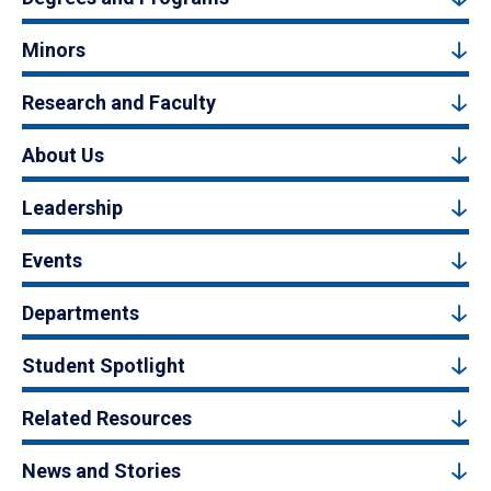
Minors
Research and Faculty
About Us
Leadership
Events
Departments
Student Spotlight
Related Resources
News and Stories