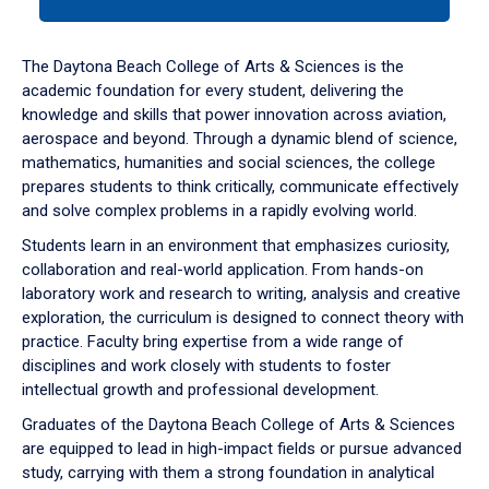
tab
or
down
The Daytona Beach College of Arts & Sciences is the
arrow
academic foundation for every student, delivering the
to
knowledge and skills that power innovation across aviation,
enter
aerospace and beyond. Through a dynamic blend of science,
a
mathematics, humanities and social sciences, the college
tabpanel.
prepares students to think critically, communicate effectively
and solve complex problems in a rapidly evolving world.
Students learn in an environment that emphasizes curiosity,
collaboration and real-world application. From hands-on
laboratory work and research to writing, analysis and creative
exploration, the curriculum is designed to connect theory with
practice. Faculty bring expertise from a wide range of
disciplines and work closely with students to foster
intellectual growth and professional development.
Graduates of the Daytona Beach College of Arts & Sciences
are equipped to lead in high-impact fields or pursue advanced
study, carrying with them a strong foundation in analytical