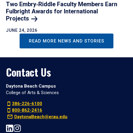
Two Embry‑Riddle Faculty Members Earn
Fulbright Awards for International
Projects
JUNE 24, 2026
READ MORE NEWS AND STORIES
Contact Us
Daytona Beach Campus
College of Arts & Sciences
386-226-6100
800-862-2416
DaytonaBeach@erau.edu