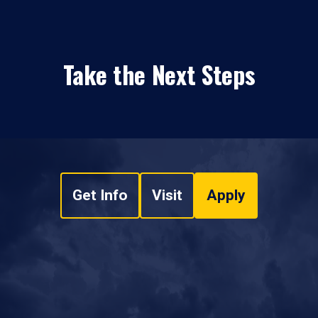
Take the Next Steps
Get Info
Visit
Apply