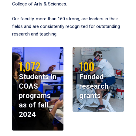
College of Arts & Sciences.
Our faculty, more than 160 strong, are leaders in their
fields and are consistently recognized for outstanding
research and teaching.
1,072
100
Students in
Funded
COAS
research
programs
grants
as of fall
2024