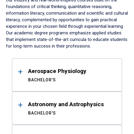
Our industry and real-world-inspired courses build on the
foundations of critical thinking, quantitative reasoning,
information literacy, communication and scientific and cultural
literacy, complemented by opportunities to gain practical
experience in your chosen field through experiential learning.
Our academic degree programs emphasize applied studies
that implement state-of-the-art curricula to educate students
for long-term success in their professions.
Results
Aerospace Physiology
BACHELOR'S
Astronomy and Astrophysics
BACHELOR'S