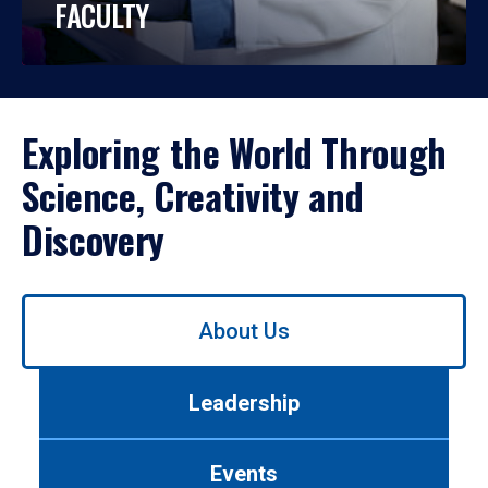
FACULTY
Exploring the World Through
Science, Creativity and
Discovery
Use
About Us
left/right
arrows
to
Leadership
navigate
between
tabs.
Events
Use