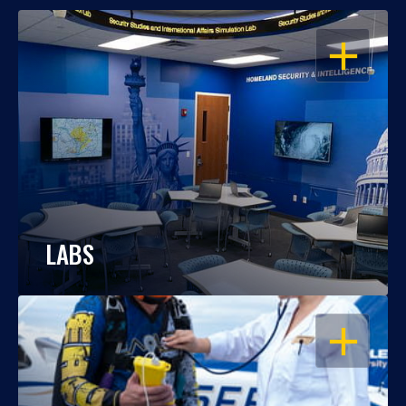
OPEN
LABS
OPEN