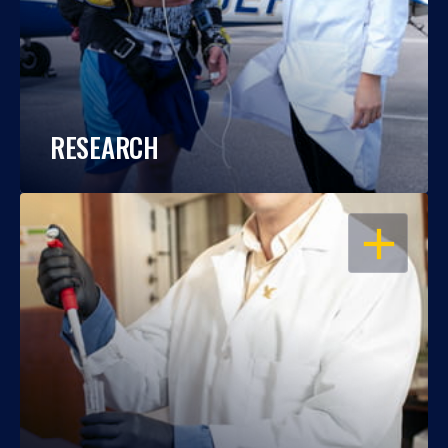
RESEARCH
OPEN