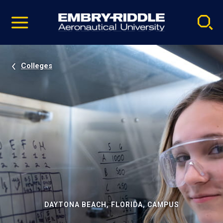
Pause
Skip
video
Navigation
Colleges
DAYTONA BEACH, FLORIDA, CAMPUS