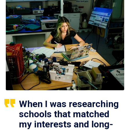
When I was researching
schools that matched
my interests and long-