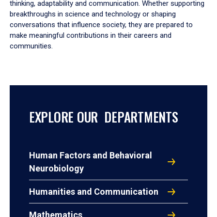
thinking, adaptability and communication. Whether supporting
breakthroughs in science and technology or shaping
conversations that influence society, they are prepared to
make meaningful contributions in their careers and
communities.
EXPLORE OUR DEPARTMENTS
Human Factors and Behavioral
Neurobiology
Humanities and Communication
Mathematics