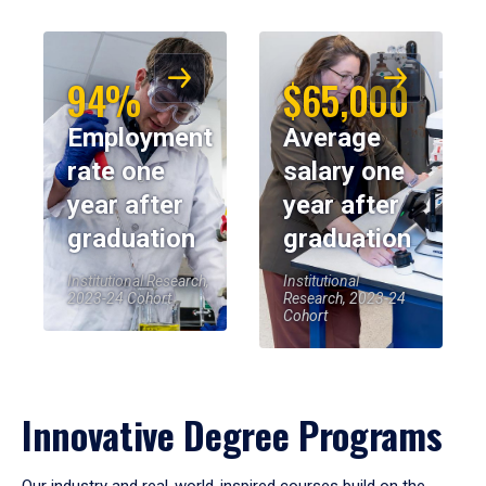
94%
$65,000
Employment
Average
rate one
salary one
year after
year after
graduation
graduation
Institutional Research,
Institutional
2023-24 Cohort
Research, 2023-24
Cohort
Innovative Degree Programs