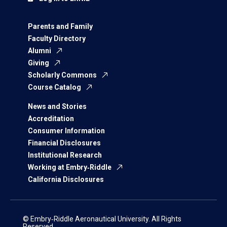
Parents and Family
Faculty Directory
Alumni
Giving
Scholarly Commons
Course Catalog
News and Stories
Accreditation
Consumer Information
Financial Disclosures
Institutional Research
Working at Embry‑Riddle
California Disclosures
© Embry‑Riddle Aeronautical University. All Rights
Reserved.