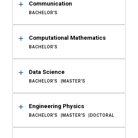
Communication
BACHELOR'S
Computational Mathematics
BACHELOR'S
Data Science
BACHELOR'S
MASTER'S
Engineering Physics
BACHELOR'S
MASTER'S
DOCTORAL