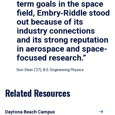
term goals in the space
field, Embry‑Riddle stood
out because of its
industry connections
and its strong reputation
in aerospace and space-
focused research.”
Dori Stein (’27), B.S. Engineering Physics
Related Resources
Daytona Beach Campus