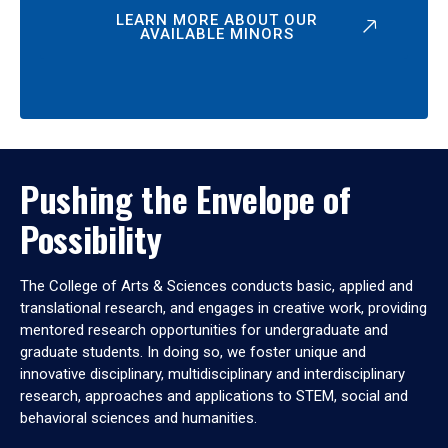
LEARN MORE ABOUT OUR
AVAILABLE MINORS
Pushing the Envelope of
Possibility
The College of Arts & Sciences conducts basic, applied and
translational research, and engages in creative work, providing
mentored research opportunities for undergraduate and
graduate students. In doing so, we foster unique and
innovative disciplinary, multidisciplinary and interdisciplinary
research, approaches and applications to STEM, social and
behavioral sciences and humanities.