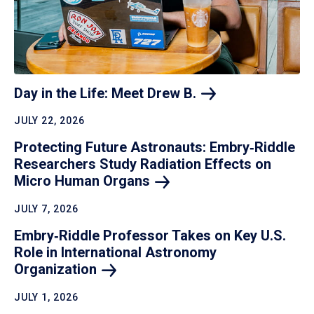
Day in the Life: Meet Drew
B.
JULY 22, 2026
Protecting Future Astronauts: Embry‑Riddle
Researchers Study Radiation Effects on
Micro Human
Organs
JULY 7, 2026
Embry‑Riddle Professor Takes on Key U.S.
Role in International Astronomy
Organization
JULY 1, 2026