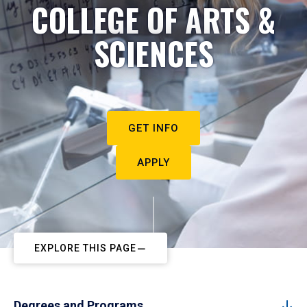
COLLEGE OF ARTS &
SCIENCES
GET INFO
APPLY
EXPLORE THIS PAGE
Degrees and Programs