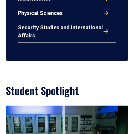
Physical Sciences
Security Studies and International
Affairs
Student Spotlight