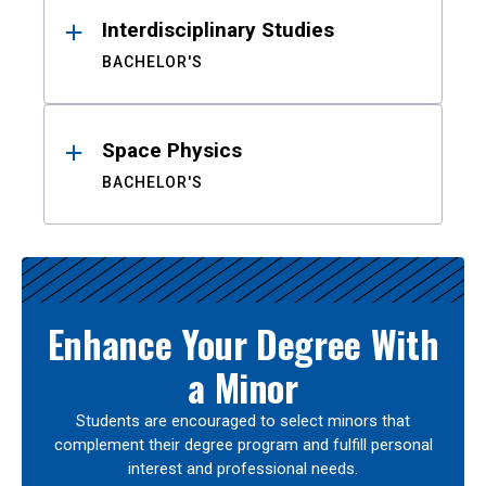
Interdisciplinary Studies
BACHELOR'S
Space Physics
BACHELOR'S
Enhance Your Degree With
a Minor
Students are encouraged to select minors that
complement their degree program and fulfill personal
interest and professional needs.