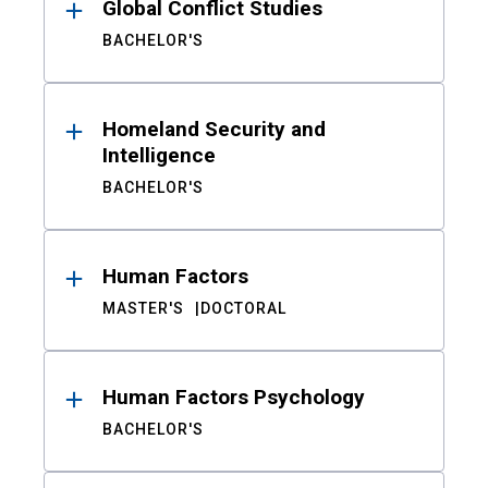
Global Conflict Studies
BACHELOR'S
Homeland Security and
Intelligence
BACHELOR'S
Human Factors
MASTER'S
DOCTORAL
Human Factors Psychology
BACHELOR'S