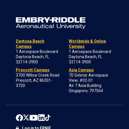
Daytona Beach
Worldwide & Online
Campus
Campus
1 Aerospace Boulevard
1 Aerospace Boulevard
Daytona Beach, FL
Daytona Beach, FL
32114-3900
32114-3900
Prescott Campus
Asia Campus
3700 Willow Creek Road
70 Seletar Aerospace
Prescott, AZ 86301-
View; #02-01
3720
Air 7 Asia Building
Singapore, 797564
Log in to ERNIE