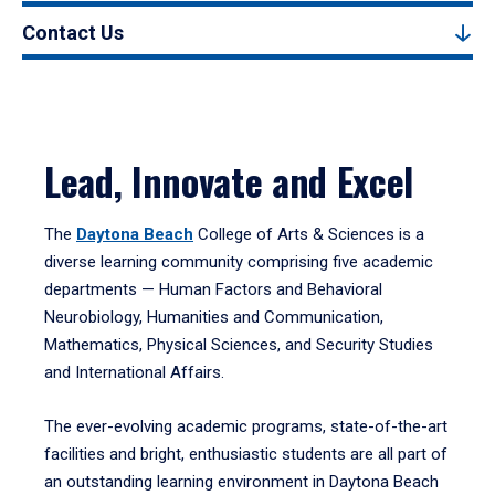
Contact Us
Lead, Innovate and Excel
The
Daytona Beach
College of Arts & Sciences is a
diverse learning community comprising five academic
departments — Human Factors and Behavioral
Neurobiology, Humanities and Communication,
Mathematics, Physical Sciences, and Security Studies
and International Affairs.
The ever-evolving academic programs, state-of-the-art
facilities and bright, enthusiastic students are all part of
an outstanding learning environment in Daytona Beach