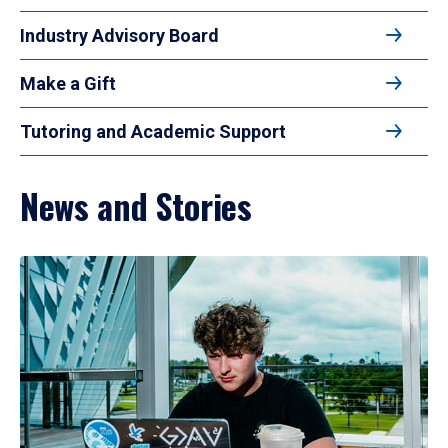
Industry Advisory Board
Make a Gift
Tutoring and Academic Support
News and Stories