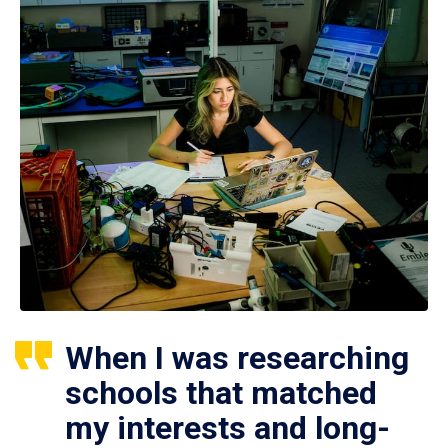
When I was researching
schools that matched
my interests and long-