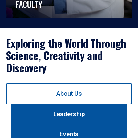
FACULTY
Exploring the World Through
Science, Creativity and
Discovery
Use
About Us
left/right
arrows
to
Leadership
navigate
between
tabs.
Events
Use