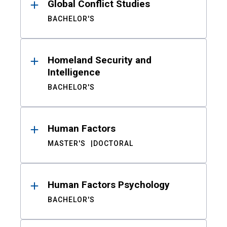
Global Conflict Studies
BACHELOR'S
Homeland Security and
Intelligence
BACHELOR'S
Human Factors
MASTER'S
DOCTORAL
Human Factors Psychology
BACHELOR'S