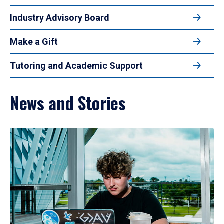
Industry Advisory Board
Make a Gift
Tutoring and Academic Support
News and Stories