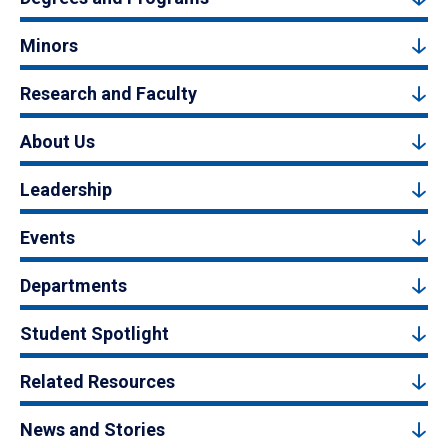
Minors
Research and Faculty
About Us
Leadership
Events
Departments
Student Spotlight
Related Resources
News and Stories