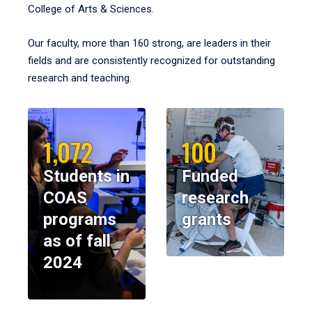
College of Arts & Sciences.
Our faculty, more than 160 strong, are leaders in their
fields and are consistently recognized for outstanding
research and teaching.
1,072
100
Students in
Funded
COAS
research
programs
grants
as of fall
2024