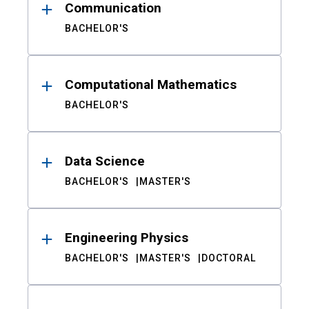
Communication
BACHELOR'S
Computational Mathematics
BACHELOR'S
Data Science
BACHELOR'S
MASTER'S
Engineering Physics
BACHELOR'S
MASTER'S
DOCTORAL