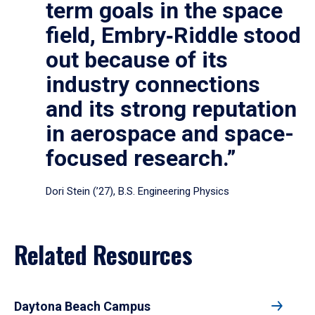
term goals in the space
field, Embry‑Riddle stood
out because of its
industry connections
and its strong reputation
in aerospace and space-
focused research.”
Dori Stein (’27), B.S. Engineering Physics
Related Resources
Daytona Beach Campus