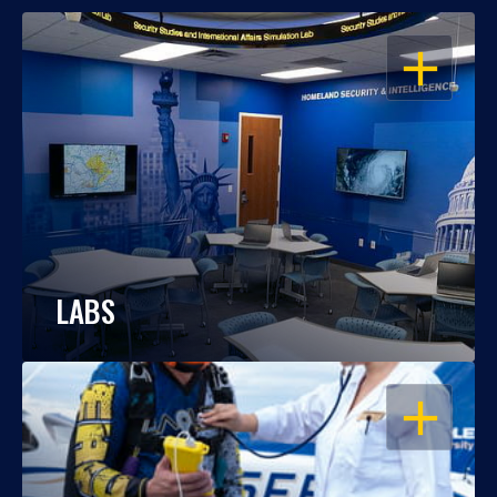
OPEN
LABS
OPEN