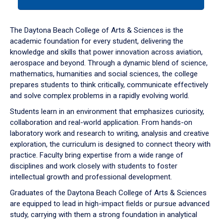
tab
or
down
The Daytona Beach College of Arts & Sciences is the
arrow
academic foundation for every student, delivering the
to
knowledge and skills that power innovation across aviation,
enter
aerospace and beyond. Through a dynamic blend of science,
a
mathematics, humanities and social sciences, the college
tabpanel.
prepares students to think critically, communicate effectively
and solve complex problems in a rapidly evolving world.
Students learn in an environment that emphasizes curiosity,
collaboration and real-world application. From hands-on
laboratory work and research to writing, analysis and creative
exploration, the curriculum is designed to connect theory with
practice. Faculty bring expertise from a wide range of
disciplines and work closely with students to foster
intellectual growth and professional development.
Graduates of the Daytona Beach College of Arts & Sciences
are equipped to lead in high-impact fields or pursue advanced
study, carrying with them a strong foundation in analytical