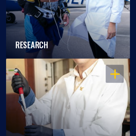
RESEARCH
OPEN