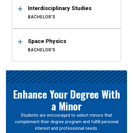
Interdisciplinary Studies
BACHELOR'S
Space Physics
BACHELOR'S
Enhance Your Degree With
a Minor
Students are encouraged to select minors that
complement their degree program and fulfill personal
interest and professional needs.