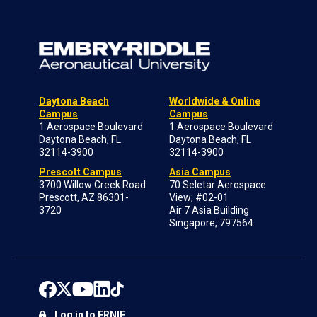
Daytona Beach
Worldwide & Online
Campus
Campus
1 Aerospace Boulevard
1 Aerospace Boulevard
Daytona Beach, FL
Daytona Beach, FL
32114-3900
32114-3900
Prescott Campus
Asia Campus
3700 Willow Creek Road
70 Seletar Aerospace
Prescott, AZ 86301-
View; #02-01
3720
Air 7 Asia Building
Singapore, 797564
Log in to ERNIE