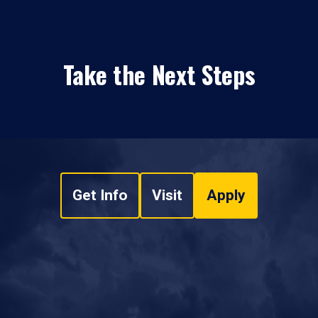
Take the Next Steps
Get Info
Visit
Apply