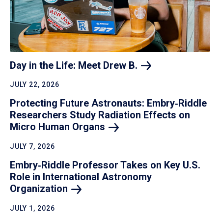
Day in the Life: Meet Drew
B.
JULY 22, 2026
Protecting Future Astronauts: Embry‑Riddle
Researchers Study Radiation Effects on
Micro Human
Organs
JULY 7, 2026
Embry‑Riddle Professor Takes on Key U.S.
Role in International Astronomy
Organization
JULY 1, 2026