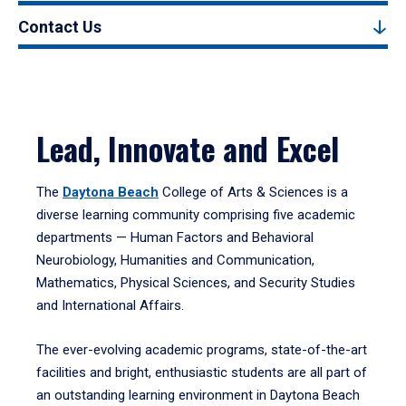
Contact Us
Lead, Innovate and Excel
The
Daytona Beach
College of Arts & Sciences is a
diverse learning community comprising five academic
departments — Human Factors and Behavioral
Neurobiology, Humanities and Communication,
Mathematics, Physical Sciences, and Security Studies
and International Affairs.
The ever-evolving academic programs, state-of-the-art
facilities and bright, enthusiastic students are all part of
an outstanding learning environment in Daytona Beach