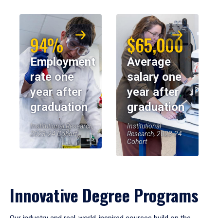
94%
$65,000
Employment
Average
rate one
salary one
year after
year after
graduation
graduation
Institutional Research,
Institutional
2023-24 Cohort
Research, 2023-24
Cohort
Innovative Degree Programs