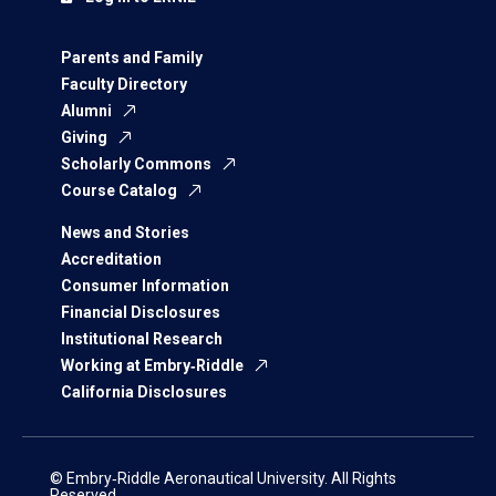
Parents and Family
Faculty Directory
Alumni
Giving
Scholarly Commons
Course Catalog
News and Stories
Accreditation
Consumer Information
Financial Disclosures
Institutional Research
Working at Embry‑Riddle
California Disclosures
© Embry‑Riddle Aeronautical University. All Rights
Reserved.