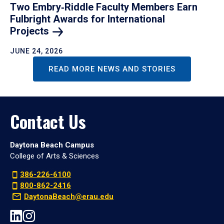
Two Embry‑Riddle Faculty Members Earn
Fulbright Awards for International
Projects
JUNE 24, 2026
READ MORE NEWS AND STORIES
Contact Us
Daytona Beach Campus
College of Arts & Sciences
386-226-6100
800-862-2416
DaytonaBeach@erau.edu