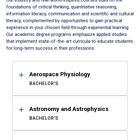
Our industry and real-world-inspired courses build on the
foundations of critical thinking, quantitative reasoning,
information literacy, communication and scientific and cultural
literacy, complemented by opportunities to gain practical
experience in your chosen field through experiential learning.
Our academic degree programs emphasize applied studies
that implement state-of-the-art curricula to educate students
for long-term success in their professions.
Results
Aerospace Physiology
BACHELOR'S
Astronomy and Astrophysics
BACHELOR'S