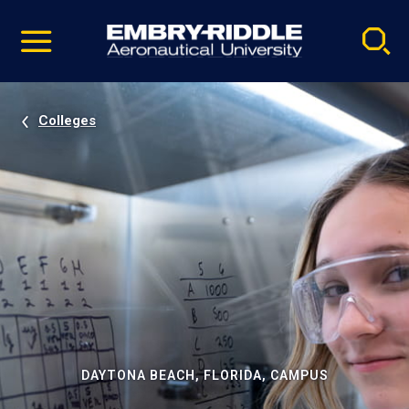
Pause
Skip
video
Navigation
Colleges
DAYTONA BEACH, FLORIDA, CAMPUS