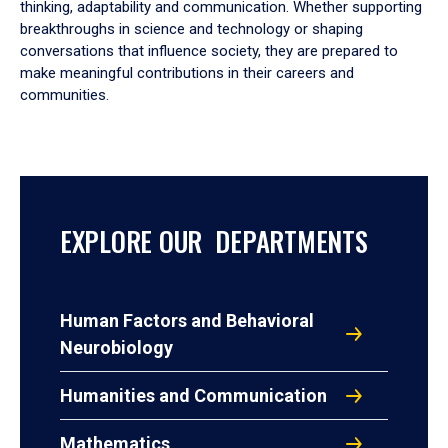
thinking, adaptability and communication. Whether supporting
breakthroughs in science and technology or shaping
conversations that influence society, they are prepared to
make meaningful contributions in their careers and
communities.
EXPLORE OUR DEPARTMENTS
Human Factors and Behavioral
Neurobiology
Humanities and Communication
Mathematics