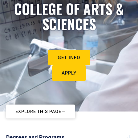
COLLEGE OF ARTS &
SCIENCES
GET INFO
APPLY
EXPLORE THIS PAGE
Degrees and Programs