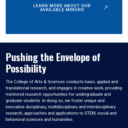
LEARN MORE ABOUT OUR
AVAILABLE MINORS
Pushing the Envelope of
Possibility
The College of Arts & Sciences conducts basic, applied and
translational research, and engages in creative work, providing
mentored research opportunities for undergraduate and
graduate students. In doing so, we foster unique and
innovative disciplinary, multidisciplinary and interdisciplinary
research, approaches and applications to STEM, social and
behavioral sciences and humanities.