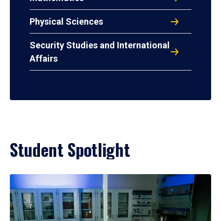
Physical Sciences
Security Studies and International
Affairs
Student Spotlight