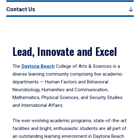
Contact Us
Lead, Innovate and Excel
The
Daytona Beach
College of Arts & Sciences is a
diverse learning community comprising five academic
departments — Human Factors and Behavioral
Neurobiology, Humanities and Communication,
Mathematics, Physical Sciences, and Security Studies
and International Affairs.
The ever-evolving academic programs, state-of-the-art
facilities and bright, enthusiastic students are all part of
an outstanding learning environment in Daytona Beach