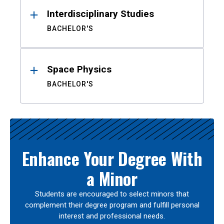
Interdisciplinary Studies
BACHELOR'S
Space Physics
BACHELOR'S
Enhance Your Degree With
a Minor
Students are encouraged to select minors that
complement their degree program and fulfill personal
interest and professional needs.