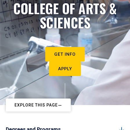
COLLEGE OF ARTS &
SCIENCES
GET INFO
APPLY
EXPLORE THIS PAGE
Degrees and Programs