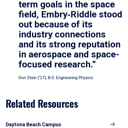
term goals in the space
field, Embry‑Riddle stood
out because of its
industry connections
and its strong reputation
in aerospace and space-
focused research.”
Dori Stein (’27), B.S. Engineering Physics
Related Resources
Daytona Beach Campus