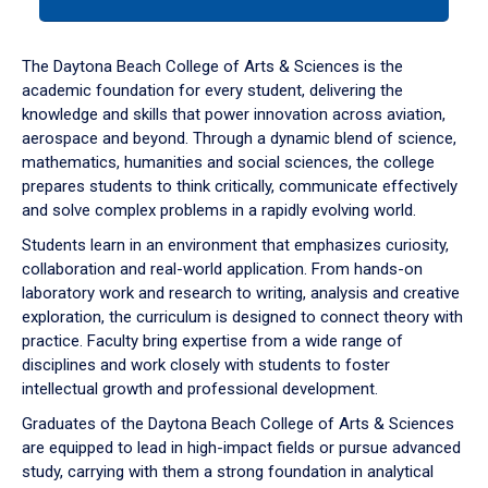
tab
or
down
The Daytona Beach College of Arts & Sciences is the
arrow
academic foundation for every student, delivering the
to
knowledge and skills that power innovation across aviation,
enter
aerospace and beyond. Through a dynamic blend of science,
a
mathematics, humanities and social sciences, the college
tabpanel.
prepares students to think critically, communicate effectively
and solve complex problems in a rapidly evolving world.
Students learn in an environment that emphasizes curiosity,
collaboration and real-world application. From hands-on
laboratory work and research to writing, analysis and creative
exploration, the curriculum is designed to connect theory with
practice. Faculty bring expertise from a wide range of
disciplines and work closely with students to foster
intellectual growth and professional development.
Graduates of the Daytona Beach College of Arts & Sciences
are equipped to lead in high-impact fields or pursue advanced
study, carrying with them a strong foundation in analytical