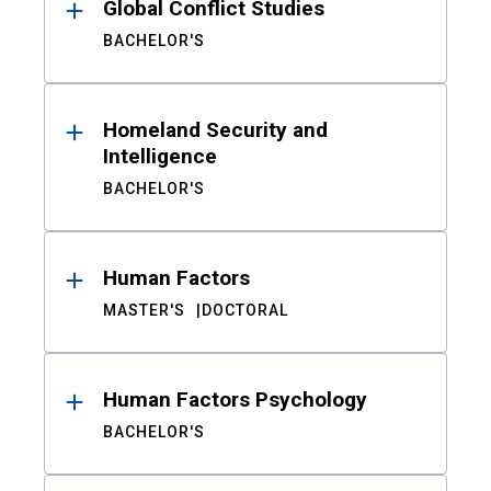
Global Conflict Studies
BACHELOR'S
Homeland Security and
Intelligence
BACHELOR'S
Human Factors
MASTER'S
DOCTORAL
Human Factors Psychology
BACHELOR'S