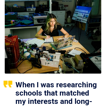
When I was researching
schools that matched
my interests and long-