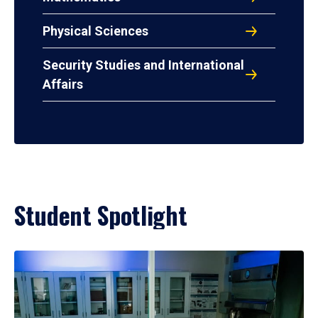
Physical Sciences
Security Studies and International
Affairs
Student Spotlight