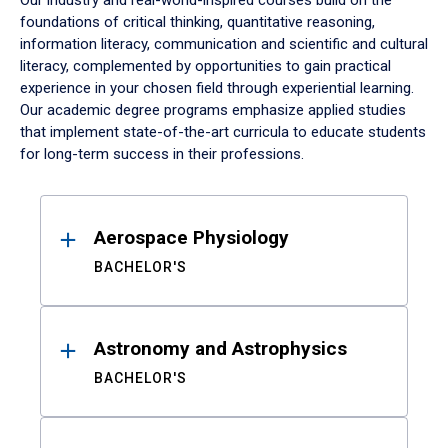
Our industry and real-world-inspired courses build on the
foundations of critical thinking, quantitative reasoning,
information literacy, communication and scientific and cultural
literacy, complemented by opportunities to gain practical
experience in your chosen field through experiential learning.
Our academic degree programs emphasize applied studies
that implement state-of-the-art curricula to educate students
for long-term success in their professions.
Results
Aerospace Physiology
BACHELOR'S
Astronomy and Astrophysics
BACHELOR'S