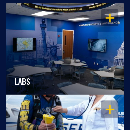
OPEN
LABS
OPEN