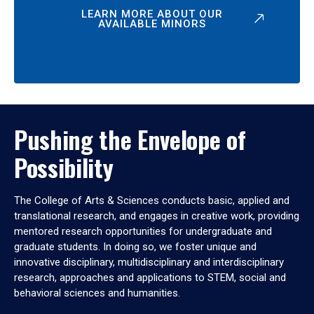
LEARN MORE ABOUT OUR
AVAILABLE MINORS
Pushing the Envelope of
Possibility
The College of Arts & Sciences conducts basic, applied and
translational research, and engages in creative work, providing
mentored research opportunities for undergraduate and
graduate students. In doing so, we foster unique and
innovative disciplinary, multidisciplinary and interdisciplinary
research, approaches and applications to STEM, social and
behavioral sciences and humanities.