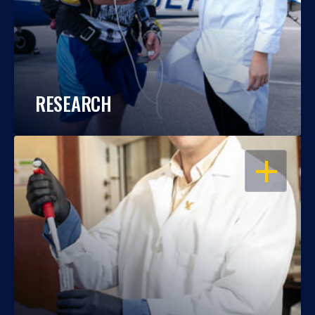
RESEARCH
OPEN