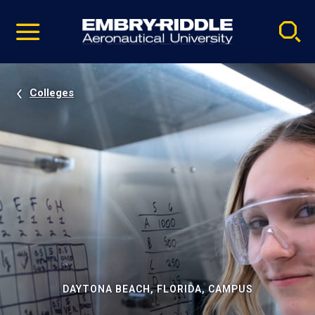
Pause
Skip
video
Navigation
Colleges
DAYTONA BEACH, FLORIDA, CAMPUS