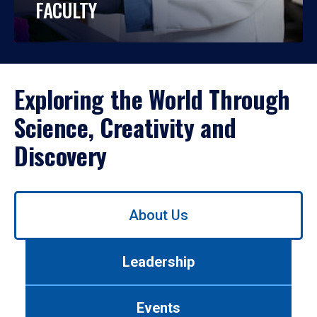
FACULTY
Exploring the World Through
Science, Creativity and
Discovery
Use
About Us
left/right
arrows
to
Leadership
navigate
between
tabs.
Events
Use