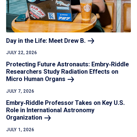
Day in the Life: Meet Drew
B.
JULY 22, 2026
Protecting Future Astronauts: Embry‑Riddle
Researchers Study Radiation Effects on
Micro Human
Organs
JULY 7, 2026
Embry‑Riddle Professor Takes on Key U.S.
Role in International Astronomy
Organization
JULY 1, 2026