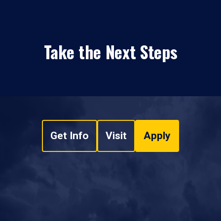
Take the Next Steps
Get Info
Visit
Apply