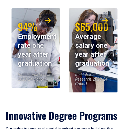
94%
$65,000
Employment
Average
rate one
salary one
year after
year after
graduation
graduation
Institutional Research,
Institutional
2023-24 Cohort
Research, 2023-24
Cohort
Innovative Degree Programs