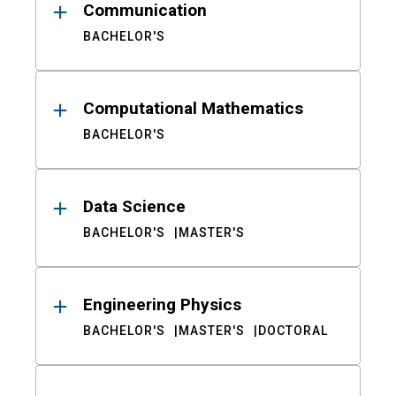
Communication
BACHELOR'S
Computational Mathematics
BACHELOR'S
Data Science
BACHELOR'S
MASTER'S
Engineering Physics
BACHELOR'S
MASTER'S
DOCTORAL