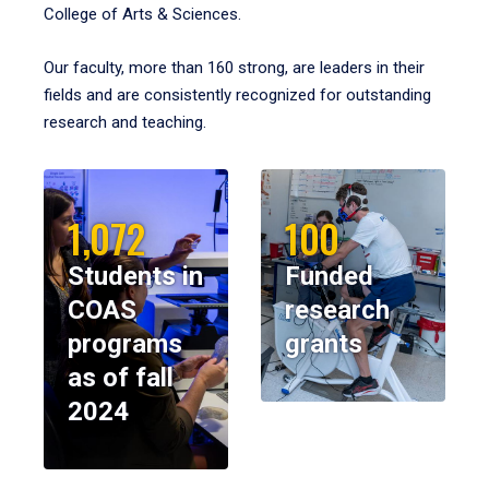
College of Arts & Sciences.
Our faculty, more than 160 strong, are leaders in their
fields and are consistently recognized for outstanding
research and teaching.
1,072
100
Students in
Funded
COAS
research
programs
grants
as of fall
2024