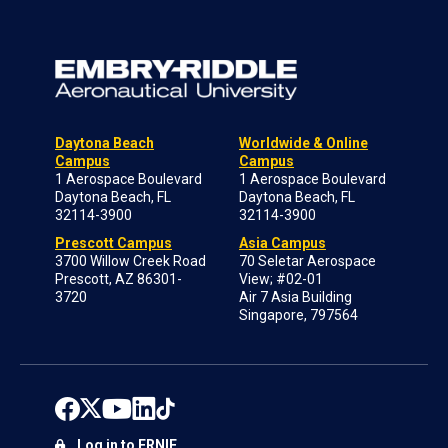
Daytona Beach
Worldwide & Online
Campus
Campus
1 Aerospace Boulevard
1 Aerospace Boulevard
Daytona Beach, FL
Daytona Beach, FL
32114-3900
32114-3900
Prescott Campus
Asia Campus
3700 Willow Creek Road
70 Seletar Aerospace
Prescott, AZ 86301-
View; #02-01
3720
Air 7 Asia Building
Singapore, 797564
Log in to ERNIE