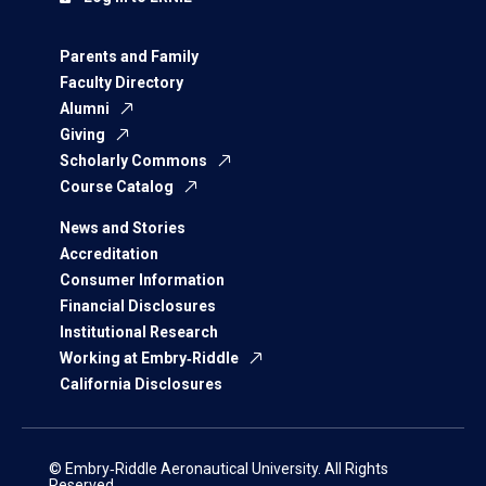
Parents and Family
Faculty Directory
Alumni
Giving
Scholarly Commons
Course Catalog
News and Stories
Accreditation
Consumer Information
Financial Disclosures
Institutional Research
Working at Embry‑Riddle
California Disclosures
© Embry‑Riddle Aeronautical University. All Rights
Reserved.