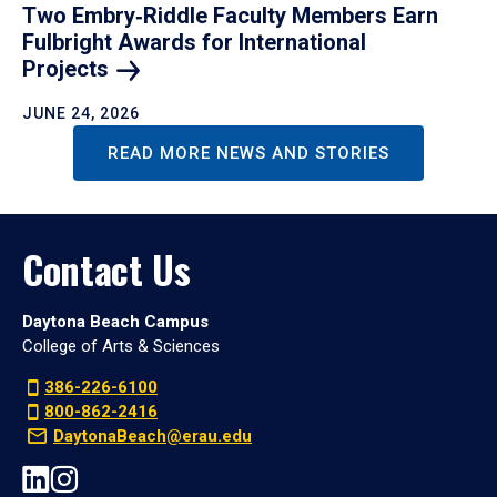
Two Embry‑Riddle Faculty Members Earn
Fulbright Awards for International
Projects
JUNE 24, 2026
READ MORE NEWS AND STORIES
Contact Us
Daytona Beach Campus
College of Arts & Sciences
386-226-6100
800-862-2416
DaytonaBeach@erau.edu