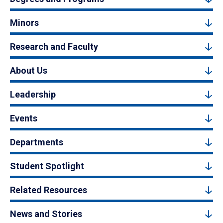
Minors
Research and Faculty
About Us
Leadership
Events
Departments
Student Spotlight
Related Resources
News and Stories