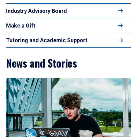
Industry Advisory Board
Make a Gift
Tutoring and Academic Support
News and Stories