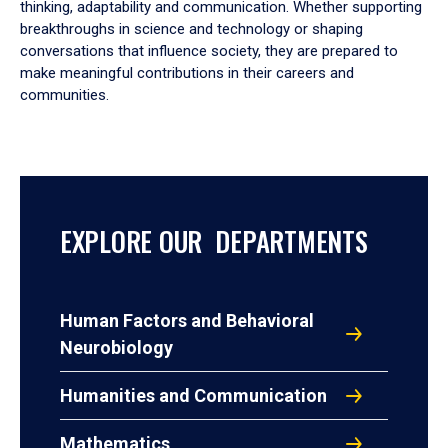
thinking, adaptability and communication. Whether supporting
breakthroughs in science and technology or shaping
conversations that influence society, they are prepared to
make meaningful contributions in their careers and
communities.
EXPLORE OUR DEPARTMENTS
Human Factors and Behavioral
Neurobiology
Humanities and Communication
Mathematics