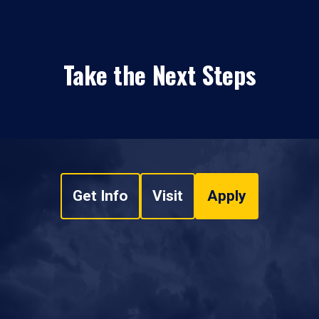
Take the Next Steps
Get Info
Visit
Apply