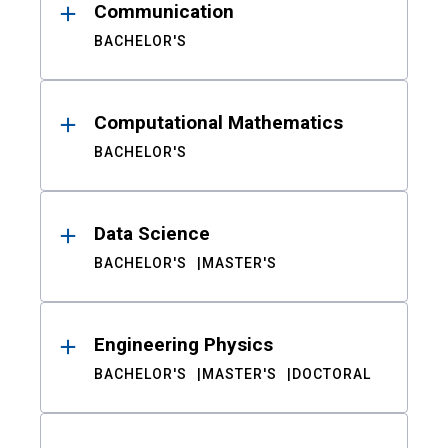
Communication
BACHELOR'S
Computational Mathematics
BACHELOR'S
Data Science
BACHELOR'S
MASTER'S
Engineering Physics
BACHELOR'S
MASTER'S
DOCTORAL