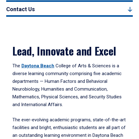
Contact Us
Lead, Innovate and Excel
The
Daytona Beach
College of Arts & Sciences is a
diverse learning community comprising five academic
departments — Human Factors and Behavioral
Neurobiology, Humanities and Communication,
Mathematics, Physical Sciences, and Security Studies
and International Affairs.
The ever-evolving academic programs, state-of-the-art
facilities and bright, enthusiastic students are all part of
an outstanding learning environment in Daytona Beach