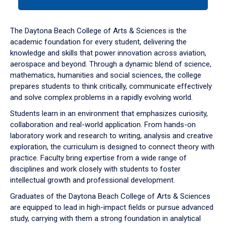
tab
or
down
The Daytona Beach College of Arts & Sciences is the
arrow
academic foundation for every student, delivering the
to
knowledge and skills that power innovation across aviation,
enter
aerospace and beyond. Through a dynamic blend of science,
a
mathematics, humanities and social sciences, the college
tabpanel.
prepares students to think critically, communicate effectively
and solve complex problems in a rapidly evolving world.
Students learn in an environment that emphasizes curiosity,
collaboration and real-world application. From hands-on
laboratory work and research to writing, analysis and creative
exploration, the curriculum is designed to connect theory with
practice. Faculty bring expertise from a wide range of
disciplines and work closely with students to foster
intellectual growth and professional development.
Graduates of the Daytona Beach College of Arts & Sciences
are equipped to lead in high-impact fields or pursue advanced
study, carrying with them a strong foundation in analytical