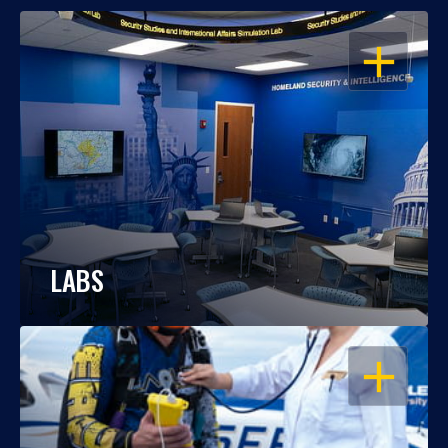
OPEN
LABS
OPEN