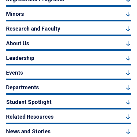
Minors
Research and Faculty
About Us
Leadership
Events
Departments
Student Spotlight
Related Resources
News and Stories