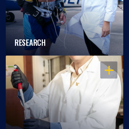
RESEARCH
OPEN