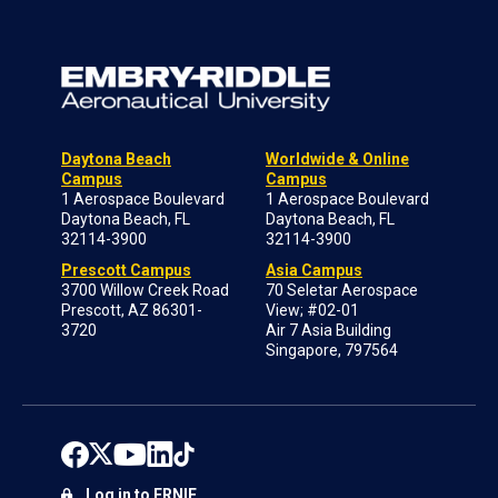
Daytona Beach
Worldwide & Online
Campus
Campus
1 Aerospace Boulevard
1 Aerospace Boulevard
Daytona Beach, FL
Daytona Beach, FL
32114-3900
32114-3900
Prescott Campus
Asia Campus
3700 Willow Creek Road
70 Seletar Aerospace
Prescott, AZ 86301-
View; #02-01
3720
Air 7 Asia Building
Singapore, 797564
Log in to ERNIE