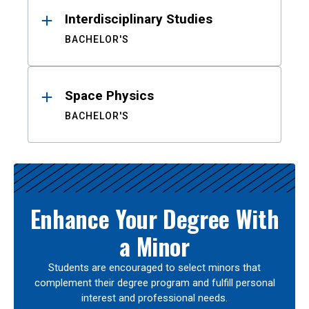
Interdisciplinary Studies
BACHELOR'S
Space Physics
BACHELOR'S
Enhance Your Degree With
a Minor
Students are encouraged to select minors that
complement their degree program and fulfill personal
interest and professional needs.