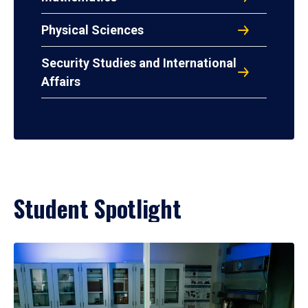
Physical Sciences
Security Studies and International
Affairs
Student Spotlight