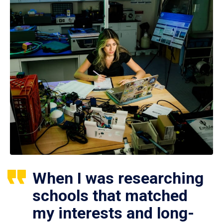
When I was researching
schools that matched
my interests and long-