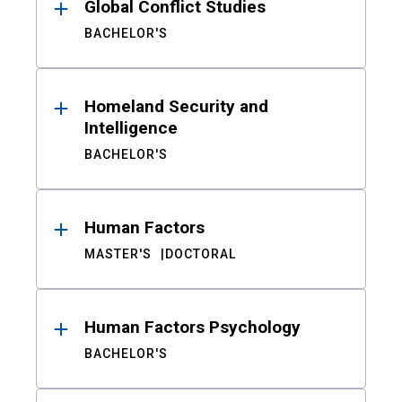
Global Conflict Studies
BACHELOR'S
Homeland Security and
Intelligence
BACHELOR'S
Human Factors
MASTER'S
DOCTORAL
Human Factors Psychology
BACHELOR'S