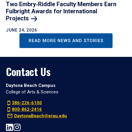
Two Embry‑Riddle Faculty Members Earn
Fulbright Awards for International
Projects
JUNE 24, 2026
READ MORE NEWS AND STORIES
Contact Us
Daytona Beach Campus
College of Arts & Sciences
386-226-6100
800-862-2416
DaytonaBeach@erau.edu