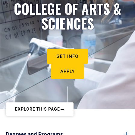
COLLEGE OF ARTS &
SCIENCES
GET INFO
APPLY
EXPLORE THIS PAGE
Degrees and Programs