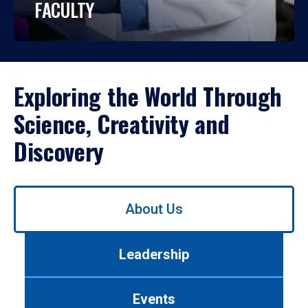
FACULTY
Exploring the World Through
Science, Creativity and
Discovery
Use
About Us
left/right
arrows
to
Leadership
navigate
between
tabs.
Events
Use