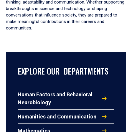
thinking, adaptability and communication. Whether supporting
breakthroughs in science and technology or shaping
conversations that influence society, they are prepared to
make meaningful contributions in their careers and
communities.
EXPLORE OUR DEPARTMENTS
Human Factors and Behavioral
Neurobiology
Humanities and Communication
Mathematics