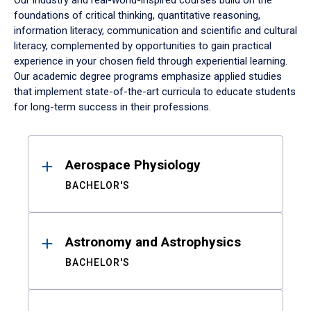
Our industry and real-world-inspired courses build on the
foundations of critical thinking, quantitative reasoning,
information literacy, communication and scientific and cultural
literacy, complemented by opportunities to gain practical
experience in your chosen field through experiential learning.
Our academic degree programs emphasize applied studies
that implement state-of-the-art curricula to educate students
for long-term success in their professions.
Results
Aerospace Physiology
BACHELOR'S
Astronomy and Astrophysics
BACHELOR'S