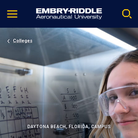
Pause
Skip
video
Navigation
Colleges
DAYTONA BEACH, FLORIDA, CAMPUS