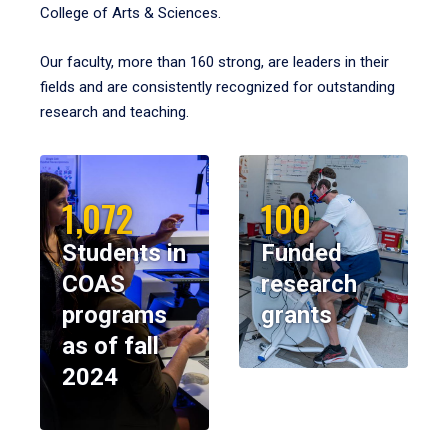
College of Arts & Sciences.
Our faculty, more than 160 strong, are leaders in their
fields and are consistently recognized for outstanding
research and teaching.
1,072
100
Students in
Funded
COAS
research
programs
grants
as of fall
2024