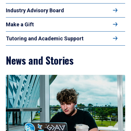
Industry Advisory Board
Make a Gift
Tutoring and Academic Support
News and Stories