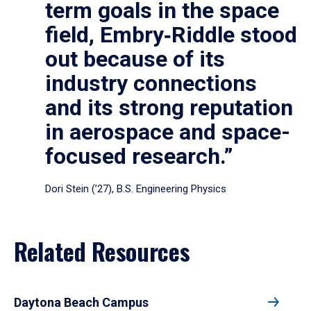
term goals in the space
field, Embry‑Riddle stood
out because of its
industry connections
and its strong reputation
in aerospace and space-
focused research.”
Dori Stein (’27), B.S. Engineering Physics
Related Resources
Daytona Beach Campus