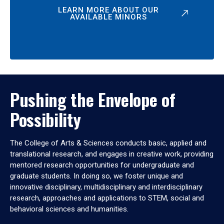
LEARN MORE ABOUT OUR
AVAILABLE MINORS
Pushing the Envelope of
Possibility
The College of Arts & Sciences conducts basic, applied and
translational research, and engages in creative work, providing
mentored research opportunities for undergraduate and
graduate students. In doing so, we foster unique and
innovative disciplinary, multidisciplinary and interdisciplinary
research, approaches and applications to STEM, social and
behavioral sciences and humanities.