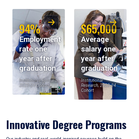
94%
$65,000
Employment
Average
rate one
salary one
year after
year after
graduation
graduation
Institutional Research,
Institutional
2023-24 Cohort
Research, 2023-24
Cohort
Innovative Degree Programs