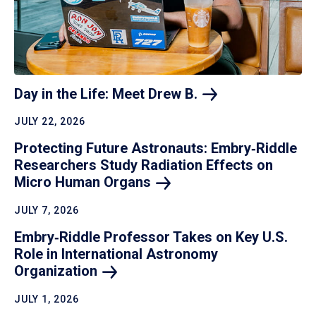
Day in the Life: Meet Drew
B.
JULY 22, 2026
Protecting Future Astronauts: Embry‑Riddle
Researchers Study Radiation Effects on
Micro Human
Organs
JULY 7, 2026
Embry‑Riddle Professor Takes on Key U.S.
Role in International Astronomy
Organization
JULY 1, 2026