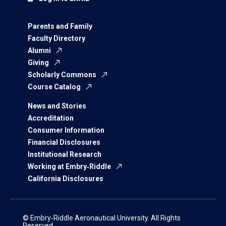
Parents and Family
Faculty Directory
Alumni
Giving
Scholarly Commons
Course Catalog
News and Stories
Accreditation
Consumer Information
Financial Disclosures
Institutional Research
Working at Embry‑Riddle
California Disclosures
© Embry‑Riddle Aeronautical University. All Rights
Reserved.