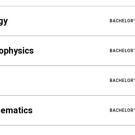
gy
BACHELOR'
ophysics
BACHELOR'
BACHELOR'
hematics
BACHELOR'