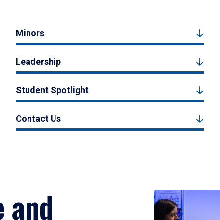
Minors
Leadership
Student Spotlight
Contact Us
e and