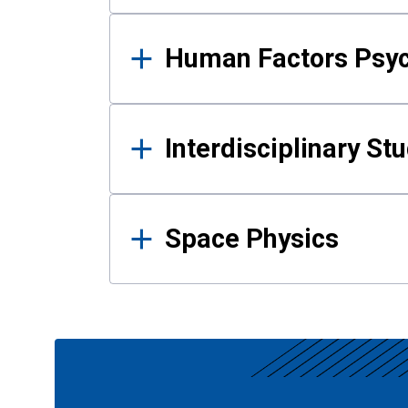
Human Factors Psy
Interdisciplinary St
Space Physics