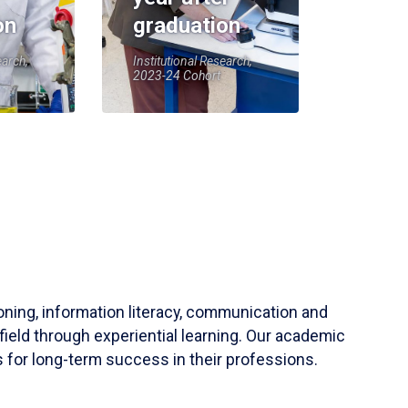
on
graduation
earch,
Institutional Research,
2023-24 Cohort
soning, information literacy, communication and
field through experiential learning. Our academic
 for long-term success in their professions.