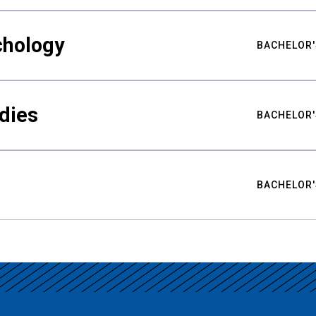
chology
BACHELOR'
udies
BACHELOR'
BACHELOR'