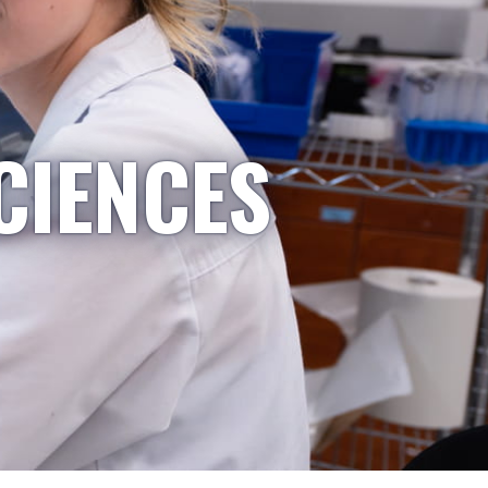
CIENCES