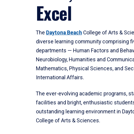
Excel
The
Daytona Beach
College of Arts & Sci
diverse learning community comprising f
departments — Human Factors and Behav
Neurobiology, Humanities and Communica
Mathematics, Physical Sciences, and Secu
International Affairs.
The ever-evolving academic programs, sta
facilities and bright, enthusiastic students
outstanding learning environment in Day
College of Arts & Sciences.