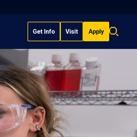
Get Info
Visit
Apply
Search
overlay