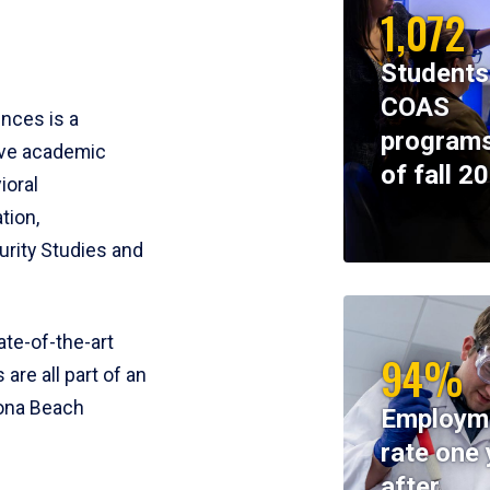
1,072
Students
COAS
ences is a
programs
ive academic
of fall 2
ioral
tion,
rity Studies and
te-of-the-art
94%
 are all part of an
tona Beach
Employm
rate one 
after