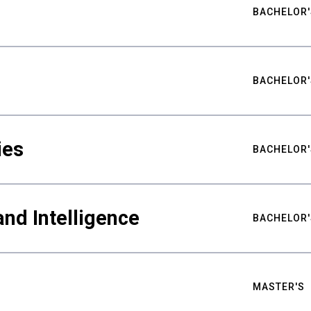
BACHELOR'
BACHELOR'
ies
BACHELOR'
nd Intelligence
BACHELOR'
MASTER'S