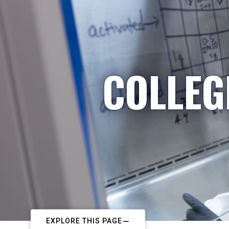
COLLEG
EXPLORE THIS PAGE