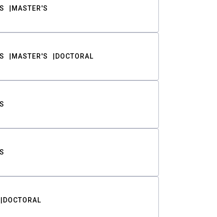
S
MASTER'S
S
MASTER'S
DOCTORAL
S
S
DOCTORAL