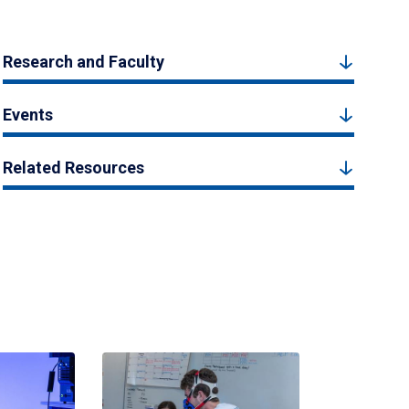
Research and Faculty
Events
Related Resources