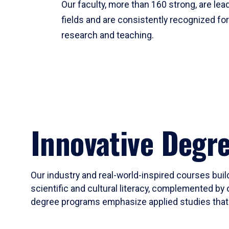
Our faculty, more than 160 strong, are lead
fields and are consistently recognized fo
research and teaching.
Innovative Degr
Our industry and real-world-inspired courses build
scientific and cultural literacy, complemented by 
degree programs emphasize applied studies that i