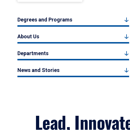
Degrees and Programs
About Us
Departments
News and Stories
Lead, Innovat