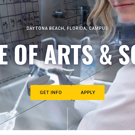
DAYTONA BEACH, FLORIDA, CAMPUS
E OF ARTS & S
GET INFO
APPLY