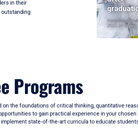
ers in their
graduati
r outstanding
Institutional Res
2023-24 Cohort
ee Programs
 on the foundations of critical thinking, quantitative rea
opportunities to gain practical experience in your chosen 
mplement state-of-the-art curricula to educate students