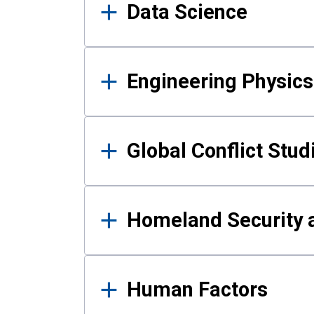
Data Science
Engineering Physics
Global Conflict Stud
Homeland Security a
Human Factors