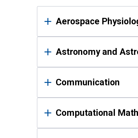
Results
Aerospace Physiolo
Astronomy and Astr
Communication
Computational Mat