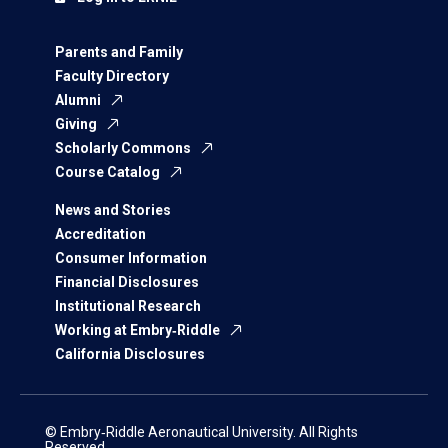
Parents and Family
Faculty Directory
Alumni
Giving
Scholarly Commons
Course Catalog
News and Stories
Accreditation
Consumer Information
Financial Disclosures
Institutional Research
Working at Embry‑Riddle
California Disclosures
© Embry‑Riddle Aeronautical University. All Rights
Reserved.