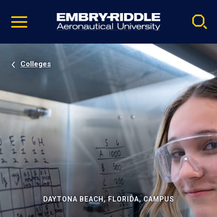
Pause
Skip
video
Navigation
Colleges
DAYTONA BEACH, FLORIDA, CAMPUS