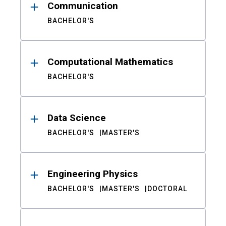
Communication
BACHELOR'S
Computational Mathematics
BACHELOR'S
Data Science
BACHELOR'S
MASTER'S
Engineering Physics
BACHELOR'S
MASTER'S
DOCTORAL