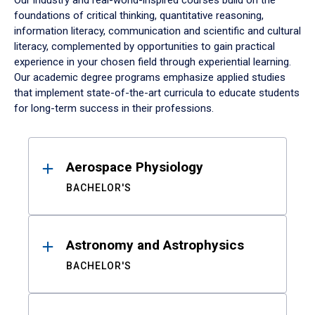
Our industry and real-world-inspired courses build on the
foundations of critical thinking, quantitative reasoning,
information literacy, communication and scientific and cultural
literacy, complemented by opportunities to gain practical
experience in your chosen field through experiential learning.
Our academic degree programs emphasize applied studies
that implement state-of-the-art curricula to educate students
for long-term success in their professions.
Results
Aerospace Physiology
BACHELOR'S
Astronomy and Astrophysics
BACHELOR'S