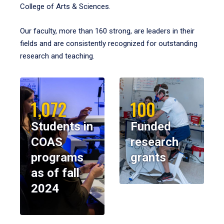
College of Arts & Sciences.
Our faculty, more than 160 strong, are leaders in their
fields and are consistently recognized for outstanding
research and teaching.
1,072
100
Students in
Funded
COAS
research
programs
grants
as of fall
2024