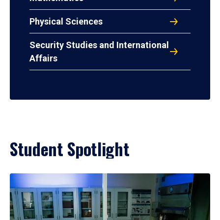
Physical Sciences
Security Studies and International
Affairs
Student Spotlight