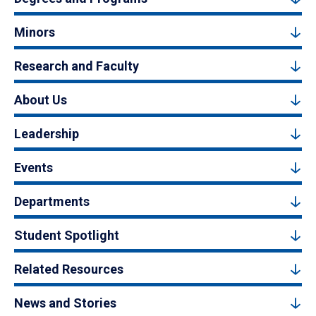
Minors
Research and Faculty
About Us
Leadership
Events
Departments
Student Spotlight
Related Resources
News and Stories