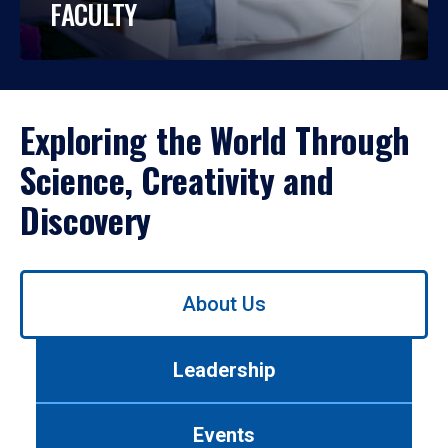
FACULTY
Exploring the World Through
Science, Creativity and
Discovery
Use
About Us
left/right
arrows
to
Leadership
navigate
between
tabs.
Events
Use