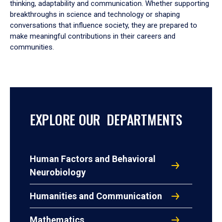
thinking, adaptability and communication. Whether supporting
breakthroughs in science and technology or shaping
conversations that influence society, they are prepared to
make meaningful contributions in their careers and
communities.
EXPLORE OUR DEPARTMENTS
Human Factors and Behavioral
Neurobiology
Humanities and Communication
Mathematics