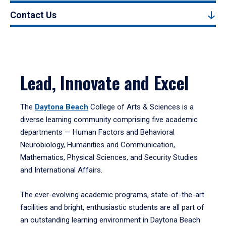
Contact Us
Lead, Innovate and Excel
The
Daytona Beach
College of Arts & Sciences is a
diverse learning community comprising five academic
departments — Human Factors and Behavioral
Neurobiology, Humanities and Communication,
Mathematics, Physical Sciences, and Security Studies
and International Affairs.
The ever-evolving academic programs, state-of-the-art
facilities and bright, enthusiastic students are all part of
an outstanding learning environment in Daytona Beach