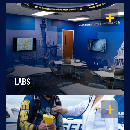
OPEN
LABS
OPEN