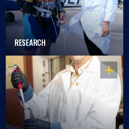
RESEARCH
OPEN