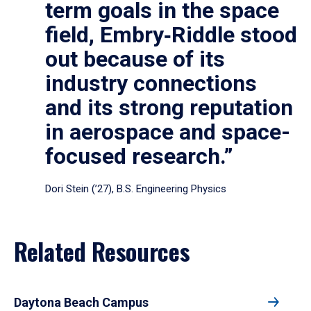
term goals in the space
field, Embry‑Riddle stood
out because of its
industry connections
and its strong reputation
in aerospace and space-
focused research.”
Dori Stein (’27), B.S. Engineering Physics
Related Resources
Daytona Beach Campus