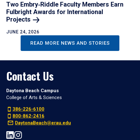
Two Embry‑Riddle Faculty Members Earn
Fulbright Awards for International
Projects
JUNE 24, 2026
READ MORE NEWS AND STORIES
Contact Us
Daytona Beach Campus
College of Arts & Sciences
386-226-6100
800-862-2416
DaytonaBeach@erau.edu