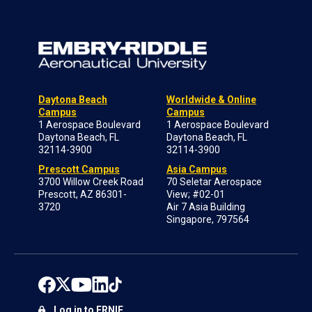
Daytona Beach
Worldwide & Online
Campus
Campus
1 Aerospace Boulevard
1 Aerospace Boulevard
Daytona Beach, FL
Daytona Beach, FL
32114-3900
32114-3900
Prescott Campus
Asia Campus
3700 Willow Creek Road
70 Seletar Aerospace
Prescott, AZ 86301-
View; #02-01
3720
Air 7 Asia Building
Singapore, 797564
Log in to ERNIE