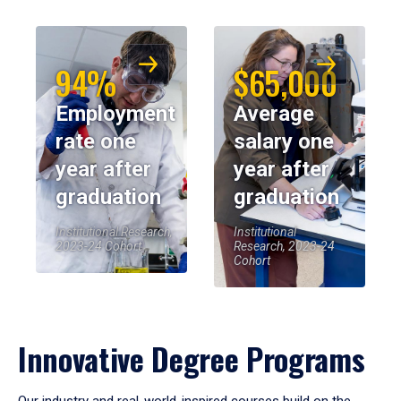
94%
$65,000
Employment
Average
rate one
salary one
year after
year after
graduation
graduation
Institutional Research,
Institutional
2023-24 Cohort
Research, 2023-24
Cohort
Innovative Degree Programs