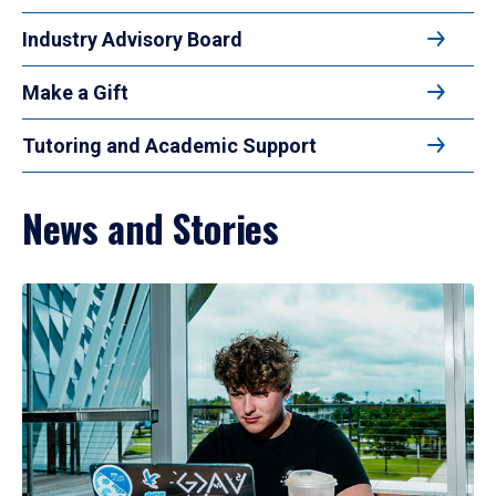
Industry Advisory Board
Make a Gift
Tutoring and Academic Support
News and Stories