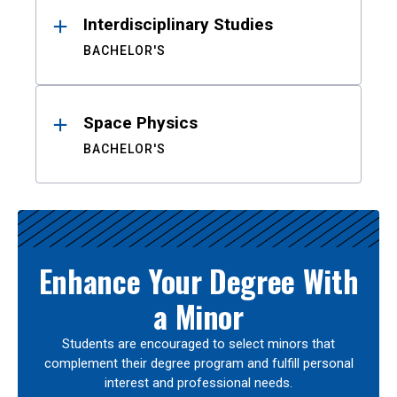
Interdisciplinary Studies
BACHELOR'S
Space Physics
BACHELOR'S
Enhance Your Degree With
a Minor
Students are encouraged to select minors that
complement their degree program and fulfill personal
interest and professional needs.