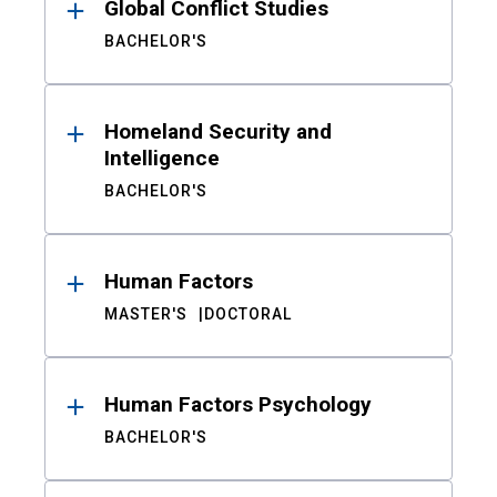
Global Conflict Studies
BACHELOR'S
Homeland Security and
Intelligence
BACHELOR'S
Human Factors
MASTER'S
DOCTORAL
Human Factors Psychology
BACHELOR'S