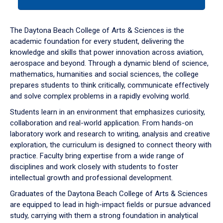
tab
or
down
The Daytona Beach College of Arts & Sciences is the
arrow
academic foundation for every student, delivering the
to
knowledge and skills that power innovation across aviation,
enter
aerospace and beyond. Through a dynamic blend of science,
a
mathematics, humanities and social sciences, the college
tabpanel.
prepares students to think critically, communicate effectively
and solve complex problems in a rapidly evolving world.
Students learn in an environment that emphasizes curiosity,
collaboration and real-world application. From hands-on
laboratory work and research to writing, analysis and creative
exploration, the curriculum is designed to connect theory with
practice. Faculty bring expertise from a wide range of
disciplines and work closely with students to foster
intellectual growth and professional development.
Graduates of the Daytona Beach College of Arts & Sciences
are equipped to lead in high-impact fields or pursue advanced
study, carrying with them a strong foundation in analytical