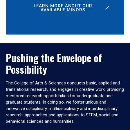
LEARN MORE ABOUT OUR
AVAILABLE MINORS
Pushing the Envelope of
Possibility
The College of Arts & Sciences conducts basic, applied and
translational research, and engages in creative work, providing
mentored research opportunities for undergraduate and
graduate students. In doing so, we foster unique and
innovative disciplinary, multidisciplinary and interdisciplinary
research, approaches and applications to STEM, social and
behavioral sciences and humanities.