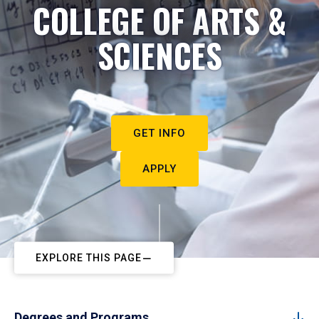
COLLEGE OF ARTS &
SCIENCES
GET INFO
APPLY
EXPLORE THIS PAGE
Degrees and Programs