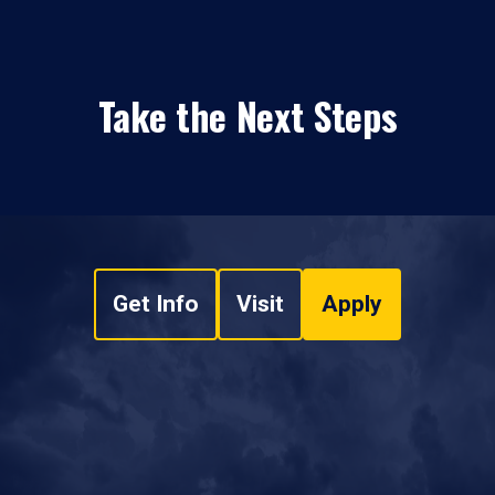
Take the Next Steps
Get Info
Visit
Apply