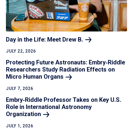
Day in the Life: Meet Drew
B.
JULY 22, 2026
Protecting Future Astronauts: Embry‑Riddle
Researchers Study Radiation Effects on
Micro Human
Organs
JULY 7, 2026
Embry‑Riddle Professor Takes on Key U.S.
Role in International Astronomy
Organization
JULY 1, 2026