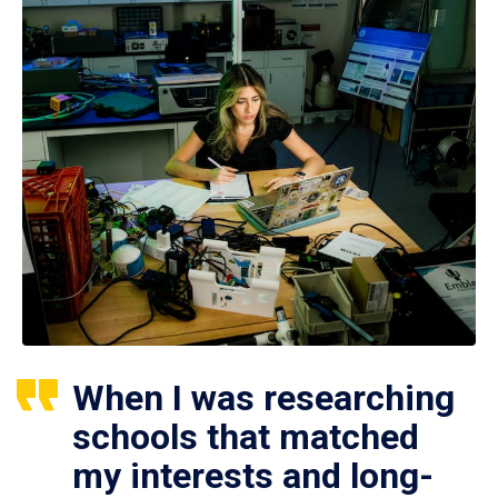
When I was researching
schools that matched
my interests and long-