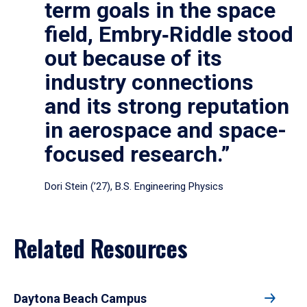
term goals in the space
field, Embry‑Riddle stood
out because of its
industry connections
and its strong reputation
in aerospace and space-
focused research.”
Dori Stein (’27), B.S. Engineering Physics
Related Resources
Daytona Beach Campus