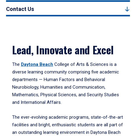
Contact Us
Lead, Innovate and Excel
The
Daytona Beach
College of Arts & Sciences is a
diverse learning community comprising five academic
departments — Human Factors and Behavioral
Neurobiology, Humanities and Communication,
Mathematics, Physical Sciences, and Security Studies
and International Affairs.
The ever-evolving academic programs, state-of-the-art
facilities and bright, enthusiastic students are all part of
an outstanding learning environment in Daytona Beach