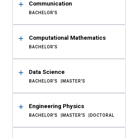
Communication
BACHELOR'S
Computational Mathematics
BACHELOR'S
Data Science
BACHELOR'S
MASTER'S
Engineering Physics
BACHELOR'S
MASTER'S
DOCTORAL