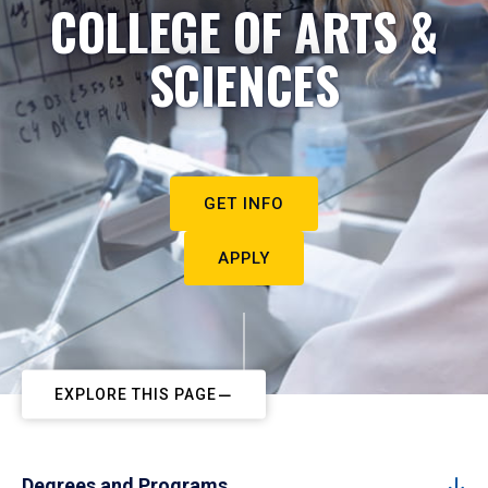
COLLEGE OF ARTS &
SCIENCES
GET INFO
APPLY
EXPLORE THIS PAGE
Degrees and Programs