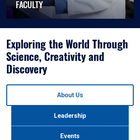
FACULTY
Exploring the World Through
Science, Creativity and
Discovery
Use
About Us
left/right
arrows
to
Leadership
navigate
between
tabs.
Events
Use