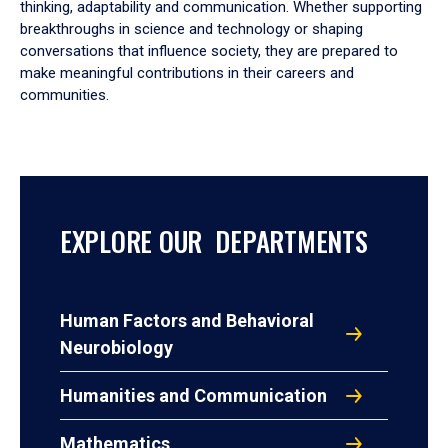
thinking, adaptability and communication. Whether supporting
breakthroughs in science and technology or shaping
conversations that influence society, they are prepared to
make meaningful contributions in their careers and
communities.
EXPLORE OUR DEPARTMENTS
Human Factors and Behavioral
Neurobiology
Humanities and Communication
Mathematics