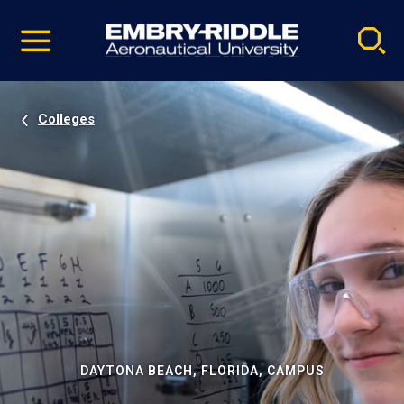
Pause
Skip
video
Navigation
Colleges
DAYTONA BEACH, FLORIDA, CAMPUS