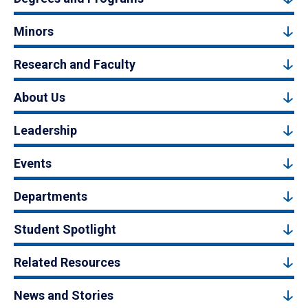
Minors
Research and Faculty
About Us
Leadership
Events
Departments
Student Spotlight
Related Resources
News and Stories