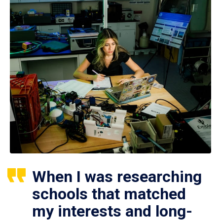
When I was researching
schools that matched
my interests and long-