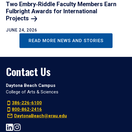
Two Embry‑Riddle Faculty Members Earn
Fulbright Awards for International
Projects
JUNE 24, 2026
READ MORE NEWS AND STORIES
Contact Us
Daytona Beach Campus
College of Arts & Sciences
386-226-6100
800-862-2416
DaytonaBeach@erau.edu