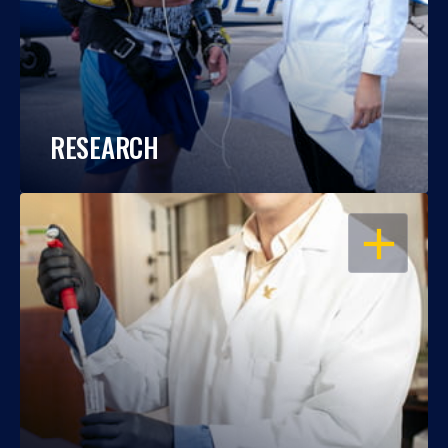
RESEARCH
OPEN