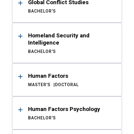
Global Conflict Studies
BACHELOR'S
Homeland Security and
Intelligence
BACHELOR'S
Human Factors
MASTER'S
DOCTORAL
Human Factors Psychology
BACHELOR'S