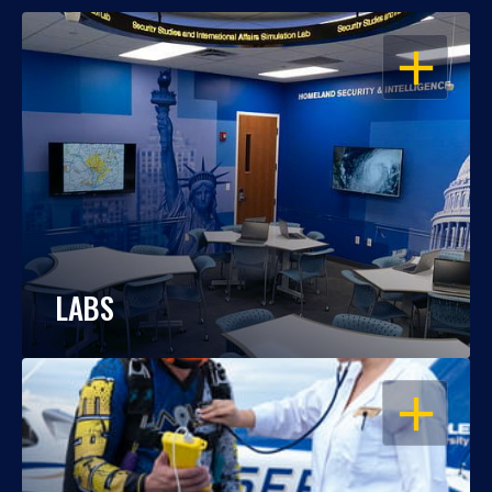
OPEN
LABS
OPEN