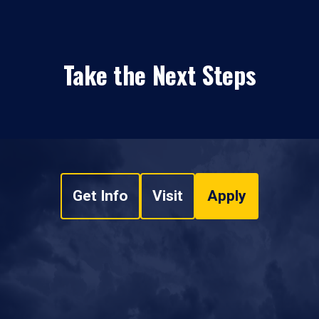
Take the Next Steps
Get Info
Visit
Apply