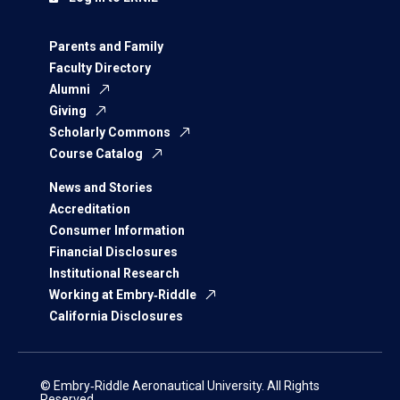
Parents and Family
Faculty Directory
Alumni
Giving
Scholarly Commons
Course Catalog
News and Stories
Accreditation
Consumer Information
Financial Disclosures
Institutional Research
Working at Embry‑Riddle
California Disclosures
© Embry‑Riddle Aeronautical University. All Rights
Reserved.