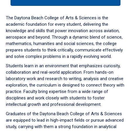
tab
or
down
The Daytona Beach College of Arts & Sciences is the
arrow
academic foundation for every student, delivering the
to
knowledge and skills that power innovation across aviation,
enter
aerospace and beyond. Through a dynamic blend of science,
a
mathematics, humanities and social sciences, the college
tabpanel.
prepares students to think critically, communicate effectively
and solve complex problems in a rapidly evolving world.
Students learn in an environment that emphasizes curiosity,
collaboration and real-world application. From hands-on
laboratory work and research to writing, analysis and creative
exploration, the curriculum is designed to connect theory with
practice. Faculty bring expertise from a wide range of
disciplines and work closely with students to foster
intellectual growth and professional development.
Graduates of the Daytona Beach College of Arts & Sciences
are equipped to lead in high-impact fields or pursue advanced
study, carrying with them a strong foundation in analytical