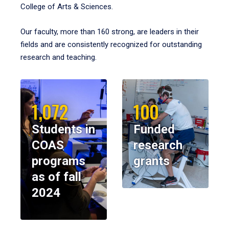
College of Arts & Sciences.
Our faculty, more than 160 strong, are leaders in their
fields and are consistently recognized for outstanding
research and teaching.
1,072
100
Students in
Funded
COAS
research
programs
grants
as of fall
2024