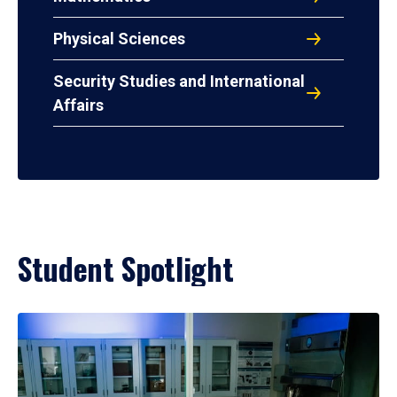
Physical Sciences
Security Studies and International
Affairs
Student Spotlight