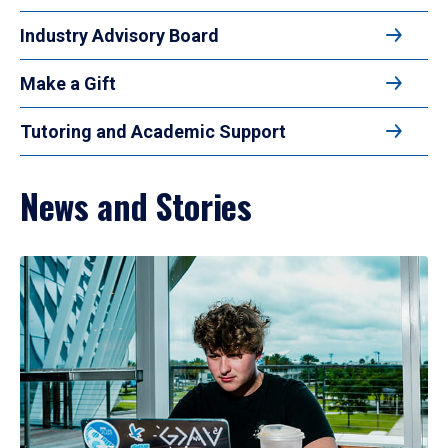
Industry Advisory Board
Make a Gift
Tutoring and Academic Support
News and Stories