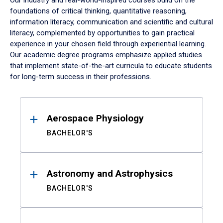
Our industry and real-world-inspired courses build on the
foundations of critical thinking, quantitative reasoning,
information literacy, communication and scientific and cultural
literacy, complemented by opportunities to gain practical
experience in your chosen field through experiential learning.
Our academic degree programs emphasize applied studies
that implement state-of-the-art curricula to educate students
for long-term success in their professions.
Results
Aerospace Physiology
BACHELOR'S
Astronomy and Astrophysics
BACHELOR'S