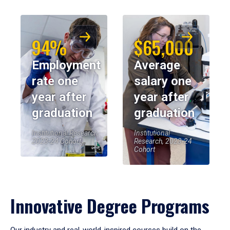
94%
$65,000
Employment
Average
rate one
salary one
year after
year after
graduation
graduation
Institutional Research,
Institutional
2023-24 Cohort
Research, 2023-24
Cohort
Innovative Degree Programs