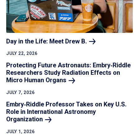
Day in the Life: Meet Drew
B.
JULY 22, 2026
Protecting Future Astronauts: Embry‑Riddle
Researchers Study Radiation Effects on
Micro Human
Organs
JULY 7, 2026
Embry‑Riddle Professor Takes on Key U.S.
Role in International Astronomy
Organization
JULY 1, 2026