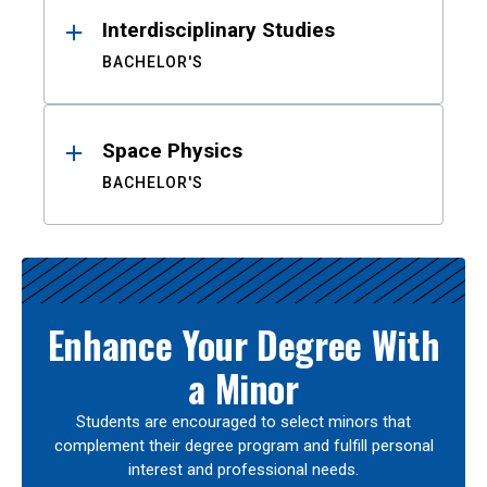
Interdisciplinary Studies
BACHELOR'S
Space Physics
BACHELOR'S
Enhance Your Degree With
a Minor
Students are encouraged to select minors that
complement their degree program and fulfill personal
interest and professional needs.