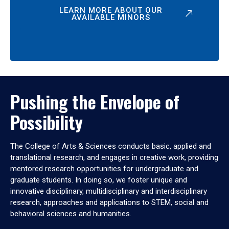
LEARN MORE ABOUT OUR
AVAILABLE MINORS
Pushing the Envelope of
Possibility
The College of Arts & Sciences conducts basic, applied and
translational research, and engages in creative work, providing
mentored research opportunities for undergraduate and
graduate students. In doing so, we foster unique and
innovative disciplinary, multidisciplinary and interdisciplinary
research, approaches and applications to STEM, social and
behavioral sciences and humanities.