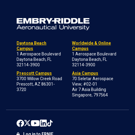
Daytona Beach
Worldwide & Online
Campus
Campus
1 Aerospace Boulevard
1 Aerospace Boulevard
Daytona Beach, FL
Daytona Beach, FL
32114-3900
32114-3900
Prescott Campus
Asia Campus
3700 Willow Creek Road
70 Seletar Aerospace
Prescott, AZ 86301-
View; #02-01
3720
Air 7 Asia Building
Singapore, 797564
Log in to ERNIE