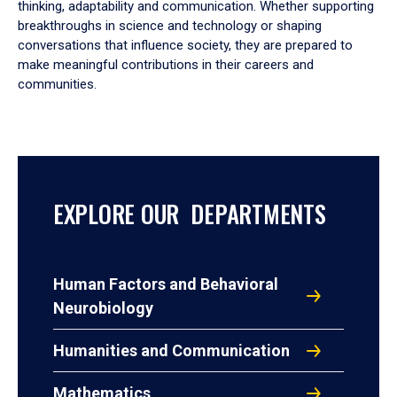
thinking, adaptability and communication. Whether supporting
breakthroughs in science and technology or shaping
conversations that influence society, they are prepared to
make meaningful contributions in their careers and
communities.
EXPLORE OUR DEPARTMENTS
Human Factors and Behavioral
Neurobiology
Humanities and Communication
Mathematics