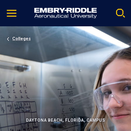
Pause
Skip
video
Navigation
Colleges
DAYTONA BEACH, FLORIDA, CAMPUS