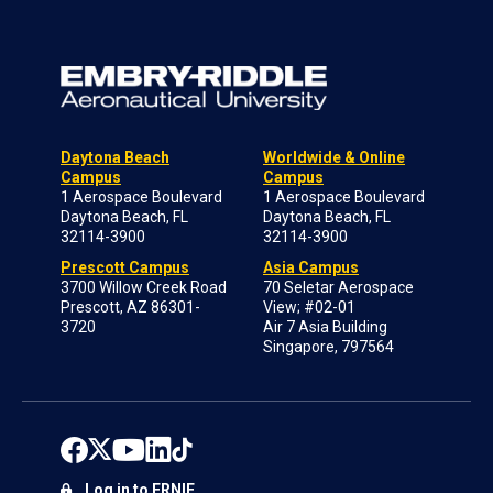
Daytona Beach
Worldwide & Online
Campus
Campus
1 Aerospace Boulevard
1 Aerospace Boulevard
Daytona Beach, FL
Daytona Beach, FL
32114-3900
32114-3900
Prescott Campus
Asia Campus
3700 Willow Creek Road
70 Seletar Aerospace
Prescott, AZ 86301-
View; #02-01
3720
Air 7 Asia Building
Singapore, 797564
Log in to ERNIE