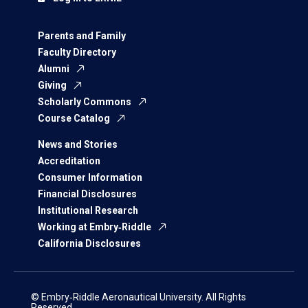
Parents and Family
Faculty Directory
Alumni
Giving
Scholarly Commons
Course Catalog
News and Stories
Accreditation
Consumer Information
Financial Disclosures
Institutional Research
Working at Embry‑Riddle
California Disclosures
© Embry‑Riddle Aeronautical University. All Rights
Reserved.