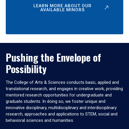
LEARN MORE ABOUT OUR
AVAILABLE MINORS
Pushing the Envelope of
Possibility
The College of Arts & Sciences conducts basic, applied and
translational research, and engages in creative work, providing
mentored research opportunities for undergraduate and
graduate students. In doing so, we foster unique and
innovative disciplinary, multidisciplinary and interdisciplinary
research, approaches and applications to STEM, social and
behavioral sciences and humanities.