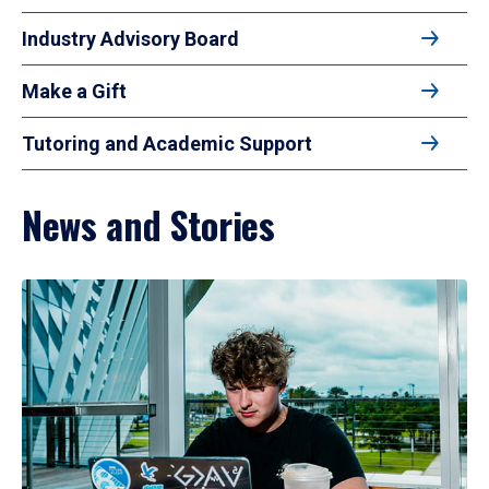
Industry Advisory Board
Make a Gift
Tutoring and Academic Support
News and Stories