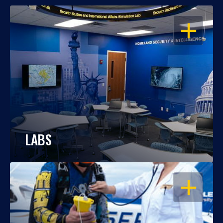
OPEN
LABS
OPEN