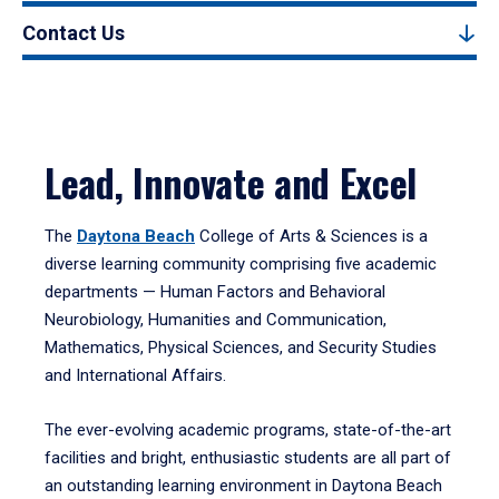
Contact Us
Lead, Innovate and Excel
The
Daytona Beach
College of Arts & Sciences is a
diverse learning community comprising five academic
departments — Human Factors and Behavioral
Neurobiology, Humanities and Communication,
Mathematics, Physical Sciences, and Security Studies
and International Affairs.
The ever-evolving academic programs, state-of-the-art
facilities and bright, enthusiastic students are all part of
an outstanding learning environment in Daytona Beach