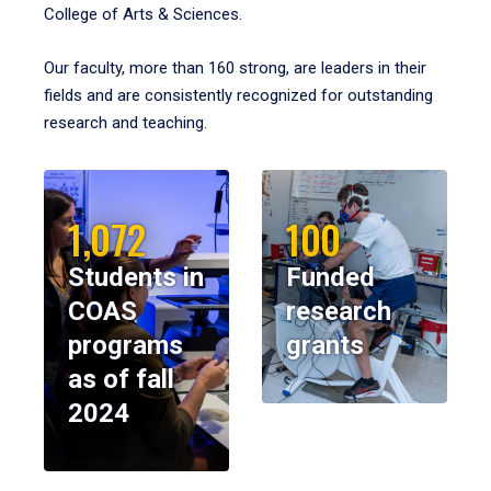
College of Arts & Sciences.
Our faculty, more than 160 strong, are leaders in their
fields and are consistently recognized for outstanding
research and teaching.
1,072
100
Students in
Funded
COAS
research
programs
grants
as of fall
2024