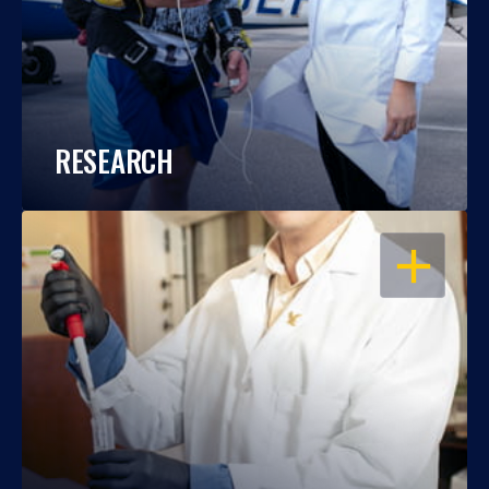
RESEARCH
OPEN