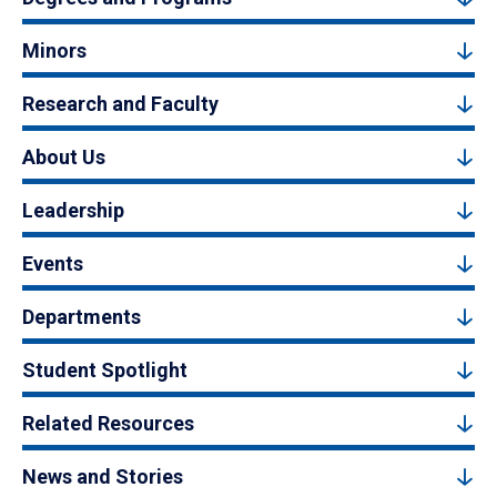
Minors
Research and Faculty
About Us
Leadership
Events
Departments
Student Spotlight
Related Resources
News and Stories