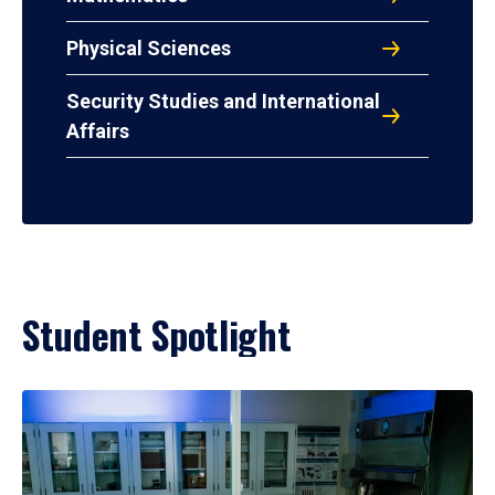
Physical Sciences
Security Studies and International
Affairs
Student Spotlight