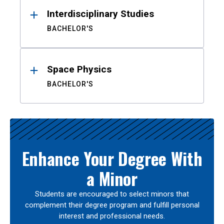
Interdisciplinary Studies
BACHELOR'S
Space Physics
BACHELOR'S
Enhance Your Degree With
a Minor
Students are encouraged to select minors that
complement their degree program and fulfill personal
interest and professional needs.