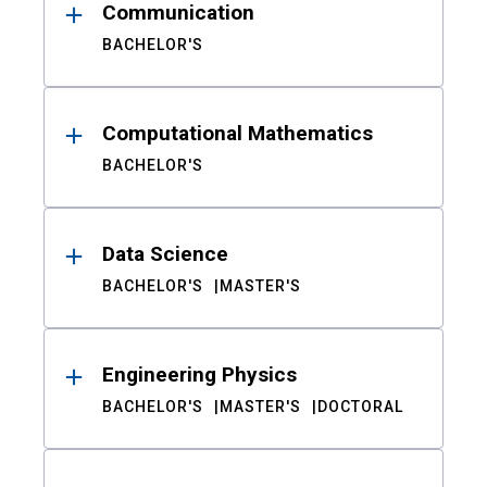
Communication
BACHELOR'S
Computational Mathematics
BACHELOR'S
Data Science
BACHELOR'S
MASTER'S
Engineering Physics
BACHELOR'S
MASTER'S
DOCTORAL