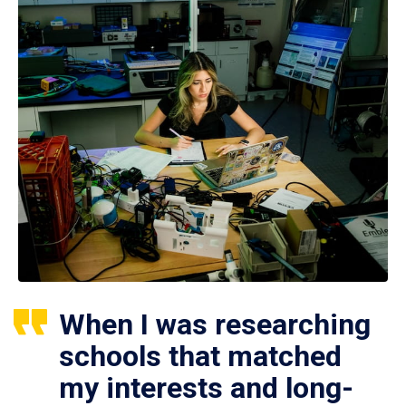
When I was researching
schools that matched
my interests and long-