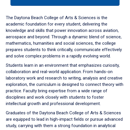
tab
or
down
The Daytona Beach College of Arts & Sciences is the
arrow
academic foundation for every student, delivering the
to
knowledge and skills that power innovation across aviation,
enter
aerospace and beyond. Through a dynamic blend of science,
a
mathematics, humanities and social sciences, the college
tabpanel.
prepares students to think critically, communicate effectively
and solve complex problems in a rapidly evolving world.
Students learn in an environment that emphasizes curiosity,
collaboration and real-world application. From hands-on
laboratory work and research to writing, analysis and creative
exploration, the curriculum is designed to connect theory with
practice. Faculty bring expertise from a wide range of
disciplines and work closely with students to foster
intellectual growth and professional development.
Graduates of the Daytona Beach College of Arts & Sciences
are equipped to lead in high-impact fields or pursue advanced
study, carrying with them a strong foundation in analytical