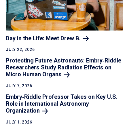
Day in the Life: Meet Drew
B.
JULY 22, 2026
Protecting Future Astronauts: Embry‑Riddle
Researchers Study Radiation Effects on
Micro Human
Organs
JULY 7, 2026
Embry‑Riddle Professor Takes on Key U.S.
Role in International Astronomy
Organization
JULY 1, 2026