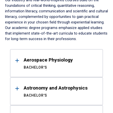
Our industry and real-world-inspired courses build on the
foundations of critical thinking, quantitative reasoning,
information literacy, communication and scientific and cultural
literacy, complemented by opportunities to gain practical
experience in your chosen field through experiential learning.
Our academic degree programs emphasize applied studies
that implement state-of-the-art curricula to educate students
for long-term success in their professions.
Results
Aerospace Physiology
BACHELOR'S
Astronomy and Astrophysics
BACHELOR'S