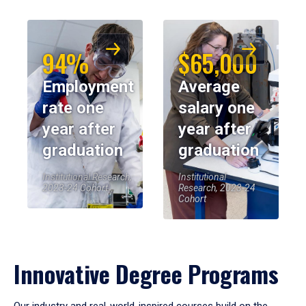
94%
$65,000
Employment
Average
rate one
salary one
year after
year after
graduation
graduation
Institutional Research,
Institutional
2023-24 Cohort
Research, 2023-24
Cohort
Innovative Degree Programs