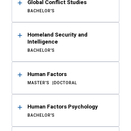
Global Conflict Studies
BACHELOR'S
Homeland Security and
Intelligence
BACHELOR'S
Human Factors
MASTER'S
DOCTORAL
Human Factors Psychology
BACHELOR'S