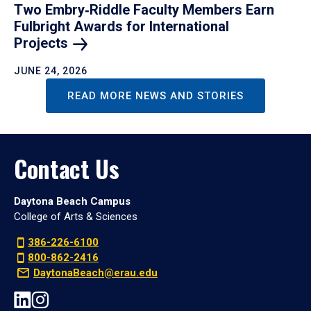
Two Embry‑Riddle Faculty Members Earn
Fulbright Awards for International
Projects
JUNE 24, 2026
READ MORE NEWS AND STORIES
Contact Us
Daytona Beach Campus
College of Arts & Sciences
386-226-6100
800-862-2416
DaytonaBeach@erau.edu