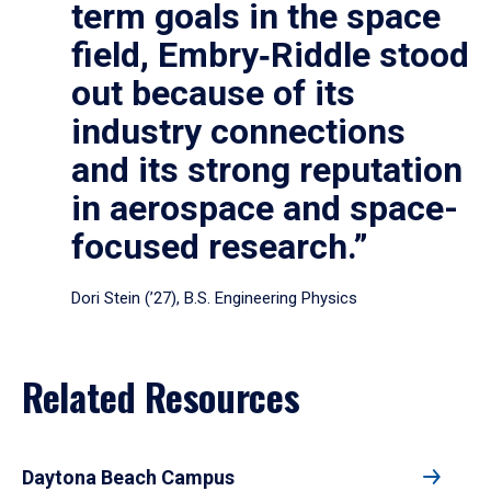
term goals in the space
field, Embry‑Riddle stood
out because of its
industry connections
and its strong reputation
in aerospace and space-
focused research.”
Dori Stein (’27), B.S. Engineering Physics
Related Resources
Daytona Beach Campus