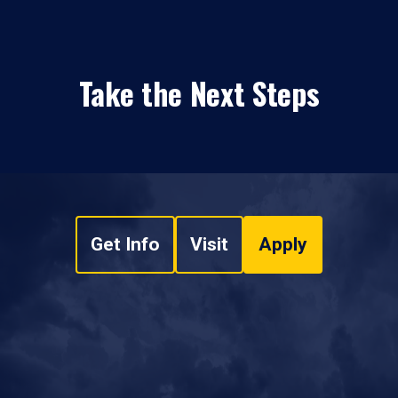
Take the Next Steps
Get Info
Visit
Apply