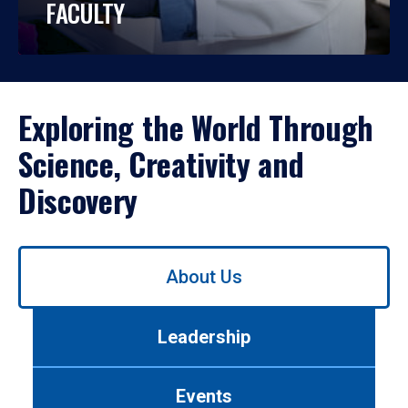
FACULTY
Exploring the World Through
Science, Creativity and
Discovery
Use
About Us
left/right
arrows
to
Leadership
navigate
between
tabs.
Events
Use