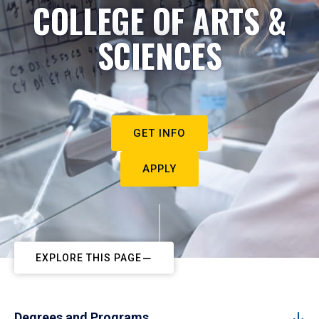
COLLEGE OF ARTS &
SCIENCES
GET INFO
APPLY
EXPLORE THIS PAGE
Degrees and Programs