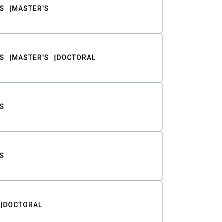
S
MASTER'S
S
MASTER'S
DOCTORAL
S
S
DOCTORAL