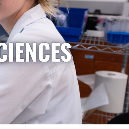
CIENCES