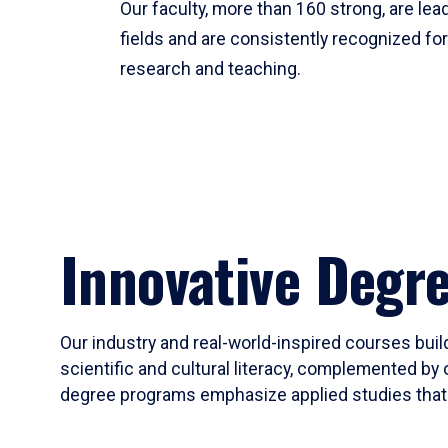
Our faculty, more than 160 strong, are lead
fields and are consistently recognized fo
research and teaching.
Innovative Degr
Our industry and real-world-inspired courses build
scientific and cultural literacy, complemented by 
degree programs emphasize applied studies that i