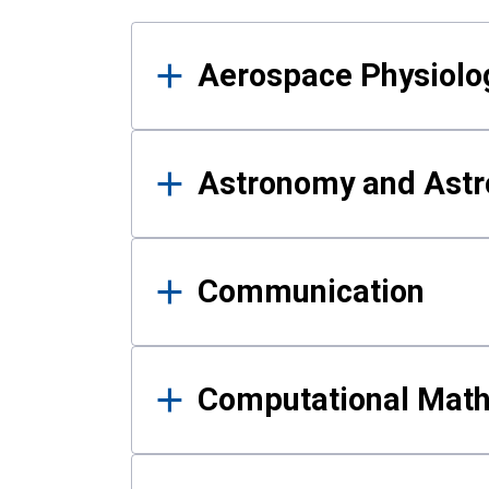
Results
Aerospace Physiolo
Astronomy and Astr
Communication
Computational Mat