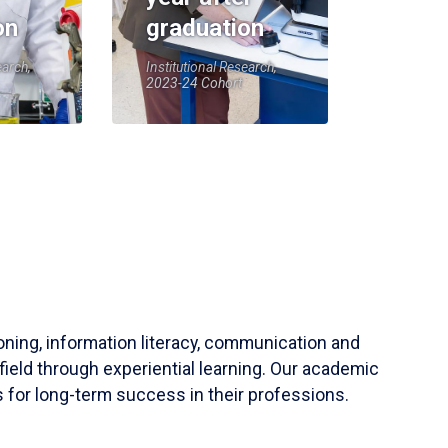
on
graduation
earch,
Institutional Research,
2023-24 Cohort
soning, information literacy, communication and
field through experiential learning. Our academic
 for long-term success in their professions.