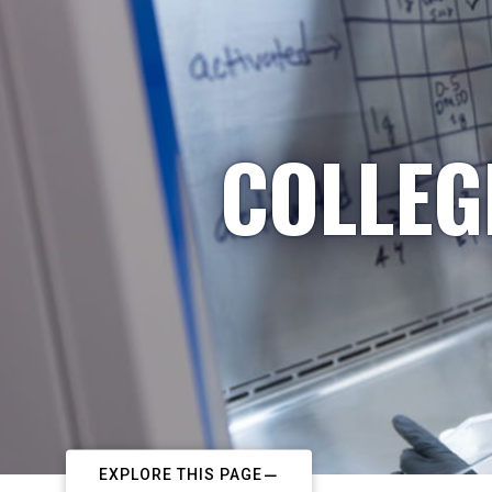
COLLEG
EXPLORE THIS PAGE