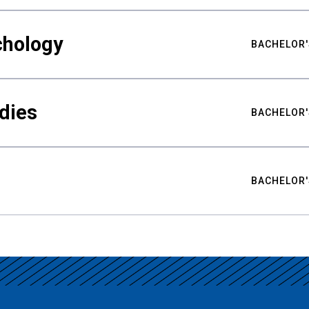
chology
BACHELOR'
udies
BACHELOR'
BACHELOR'