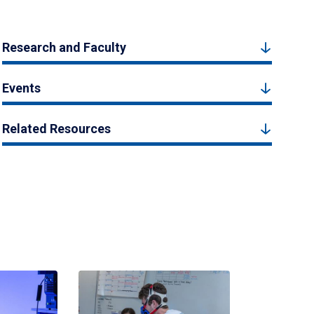
Research and Faculty
Events
Related Resources