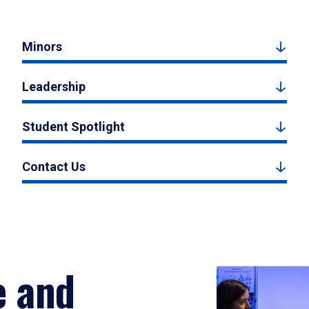
Minors
Leadership
Student Spotlight
Contact Us
e and