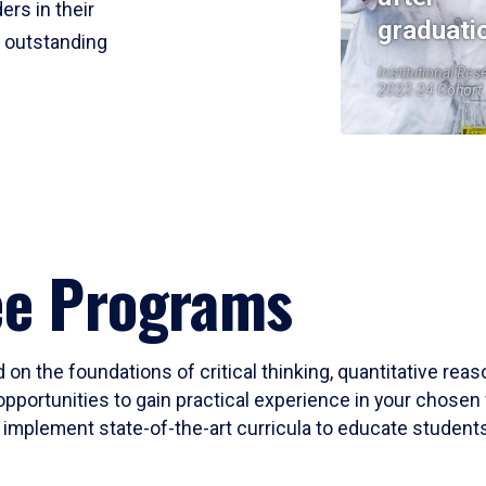
ers in their
graduati
r outstanding
Institutional Res
2023-24 Cohort
ee Programs
 on the foundations of critical thinking, quantitative rea
opportunities to gain practical experience in your chosen 
mplement state-of-the-art curricula to educate students