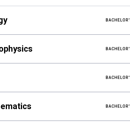
gy
BACHELOR'
ophysics
BACHELOR'
BACHELOR'
hematics
BACHELOR'