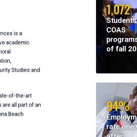
1,072
Students
COAS
ences is a
programs
ive academic
of fall 2
ioral
tion,
rity Studies and
te-of-the-art
94%
 are all part of an
tona Beach
Employm
rate one 
after