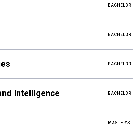
BACHELOR'
BACHELOR'
ies
BACHELOR'
nd Intelligence
BACHELOR'
MASTER'S