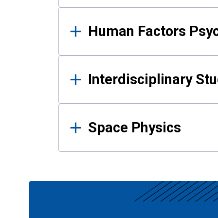
Human Factors Psy
Interdisciplinary St
Space Physics