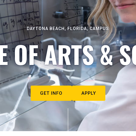
DAYTONA BEACH, FLORIDA, CAMPUS
E OF ARTS & S
GET INFO
APPLY