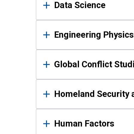
Data Science
Engineering Physics
Global Conflict Stud
Homeland Security a
Human Factors