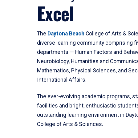
Excel
The
Daytona Beach
College of Arts & Sci
diverse learning community comprising f
departments — Human Factors and Behav
Neurobiology, Humanities and Communica
Mathematics, Physical Sciences, and Secu
International Affairs.
The ever-evolving academic programs, sta
facilities and bright, enthusiastic students
outstanding learning environment in Day
College of Arts & Sciences.