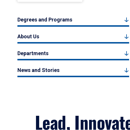
Degrees and Programs
About Us
Departments
News and Stories
Lead, Innovat