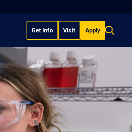
Get Info
Visit
Apply
Search
overlay