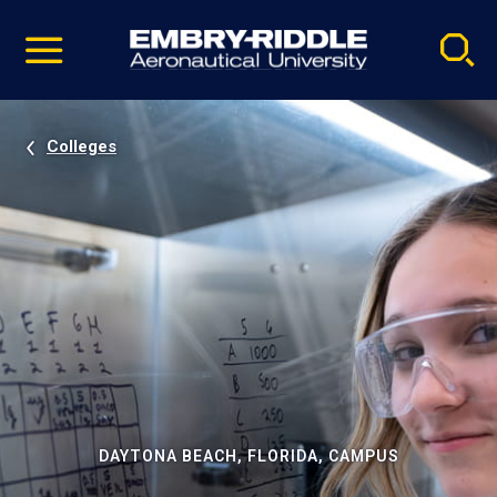
Pause
Skip
video
Navigation
Colleges
DAYTONA BEACH, FLORIDA, CAMPUS