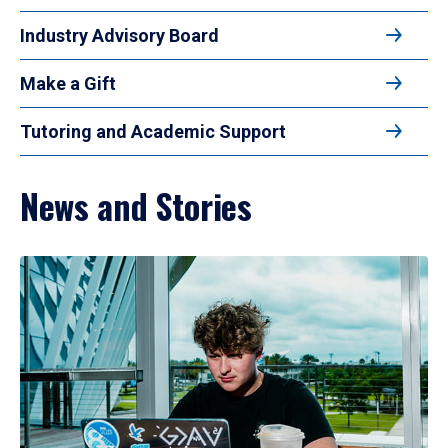
Industry Advisory Board
Make a Gift
Tutoring and Academic Support
News and Stories