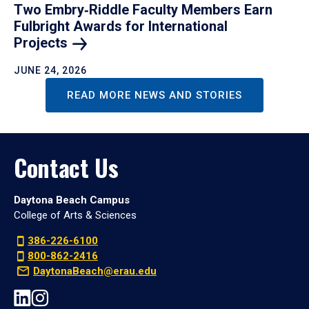
Two Embry‑Riddle Faculty Members Earn
Fulbright Awards for International
Projects
JUNE 24, 2026
READ MORE NEWS AND STORIES
Contact Us
Daytona Beach Campus
College of Arts & Sciences
386-226-6100
800-862-2416
DaytonaBeach@erau.edu