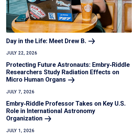
Day in the Life: Meet Drew
B.
JULY 22, 2026
Protecting Future Astronauts: Embry‑Riddle
Researchers Study Radiation Effects on
Micro Human
Organs
JULY 7, 2026
Embry‑Riddle Professor Takes on Key U.S.
Role in International Astronomy
Organization
JULY 1, 2026