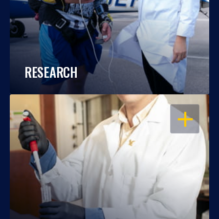
RESEARCH
OPEN