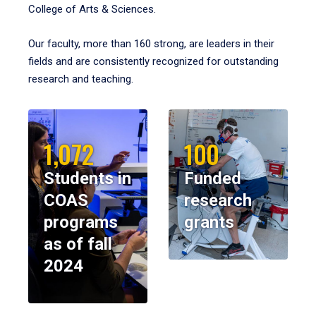
College of Arts & Sciences.
Our faculty, more than 160 strong, are leaders in their
fields and are consistently recognized for outstanding
research and teaching.
1,072
100
Students in
Funded
COAS
research
programs
grants
as of fall
2024