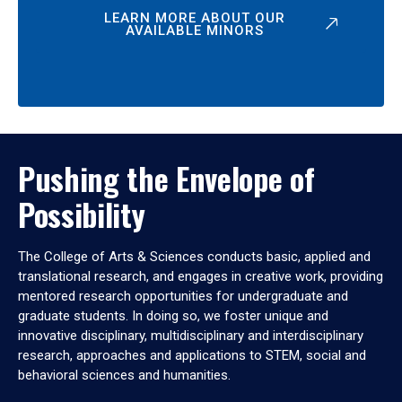
LEARN MORE ABOUT OUR
AVAILABLE MINORS
Pushing the Envelope of
Possibility
The College of Arts & Sciences conducts basic, applied and
translational research, and engages in creative work, providing
mentored research opportunities for undergraduate and
graduate students. In doing so, we foster unique and
innovative disciplinary, multidisciplinary and interdisciplinary
research, approaches and applications to STEM, social and
behavioral sciences and humanities.