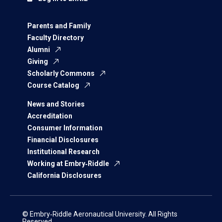
Parents and Family
Faculty Directory
Alumni
Giving
Scholarly Commons
Course Catalog
News and Stories
Accreditation
Consumer Information
Financial Disclosures
Institutional Research
Working at Embry‑Riddle
California Disclosures
© Embry‑Riddle Aeronautical University. All Rights
Reserved.