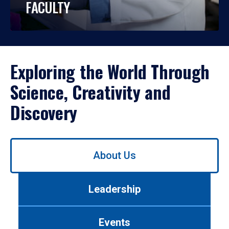
FACULTY
Exploring the World Through
Science, Creativity and
Discovery
Use
About Us
left/right
arrows
to
Leadership
navigate
between
tabs.
Events
Use