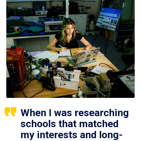
When I was researching
schools that matched
my interests and long-