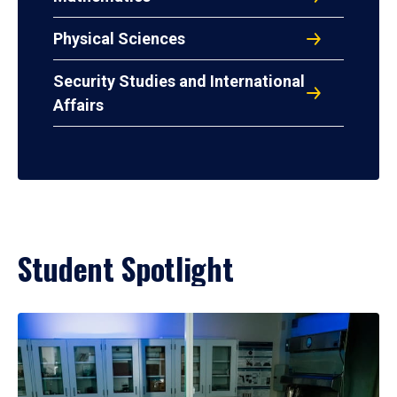
Physical Sciences
Security Studies and International
Affairs
Student Spotlight