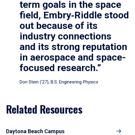
term goals in the space
field, Embry‑Riddle stood
out because of its
industry connections
and its strong reputation
in aerospace and space-
focused research.”
Dori Stein (’27), B.S. Engineering Physics
Related Resources
Daytona Beach Campus