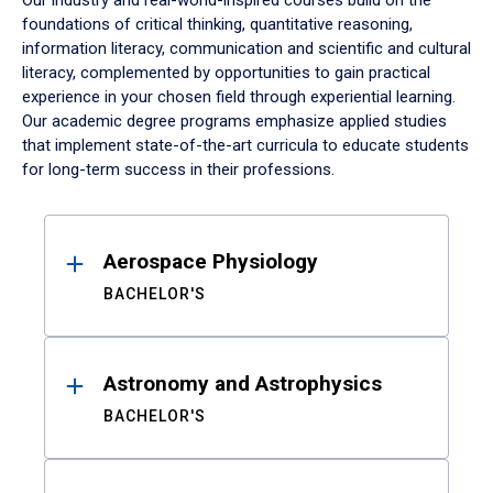
Our industry and real-world-inspired courses build on the
foundations of critical thinking, quantitative reasoning,
information literacy, communication and scientific and cultural
literacy, complemented by opportunities to gain practical
experience in your chosen field through experiential learning.
Our academic degree programs emphasize applied studies
that implement state-of-the-art curricula to educate students
for long-term success in their professions.
Results
Aerospace Physiology
BACHELOR'S
Astronomy and Astrophysics
BACHELOR'S