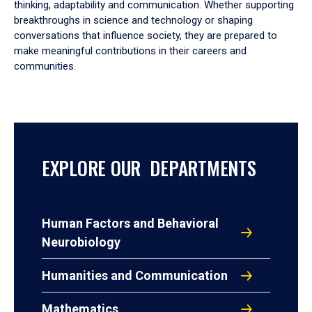
thinking, adaptability and communication. Whether supporting
breakthroughs in science and technology or shaping
conversations that influence society, they are prepared to
make meaningful contributions in their careers and
communities.
EXPLORE OUR DEPARTMENTS
Human Factors and Behavioral
Neurobiology
Humanities and Communication
Mathematics