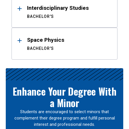
Interdisciplinary Studies
BACHELOR'S
Space Physics
BACHELOR'S
Enhance Your Degree With
a Minor
Students are encouraged to select minors that
complement their degree program and fulfill personal
interest and professional needs.