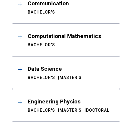
Communication
BACHELOR'S
Computational Mathematics
BACHELOR'S
Data Science
BACHELOR'S
MASTER'S
Engineering Physics
BACHELOR'S
MASTER'S
DOCTORAL