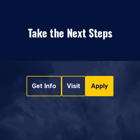
Take the Next Steps
Get Info
Visit
Apply