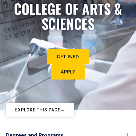
COLLEGE OF ARTS &
SCIENCES
GET INFO
APPLY
EXPLORE THIS PAGE
Degrees and Programs