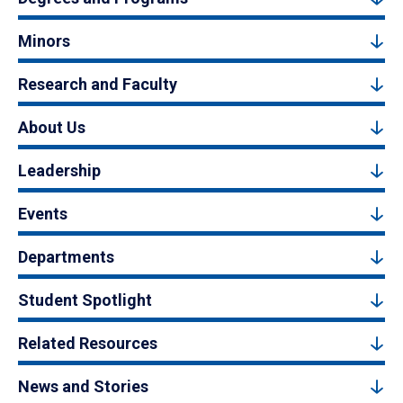
Minors
Research and Faculty
About Us
Leadership
Events
Departments
Student Spotlight
Related Resources
News and Stories