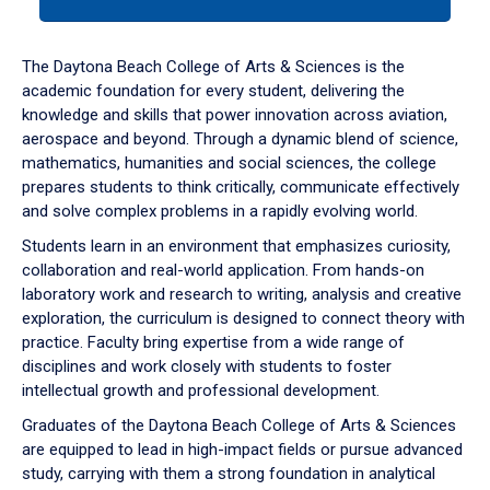
tab
or
down
The Daytona Beach College of Arts & Sciences is the
arrow
academic foundation for every student, delivering the
to
knowledge and skills that power innovation across aviation,
enter
aerospace and beyond. Through a dynamic blend of science,
a
mathematics, humanities and social sciences, the college
tabpanel.
prepares students to think critically, communicate effectively
and solve complex problems in a rapidly evolving world.
Students learn in an environment that emphasizes curiosity,
collaboration and real-world application. From hands-on
laboratory work and research to writing, analysis and creative
exploration, the curriculum is designed to connect theory with
practice. Faculty bring expertise from a wide range of
disciplines and work closely with students to foster
intellectual growth and professional development.
Graduates of the Daytona Beach College of Arts & Sciences
are equipped to lead in high-impact fields or pursue advanced
study, carrying with them a strong foundation in analytical