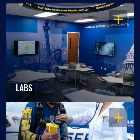
OPEN
LABS
OPEN