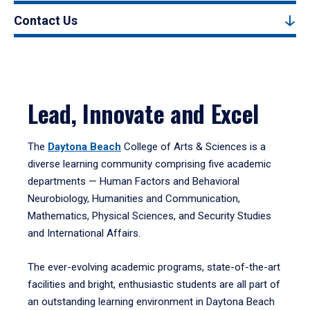
Contact Us
Lead, Innovate and Excel
The
Daytona Beach
College of Arts & Sciences is a
diverse learning community comprising five academic
departments — Human Factors and Behavioral
Neurobiology, Humanities and Communication,
Mathematics, Physical Sciences, and Security Studies
and International Affairs.
The ever-evolving academic programs, state-of-the-art
facilities and bright, enthusiastic students are all part of
an outstanding learning environment in Daytona Beach