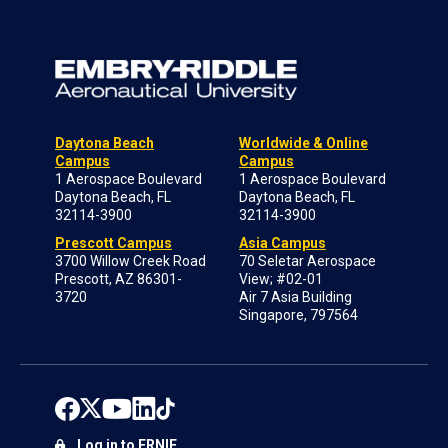
Daytona Beach
Worldwide & Online
Campus
Campus
1 Aerospace Boulevard
1 Aerospace Boulevard
Daytona Beach, FL
Daytona Beach, FL
32114-3900
32114-3900
Prescott Campus
Asia Campus
3700 Willow Creek Road
70 Seletar Aerospace
Prescott, AZ 86301-
View; #02-01
3720
Air 7 Asia Building
Singapore, 797564
Log in to ERNIE