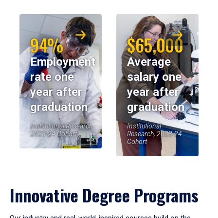
94%
$65,000
Employment
Average
rate one
salary one
year after
year after
graduation
graduation
Institutional Research,
Institutional
2023-24 Cohort
Research, 2023-24
Cohort
Innovative Degree Programs