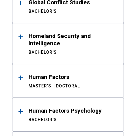
Global Conflict Studies
BACHELOR'S
Homeland Security and
Intelligence
BACHELOR'S
Human Factors
MASTER'S
DOCTORAL
Human Factors Psychology
BACHELOR'S