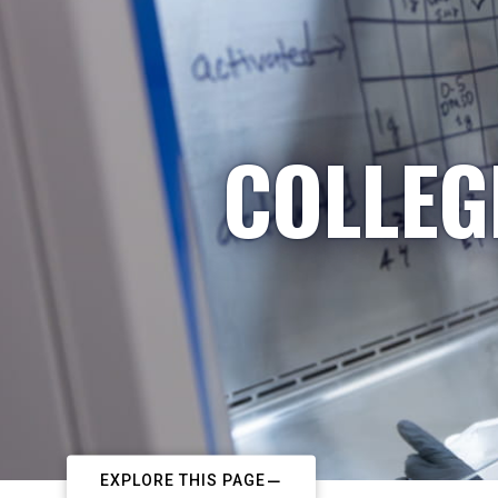
COLLEG
EXPLORE THIS PAGE