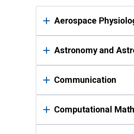
Results
Aerospace Physiolo
Astronomy and Astr
Communication
Computational Mat