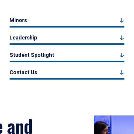
Minors
Leadership
Student Spotlight
Contact Us
e and