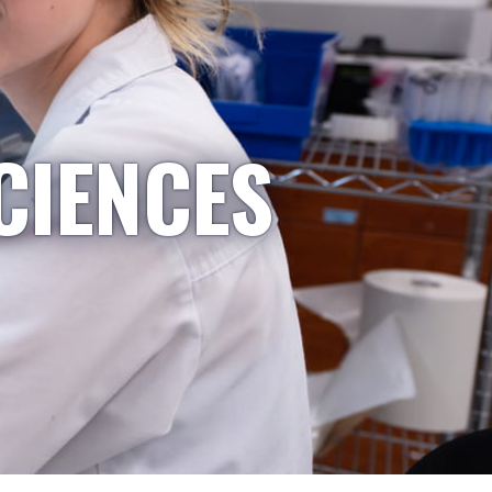
CIENCES