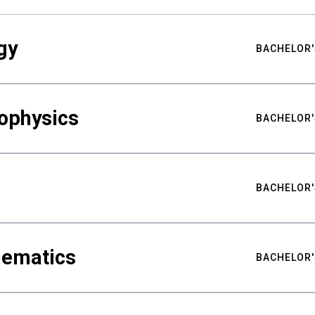
gy
BACHELOR'
ophysics
BACHELOR'
BACHELOR'
hematics
BACHELOR'