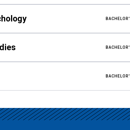
chology
BACHELOR'
udies
BACHELOR'
BACHELOR'