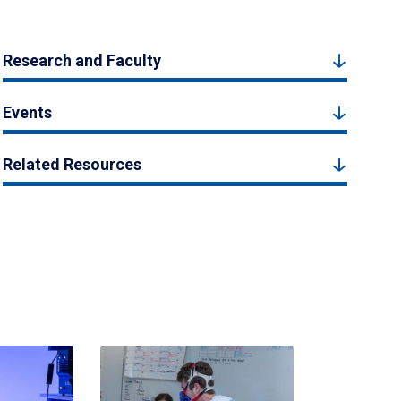
Research and Faculty
Events
Related Resources