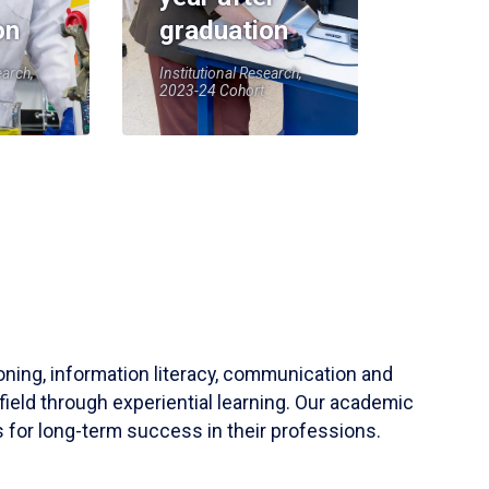
on
graduation
earch,
Institutional Research,
2023-24 Cohort
soning, information literacy, communication and
field through experiential learning. Our academic
 for long-term success in their professions.