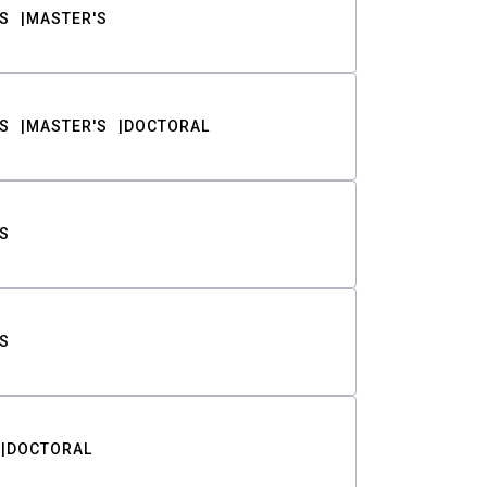
S
MASTER'S
S
MASTER'S
DOCTORAL
S
S
DOCTORAL