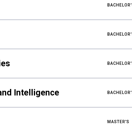
BACHELOR'
BACHELOR'
ies
BACHELOR'
nd Intelligence
BACHELOR'
MASTER'S