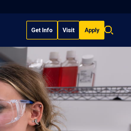
Get Info
Visit
Apply
Search
overlay