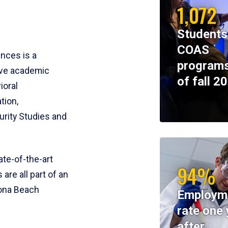
1,072
Students
COAS
ences is a
programs
ive academic
of fall 2
ioral
tion,
rity Studies and
te-of-the-art
94%
 are all part of an
tona Beach
Employm
rate one 
after