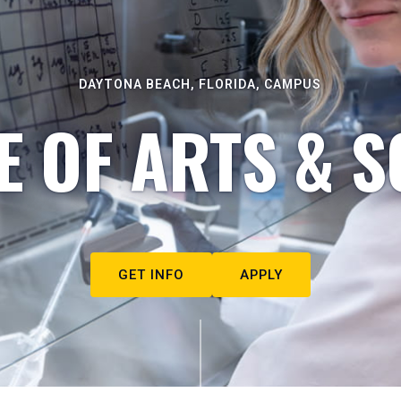
DAYTONA BEACH, FLORIDA, CAMPUS
E OF ARTS & S
GET INFO
APPLY