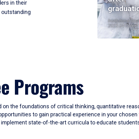
ers in their
graduati
r outstanding
Institutional Res
2023-24 Cohort
ee Programs
 on the foundations of critical thinking, quantitative rea
opportunities to gain practical experience in your chosen 
mplement state-of-the-art curricula to educate students