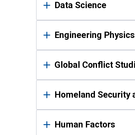
Data Science
Engineering Physics
Global Conflict Stud
Homeland Security a
Human Factors