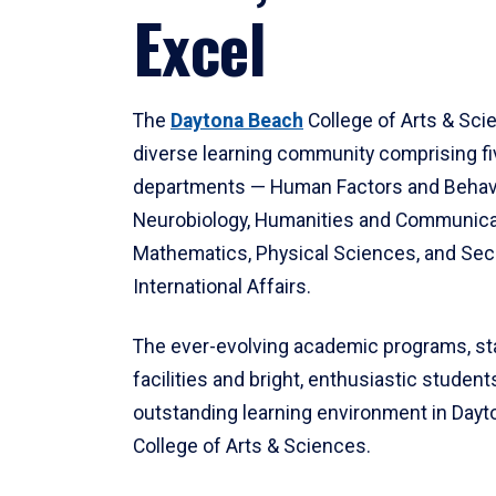
Excel
The
Daytona Beach
College of Arts & Sci
diverse learning community comprising f
departments — Human Factors and Behav
Neurobiology, Humanities and Communica
Mathematics, Physical Sciences, and Secu
International Affairs.
The ever-evolving academic programs, sta
facilities and bright, enthusiastic students
outstanding learning environment in Day
College of Arts & Sciences.