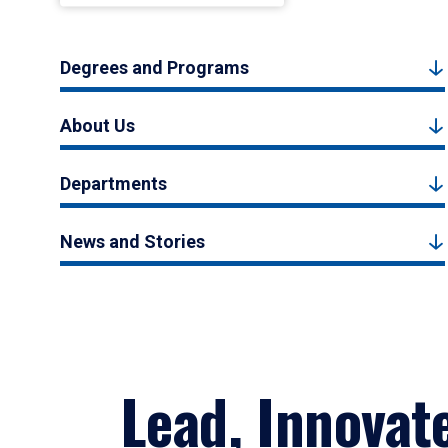
Degrees and Programs
About Us
Departments
News and Stories
Lead, Innovat