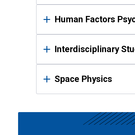
Human Factors Psy
Interdisciplinary St
Space Physics