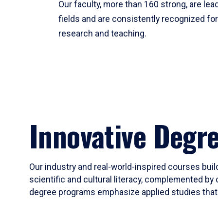
Our faculty, more than 160 strong, are lead
fields and are consistently recognized fo
research and teaching.
Innovative Degr
Our industry and real-world-inspired courses build
scientific and cultural literacy, complemented by 
degree programs emphasize applied studies that i