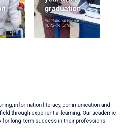
on
graduation
earch,
Institutional Research,
2023-24 Cohort
soning, information literacy, communication and
field through experiential learning. Our academic
 for long-term success in their professions.