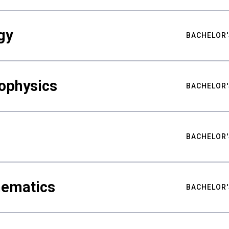
gy
BACHELOR'
ophysics
BACHELOR'
BACHELOR'
hematics
BACHELOR'