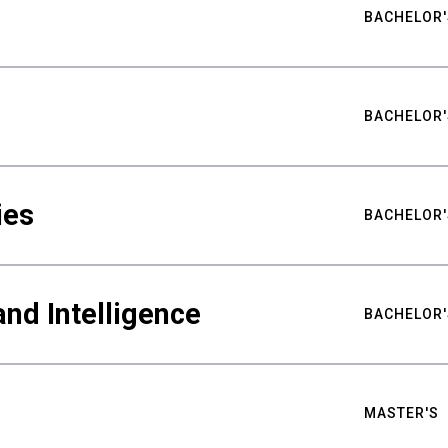
BACHELOR'
BACHELOR'
ies
BACHELOR'
nd Intelligence
BACHELOR'
MASTER'S