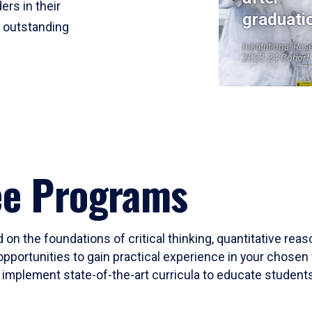
ers in their
graduati
r outstanding
Institutional Res
2023-24 Cohort
ee Programs
 on the foundations of critical thinking, quantitative rea
opportunities to gain practical experience in your chosen 
mplement state-of-the-art curricula to educate students