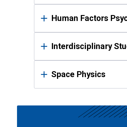
Human Factors Psy
Interdisciplinary St
Space Physics