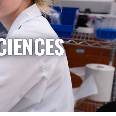
CIENCES