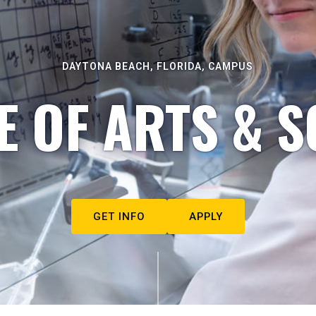
DAYTONA BEACH, FLORIDA, CAMPUS
E OF ARTS & S
GET INFO
APPLY