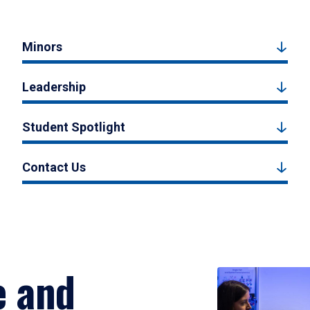
Minors
Leadership
Student Spotlight
Contact Us
e and