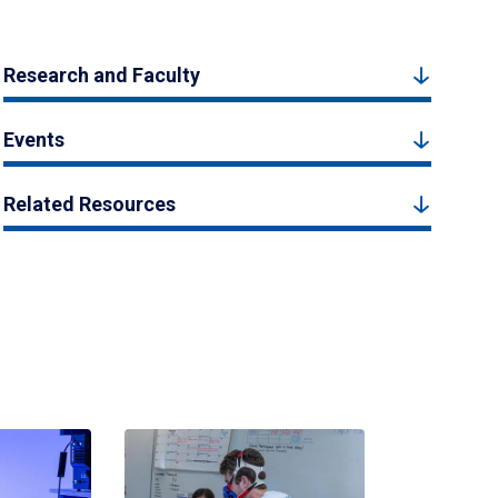
Research and Faculty
Events
Related Resources