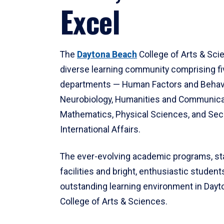
Excel
The
Daytona Beach
College of Arts & Sci
diverse learning community comprising f
departments — Human Factors and Behav
Neurobiology, Humanities and Communica
Mathematics, Physical Sciences, and Secu
International Affairs.
The ever-evolving academic programs, sta
facilities and bright, enthusiastic students
outstanding learning environment in Day
College of Arts & Sciences.