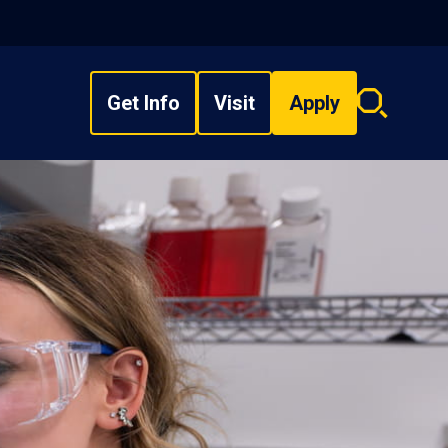
Get Info
Visit
Apply
Search
overlay