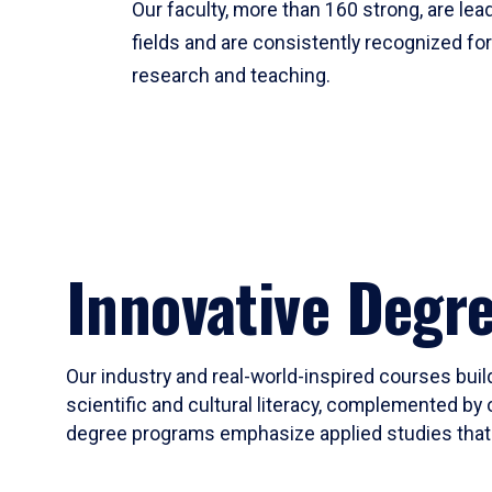
Our faculty, more than 160 strong, are lead
fields and are consistently recognized fo
research and teaching.
Innovative Degr
Our industry and real-world-inspired courses build
scientific and cultural literacy, complemented by 
degree programs emphasize applied studies that i