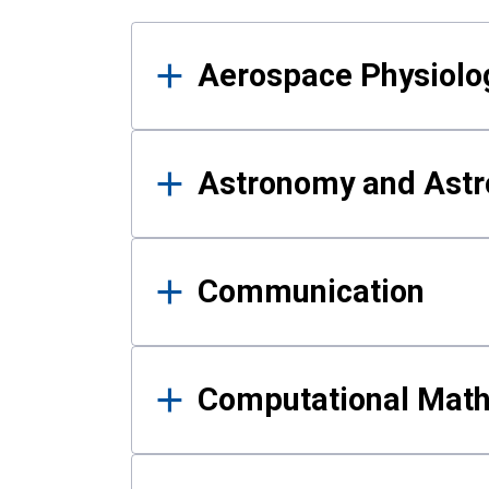
Results
Aerospace Physiolo
Astronomy and Astr
Communication
Computational Mat