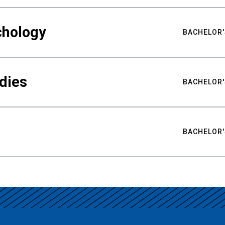
chology
BACHELOR'
udies
BACHELOR'
BACHELOR'