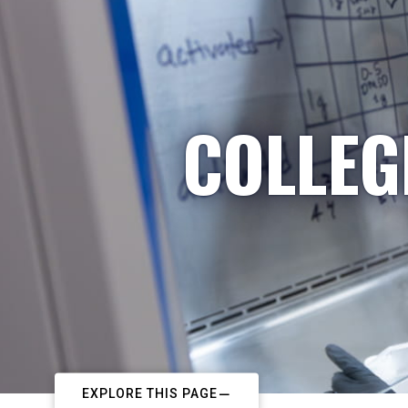
COLLEG
EXPLORE THIS PAGE