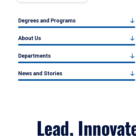
Degrees and Programs
About Us
Departments
News and Stories
Lead, Innovat