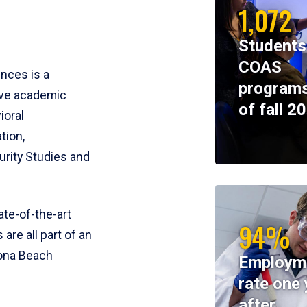
1,072
Students
COAS
ences is a
programs
ive academic
of fall 2
ioral
tion,
rity Studies and
te-of-the-art
94%
 are all part of an
tona Beach
Employm
rate one 
after