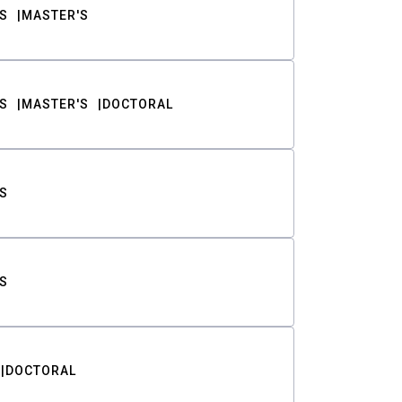
S
MASTER'S
S
MASTER'S
DOCTORAL
S
S
DOCTORAL