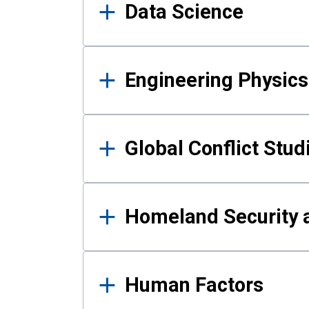
Data Science
Engineering Physics
Global Conflict Stud
Homeland Security a
Human Factors