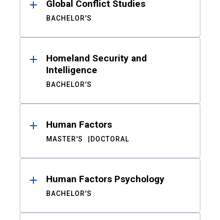
Global Conflict Studies
BACHELOR'S
Homeland Security and
Intelligence
BACHELOR'S
Human Factors
MASTER'S
DOCTORAL
Human Factors Psychology
BACHELOR'S