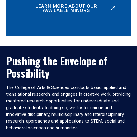
LEARN MORE ABOUT OUR
AVAILABLE MINORS
Pushing the Envelope of
Possibility
The College of Arts & Sciences conducts basic, applied and
translational research, and engages in creative work, providing
mentored research opportunities for undergraduate and
graduate students. In doing so, we foster unique and
innovative disciplinary, multidisciplinary and interdisciplinary
research, approaches and applications to STEM, social and
behavioral sciences and humanities.