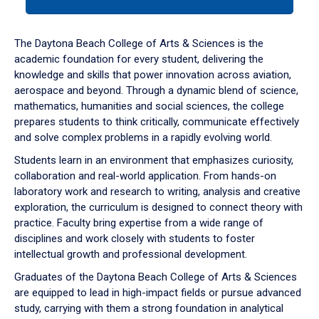
tab
or
down
The Daytona Beach College of Arts & Sciences is the
arrow
academic foundation for every student, delivering the
to
knowledge and skills that power innovation across aviation,
enter
aerospace and beyond. Through a dynamic blend of science,
a
mathematics, humanities and social sciences, the college
tabpanel.
prepares students to think critically, communicate effectively
and solve complex problems in a rapidly evolving world.
Students learn in an environment that emphasizes curiosity,
collaboration and real-world application. From hands-on
laboratory work and research to writing, analysis and creative
exploration, the curriculum is designed to connect theory with
practice. Faculty bring expertise from a wide range of
disciplines and work closely with students to foster
intellectual growth and professional development.
Graduates of the Daytona Beach College of Arts & Sciences
are equipped to lead in high-impact fields or pursue advanced
study, carrying with them a strong foundation in analytical