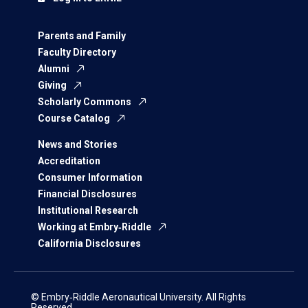
Parents and Family
Faculty Directory
Alumni
Giving
Scholarly Commons
Course Catalog
News and Stories
Accreditation
Consumer Information
Financial Disclosures
Institutional Research
Working at Embry‑Riddle
California Disclosures
© Embry‑Riddle Aeronautical University. All Rights
Reserved.