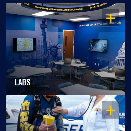
OPEN
LABS
OPEN