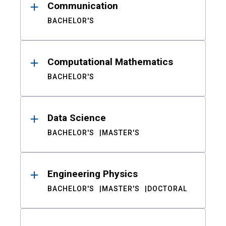
Communication
BACHELOR'S
Computational Mathematics
BACHELOR'S
Data Science
BACHELOR'S
MASTER'S
Engineering Physics
BACHELOR'S
MASTER'S
DOCTORAL