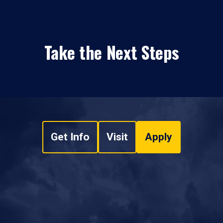
Take the Next Steps
Get Info
Visit
Apply