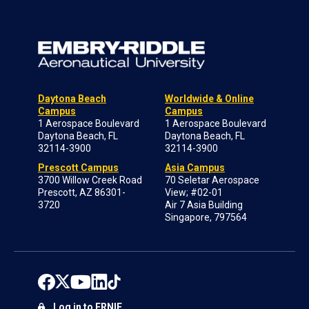
Daytona Beach
Worldwide & Online
Campus
Campus
1 Aerospace Boulevard
1 Aerospace Boulevard
Daytona Beach, FL
Daytona Beach, FL
32114-3900
32114-3900
Prescott Campus
Asia Campus
3700 Willow Creek Road
70 Seletar Aerospace
Prescott, AZ 86301-
View; #02-01
3720
Air 7 Asia Building
Singapore, 797564
Log in to ERNIE