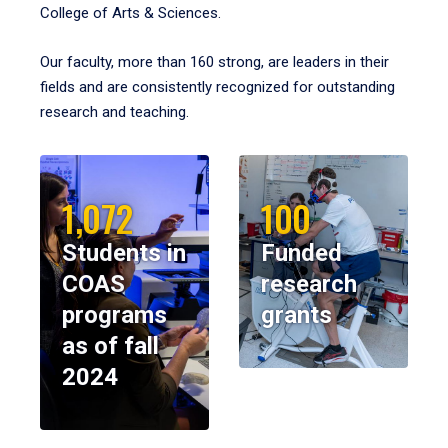
College of Arts & Sciences.
Our faculty, more than 160 strong, are leaders in their
fields and are consistently recognized for outstanding
research and teaching.
1,072
100
Students in
Funded
COAS
research
programs
grants
as of fall
2024