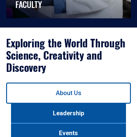
FACULTY
Exploring the World Through
Science, Creativity and
Discovery
Use
About Us
left/right
arrows
to
Leadership
navigate
between
tabs.
Events
Use