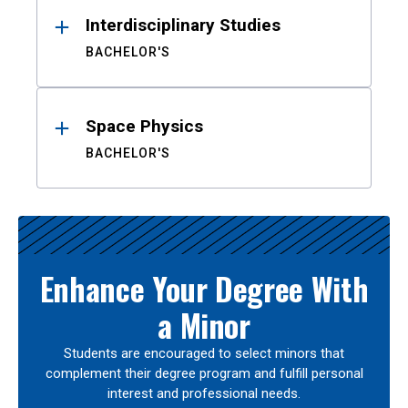
Interdisciplinary Studies
BACHELOR'S
Space Physics
BACHELOR'S
Enhance Your Degree With
a Minor
Students are encouraged to select minors that
complement their degree program and fulfill personal
interest and professional needs.