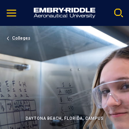
Pause
Skip
video
Navigation
Colleges
DAYTONA BEACH, FLORIDA, CAMPUS