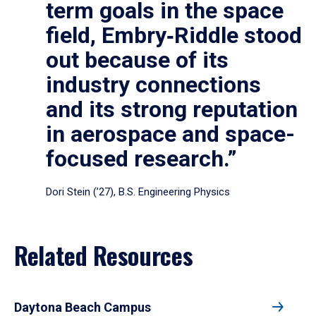
term goals in the space
field, Embry‑Riddle stood
out because of its
industry connections
and its strong reputation
in aerospace and space-
focused research.”
Dori Stein (’27), B.S. Engineering Physics
Related Resources
Daytona Beach Campus