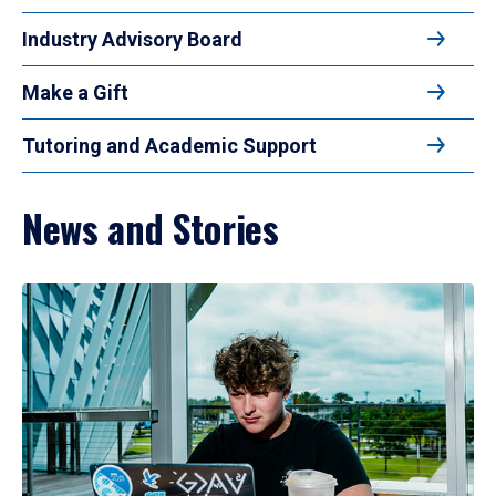
Industry Advisory Board
Make a Gift
Tutoring and Academic Support
News and Stories