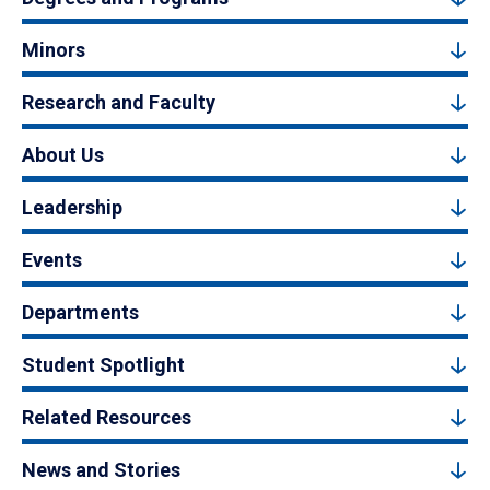
Minors
Research and Faculty
About Us
Leadership
Events
Departments
Student Spotlight
Related Resources
News and Stories