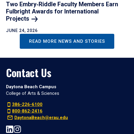
Two Embry‑Riddle Faculty Members Earn
Fulbright Awards for International
Projects
JUNE 24, 2026
READ MORE NEWS AND STORIES
Contact Us
Daytona Beach Campus
College of Arts & Sciences
386-226-6100
800-862-2416
DaytonaBeach@erau.edu