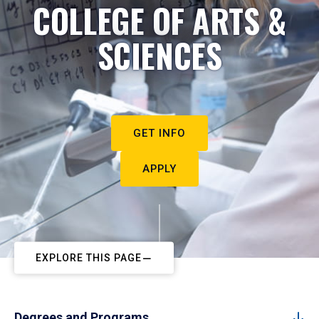
COLLEGE OF ARTS &
SCIENCES
GET INFO
APPLY
EXPLORE THIS PAGE
Degrees and Programs