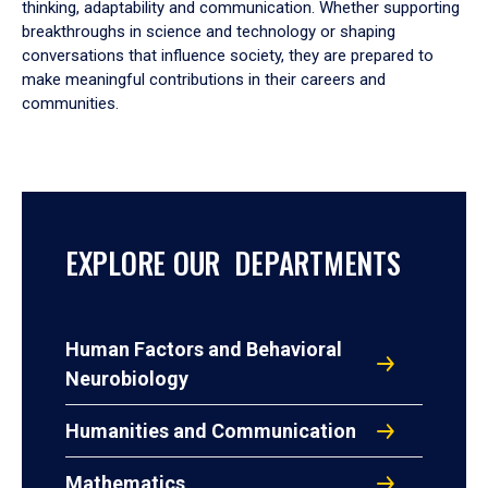
thinking, adaptability and communication. Whether supporting
breakthroughs in science and technology or shaping
conversations that influence society, they are prepared to
make meaningful contributions in their careers and
communities.
EXPLORE OUR DEPARTMENTS
Human Factors and Behavioral
Neurobiology
Humanities and Communication
Mathematics