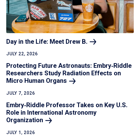
Day in the Life: Meet Drew
B.
JULY 22, 2026
Protecting Future Astronauts: Embry‑Riddle
Researchers Study Radiation Effects on
Micro Human
Organs
JULY 7, 2026
Embry‑Riddle Professor Takes on Key U.S.
Role in International Astronomy
Organization
JULY 1, 2026