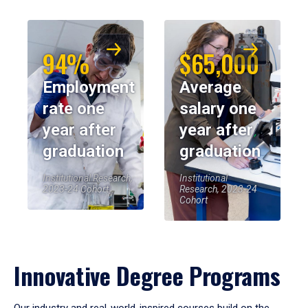
94%
$65,000
Employment
Average
rate one
salary one
year after
year after
graduation
graduation
Institutional Research,
Institutional
2023-24 Cohort
Research, 2023-24
Cohort
Innovative Degree Programs