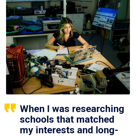
When I was researching
schools that matched
my interests and long-