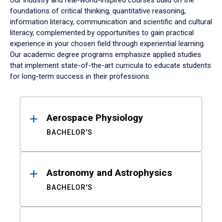
Our industry and real-world-inspired courses build on the
foundations of critical thinking, quantitative reasoning,
information literacy, communication and scientific and cultural
literacy, complemented by opportunities to gain practical
experience in your chosen field through experiential learning.
Our academic degree programs emphasize applied studies
that implement state-of-the-art curricula to educate students
for long-term success in their professions.
Results
Aerospace Physiology
BACHELOR'S
Astronomy and Astrophysics
BACHELOR'S