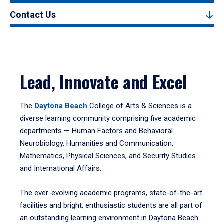
Contact Us
Lead, Innovate and Excel
The
Daytona Beach
College of Arts & Sciences is a
diverse learning community comprising five academic
departments — Human Factors and Behavioral
Neurobiology, Humanities and Communication,
Mathematics, Physical Sciences, and Security Studies
and International Affairs.
The ever-evolving academic programs, state-of-the-art
facilities and bright, enthusiastic students are all part of
an outstanding learning environment in Daytona Beach