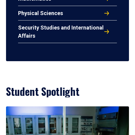
Physical Sciences
Security Studies and International
Affairs
Student Spotlight