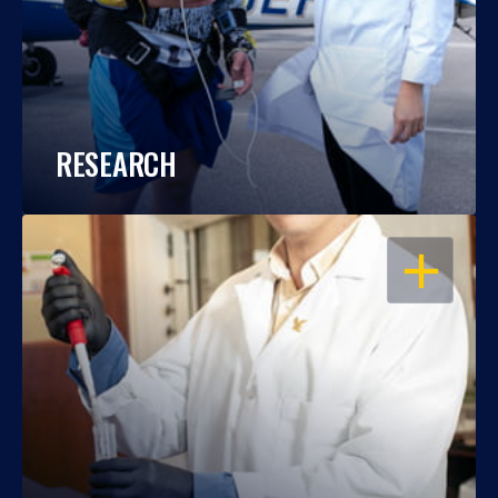
RESEARCH
OPEN