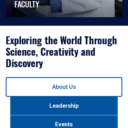
FACULTY
Exploring the World Through
Science, Creativity and
Discovery
Use
About Us
left/right
arrows
to
Leadership
navigate
between
tabs.
Events
Use