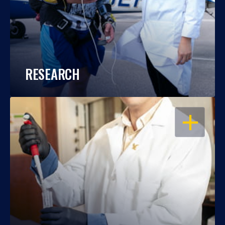
RESEARCH
OPEN