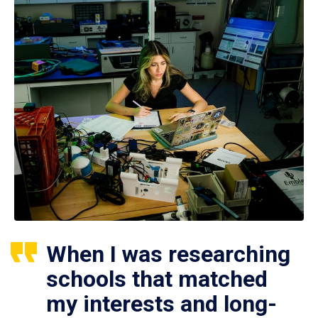
When I was researching
schools that matched
my interests and long-