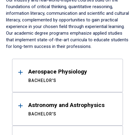
Our industry and real-world-inspired courses build on the
foundations of critical thinking, quantitative reasoning,
information literacy, communication and scientific and cultural
literacy, complemented by opportunities to gain practical
experience in your chosen field through experiential learning.
Our academic degree programs emphasize applied studies
that implement state-of-the-art curricula to educate students
for long-term success in their professions.
Results
Aerospace Physiology
BACHELOR'S
Astronomy and Astrophysics
BACHELOR'S