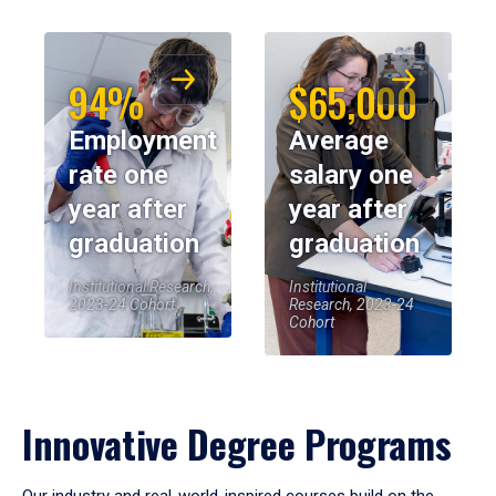
94%
$65,000
Employment
Average
rate one
salary one
year after
year after
graduation
graduation
Institutional Research,
Institutional
2023-24 Cohort
Research, 2023-24
Cohort
Innovative Degree Programs