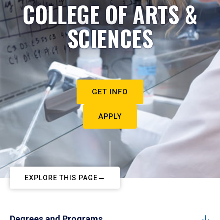
COLLEGE OF ARTS &
SCIENCES
GET INFO
APPLY
EXPLORE THIS PAGE
Degrees and Programs