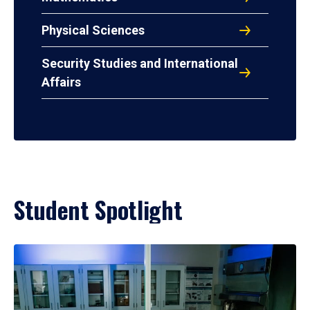
Physical Sciences
Security Studies and International
Affairs
Student Spotlight