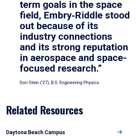
term goals in the space
field, Embry‑Riddle stood
out because of its
industry connections
and its strong reputation
in aerospace and space-
focused research.”
Dori Stein (’27), B.S. Engineering Physics
Related Resources
Daytona Beach Campus