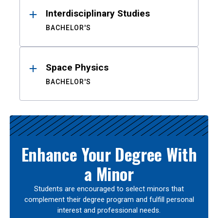
Interdisciplinary Studies
BACHELOR'S
Space Physics
BACHELOR'S
Enhance Your Degree With
a Minor
Students are encouraged to select minors that
complement their degree program and fulfill personal
interest and professional needs.