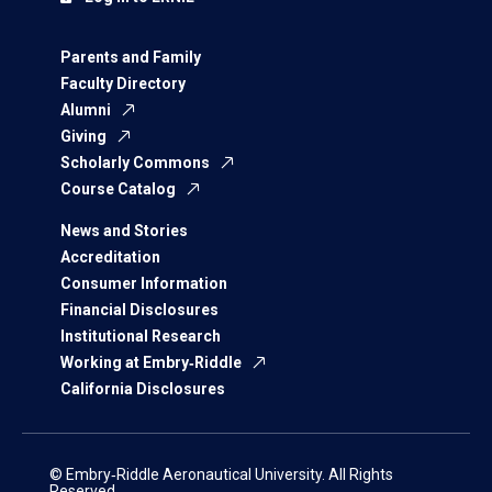
Parents and Family
Faculty Directory
Alumni
Giving
Scholarly Commons
Course Catalog
News and Stories
Accreditation
Consumer Information
Financial Disclosures
Institutional Research
Working at Embry‑Riddle
California Disclosures
© Embry‑Riddle Aeronautical University. All Rights
Reserved.