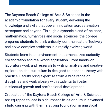
tab
or
down
The Daytona Beach College of Arts & Sciences is the
arrow
academic foundation for every student, delivering the
to
knowledge and skills that power innovation across aviation,
enter
aerospace and beyond. Through a dynamic blend of science,
a
mathematics, humanities and social sciences, the college
tabpanel.
prepares students to think critically, communicate effectively
and solve complex problems in a rapidly evolving world.
Students learn in an environment that emphasizes curiosity,
collaboration and real-world application. From hands-on
laboratory work and research to writing, analysis and creative
exploration, the curriculum is designed to connect theory with
practice. Faculty bring expertise from a wide range of
disciplines and work closely with students to foster
intellectual growth and professional development.
Graduates of the Daytona Beach College of Arts & Sciences
are equipped to lead in high-impact fields or pursue advanced
study, carrying with them a strong foundation in analytical