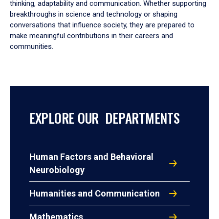
thinking, adaptability and communication. Whether supporting
breakthroughs in science and technology or shaping
conversations that influence society, they are prepared to
make meaningful contributions in their careers and
communities.
EXPLORE OUR DEPARTMENTS
Human Factors and Behavioral
Neurobiology
Humanities and Communication
Mathematics