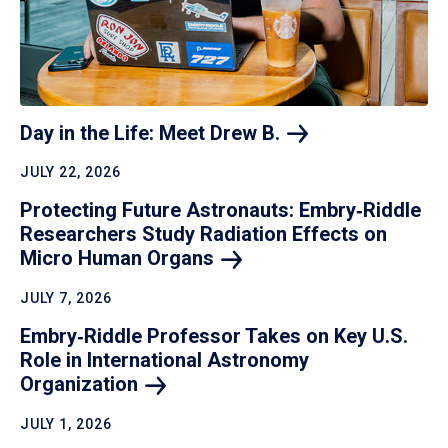
Day in the Life: Meet Drew
B.
JULY 22, 2026
Protecting Future Astronauts: Embry‑Riddle
Researchers Study Radiation Effects on
Micro Human
Organs
JULY 7, 2026
Embry‑Riddle Professor Takes on Key U.S.
Role in International Astronomy
Organization
JULY 1, 2026