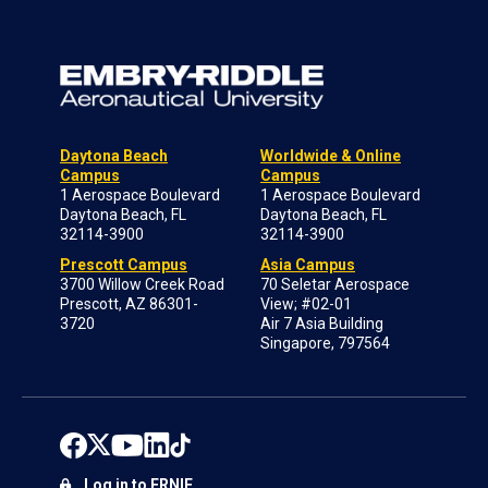
Daytona Beach
Worldwide & Online
Campus
Campus
1 Aerospace Boulevard
1 Aerospace Boulevard
Daytona Beach, FL
Daytona Beach, FL
32114-3900
32114-3900
Prescott Campus
Asia Campus
3700 Willow Creek Road
70 Seletar Aerospace
Prescott, AZ 86301-
View; #02-01
3720
Air 7 Asia Building
Singapore, 797564
Log in to ERNIE