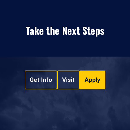
Take the Next Steps
Get Info
Visit
Apply