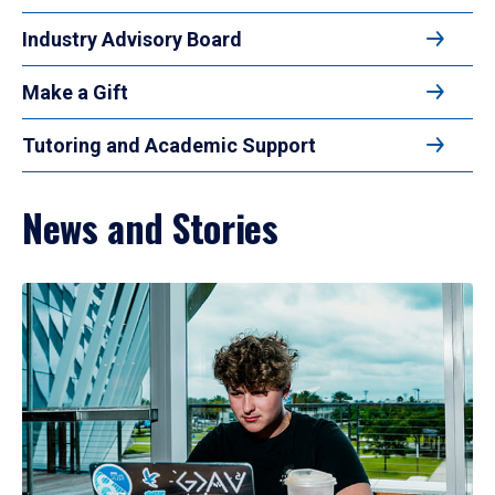
Industry Advisory Board
Make a Gift
Tutoring and Academic Support
News and Stories