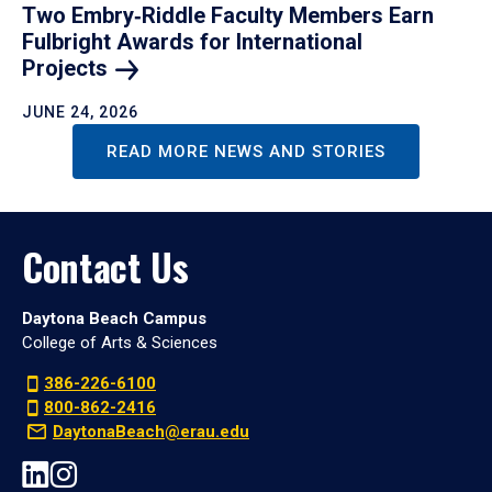
Two Embry‑Riddle Faculty Members Earn
Fulbright Awards for International
Projects
JUNE 24, 2026
READ MORE NEWS AND STORIES
Contact Us
Daytona Beach Campus
College of Arts & Sciences
386-226-6100
800-862-2416
DaytonaBeach@erau.edu