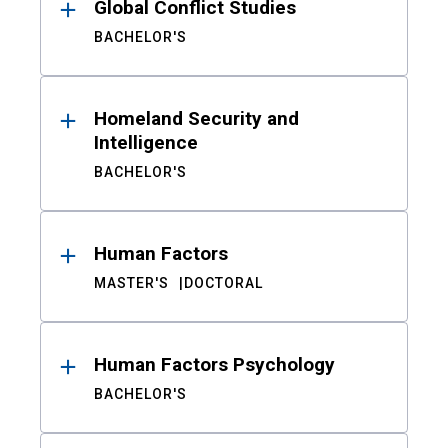
Global Conflict Studies
BACHELOR'S
Homeland Security and
Intelligence
BACHELOR'S
Human Factors
MASTER'S
DOCTORAL
Human Factors Psychology
BACHELOR'S