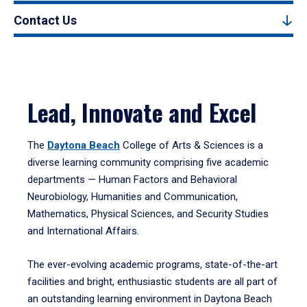
Contact Us
Lead, Innovate and Excel
The
Daytona Beach
College of Arts & Sciences is a
diverse learning community comprising five academic
departments — Human Factors and Behavioral
Neurobiology, Humanities and Communication,
Mathematics, Physical Sciences, and Security Studies
and International Affairs.
The ever-evolving academic programs, state-of-the-art
facilities and bright, enthusiastic students are all part of
an outstanding learning environment in Daytona Beach