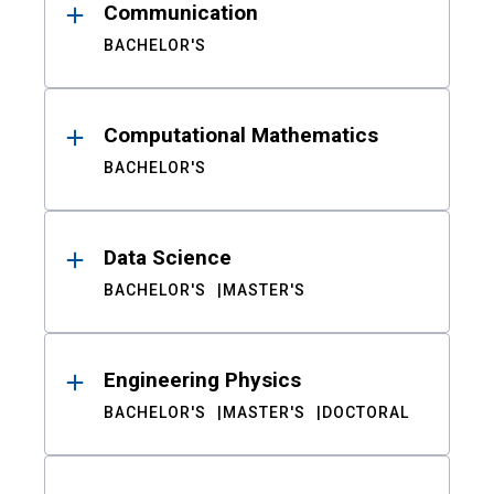
Communication
BACHELOR'S
Computational Mathematics
BACHELOR'S
Data Science
BACHELOR'S
MASTER'S
Engineering Physics
BACHELOR'S
MASTER'S
DOCTORAL