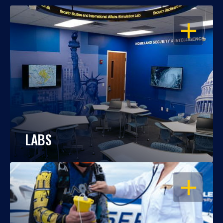
OPEN
LABS
OPEN