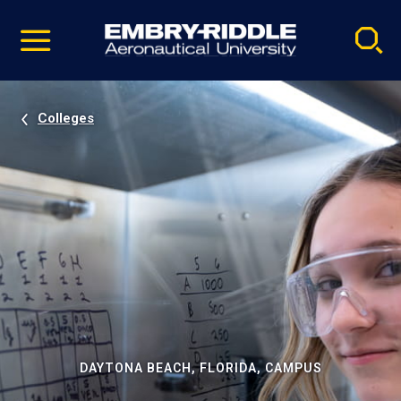
Pause
Skip
video
Navigation
Colleges
DAYTONA BEACH, FLORIDA, CAMPUS