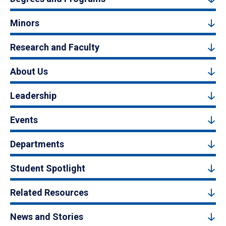
Minors
Research and Faculty
About Us
Leadership
Events
Departments
Student Spotlight
Related Resources
News and Stories