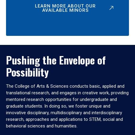
LEARN MORE ABOUT OUR
AVAILABLE MINORS
Pushing the Envelope of
Possibility
The College of Arts & Sciences conducts basic, applied and
translational research, and engages in creative work, providing
mentored research opportunities for undergraduate and
graduate students. In doing so, we foster unique and
innovative disciplinary, multidisciplinary and interdisciplinary
research, approaches and applications to STEM, social and
behavioral sciences and humanities.