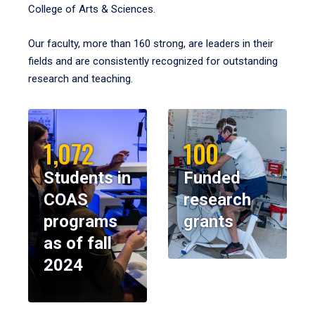
College of Arts & Sciences.
Our faculty, more than 160 strong, are leaders in their
fields and are consistently recognized for outstanding
research and teaching.
1,072
100
Students in
Funded
COAS
research
programs
grants
as of fall
2024