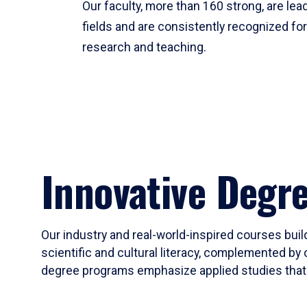
Our faculty, more than 160 strong, are lead
fields and are consistently recognized fo
research and teaching.
Innovative Degr
Our industry and real-world-inspired courses build
scientific and cultural literacy, complemented by 
degree programs emphasize applied studies that i