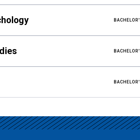
chology
BACHELOR'
udies
BACHELOR'
BACHELOR'