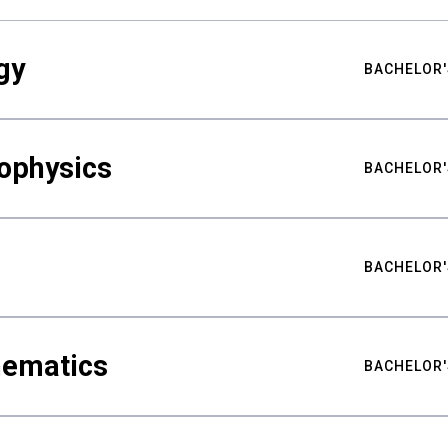
gy
BACHELOR'
ophysics
BACHELOR'
BACHELOR'
hematics
BACHELOR'