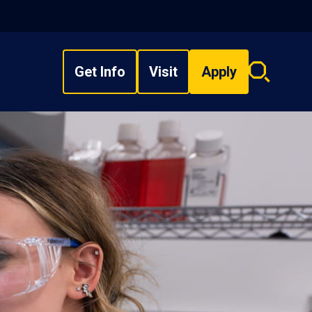
Get Info
Visit
Apply
Search
overlay