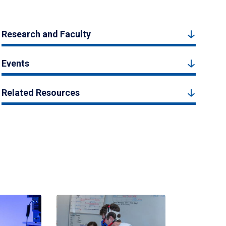
Research and Faculty
Events
Related Resources