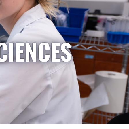
CIENCES