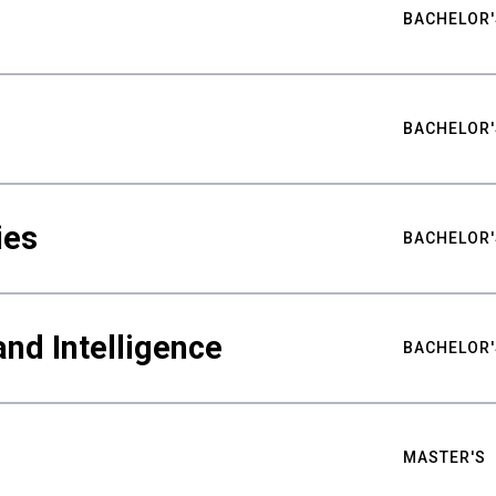
BACHELOR'
BACHELOR'
ies
BACHELOR'
nd Intelligence
BACHELOR'
MASTER'S