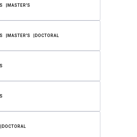
S
MASTER'S
S
MASTER'S
DOCTORAL
S
S
DOCTORAL