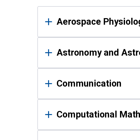
Results
Aerospace Physiolo
Astronomy and Astr
Communication
Computational Mat