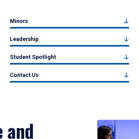
Minors
Leadership
Student Spotlight
Contact Us
e and