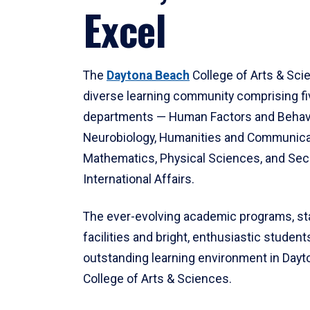
Excel
The
Daytona Beach
College of Arts & Sci
diverse learning community comprising f
departments — Human Factors and Behav
Neurobiology, Humanities and Communica
Mathematics, Physical Sciences, and Secu
International Affairs.
The ever-evolving academic programs, sta
facilities and bright, enthusiastic students
outstanding learning environment in Day
College of Arts & Sciences.