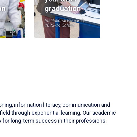
on
graduation
earch,
Institutional Research,
2023-24 Cohort
soning, information literacy, communication and
field through experiential learning. Our academic
 for long-term success in their professions.