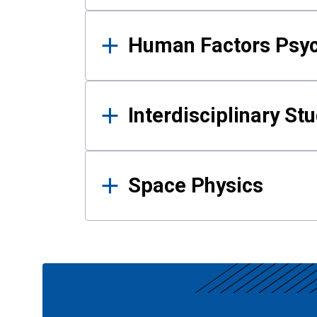
Human Factors Psy
Interdisciplinary St
Space Physics