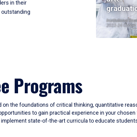
ers in their
graduati
r outstanding
Institutional Res
2023-24 Cohort
ee Programs
 on the foundations of critical thinking, quantitative rea
opportunities to gain practical experience in your chosen 
mplement state-of-the-art curricula to educate students