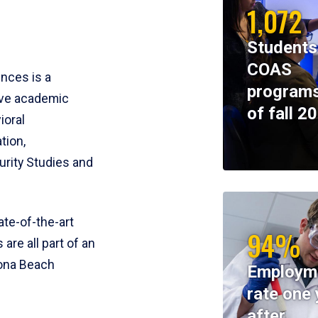
1,072
Students
COAS
ences is a
programs
ive academic
of fall 2
ioral
tion,
rity Studies and
te-of-the-art
94%
 are all part of an
tona Beach
Employm
rate one 
after