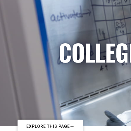
COLLEG
EXPLORE THIS PAGE