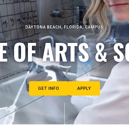
DAYTONA BEACH, FLORIDA, CAMPUS
E OF ARTS & S
GET INFO
APPLY