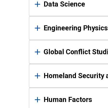
Data Science
Engineering Physics
Global Conflict Stud
Homeland Security a
Human Factors