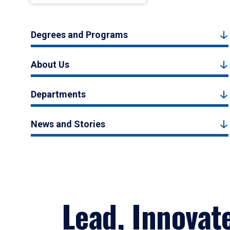
Degrees and Programs
About Us
Departments
News and Stories
Lead, Innovat