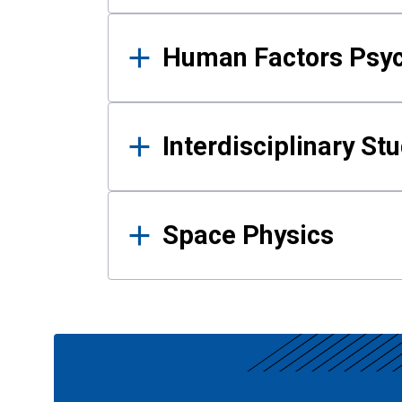
Human Factors Psy
Interdisciplinary St
Space Physics