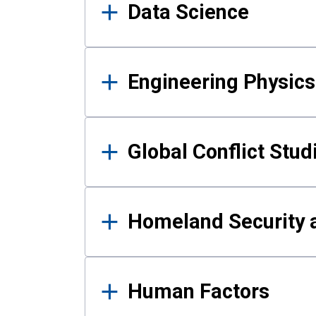
Data Science
Engineering Physics
Global Conflict Stud
Homeland Security a
Human Factors