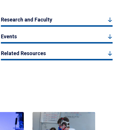
Research and Faculty
Events
Related Resources