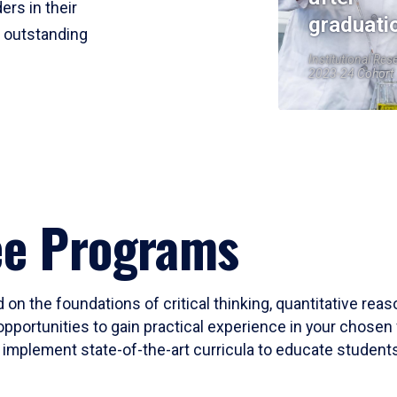
ers in their
graduati
r outstanding
Institutional Res
2023-24 Cohort
ee Programs
 on the foundations of critical thinking, quantitative rea
opportunities to gain practical experience in your chosen 
mplement state-of-the-art curricula to educate students