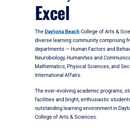
Excel
The
Daytona Beach
College of Arts & Sci
diverse learning community comprising f
departments — Human Factors and Behav
Neurobiology, Humanities and Communica
Mathematics, Physical Sciences, and Secu
International Affairs.
The ever-evolving academic programs, sta
facilities and bright, enthusiastic students
outstanding learning environment in Day
College of Arts & Sciences.