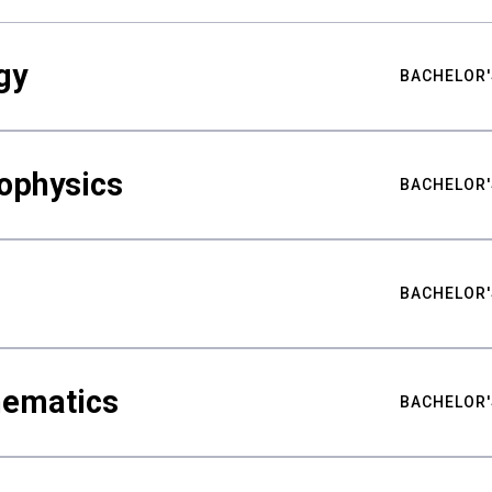
gy
BACHELOR'
ophysics
BACHELOR'
BACHELOR'
hematics
BACHELOR'