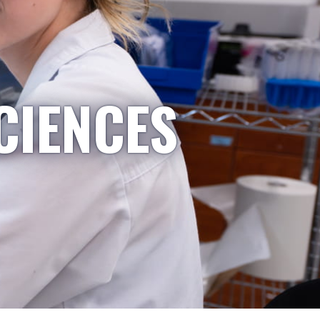
CIENCES