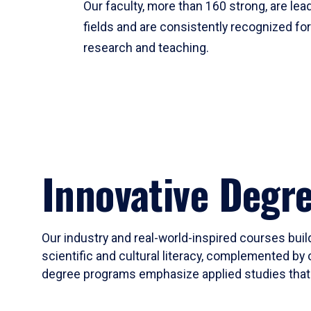
Our faculty, more than 160 strong, are lead
fields and are consistently recognized fo
research and teaching.
Innovative Degr
Our industry and real-world-inspired courses build
scientific and cultural literacy, complemented by 
degree programs emphasize applied studies that i