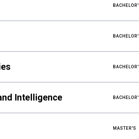
BACHELOR'
BACHELOR'
ies
BACHELOR'
nd Intelligence
BACHELOR'
MASTER'S