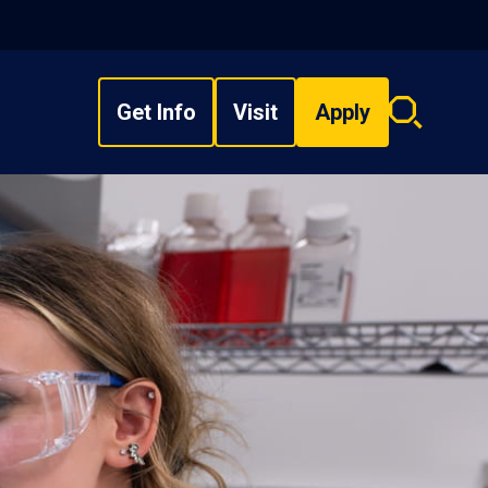
Get Info
Visit
Apply
Search
overlay