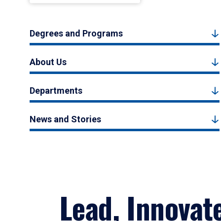
Degrees and Programs
About Us
Departments
News and Stories
Lead, Innovat