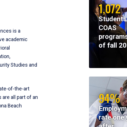
1,072
Students
COAS
ences is a
programs
ive academic
of fall 2
ioral
tion,
rity Studies and
te-of-the-art
94%
 are all part of an
tona Beach
Employm
rate one 
after