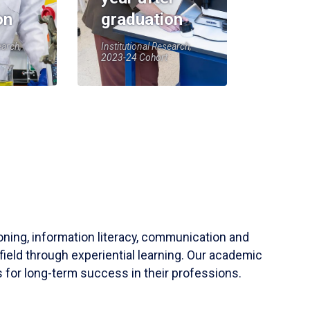
on
graduation
earch,
Institutional Research,
2023-24 Cohort
soning, information literacy, communication and
field through experiential learning. Our academic
 for long-term success in their professions.