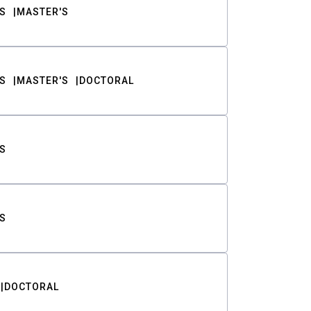
S
MASTER'S
S
MASTER'S
DOCTORAL
S
S
DOCTORAL