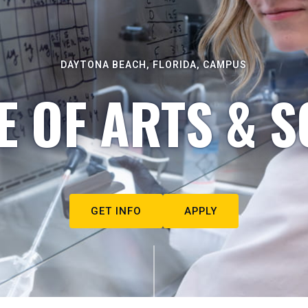
DAYTONA BEACH, FLORIDA, CAMPUS
E OF ARTS & S
GET INFO
APPLY