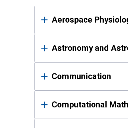
Results
Aerospace Physiolo
Astronomy and Astr
Communication
Computational Mat