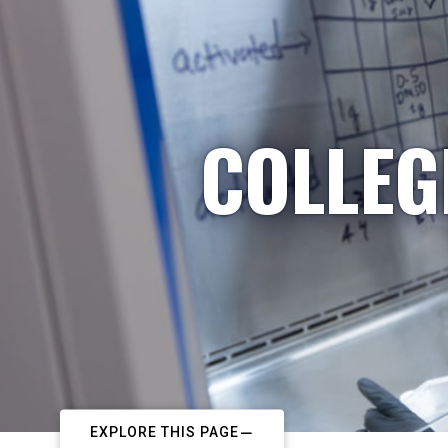
COLLEG
EXPLORE THIS PAGE