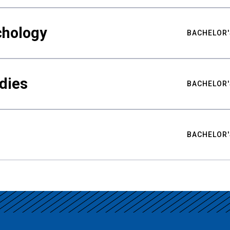
chology
BACHELOR'
udies
BACHELOR'
BACHELOR'