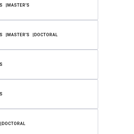
S
MASTER'S
S
MASTER'S
DOCTORAL
S
S
DOCTORAL