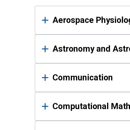
Results
Aerospace Physiolo
Astronomy and Astr
Communication
Computational Mat