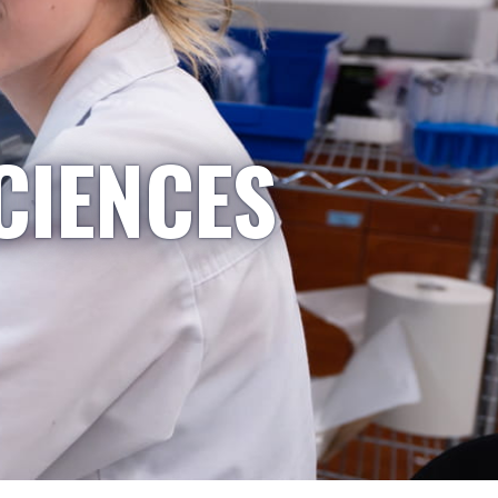
CIENCES