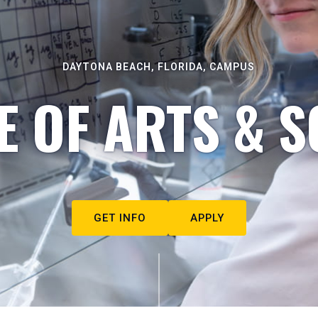
DAYTONA BEACH, FLORIDA, CAMPUS
E OF ARTS & S
GET INFO
APPLY