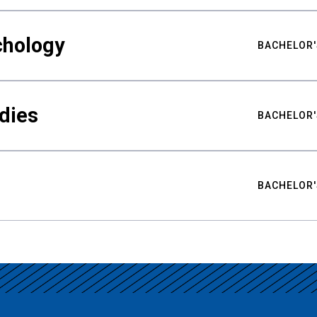
chology
BACHELOR'
udies
BACHELOR'
BACHELOR'