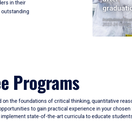
ers in their
graduati
r outstanding
Institutional Res
2023-24 Cohort
ee Programs
 on the foundations of critical thinking, quantitative rea
opportunities to gain practical experience in your chosen 
mplement state-of-the-art curricula to educate students