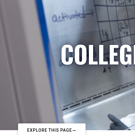
COLLEG
EXPLORE THIS PAGE