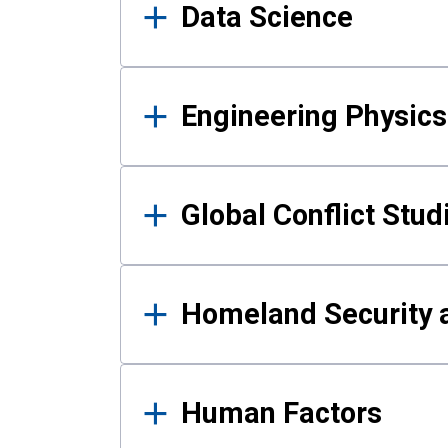
Data Science
Engineering Physics
Global Conflict Stud
Homeland Security a
Human Factors