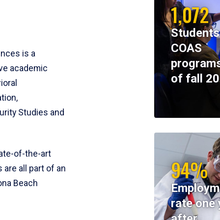
1,072
Students
COAS
ences is a
programs
ive academic
of fall 2
ioral
tion,
rity Studies and
te-of-the-art
94%
 are all part of an
tona Beach
Employm
rate one 
after