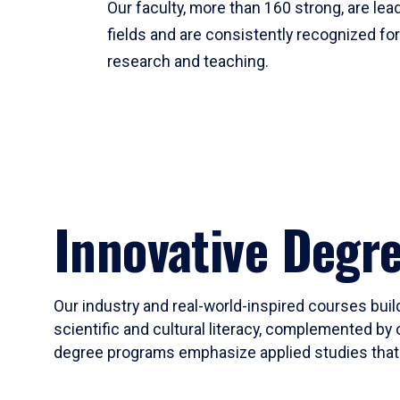
Our faculty, more than 160 strong, are lead
fields and are consistently recognized fo
research and teaching.
Innovative Degr
Our industry and real-world-inspired courses build
scientific and cultural literacy, complemented by 
degree programs emphasize applied studies that i