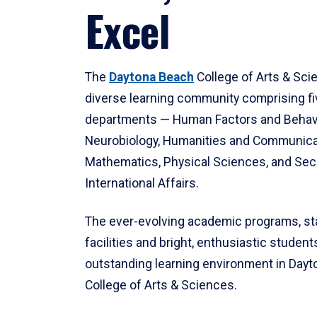
Excel
The
Daytona Beach
College of Arts & Sci
diverse learning community comprising f
departments — Human Factors and Behav
Neurobiology, Humanities and Communica
Mathematics, Physical Sciences, and Secu
International Affairs.
The ever-evolving academic programs, sta
facilities and bright, enthusiastic students
outstanding learning environment in Day
College of Arts & Sciences.