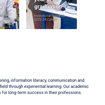
on
graduation
earch,
Institutional Research,
2023-24 Cohort
soning, information literacy, communication and
field through experiential learning. Our academic
 for long-term success in their professions.