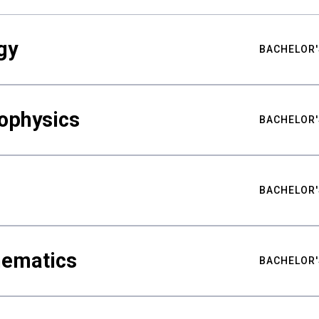
gy
BACHELOR'
ophysics
BACHELOR'
BACHELOR'
hematics
BACHELOR'