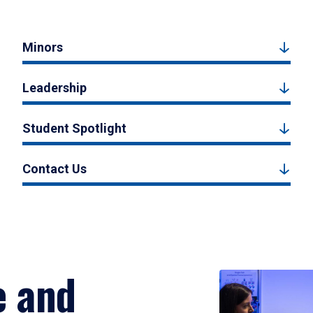
Minors
Leadership
Student Spotlight
Contact Us
e and