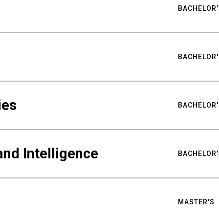
BACHELOR'
BACHELOR'
ies
BACHELOR'
nd Intelligence
BACHELOR'
MASTER'S