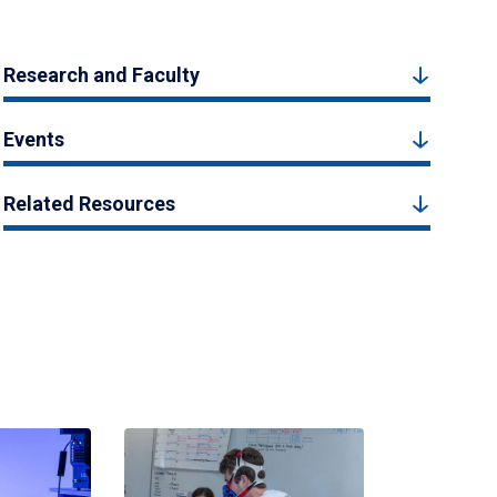
Research and Faculty
Events
Related Resources