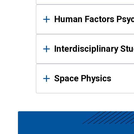
Human Factors Psy
Interdisciplinary St
Space Physics