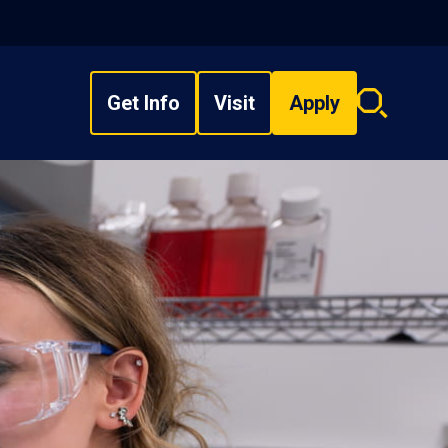
Get Info
Visit
Apply
Search
overlay