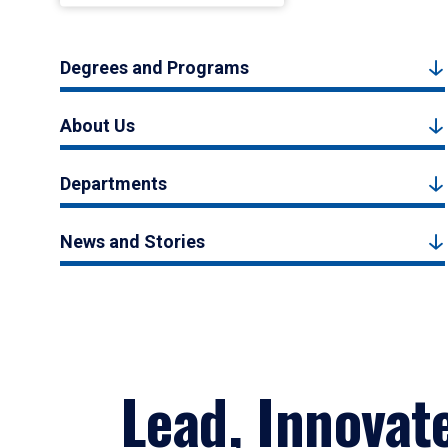
Degrees and Programs
About Us
Departments
News and Stories
Lead, Innovat