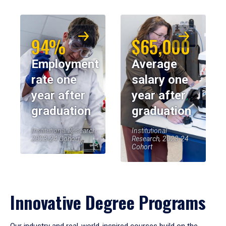
94%
$65,000
Employment
Average
rate one
salary one
year after
year after
graduation
graduation
Institutional Research,
Institutional
2023-24 Cohort
Research, 2023-24
Cohort
Innovative Degree Programs