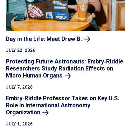
Day in the Life: Meet Drew
B.
JULY 22, 2026
Protecting Future Astronauts: Embry‑Riddle
Researchers Study Radiation Effects on
Micro Human
Organs
JULY 7, 2026
Embry‑Riddle Professor Takes on Key U.S.
Role in International Astronomy
Organization
JULY 1, 2026