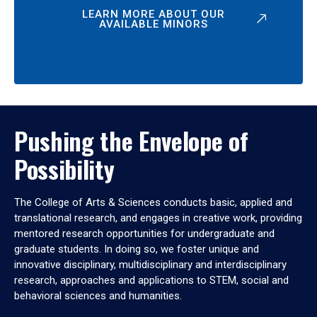
LEARN MORE ABOUT OUR
AVAILABLE MINORS
Pushing the Envelope of
Possibility
The College of Arts & Sciences conducts basic, applied and
translational research, and engages in creative work, providing
mentored research opportunities for undergraduate and
graduate students. In doing so, we foster unique and
innovative disciplinary, multidisciplinary and interdisciplinary
research, approaches and applications to STEM, social and
behavioral sciences and humanities.