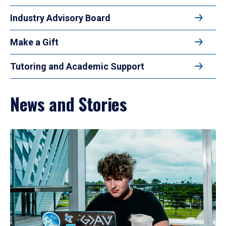
Industry Advisory Board
Make a Gift
Tutoring and Academic Support
News and Stories