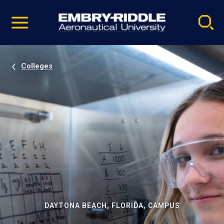
Pause
Skip
video
Navigation
Colleges
DAYTONA BEACH, FLORIDA, CAMPUS