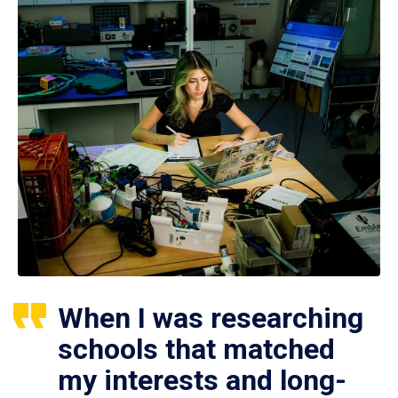
When I was researching
schools that matched
my interests and long-