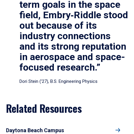
term goals in the space
field, Embry‑Riddle stood
out because of its
industry connections
and its strong reputation
in aerospace and space-
focused research.”
Dori Stein (’27), B.S. Engineering Physics
Related Resources
Daytona Beach Campus