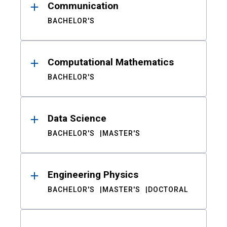
Communication
BACHELOR'S
Computational Mathematics
BACHELOR'S
Data Science
BACHELOR'S
MASTER'S
Engineering Physics
BACHELOR'S
MASTER'S
DOCTORAL