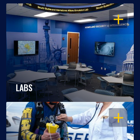
OPEN
LABS
OPEN