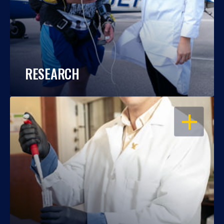
RESEARCH
OPEN