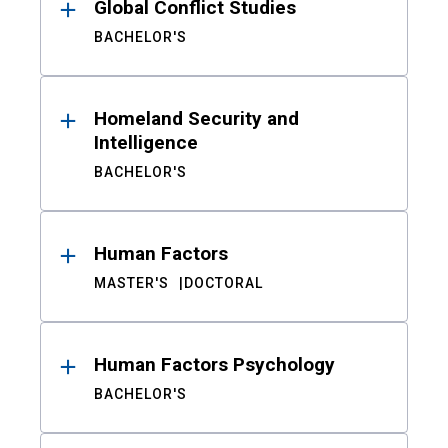
Global Conflict Studies
BACHELOR'S
Homeland Security and
Intelligence
BACHELOR'S
Human Factors
MASTER'S
DOCTORAL
Human Factors Psychology
BACHELOR'S