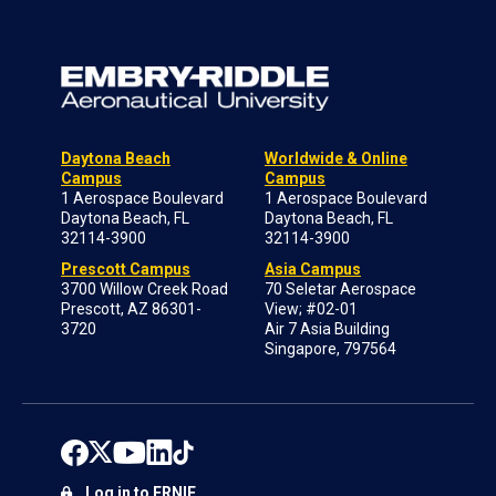
Daytona Beach
Worldwide & Online
Campus
Campus
1 Aerospace Boulevard
1 Aerospace Boulevard
Daytona Beach, FL
Daytona Beach, FL
32114-3900
32114-3900
Prescott Campus
Asia Campus
3700 Willow Creek Road
70 Seletar Aerospace
Prescott, AZ 86301-
View; #02-01
3720
Air 7 Asia Building
Singapore, 797564
Log in to ERNIE