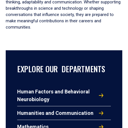
thinking, adaptability and communication. Whether supporting
breakthroughs in science and technology or shaping
conversations that influence society, they are prepared to
make meaningful contributions in their careers and
communities.
EXPLORE OUR DEPARTMENTS
Human Factors and Behavioral
Neurobiology
Humanities and Communication
Mathematics