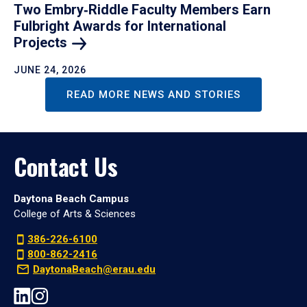
Two Embry‑Riddle Faculty Members Earn
Fulbright Awards for International
Projects
JUNE 24, 2026
READ MORE NEWS AND STORIES
Contact Us
Daytona Beach Campus
College of Arts & Sciences
386-226-6100
800-862-2416
DaytonaBeach@erau.edu