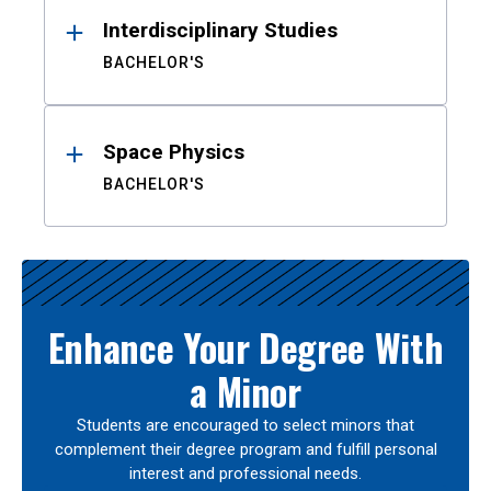
Interdisciplinary Studies
BACHELOR'S
Space Physics
BACHELOR'S
Enhance Your Degree With
a Minor
Students are encouraged to select minors that
complement their degree program and fulfill personal
interest and professional needs.