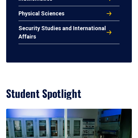
Physical Sciences
Security Studies and International
Affairs
Student Spotlight