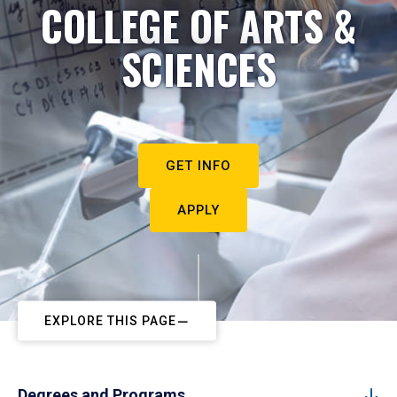
COLLEGE OF ARTS &
SCIENCES
GET INFO
APPLY
EXPLORE THIS PAGE
Degrees and Programs