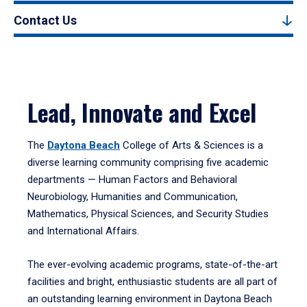
Contact Us
Lead, Innovate and Excel
The
Daytona Beach
College of Arts & Sciences is a
diverse learning community comprising five academic
departments — Human Factors and Behavioral
Neurobiology, Humanities and Communication,
Mathematics, Physical Sciences, and Security Studies
and International Affairs.
The ever-evolving academic programs, state-of-the-art
facilities and bright, enthusiastic students are all part of
an outstanding learning environment in Daytona Beach