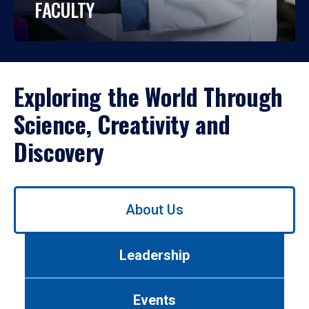
FACULTY
Exploring the World Through
Science, Creativity and
Discovery
Use
About Us
left/right
arrows
to
Leadership
navigate
between
tabs.
Events
Use