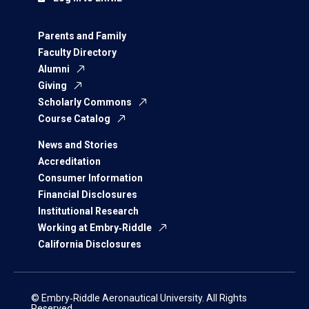
Parents and Family
Faculty Directory
Alumni
Giving
Scholarly Commons
Course Catalog
News and Stories
Accreditation
Consumer Information
Financial Disclosures
Institutional Research
Working at Embry‑Riddle
California Disclosures
© Embry‑Riddle Aeronautical University. All Rights
Reserved.