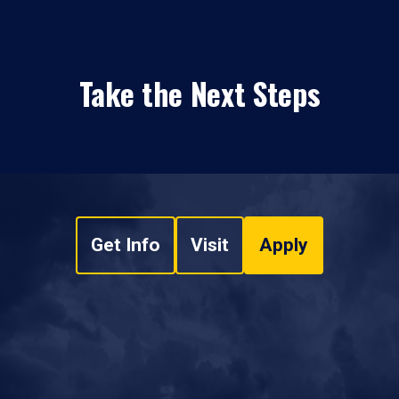
Take the Next Steps
Get Info
Visit
Apply