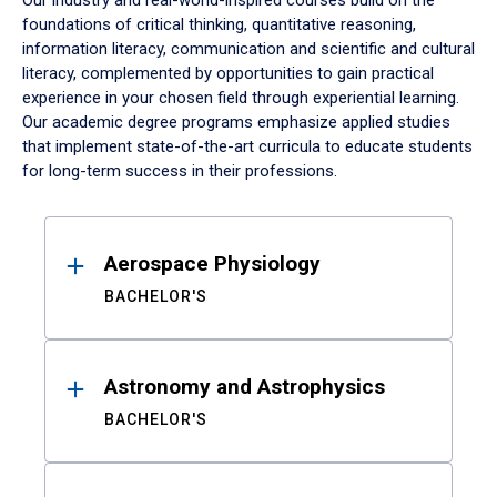
Our industry and real-world-inspired courses build on the
foundations of critical thinking, quantitative reasoning,
information literacy, communication and scientific and cultural
literacy, complemented by opportunities to gain practical
experience in your chosen field through experiential learning.
Our academic degree programs emphasize applied studies
that implement state-of-the-art curricula to educate students
for long-term success in their professions.
Results
Aerospace Physiology
BACHELOR'S
Astronomy and Astrophysics
BACHELOR'S