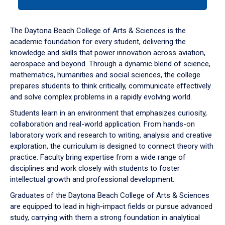
tab
or
down
The Daytona Beach College of Arts & Sciences is the
arrow
academic foundation for every student, delivering the
to
knowledge and skills that power innovation across aviation,
enter
aerospace and beyond. Through a dynamic blend of science,
a
mathematics, humanities and social sciences, the college
tabpanel.
prepares students to think critically, communicate effectively
and solve complex problems in a rapidly evolving world.
Students learn in an environment that emphasizes curiosity,
collaboration and real-world application. From hands-on
laboratory work and research to writing, analysis and creative
exploration, the curriculum is designed to connect theory with
practice. Faculty bring expertise from a wide range of
disciplines and work closely with students to foster
intellectual growth and professional development.
Graduates of the Daytona Beach College of Arts & Sciences
are equipped to lead in high-impact fields or pursue advanced
study, carrying with them a strong foundation in analytical