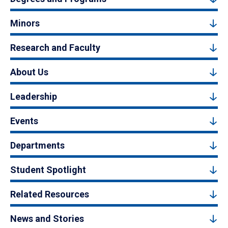
Minors
Research and Faculty
About Us
Leadership
Events
Departments
Student Spotlight
Related Resources
News and Stories