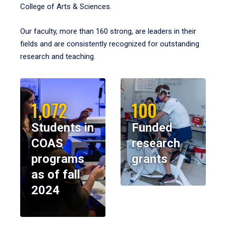
College of Arts & Sciences.
Our faculty, more than 160 strong, are leaders in their
fields and are consistently recognized for outstanding
research and teaching.
1,072
100
Students in
Funded
COAS
research
programs
grants
as of fall
2024