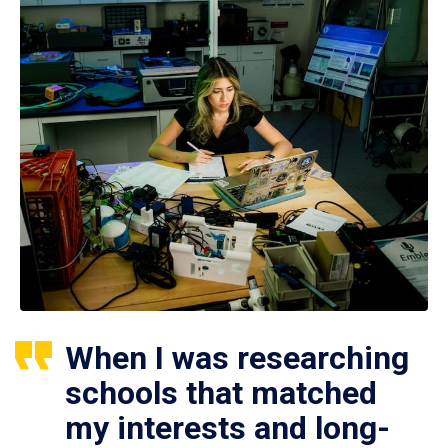
When I was researching
schools that matched
my interests and long-