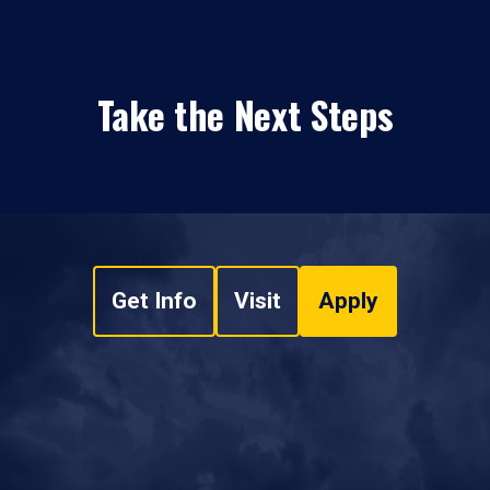
Take the Next Steps
Get Info
Visit
Apply