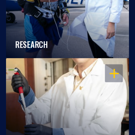
RESEARCH
OPEN