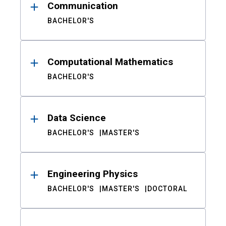
Communication
BACHELOR'S
Computational Mathematics
BACHELOR'S
Data Science
BACHELOR'S
MASTER'S
Engineering Physics
BACHELOR'S
MASTER'S
DOCTORAL