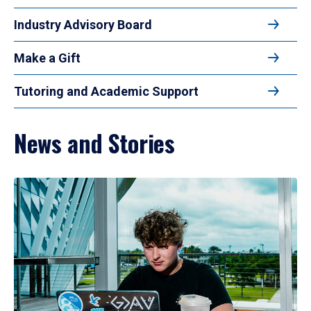
Industry Advisory Board
Make a Gift
Tutoring and Academic Support
News and Stories