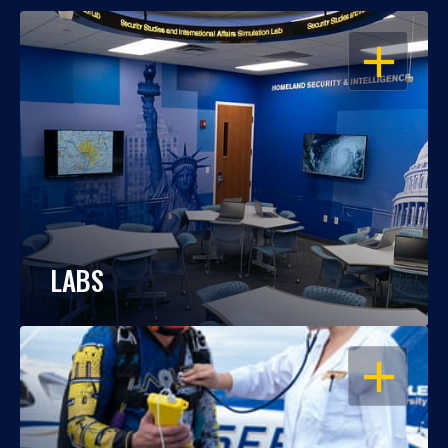
OPEN
LABS
OPEN