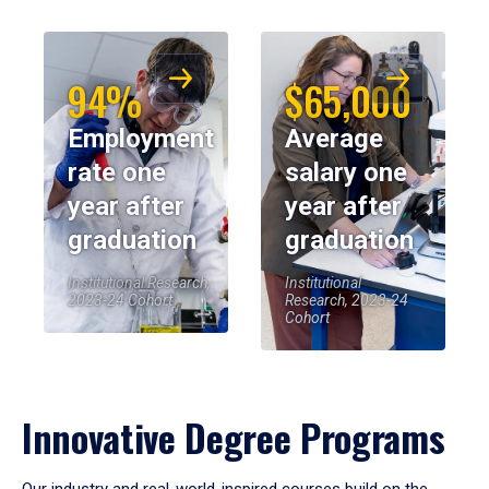
94%
$65,000
Employment
Average
rate one
salary one
year after
year after
graduation
graduation
Institutional Research,
Institutional
2023-24 Cohort
Research, 2023-24
Cohort
Innovative Degree Programs