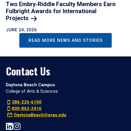
Two Embry‑Riddle Faculty Members Earn
Fulbright Awards for International
Projects
JUNE 24, 2026
READ MORE NEWS AND STORIES
Contact Us
Daytona Beach Campus
College of Arts & Sciences
386-226-6100
800-862-2416
DaytonaBeach@erau.edu