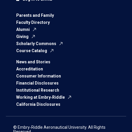
Parents and Family
Faculty Directory
Alumni
Giving
Scholarly Commons
Course Catalog
News and Stories
Accreditation
Consumer Information
Financial Disclosures
Institutional Research
Working at Embry‑Riddle
California Disclosures
© Embry‑Riddle Aeronautical University. All Rights
Reserved.