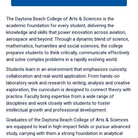
tab
or
down
The Daytona Beach College of Arts & Sciences is the
arrow
academic foundation for every student, delivering the
to
knowledge and skills that power innovation across aviation,
enter
aerospace and beyond. Through a dynamic blend of science,
a
mathematics, humanities and social sciences, the college
tabpanel.
prepares students to think critically, communicate effectively
and solve complex problems in a rapidly evolving world.
Students learn in an environment that emphasizes curiosity,
collaboration and real-world application. From hands-on
laboratory work and research to writing, analysis and creative
exploration, the curriculum is designed to connect theory with
practice. Faculty bring expertise from a wide range of
disciplines and work closely with students to foster
intellectual growth and professional development.
Graduates of the Daytona Beach College of Arts & Sciences
are equipped to lead in high-impact fields or pursue advanced
study, carrying with them a strong foundation in analytical