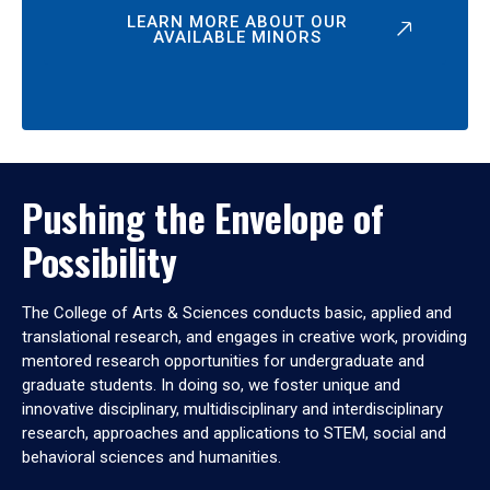
LEARN MORE ABOUT OUR
AVAILABLE MINORS
Pushing the Envelope of
Possibility
The College of Arts & Sciences conducts basic, applied and
translational research, and engages in creative work, providing
mentored research opportunities for undergraduate and
graduate students. In doing so, we foster unique and
innovative disciplinary, multidisciplinary and interdisciplinary
research, approaches and applications to STEM, social and
behavioral sciences and humanities.