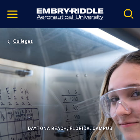
Pause
Skip
video
Navigation
Colleges
DAYTONA BEACH, FLORIDA, CAMPUS