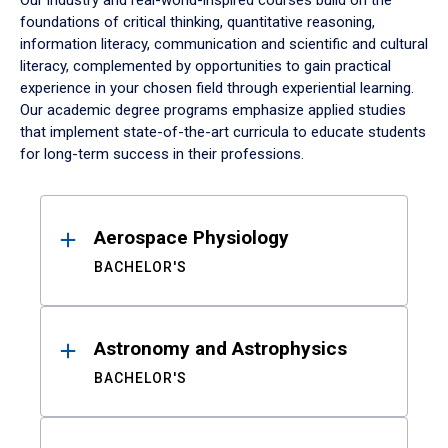
Our industry and real-world-inspired courses build on the
foundations of critical thinking, quantitative reasoning,
information literacy, communication and scientific and cultural
literacy, complemented by opportunities to gain practical
experience in your chosen field through experiential learning.
Our academic degree programs emphasize applied studies
that implement state-of-the-art curricula to educate students
for long-term success in their professions.
Results
Aerospace Physiology
BACHELOR'S
Astronomy and Astrophysics
BACHELOR'S