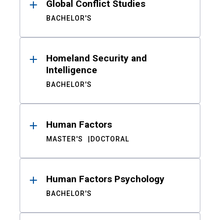
Global Conflict Studies
BACHELOR'S
Homeland Security and
Intelligence
BACHELOR'S
Human Factors
MASTER'S
DOCTORAL
Human Factors Psychology
BACHELOR'S