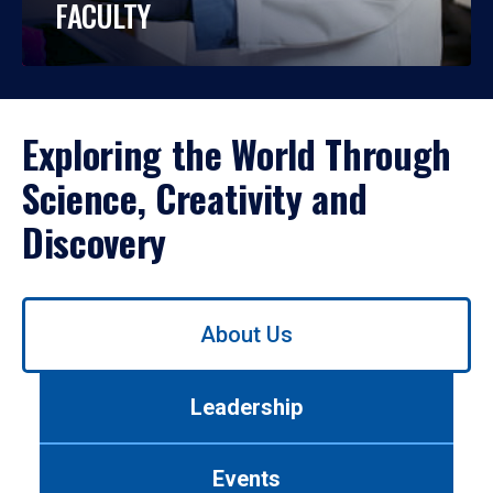
FACULTY
Exploring the World Through
Science, Creativity and
Discovery
Use
About Us
left/right
arrows
to
Leadership
navigate
between
tabs.
Events
Use