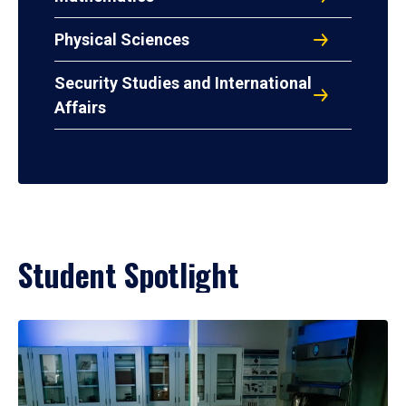
Physical Sciences
Security Studies and International
Affairs
Student Spotlight