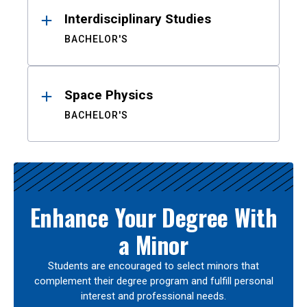
Interdisciplinary Studies
BACHELOR'S
Space Physics
BACHELOR'S
Enhance Your Degree With
a Minor
Students are encouraged to select minors that
complement their degree program and fulfill personal
interest and professional needs.