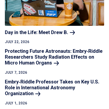
Day in the Life: Meet Drew
B.
JULY 22, 2026
Protecting Future Astronauts: Embry‑Riddle
Researchers Study Radiation Effects on
Micro Human
Organs
JULY 7, 2026
Embry‑Riddle Professor Takes on Key U.S.
Role in International Astronomy
Organization
JULY 1, 2026