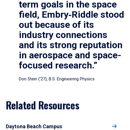
term goals in the space
field, Embry‑Riddle stood
out because of its
industry connections
and its strong reputation
in aerospace and space-
focused research.”
Dori Stein (’27), B.S. Engineering Physics
Related Resources
Daytona Beach Campus