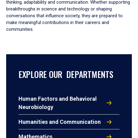
thinking, adaptability and communication. Whether supporting
breakthroughs in science and technology or shaping
conversations that influence society, they are prepared to
make meaningful contributions in their careers and
communities.
EXPLORE OUR DEPARTMENTS
Human Factors and Behavioral
Neurobiology
Humanities and Communication
Mathematics