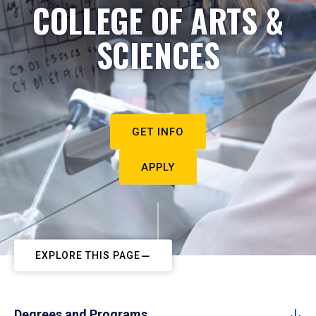
COLLEGE OF ARTS &
SCIENCES
GET INFO
APPLY
EXPLORE THIS PAGE
Degrees and Programs