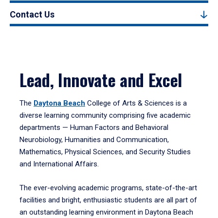
Contact Us
Lead, Innovate and Excel
The
Daytona Beach
College of Arts & Sciences is a
diverse learning community comprising five academic
departments — Human Factors and Behavioral
Neurobiology, Humanities and Communication,
Mathematics, Physical Sciences, and Security Studies
and International Affairs.
The ever-evolving academic programs, state-of-the-art
facilities and bright, enthusiastic students are all part of
an outstanding learning environment in Daytona Beach