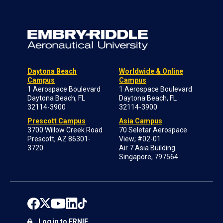
Daytona Beach
Worldwide & Online
Campus
Campus
1 Aerospace Boulevard
1 Aerospace Boulevard
Daytona Beach, FL
Daytona Beach, FL
32114-3900
32114-3900
Prescott Campus
Asia Campus
3700 Willow Creek Road
70 Seletar Aerospace
Prescott, AZ 86301-
View; #02-01
3720
Air 7 Asia Building
Singapore, 797564
Log in to ERNIE