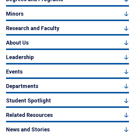
Minors
Research and Faculty
About Us
Leadership
Events
Departments
Student Spotlight
Related Resources
News and Stories