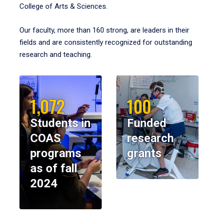
College of Arts & Sciences.
Our faculty, more than 160 strong, are leaders in their
fields and are consistently recognized for outstanding
research and teaching.
1,072
100
Students in
Funded
COAS
research
programs
grants
as of fall
2024