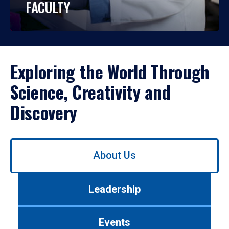
FACULTY
Exploring the World Through
Science, Creativity and
Discovery
Use
About Us
left/right
arrows
to
Leadership
navigate
between
tabs.
Events
Use