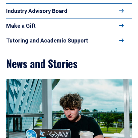
Industry Advisory Board
Make a Gift
Tutoring and Academic Support
News and Stories