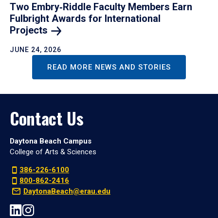
Two Embry‑Riddle Faculty Members Earn
Fulbright Awards for International
Projects
JUNE 24, 2026
READ MORE NEWS AND STORIES
Contact Us
Daytona Beach Campus
College of Arts & Sciences
386-226-6100
800-862-2416
DaytonaBeach@erau.edu