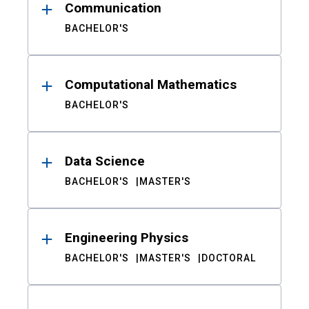
Communication
BACHELOR'S
Computational Mathematics
BACHELOR'S
Data Science
BACHELOR'S
MASTER'S
Engineering Physics
BACHELOR'S
MASTER'S
DOCTORAL