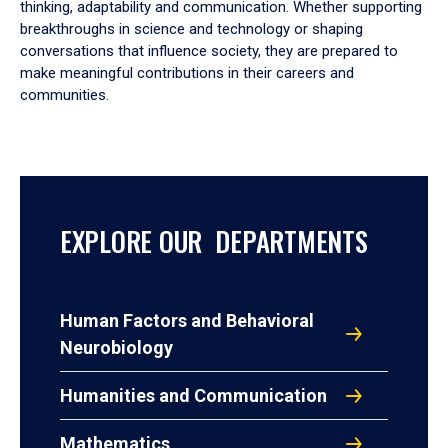
thinking, adaptability and communication. Whether supporting
breakthroughs in science and technology or shaping
conversations that influence society, they are prepared to
make meaningful contributions in their careers and
communities.
EXPLORE OUR DEPARTMENTS
Human Factors and Behavioral
Neurobiology
Humanities and Communication
Mathematics