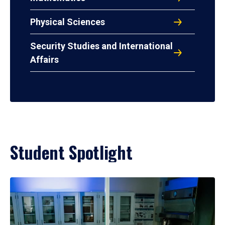
Physical Sciences
Security Studies and International
Affairs
Student Spotlight