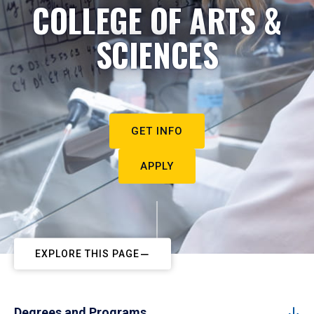
COLLEGE OF ARTS &
SCIENCES
GET INFO
APPLY
EXPLORE THIS PAGE
Degrees and Programs