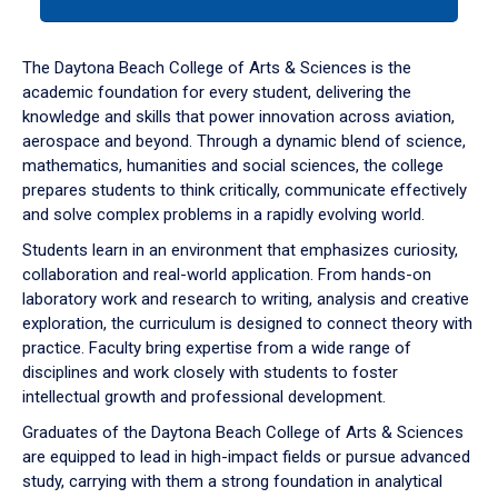
tab
or
down
The Daytona Beach College of Arts & Sciences is the
arrow
academic foundation for every student, delivering the
to
knowledge and skills that power innovation across aviation,
enter
aerospace and beyond. Through a dynamic blend of science,
a
mathematics, humanities and social sciences, the college
tabpanel.
prepares students to think critically, communicate effectively
and solve complex problems in a rapidly evolving world.
Students learn in an environment that emphasizes curiosity,
collaboration and real-world application. From hands-on
laboratory work and research to writing, analysis and creative
exploration, the curriculum is designed to connect theory with
practice. Faculty bring expertise from a wide range of
disciplines and work closely with students to foster
intellectual growth and professional development.
Graduates of the Daytona Beach College of Arts & Sciences
are equipped to lead in high-impact fields or pursue advanced
study, carrying with them a strong foundation in analytical