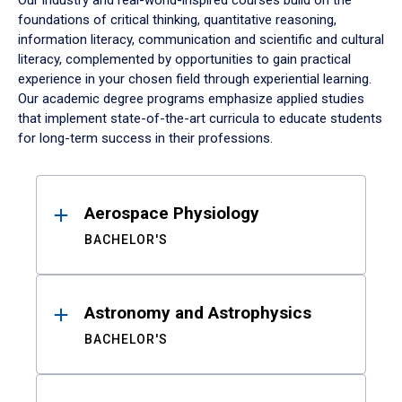
Our industry and real-world-inspired courses build on the
foundations of critical thinking, quantitative reasoning,
information literacy, communication and scientific and cultural
literacy, complemented by opportunities to gain practical
experience in your chosen field through experiential learning.
Our academic degree programs emphasize applied studies
that implement state-of-the-art curricula to educate students
for long-term success in their professions.
Results
Aerospace Physiology
BACHELOR'S
Astronomy and Astrophysics
BACHELOR'S