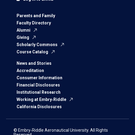
Parents and Family
Faculty Directory
Alumni
Giving
Scholarly Commons
Course Catalog
News and Stories
Accreditation
Consumer Information
Financial Disclosures
Institutional Research
Working at Embry‑Riddle
California Disclosures
© Embry‑Riddle Aeronautical University. All Rights
Reserved.