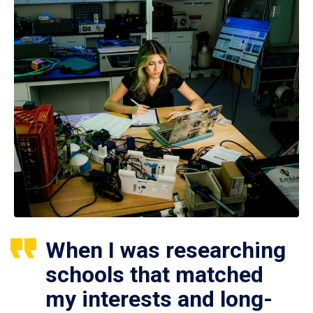
When I was researching
schools that matched
my interests and long-