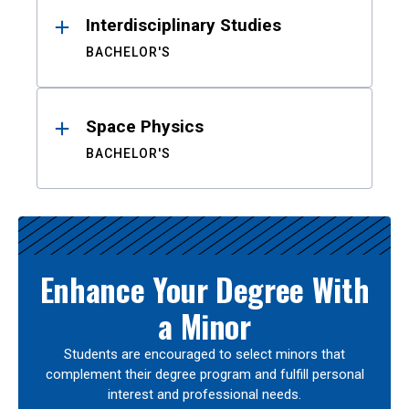
Interdisciplinary Studies
BACHELOR'S
Space Physics
BACHELOR'S
Enhance Your Degree With
a Minor
Students are encouraged to select minors that
complement their degree program and fulfill personal
interest and professional needs.