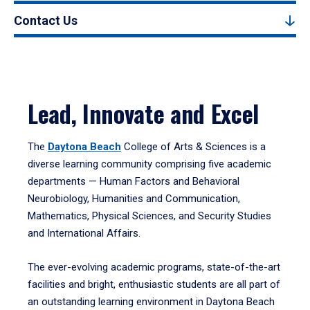
Contact Us
Lead, Innovate and Excel
The
Daytona Beach
College of Arts & Sciences is a
diverse learning community comprising five academic
departments — Human Factors and Behavioral
Neurobiology, Humanities and Communication,
Mathematics, Physical Sciences, and Security Studies
and International Affairs.
The ever-evolving academic programs, state-of-the-art
facilities and bright, enthusiastic students are all part of
an outstanding learning environment in Daytona Beach