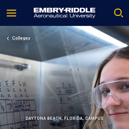
Pause
Skip
video
Navigation
Colleges
DAYTONA BEACH, FLORIDA, CAMPUS