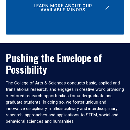
LEARN MORE ABOUT OUR
AVAILABLE MINORS
Pushing the Envelope of
Possibility
The College of Arts & Sciences conducts basic, applied and
translational research, and engages in creative work, providing
mentored research opportunities for undergraduate and
graduate students. In doing so, we foster unique and
innovative disciplinary, multidisciplinary and interdisciplinary
research, approaches and applications to STEM, social and
behavioral sciences and humanities.