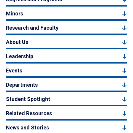
Minors
Research and Faculty
About Us
Leadership
Events
Departments
Student Spotlight
Related Resources
News and Stories