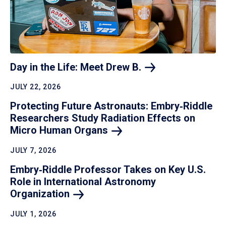
Day in the Life: Meet Drew
B.
JULY 22, 2026
Protecting Future Astronauts: Embry‑Riddle
Researchers Study Radiation Effects on
Micro Human
Organs
JULY 7, 2026
Embry‑Riddle Professor Takes on Key U.S.
Role in International Astronomy
Organization
JULY 1, 2026