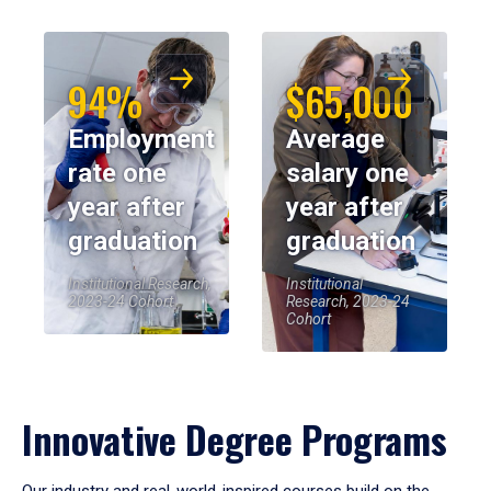
94%
$65,000
Employment
Average
rate one
salary one
year after
year after
graduation
graduation
Institutional Research,
Institutional
2023-24 Cohort
Research, 2023-24
Cohort
Innovative Degree Programs