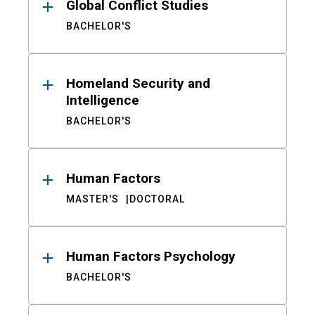
Global Conflict Studies
BACHELOR'S
Homeland Security and
Intelligence
BACHELOR'S
Human Factors
MASTER'S
DOCTORAL
Human Factors Psychology
BACHELOR'S