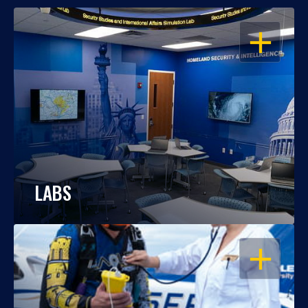
OPEN
LABS
OPEN