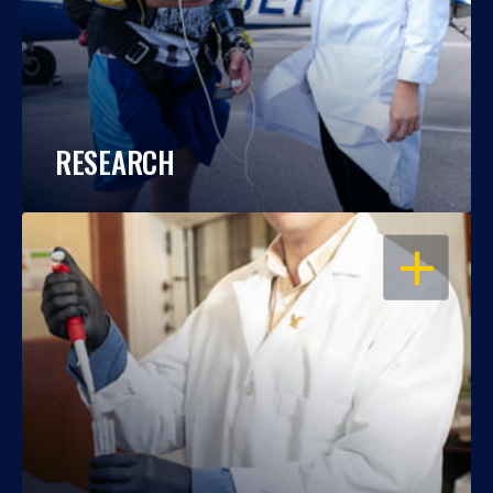
RESEARCH
OPEN