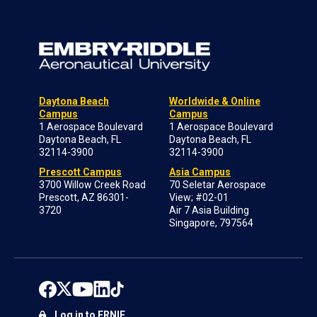
Daytona Beach
Worldwide & Online
Campus
Campus
1 Aerospace Boulevard
1 Aerospace Boulevard
Daytona Beach, FL
Daytona Beach, FL
32114-3900
32114-3900
Prescott Campus
Asia Campus
3700 Willow Creek Road
70 Seletar Aerospace
Prescott, AZ 86301-
View; #02-01
3720
Air 7 Asia Building
Singapore, 797564
Log in to ERNIE