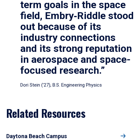
term goals in the space
field, Embry‑Riddle stood
out because of its
industry connections
and its strong reputation
in aerospace and space-
focused research.”
Dori Stein (’27), B.S. Engineering Physics
Related Resources
Daytona Beach Campus