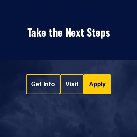
Take the Next Steps
Get Info
Visit
Apply