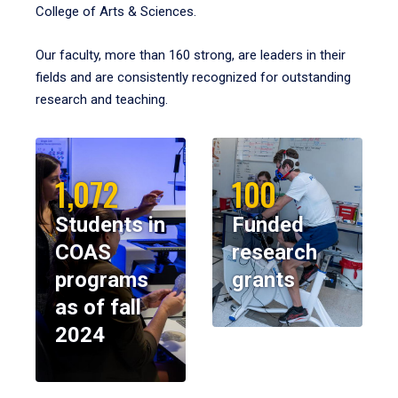
College of Arts & Sciences.
Our faculty, more than 160 strong, are leaders in their
fields and are consistently recognized for outstanding
research and teaching.
1,072
100
Students in
Funded
COAS
research
programs
grants
as of fall
2024