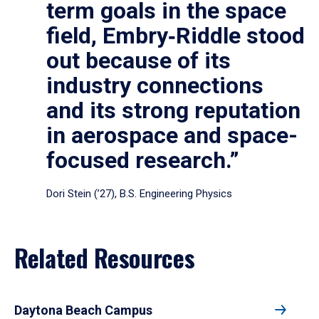
term goals in the space
field, Embry‑Riddle stood
out because of its
industry connections
and its strong reputation
in aerospace and space-
focused research.”
Dori Stein (’27), B.S. Engineering Physics
Related Resources
Daytona Beach Campus