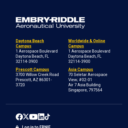
Daytona Beach
Worldwide & Online
Campus
Campus
1 Aerospace Boulevard
1 Aerospace Boulevard
Daytona Beach, FL
Daytona Beach, FL
32114-3900
32114-3900
Prescott Campus
Asia Campus
3700 Willow Creek Road
70 Seletar Aerospace
Prescott, AZ 86301-
View; #02-01
3720
Air 7 Asia Building
Singapore, 797564
Log in to ERNIE