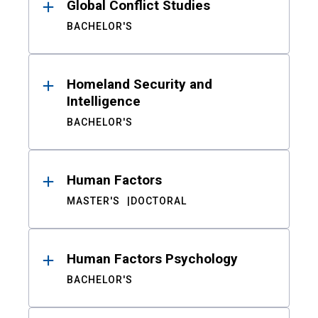
Global Conflict Studies
BACHELOR'S
Homeland Security and
Intelligence
BACHELOR'S
Human Factors
MASTER'S
DOCTORAL
Human Factors Psychology
BACHELOR'S