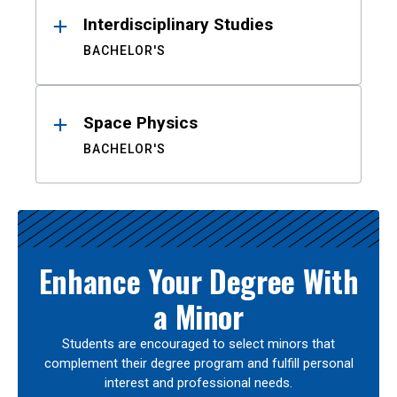
Interdisciplinary Studies
BACHELOR'S
Space Physics
BACHELOR'S
Enhance Your Degree With
a Minor
Students are encouraged to select minors that
complement their degree program and fulfill personal
interest and professional needs.