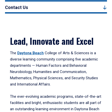
Contact Us
Lead, Innovate and Excel
The
Daytona Beach
College of Arts & Sciences is a
diverse learning community comprising five academic
departments — Human Factors and Behavioral
Neurobiology, Humanities and Communication,
Mathematics, Physical Sciences, and Security Studies
and International Affairs.
The ever-evolving academic programs, state-of-the-art
facilities and bright, enthusiastic students are all part of
an outstanding learning environment in Daytona Beach