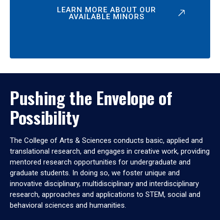
LEARN MORE ABOUT OUR
AVAILABLE MINORS
Pushing the Envelope of
Possibility
The College of Arts & Sciences conducts basic, applied and
translational research, and engages in creative work, providing
mentored research opportunities for undergraduate and
graduate students. In doing so, we foster unique and
innovative disciplinary, multidisciplinary and interdisciplinary
research, approaches and applications to STEM, social and
behavioral sciences and humanities.