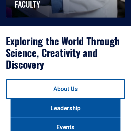
FACULTY
Exploring the World Through
Science, Creativity and
Discovery
Use
About Us
left/right
arrows
to
Leadership
navigate
between
tabs.
Events
Use