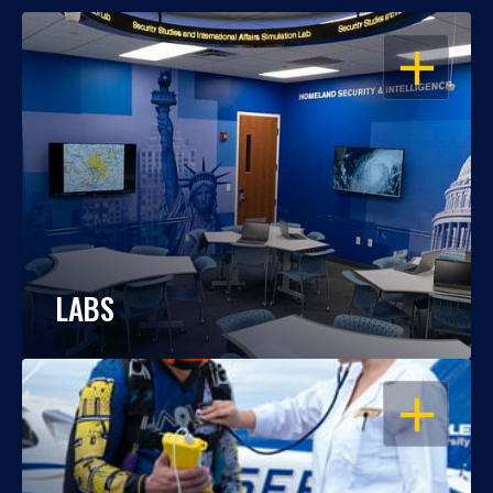
OPEN
LABS
OPEN