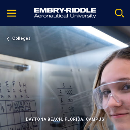
Pause
Skip
video
Navigation
Colleges
DAYTONA BEACH, FLORIDA, CAMPUS