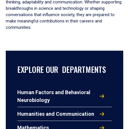
thinking, adaptability and communication. Whether supporting
breakthroughs in science and technology or shaping
conversations that influence society, they are prepared to
make meaningful contributions in their careers and
communities.
EXPLORE OUR DEPARTMENTS
Human Factors and Behavioral
Neurobiology
Humanities and Communication
Mathematics