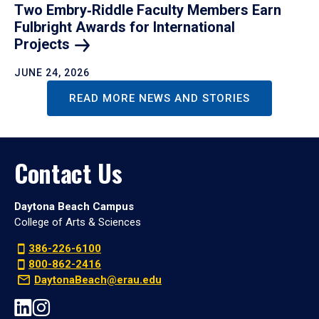
Two Embry‑Riddle Faculty Members Earn
Fulbright Awards for International
Projects
JUNE 24, 2026
READ MORE NEWS AND STORIES
Contact Us
Daytona Beach Campus
College of Arts & Sciences
386-226-6100
800-862-2416
DaytonaBeach@erau.edu