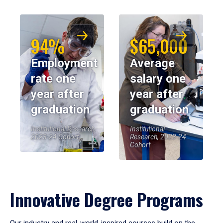
94%
$65,000
Employment
Average
rate one
salary one
year after
year after
graduation
graduation
Institutional Research,
Institutional
2023-24 Cohort
Research, 2023-24
Cohort
Innovative Degree Programs