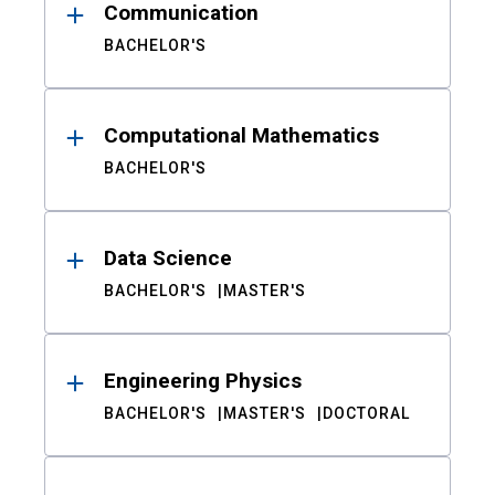
Communication
BACHELOR'S
Computational Mathematics
BACHELOR'S
Data Science
BACHELOR'S
MASTER'S
Engineering Physics
BACHELOR'S
MASTER'S
DOCTORAL