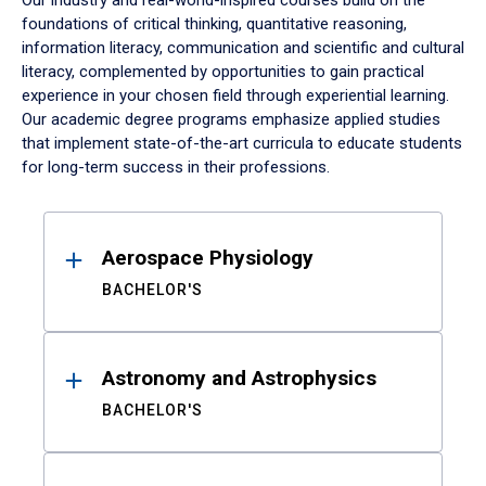
Our industry and real-world-inspired courses build on the
foundations of critical thinking, quantitative reasoning,
information literacy, communication and scientific and cultural
literacy, complemented by opportunities to gain practical
experience in your chosen field through experiential learning.
Our academic degree programs emphasize applied studies
that implement state-of-the-art curricula to educate students
for long-term success in their professions.
Results
Aerospace Physiology
BACHELOR'S
Astronomy and Astrophysics
BACHELOR'S