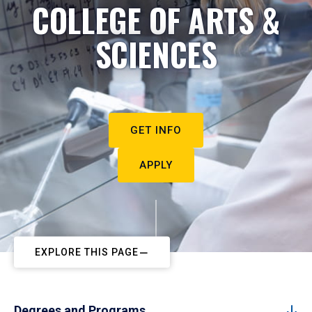
COLLEGE OF ARTS &
SCIENCES
GET INFO
APPLY
EXPLORE THIS PAGE
Degrees and Programs