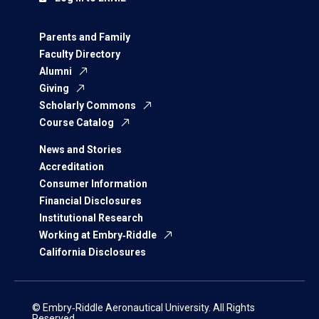
Parents and Family
Faculty Directory
Alumni
Giving
Scholarly Commons
Course Catalog
News and Stories
Accreditation
Consumer Information
Financial Disclosures
Institutional Research
Working at Embry‑Riddle
California Disclosures
© Embry‑Riddle Aeronautical University. All Rights
Reserved.