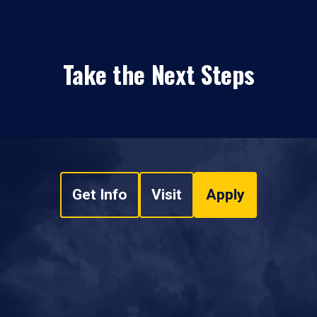
Take the Next Steps
Get Info
Visit
Apply