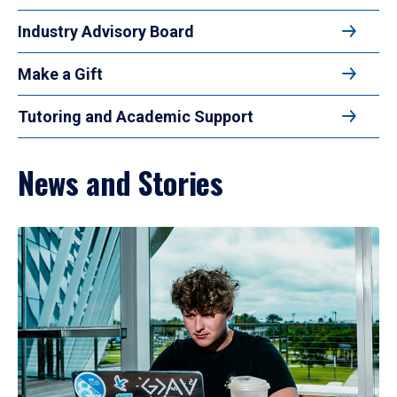
Industry Advisory Board
Make a Gift
Tutoring and Academic Support
News and Stories