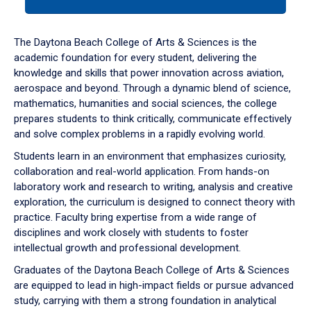
tab
or
down
The Daytona Beach College of Arts & Sciences is the
arrow
academic foundation for every student, delivering the
to
knowledge and skills that power innovation across aviation,
enter
aerospace and beyond. Through a dynamic blend of science,
a
mathematics, humanities and social sciences, the college
tabpanel.
prepares students to think critically, communicate effectively
and solve complex problems in a rapidly evolving world.
Students learn in an environment that emphasizes curiosity,
collaboration and real-world application. From hands-on
laboratory work and research to writing, analysis and creative
exploration, the curriculum is designed to connect theory with
practice. Faculty bring expertise from a wide range of
disciplines and work closely with students to foster
intellectual growth and professional development.
Graduates of the Daytona Beach College of Arts & Sciences
are equipped to lead in high-impact fields or pursue advanced
study, carrying with them a strong foundation in analytical