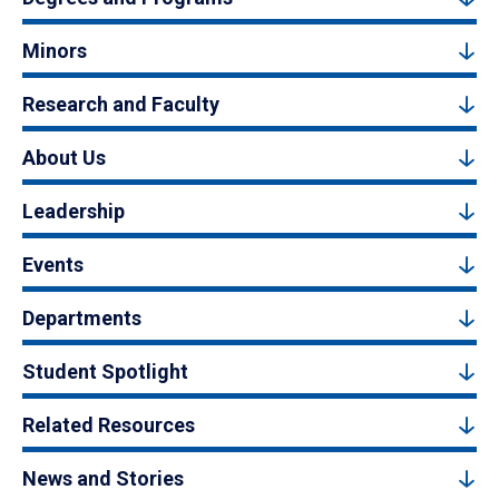
Minors
Research and Faculty
About Us
Leadership
Events
Departments
Student Spotlight
Related Resources
News and Stories