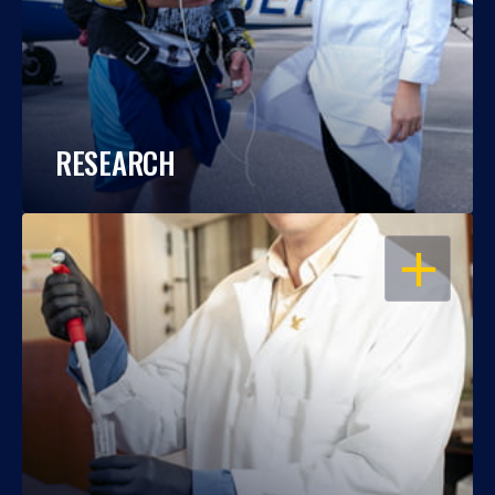
RESEARCH
OPEN