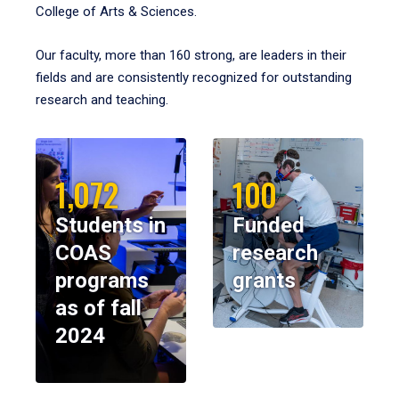
College of Arts & Sciences.
Our faculty, more than 160 strong, are leaders in their
fields and are consistently recognized for outstanding
research and teaching.
1,072
100
Students in
Funded
COAS
research
programs
grants
as of fall
2024