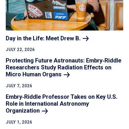
Day in the Life: Meet Drew
B.
JULY 22, 2026
Protecting Future Astronauts: Embry‑Riddle
Researchers Study Radiation Effects on
Micro Human
Organs
JULY 7, 2026
Embry‑Riddle Professor Takes on Key U.S.
Role in International Astronomy
Organization
JULY 1, 2026