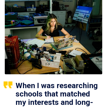
When I was researching
schools that matched
my interests and long-