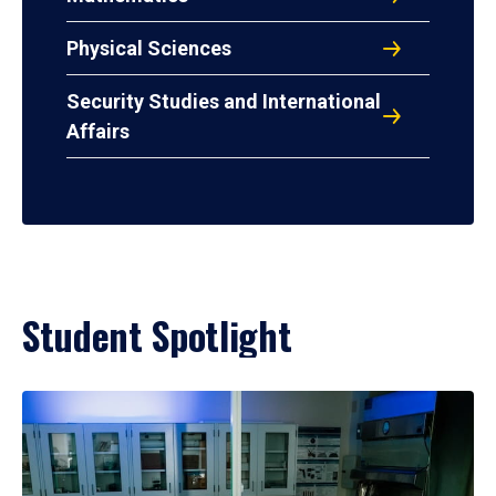
Physical Sciences
Security Studies and International
Affairs
Student Spotlight