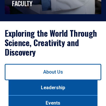
FACULTY
Exploring the World Through
Science, Creativity and
Discovery
Use
About Us
left/right
arrows
to
Leadership
navigate
between
tabs.
Events
Use