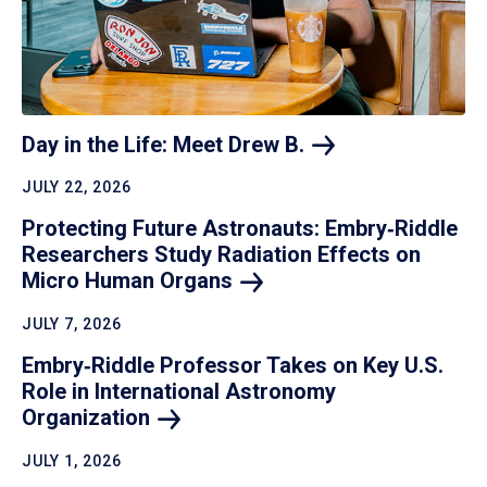
Day in the Life: Meet Drew
B.
JULY 22, 2026
Protecting Future Astronauts: Embry‑Riddle
Researchers Study Radiation Effects on
Micro Human
Organs
JULY 7, 2026
Embry‑Riddle Professor Takes on Key U.S.
Role in International Astronomy
Organization
JULY 1, 2026