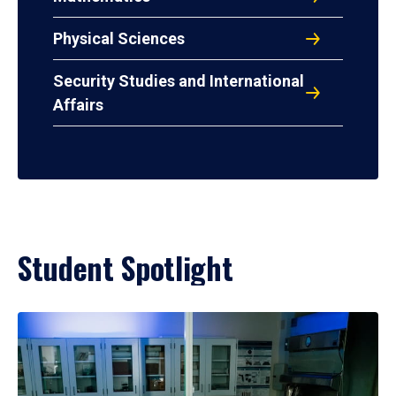
Physical Sciences
Security Studies and International
Affairs
Student Spotlight