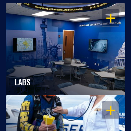
OPEN
LABS
OPEN