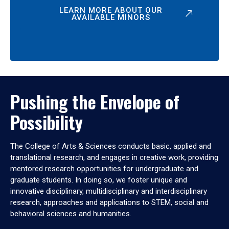
LEARN MORE ABOUT OUR
AVAILABLE MINORS
Pushing the Envelope of
Possibility
The College of Arts & Sciences conducts basic, applied and
translational research, and engages in creative work, providing
mentored research opportunities for undergraduate and
graduate students. In doing so, we foster unique and
innovative disciplinary, multidisciplinary and interdisciplinary
research, approaches and applications to STEM, social and
behavioral sciences and humanities.