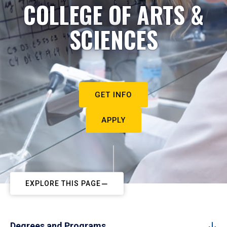
COLLEGE OF ARTS &
SCIENCES
GET INFO
APPLY
EXPLORE THIS PAGE
Degrees and Programs