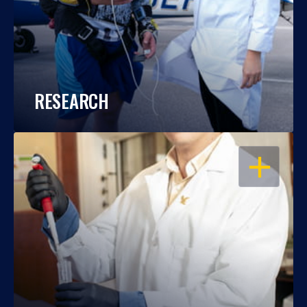
RESEARCH
OPEN