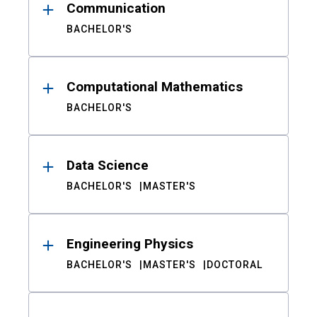
Communication
BACHELOR'S
Computational Mathematics
BACHELOR'S
Data Science
BACHELOR'S
MASTER'S
Engineering Physics
BACHELOR'S
MASTER'S
DOCTORAL