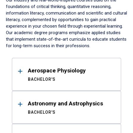
Our industry and real-world-inspired courses build on the
foundations of critical thinking, quantitative reasoning,
information literacy, communication and scientific and cultural
literacy, complemented by opportunities to gain practical
experience in your chosen field through experiential learning.
Our academic degree programs emphasize applied studies
that implement state-of-the-art curricula to educate students
for long-term success in their professions.
Results
Aerospace Physiology
BACHELOR'S
Astronomy and Astrophysics
BACHELOR'S