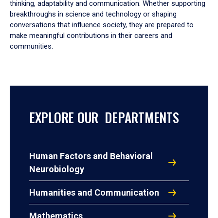
thinking, adaptability and communication. Whether supporting
breakthroughs in science and technology or shaping
conversations that influence society, they are prepared to
make meaningful contributions in their careers and
communities.
EXPLORE OUR DEPARTMENTS
Human Factors and Behavioral
Neurobiology
Humanities and Communication
Mathematics