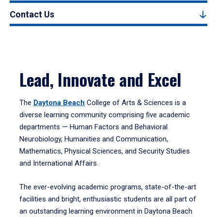
Contact Us
Lead, Innovate and Excel
The
Daytona Beach
College of Arts & Sciences is a
diverse learning community comprising five academic
departments — Human Factors and Behavioral
Neurobiology, Humanities and Communication,
Mathematics, Physical Sciences, and Security Studies
and International Affairs.
The ever-evolving academic programs, state-of-the-art
facilities and bright, enthusiastic students are all part of
an outstanding learning environment in Daytona Beach