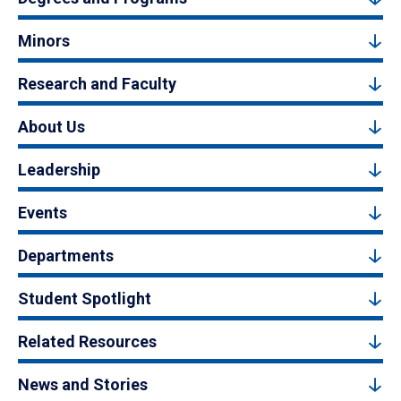
Minors
Research and Faculty
About Us
Leadership
Events
Departments
Student Spotlight
Related Resources
News and Stories