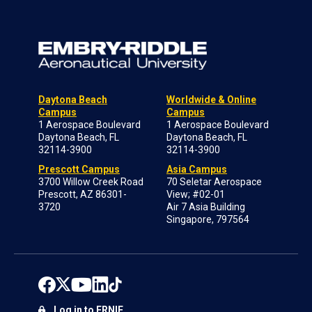
Daytona Beach
Worldwide & Online
Campus
Campus
1 Aerospace Boulevard
1 Aerospace Boulevard
Daytona Beach, FL
Daytona Beach, FL
32114-3900
32114-3900
Prescott Campus
Asia Campus
3700 Willow Creek Road
70 Seletar Aerospace
Prescott, AZ 86301-
View; #02-01
3720
Air 7 Asia Building
Singapore, 797564
Log in to ERNIE