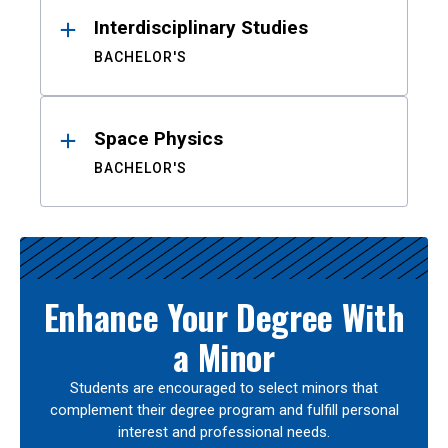
Interdisciplinary Studies
BACHELOR'S
Space Physics
BACHELOR'S
Enhance Your Degree With
a Minor
Students are encouraged to select minors that
complement their degree program and fulfill personal
interest and professional needs.