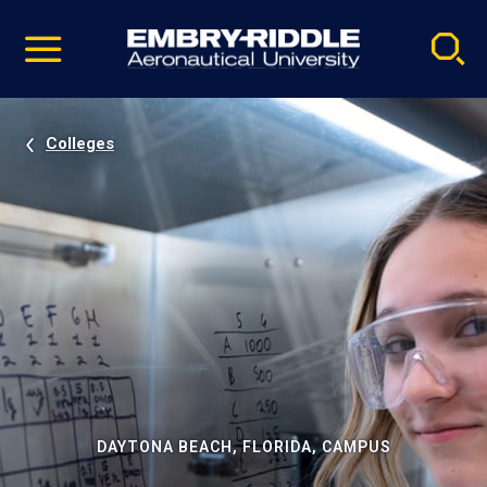
Pause
Skip
video
Navigation
Colleges
DAYTONA BEACH, FLORIDA, CAMPUS