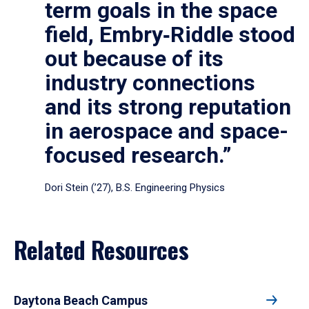
term goals in the space
field, Embry‑Riddle stood
out because of its
industry connections
and its strong reputation
in aerospace and space-
focused research.”
Dori Stein (’27), B.S. Engineering Physics
Related Resources
Daytona Beach Campus