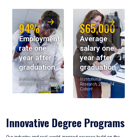
94%
$65,000
Employment
Average
rate one
salary one
year after
year after
graduation
graduation
Institutional Research,
Institutional
2023-24 Cohort
Research, 2023-24
Cohort
Innovative Degree Programs