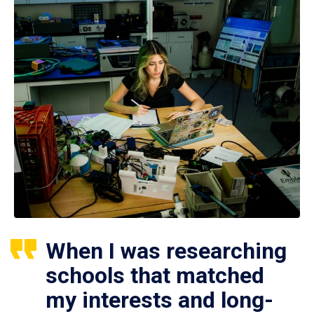
When I was researching
schools that matched
my interests and long-