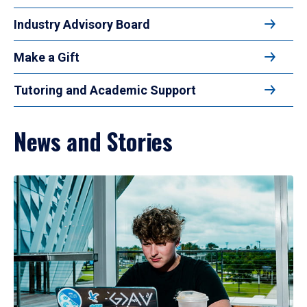
Industry Advisory Board
Make a Gift
Tutoring and Academic Support
News and Stories