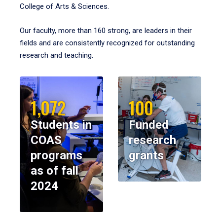
College of Arts & Sciences.
Our faculty, more than 160 strong, are leaders in their
fields and are consistently recognized for outstanding
research and teaching.
1,072
100
Students in
Funded
COAS
research
programs
grants
as of fall
2024