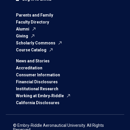
Parents and Family
Faculty Directory
Alumni
Giving
Scholarly Commons
Course Catalog
News and Stories
Accreditation
Consumer Information
Financial Disclosures
Institutional Research
Working at Embry‑Riddle
California Disclosures
© Embry‑Riddle Aeronautical University. All Rights
Reserved.