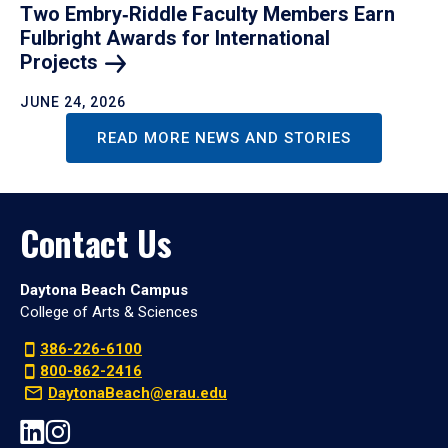
Two Embry‑Riddle Faculty Members Earn
Fulbright Awards for International
Projects
JUNE 24, 2026
READ MORE NEWS AND STORIES
Contact Us
Daytona Beach Campus
College of Arts & Sciences
386-226-6100
800-862-2416
DaytonaBeach@erau.edu