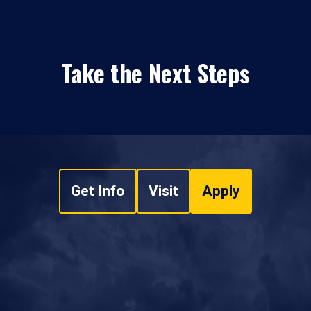
Take the Next Steps
Get Info
Visit
Apply