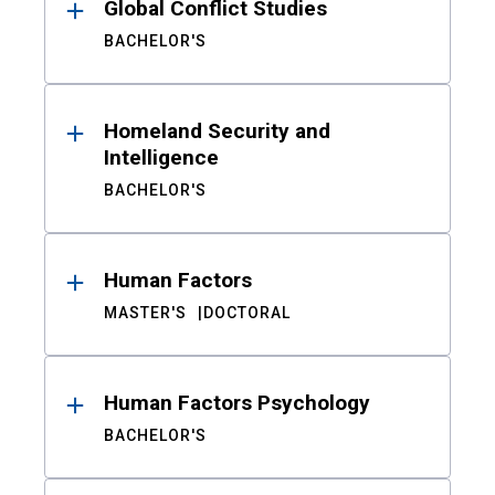
Global Conflict Studies
BACHELOR'S
Homeland Security and
Intelligence
BACHELOR'S
Human Factors
MASTER'S
DOCTORAL
Human Factors Psychology
BACHELOR'S