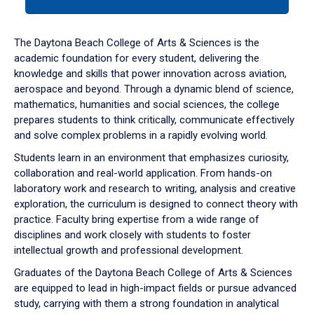
tab
or
down
The Daytona Beach College of Arts & Sciences is the
arrow
academic foundation for every student, delivering the
to
knowledge and skills that power innovation across aviation,
enter
aerospace and beyond. Through a dynamic blend of science,
a
mathematics, humanities and social sciences, the college
tabpanel.
prepares students to think critically, communicate effectively
and solve complex problems in a rapidly evolving world.
Students learn in an environment that emphasizes curiosity,
collaboration and real-world application. From hands-on
laboratory work and research to writing, analysis and creative
exploration, the curriculum is designed to connect theory with
practice. Faculty bring expertise from a wide range of
disciplines and work closely with students to foster
intellectual growth and professional development.
Graduates of the Daytona Beach College of Arts & Sciences
are equipped to lead in high-impact fields or pursue advanced
study, carrying with them a strong foundation in analytical