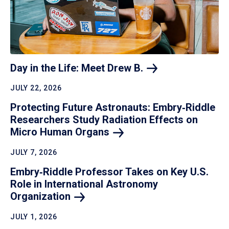
Day in the Life: Meet Drew
B.
JULY 22, 2026
Protecting Future Astronauts: Embry‑Riddle
Researchers Study Radiation Effects on
Micro Human
Organs
JULY 7, 2026
Embry‑Riddle Professor Takes on Key U.S.
Role in International Astronomy
Organization
JULY 1, 2026