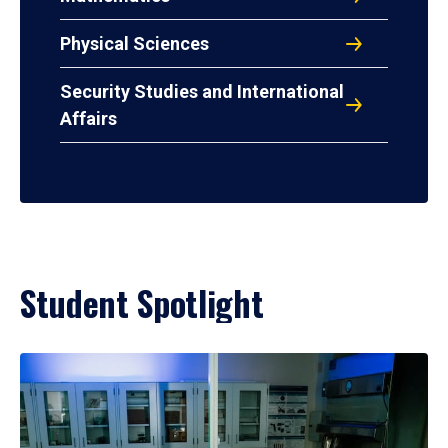
Physical Sciences
Security Studies and International
Affairs
Student Spotlight