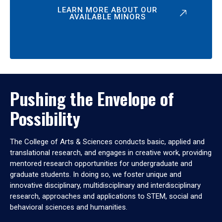
LEARN MORE ABOUT OUR
AVAILABLE MINORS
Pushing the Envelope of
Possibility
The College of Arts & Sciences conducts basic, applied and
translational research, and engages in creative work, providing
mentored research opportunities for undergraduate and
graduate students. In doing so, we foster unique and
innovative disciplinary, multidisciplinary and interdisciplinary
research, approaches and applications to STEM, social and
behavioral sciences and humanities.