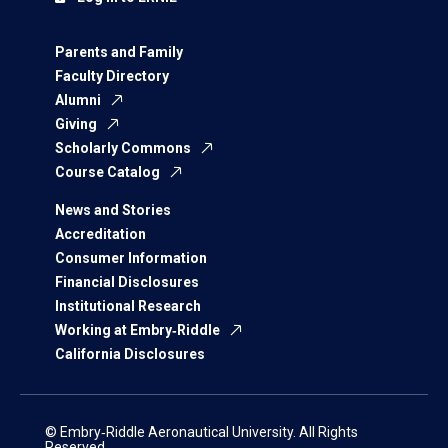
Parents and Family
Faculty Directory
Alumni
Giving
Scholarly Commons
Course Catalog
News and Stories
Accreditation
Consumer Information
Financial Disclosures
Institutional Research
Working at Embry‑Riddle
California Disclosures
© Embry‑Riddle Aeronautical University. All Rights
Reserved.