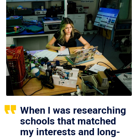
When I was researching
schools that matched
my interests and long-