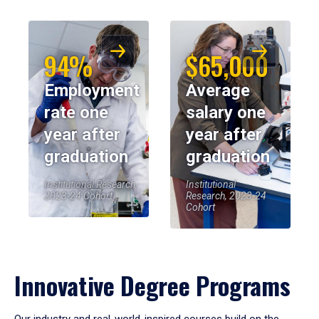
94%
$65,000
Employment
Average
rate one
salary one
year after
year after
graduation
graduation
Institutional Research,
Institutional
2023-24 Cohort
Research, 2023-24
Cohort
Innovative Degree Programs