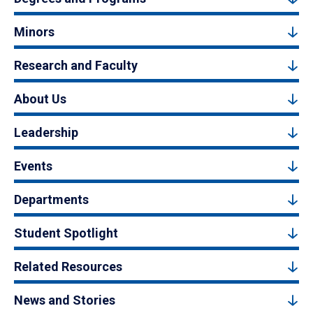
Minors
Research and Faculty
About Us
Leadership
Events
Departments
Student Spotlight
Related Resources
News and Stories