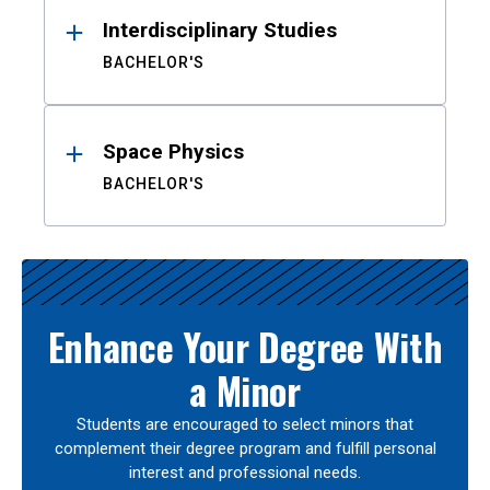
Interdisciplinary Studies
BACHELOR'S
Space Physics
BACHELOR'S
Enhance Your Degree With
a Minor
Students are encouraged to select minors that
complement their degree program and fulfill personal
interest and professional needs.