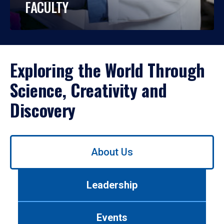
FACULTY
Exploring the World Through
Science, Creativity and
Discovery
Use
About Us
left/right
arrows
to
Leadership
navigate
between
tabs.
Events
Use