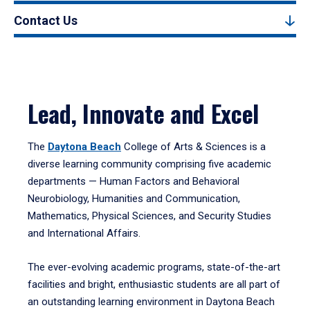
Contact Us
Lead, Innovate and Excel
The
Daytona Beach
College of Arts & Sciences is a
diverse learning community comprising five academic
departments — Human Factors and Behavioral
Neurobiology, Humanities and Communication,
Mathematics, Physical Sciences, and Security Studies
and International Affairs.
The ever-evolving academic programs, state-of-the-art
facilities and bright, enthusiastic students are all part of
an outstanding learning environment in Daytona Beach