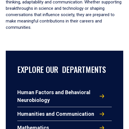
thinking, adaptability and communication. Whether supporting
breakthroughs in science and technology or shaping
conversations that influence society, they are prepared to
make meaningful contributions in their careers and
communities.
EXPLORE OUR DEPARTMENTS
Human Factors and Behavioral
Neurobiology
Humanities and Communication
Mathematics