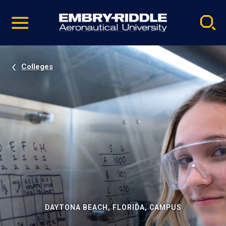
Pause
Skip
video
Navigation
Colleges
DAYTONA BEACH, FLORIDA, CAMPUS