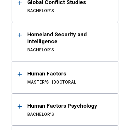
Global Conflict Studies
BACHELOR'S
Homeland Security and
Intelligence
BACHELOR'S
Human Factors
MASTER'S
DOCTORAL
Human Factors Psychology
BACHELOR'S