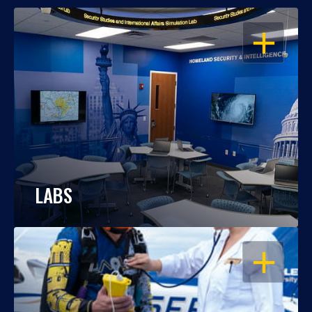
OPEN
LABS
OPEN