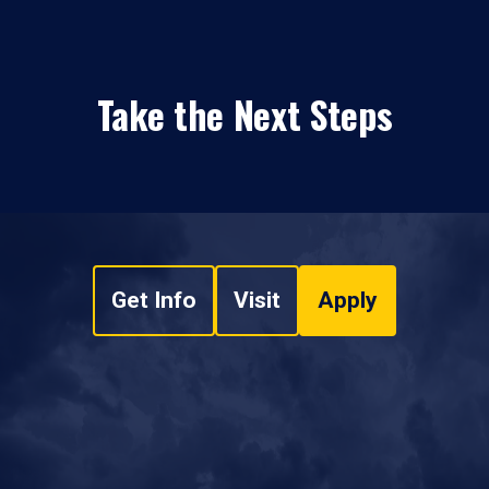
Take the Next Steps
Get Info
Visit
Apply