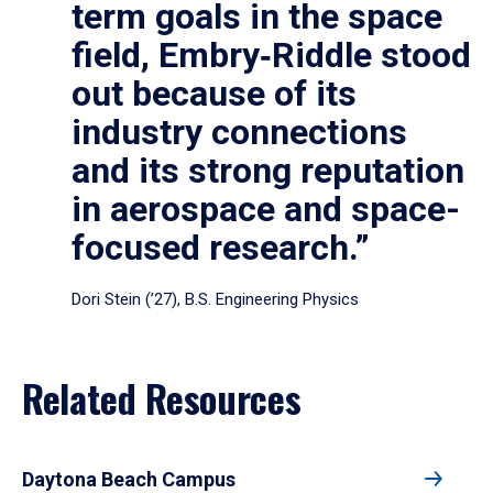
term goals in the space
field, Embry‑Riddle stood
out because of its
industry connections
and its strong reputation
in aerospace and space-
focused research.”
Dori Stein (’27), B.S. Engineering Physics
Related Resources
Daytona Beach Campus