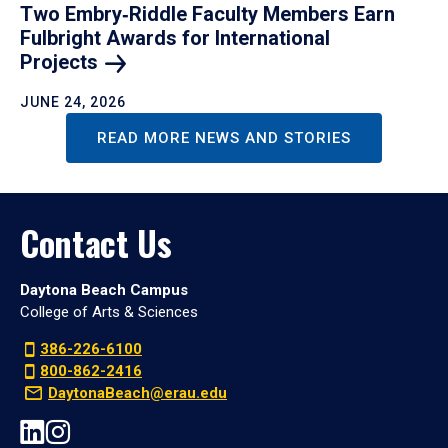
Two Embry‑Riddle Faculty Members Earn
Fulbright Awards for International
Projects
JUNE 24, 2026
READ MORE NEWS AND STORIES
Contact Us
Daytona Beach Campus
College of Arts & Sciences
386-226-6100
800-862-2416
DaytonaBeach@erau.edu