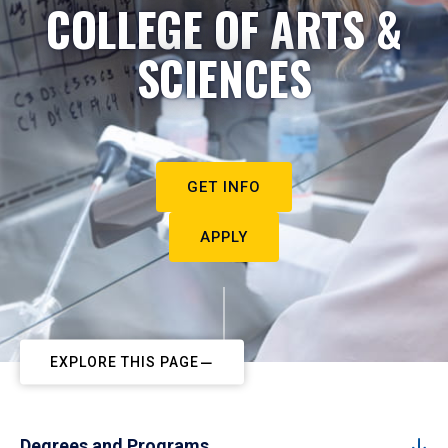
COLLEGE OF ARTS &
SCIENCES
GET INFO
APPLY
EXPLORE THIS PAGE
Degrees and Programs