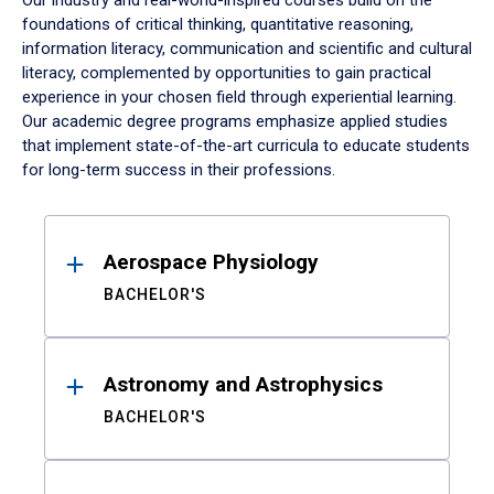
Our industry and real-world-inspired courses build on the
foundations of critical thinking, quantitative reasoning,
information literacy, communication and scientific and cultural
literacy, complemented by opportunities to gain practical
experience in your chosen field through experiential learning.
Our academic degree programs emphasize applied studies
that implement state-of-the-art curricula to educate students
for long-term success in their professions.
Results
Aerospace Physiology
BACHELOR'S
Astronomy and Astrophysics
BACHELOR'S