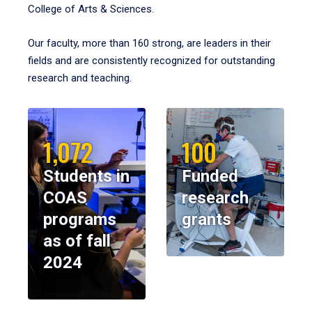
College of Arts & Sciences.
Our faculty, more than 160 strong, are leaders in their
fields and are consistently recognized for outstanding
research and teaching.
1,072
100
Students in
Funded
COAS
research
programs
grants
as of fall
2024