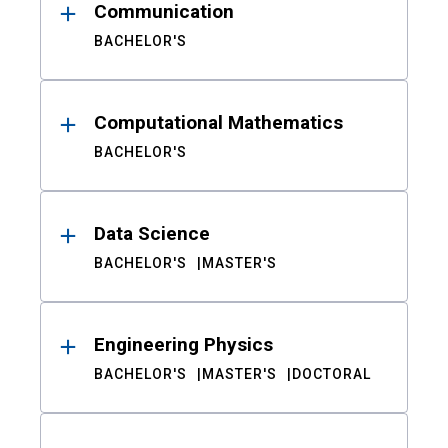
Communication
BACHELOR'S
Computational Mathematics
BACHELOR'S
Data Science
BACHELOR'S
MASTER'S
Engineering Physics
BACHELOR'S
MASTER'S
DOCTORAL