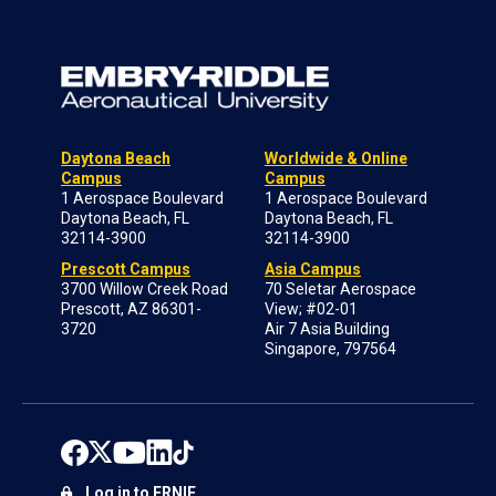
Daytona Beach
Worldwide & Online
Campus
Campus
1 Aerospace Boulevard
1 Aerospace Boulevard
Daytona Beach, FL
Daytona Beach, FL
32114-3900
32114-3900
Prescott Campus
Asia Campus
3700 Willow Creek Road
70 Seletar Aerospace
Prescott, AZ 86301-
View; #02-01
3720
Air 7 Asia Building
Singapore, 797564
Log in to ERNIE