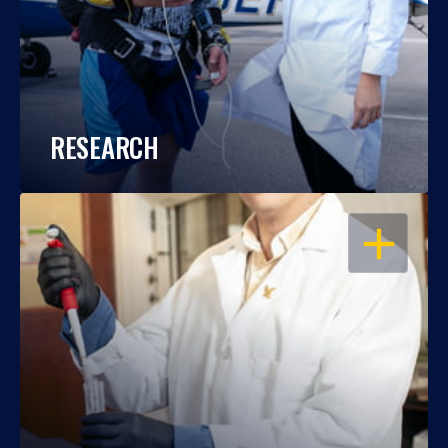
RESEARCH
OPEN