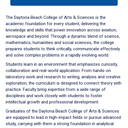
tab
or
down
The Daytona Beach College of Arts & Sciences is the
arrow
academic foundation for every student, delivering the
to
knowledge and skills that power innovation across aviation,
enter
aerospace and beyond. Through a dynamic blend of science,
a
mathematics, humanities and social sciences, the college
tabpanel.
prepares students to think critically, communicate effectively
and solve complex problems in a rapidly evolving world.
Students learn in an environment that emphasizes curiosity,
collaboration and real-world application. From hands-on
laboratory work and research to writing, analysis and creative
exploration, the curriculum is designed to connect theory with
practice. Faculty bring expertise from a wide range of
disciplines and work closely with students to foster
intellectual growth and professional development.
Graduates of the Daytona Beach College of Arts & Sciences
are equipped to lead in high-impact fields or pursue advanced
study, carrying with them a strong foundation in analytical