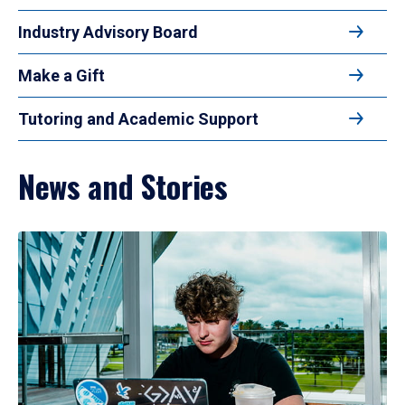
Industry Advisory Board
Make a Gift
Tutoring and Academic Support
News and Stories