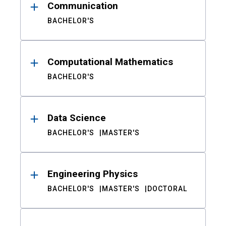
Communication
BACHELOR'S
Computational Mathematics
BACHELOR'S
Data Science
BACHELOR'S
MASTER'S
Engineering Physics
BACHELOR'S
MASTER'S
DOCTORAL