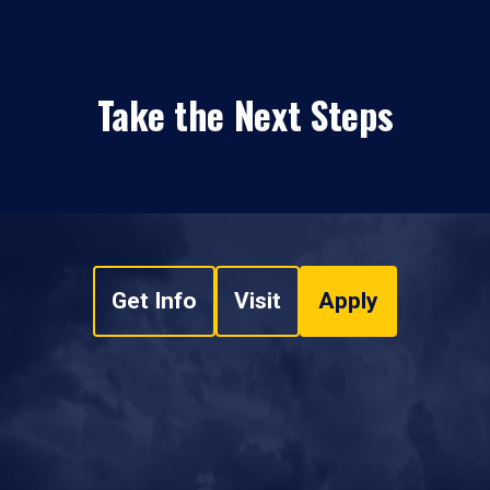
Take the Next Steps
Get Info
Visit
Apply