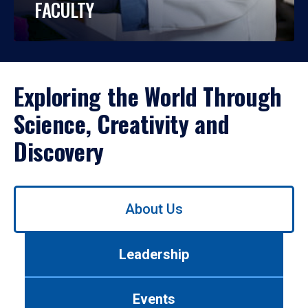
FACULTY
Exploring the World Through
Science, Creativity and
Discovery
Use
About Us
left/right
arrows
to
Leadership
navigate
between
tabs.
Events
Use