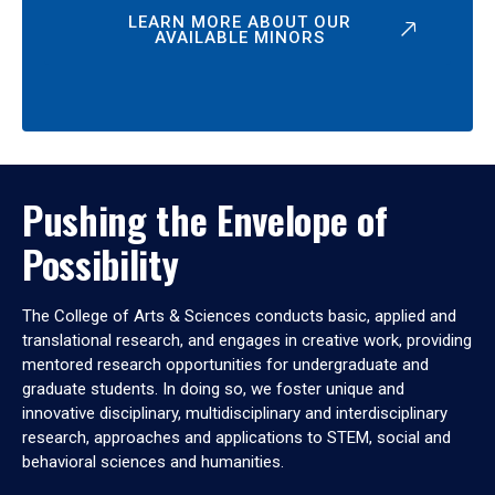
LEARN MORE ABOUT OUR
AVAILABLE MINORS
Pushing the Envelope of
Possibility
The College of Arts & Sciences conducts basic, applied and
translational research, and engages in creative work, providing
mentored research opportunities for undergraduate and
graduate students. In doing so, we foster unique and
innovative disciplinary, multidisciplinary and interdisciplinary
research, approaches and applications to STEM, social and
behavioral sciences and humanities.