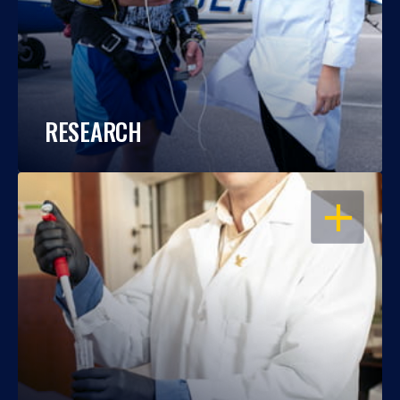
RESEARCH
OPEN