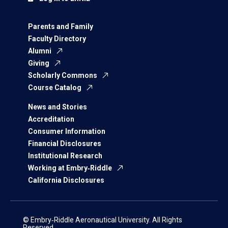
Parents and Family
Faculty Directory
Alumni
Giving
Scholarly Commons
Course Catalog
News and Stories
Accreditation
Consumer Information
Financial Disclosures
Institutional Research
Working at Embry‑Riddle
California Disclosures
© Embry‑Riddle Aeronautical University. All Rights
Reserved.