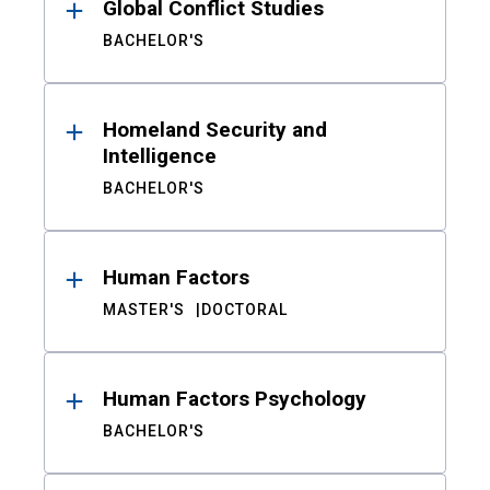
Global Conflict Studies
BACHELOR'S
Homeland Security and
Intelligence
BACHELOR'S
Human Factors
MASTER'S
DOCTORAL
Human Factors Psychology
BACHELOR'S