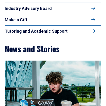
Industry Advisory Board
Make a Gift
Tutoring and Academic Support
News and Stories