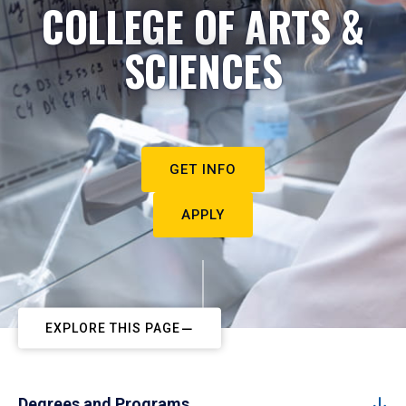
COLLEGE OF ARTS &
SCIENCES
GET INFO
APPLY
EXPLORE THIS PAGE
Degrees and Programs