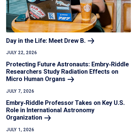
Day in the Life: Meet Drew
B.
JULY 22, 2026
Protecting Future Astronauts: Embry‑Riddle
Researchers Study Radiation Effects on
Micro Human
Organs
JULY 7, 2026
Embry‑Riddle Professor Takes on Key U.S.
Role in International Astronomy
Organization
JULY 1, 2026