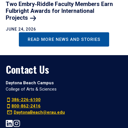
Two Embry‑Riddle Faculty Members Earn
Fulbright Awards for International
Projects
JUNE 24, 2026
READ MORE NEWS AND STORIES
Contact Us
Daytona Beach Campus
College of Arts & Sciences
386-226-6100
800-862-2416
DaytonaBeach@erau.edu