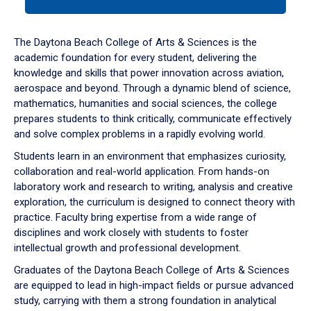
tab
or
down
The Daytona Beach College of Arts & Sciences is the
arrow
academic foundation for every student, delivering the
to
knowledge and skills that power innovation across aviation,
enter
aerospace and beyond. Through a dynamic blend of science,
a
mathematics, humanities and social sciences, the college
tabpanel.
prepares students to think critically, communicate effectively
and solve complex problems in a rapidly evolving world.
Students learn in an environment that emphasizes curiosity,
collaboration and real-world application. From hands-on
laboratory work and research to writing, analysis and creative
exploration, the curriculum is designed to connect theory with
practice. Faculty bring expertise from a wide range of
disciplines and work closely with students to foster
intellectual growth and professional development.
Graduates of the Daytona Beach College of Arts & Sciences
are equipped to lead in high-impact fields or pursue advanced
study, carrying with them a strong foundation in analytical