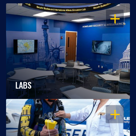
OPEN
LABS
OPEN