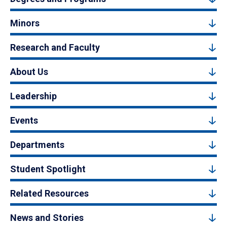
Minors
Research and Faculty
About Us
Leadership
Events
Departments
Student Spotlight
Related Resources
News and Stories