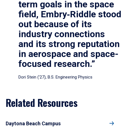
term goals in the space
field, Embry‑Riddle stood
out because of its
industry connections
and its strong reputation
in aerospace and space-
focused research.”
Dori Stein (’27), B.S. Engineering Physics
Related Resources
Daytona Beach Campus