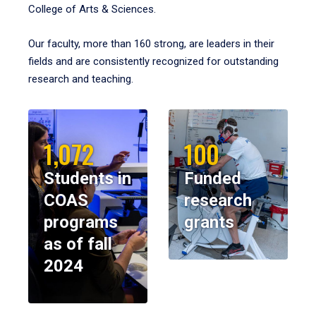
College of Arts & Sciences.
Our faculty, more than 160 strong, are leaders in their
fields and are consistently recognized for outstanding
research and teaching.
1,072
100
Students in
Funded
COAS
research
programs
grants
as of fall
2024