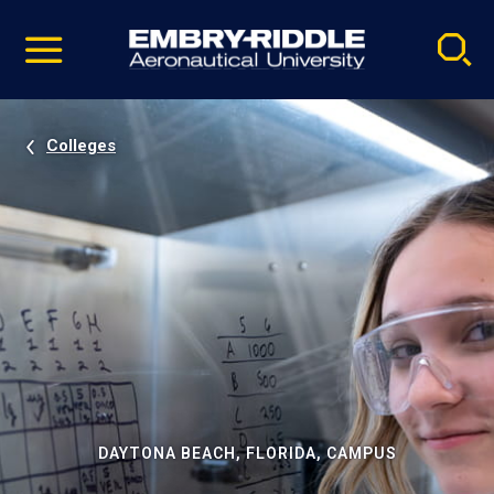
Pause
Skip
video
Navigation
Colleges
DAYTONA BEACH, FLORIDA, CAMPUS