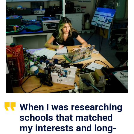
When I was researching
schools that matched
my interests and long-