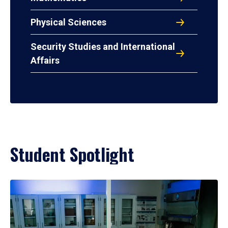
Physical Sciences
Security Studies and International
Affairs
Student Spotlight