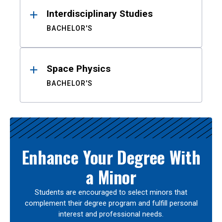
Interdisciplinary Studies
BACHELOR'S
Space Physics
BACHELOR'S
Enhance Your Degree With
a Minor
Students are encouraged to select minors that
complement their degree program and fulfill personal
interest and professional needs.