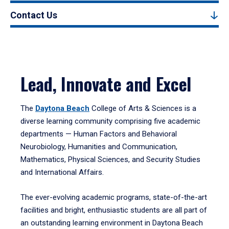
Contact Us
Lead, Innovate and Excel
The
Daytona Beach
College of Arts & Sciences is a
diverse learning community comprising five academic
departments — Human Factors and Behavioral
Neurobiology, Humanities and Communication,
Mathematics, Physical Sciences, and Security Studies
and International Affairs.
The ever-evolving academic programs, state-of-the-art
facilities and bright, enthusiastic students are all part of
an outstanding learning environment in Daytona Beach