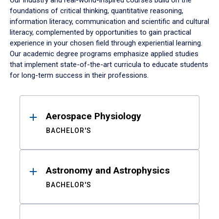
Our industry and real-world-inspired courses build on the
foundations of critical thinking, quantitative reasoning,
information literacy, communication and scientific and cultural
literacy, complemented by opportunities to gain practical
experience in your chosen field through experiential learning.
Our academic degree programs emphasize applied studies
that implement state-of-the-art curricula to educate students
for long-term success in their professions.
Results
Aerospace Physiology
BACHELOR'S
Astronomy and Astrophysics
BACHELOR'S