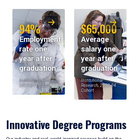
94%
$65,000
Employment
Average
rate one
salary one
year after
year after
graduation
graduation
Institutional Research,
Institutional
2023-24 Cohort
Research, 2023-24
Cohort
Innovative Degree Programs