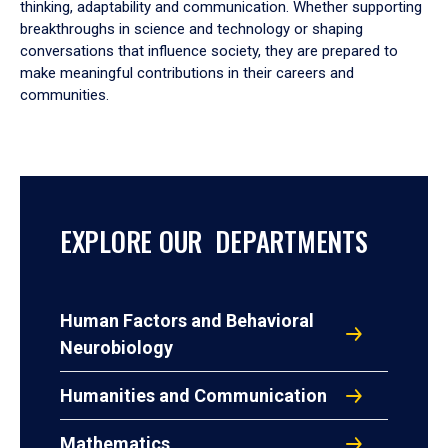
thinking, adaptability and communication. Whether supporting
breakthroughs in science and technology or shaping
conversations that influence society, they are prepared to
make meaningful contributions in their careers and
communities.
EXPLORE OUR DEPARTMENTS
Human Factors and Behavioral
Neurobiology
Humanities and Communication
Mathematics