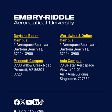
Daytona Beach
Worldwide & Online
Campus
Campus
1 Aerospace Boulevard
1 Aerospace Boulevard
Daytona Beach, FL
Daytona Beach, FL
32114-3900
32114-3900
Prescott Campus
Asia Campus
3700 Willow Creek Road
70 Seletar Aerospace
Prescott, AZ 86301-
View; #02-01
3720
Air 7 Asia Building
Singapore, 797564
Log in to ERNIE