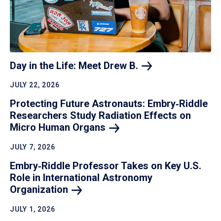
Day in the Life: Meet Drew
B.
JULY 22, 2026
Protecting Future Astronauts: Embry‑Riddle
Researchers Study Radiation Effects on
Micro Human
Organs
JULY 7, 2026
Embry‑Riddle Professor Takes on Key U.S.
Role in International Astronomy
Organization
JULY 1, 2026