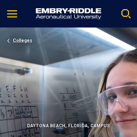
Pause
Skip
video
Navigation
Colleges
DAYTONA BEACH, FLORIDA, CAMPUS