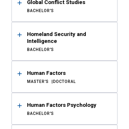
Global Conflict Studies
BACHELOR'S
Homeland Security and
Intelligence
BACHELOR'S
Human Factors
MASTER'S
DOCTORAL
Human Factors Psychology
BACHELOR'S