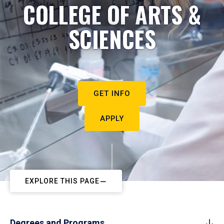
COLLEGE OF ARTS &
SCIENCES
GET INFO
APPLY
EXPLORE THIS PAGE
Degrees and Programs