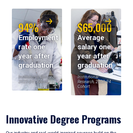
94%
$65,000
Employment
Average
rate one
salary one
year after
year after
graduation
graduation
Institutional Research,
Institutional
2023-24 Cohort
Research, 2023-24
Cohort
Innovative Degree Programs