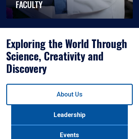
FACULTY
Exploring the World Through
Science, Creativity and
Discovery
Use
About Us
left/right
arrows
to
Leadership
navigate
between
tabs.
Events
Use