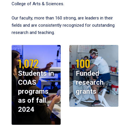
College of Arts & Sciences.
Our faculty, more than 160 strong, are leaders in their
fields and are consistently recognized for outstanding
research and teaching.
1,072
100
Students in
Funded
COAS
research
programs
grants
as of fall
2024