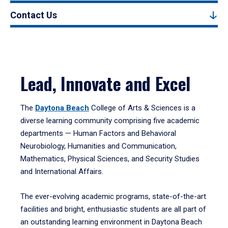
Contact Us
Lead, Innovate and Excel
The
Daytona Beach
College of Arts & Sciences is a
diverse learning community comprising five academic
departments — Human Factors and Behavioral
Neurobiology, Humanities and Communication,
Mathematics, Physical Sciences, and Security Studies
and International Affairs.
The ever-evolving academic programs, state-of-the-art
facilities and bright, enthusiastic students are all part of
an outstanding learning environment in Daytona Beach