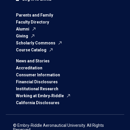
Parents and Family
Faculty Directory
Alumni
Giving
Scholarly Commons
Course Catalog
News and Stories
Accreditation
Consumer Information
Financial Disclosures
Institutional Research
Working at Embry‑Riddle
California Disclosures
© Embry‑Riddle Aeronautical University. All Rights
Reserved.