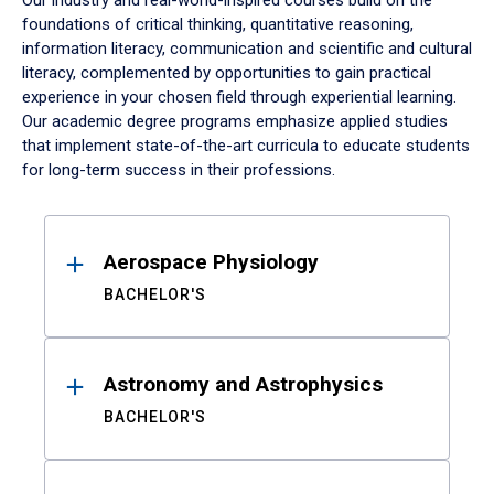
Our industry and real-world-inspired courses build on the
foundations of critical thinking, quantitative reasoning,
information literacy, communication and scientific and cultural
literacy, complemented by opportunities to gain practical
experience in your chosen field through experiential learning.
Our academic degree programs emphasize applied studies
that implement state-of-the-art curricula to educate students
for long-term success in their professions.
Results
Aerospace Physiology
BACHELOR'S
Astronomy and Astrophysics
BACHELOR'S