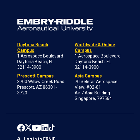
Daytona Beach
Worldwide & Online
Campus
Campus
1 Aerospace Boulevard
1 Aerospace Boulevard
Daytona Beach, FL
Daytona Beach, FL
32114-3900
32114-3900
Prescott Campus
Asia Campus
3700 Willow Creek Road
70 Seletar Aerospace
Prescott, AZ 86301-
View; #02-01
3720
Air 7 Asia Building
Singapore, 797564
Log in to ERNIE