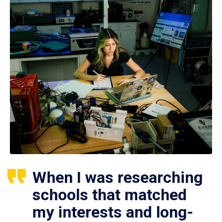
When I was researching
schools that matched
my interests and long-