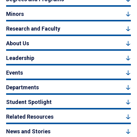
Minors
Research and Faculty
About Us
Leadership
Events
Departments
Student Spotlight
Related Resources
News and Stories