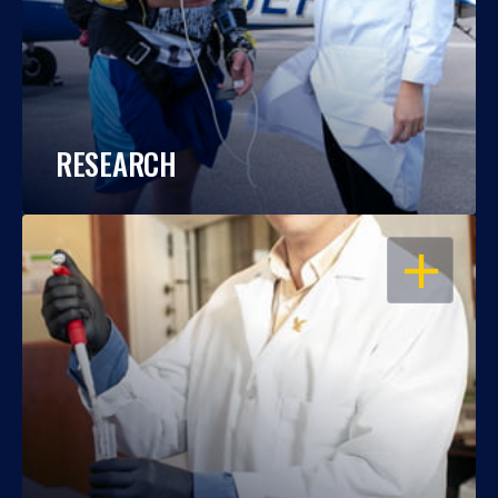
RESEARCH
OPEN