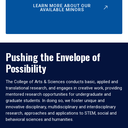
LEARN MORE ABOUT OUR
AVAILABLE MINORS
Pushing the Envelope of
Possibility
The College of Arts & Sciences conducts basic, applied and
translational research, and engages in creative work, providing
mentored research opportunities for undergraduate and
graduate students. In doing so, we foster unique and
innovative disciplinary, multidisciplinary and interdisciplinary
research, approaches and applications to STEM, social and
behavioral sciences and humanities.