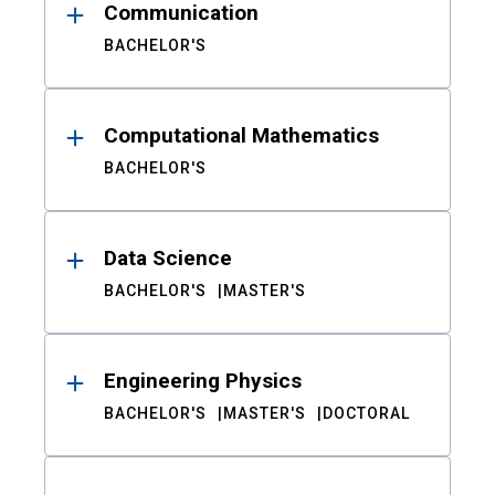
Communication
BACHELOR'S
Computational Mathematics
BACHELOR'S
Data Science
BACHELOR'S
MASTER'S
Engineering Physics
BACHELOR'S
MASTER'S
DOCTORAL