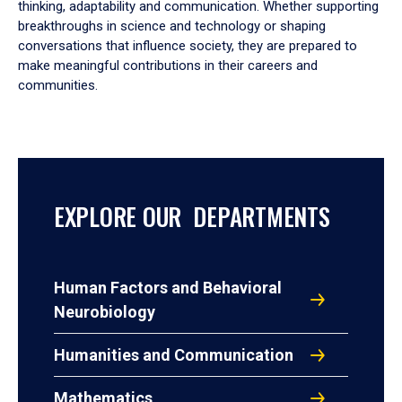
thinking, adaptability and communication. Whether supporting
breakthroughs in science and technology or shaping
conversations that influence society, they are prepared to
make meaningful contributions in their careers and
communities.
EXPLORE OUR DEPARTMENTS
Human Factors and Behavioral
Neurobiology
Humanities and Communication
Mathematics