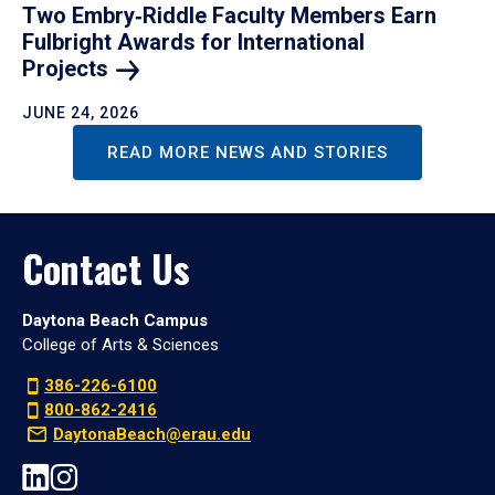
Two Embry‑Riddle Faculty Members Earn
Fulbright Awards for International
Projects
JUNE 24, 2026
READ MORE NEWS AND STORIES
Contact Us
Daytona Beach Campus
College of Arts & Sciences
386-226-6100
800-862-2416
DaytonaBeach@erau.edu