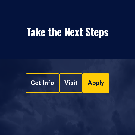
Take the Next Steps
Get Info
Visit
Apply