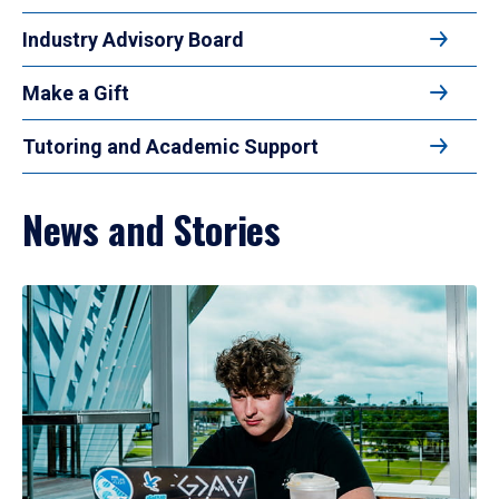
Industry Advisory Board
Make a Gift
Tutoring and Academic Support
News and Stories