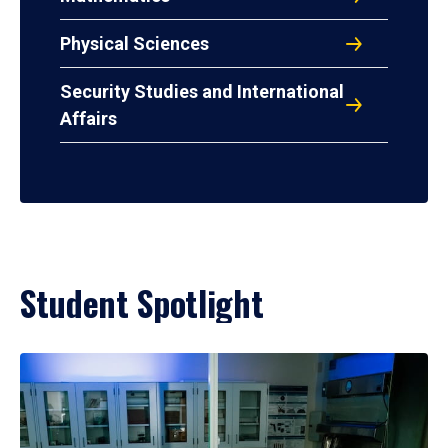
Physical Sciences
Security Studies and International
Affairs
Student Spotlight