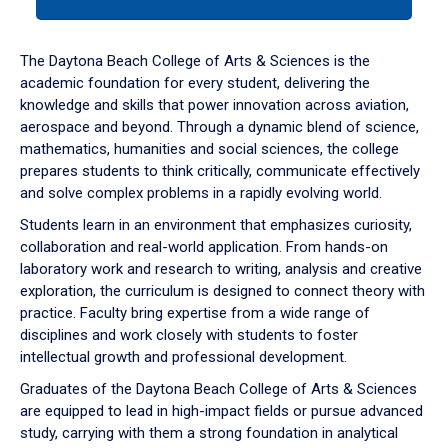
tab
or
down
The Daytona Beach College of Arts & Sciences is the
arrow
academic foundation for every student, delivering the
to
knowledge and skills that power innovation across aviation,
enter
aerospace and beyond. Through a dynamic blend of science,
a
mathematics, humanities and social sciences, the college
tabpanel.
prepares students to think critically, communicate effectively
and solve complex problems in a rapidly evolving world.
Students learn in an environment that emphasizes curiosity,
collaboration and real-world application. From hands-on
laboratory work and research to writing, analysis and creative
exploration, the curriculum is designed to connect theory with
practice. Faculty bring expertise from a wide range of
disciplines and work closely with students to foster
intellectual growth and professional development.
Graduates of the Daytona Beach College of Arts & Sciences
are equipped to lead in high-impact fields or pursue advanced
study, carrying with them a strong foundation in analytical