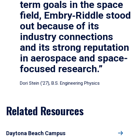
term goals in the space
field, Embry‑Riddle stood
out because of its
industry connections
and its strong reputation
in aerospace and space-
focused research.”
Dori Stein (’27), B.S. Engineering Physics
Related Resources
Daytona Beach Campus