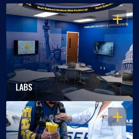
OPEN
LABS
OPEN