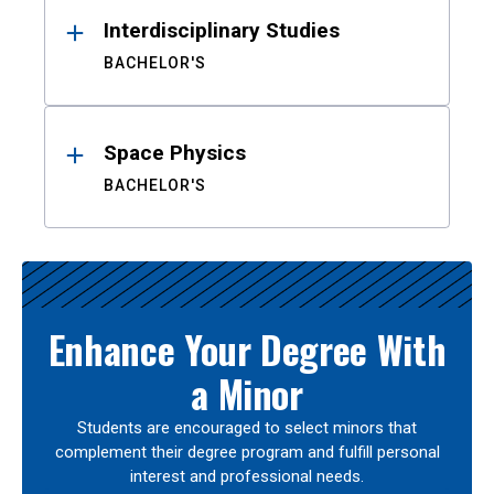
Interdisciplinary Studies
BACHELOR'S
Space Physics
BACHELOR'S
Enhance Your Degree With
a Minor
Students are encouraged to select minors that
complement their degree program and fulfill personal
interest and professional needs.