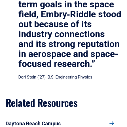
term goals in the space
field, Embry‑Riddle stood
out because of its
industry connections
and its strong reputation
in aerospace and space-
focused research.”
Dori Stein (’27), B.S. Engineering Physics
Related Resources
Daytona Beach Campus