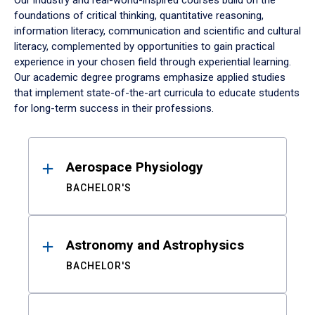
Our industry and real-world-inspired courses build on the
foundations of critical thinking, quantitative reasoning,
information literacy, communication and scientific and cultural
literacy, complemented by opportunities to gain practical
experience in your chosen field through experiential learning.
Our academic degree programs emphasize applied studies
that implement state-of-the-art curricula to educate students
for long-term success in their professions.
Results
Aerospace Physiology
BACHELOR'S
Astronomy and Astrophysics
BACHELOR'S