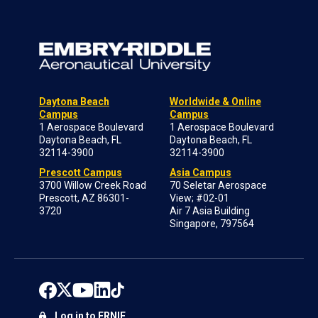
Daytona Beach
Worldwide & Online
Campus
Campus
1 Aerospace Boulevard
1 Aerospace Boulevard
Daytona Beach, FL
Daytona Beach, FL
32114-3900
32114-3900
Prescott Campus
Asia Campus
3700 Willow Creek Road
70 Seletar Aerospace
Prescott, AZ 86301-
View; #02-01
3720
Air 7 Asia Building
Singapore, 797564
Log in to ERNIE