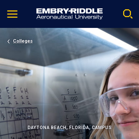
Pause
Skip
video
Navigation
Colleges
DAYTONA BEACH, FLORIDA, CAMPUS