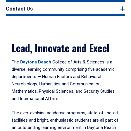
Contact Us
Lead, Innovate and Excel
The
Daytona Beach
College of Arts & Sciences is a
diverse learning community comprising five academic
departments — Human Factors and Behavioral
Neurobiology, Humanities and Communication,
Mathematics, Physical Sciences, and Security Studies
and International Affairs.
The ever-evolving academic programs, state-of-the-art
facilities and bright, enthusiastic students are all part of
an outstanding learning environment in Daytona Beach