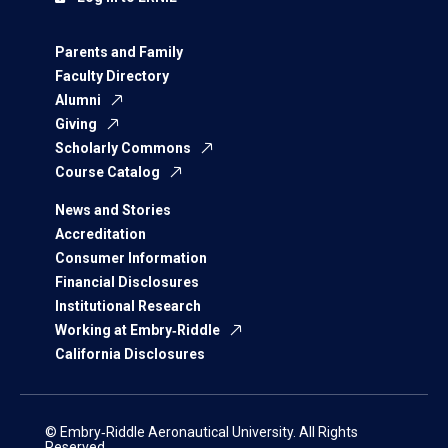
Parents and Family
Faculty Directory
Alumni
Giving
Scholarly Commons
Course Catalog
News and Stories
Accreditation
Consumer Information
Financial Disclosures
Institutional Research
Working at Embry‑Riddle
California Disclosures
© Embry‑Riddle Aeronautical University. All Rights
Reserved.