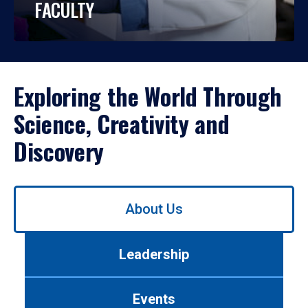
FACULTY
Exploring the World Through
Science, Creativity and
Discovery
Use
About Us
left/right
arrows
to
Leadership
navigate
between
tabs.
Events
Use