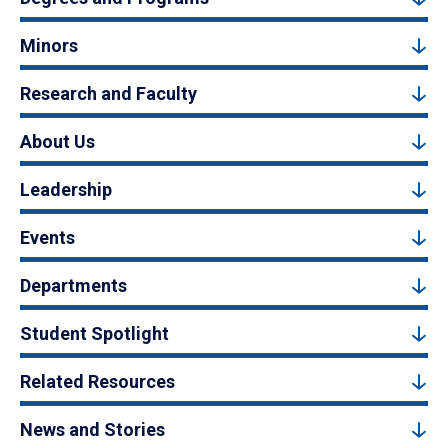
Minors
Research and Faculty
About Us
Leadership
Events
Departments
Student Spotlight
Related Resources
News and Stories