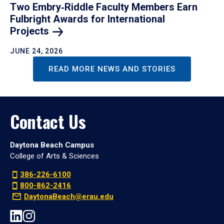
Two Embry‑Riddle Faculty Members Earn
Fulbright Awards for International
Projects
JUNE 24, 2026
READ MORE NEWS AND STORIES
Contact Us
Daytona Beach Campus
College of Arts & Sciences
386-226-6100
800-862-2416
DaytonaBeach@erau.edu