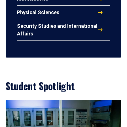
Physical Sciences
Security Studies and International
Affairs
Student Spotlight