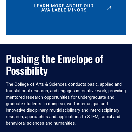
LEARN MORE ABOUT OUR
AVAILABLE MINORS
Pushing the Envelope of
Possibility
The College of Arts & Sciences conducts basic, applied and
translational research, and engages in creative work, providing
mentored research opportunities for undergraduate and
graduate students. In doing so, we foster unique and
innovative disciplinary, multidisciplinary and interdisciplinary
research, approaches and applications to STEM, social and
behavioral sciences and humanities.