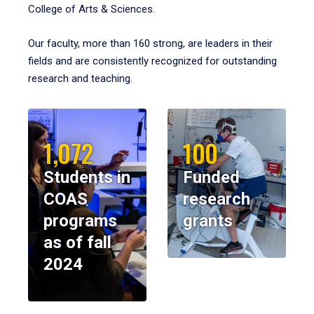
College of Arts & Sciences.
Our faculty, more than 160 strong, are leaders in their
fields and are consistently recognized for outstanding
research and teaching.
1,072
100
Students in
Funded
COAS
research
programs
grants
as of fall
2024