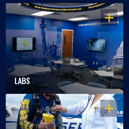
OPEN
LABS
OPEN