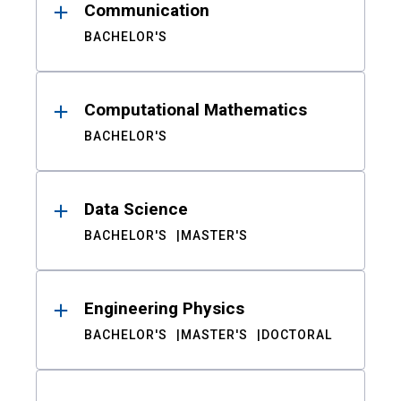
Communication
BACHELOR'S
Computational Mathematics
BACHELOR'S
Data Science
BACHELOR'S
MASTER'S
Engineering Physics
BACHELOR'S
MASTER'S
DOCTORAL