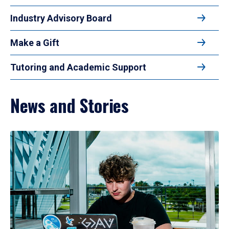
Industry Advisory Board
Make a Gift
Tutoring and Academic Support
News and Stories