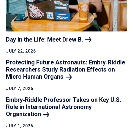
Day in the Life: Meet Drew
B.
JULY 22, 2026
Protecting Future Astronauts: Embry‑Riddle
Researchers Study Radiation Effects on
Micro Human
Organs
JULY 7, 2026
Embry‑Riddle Professor Takes on Key U.S.
Role in International Astronomy
Organization
JULY 1, 2026