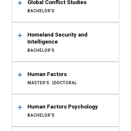
Global Conflict Studies
BACHELOR'S
Homeland Security and
Intelligence
BACHELOR'S
Human Factors
MASTER'S
DOCTORAL
Human Factors Psychology
BACHELOR'S