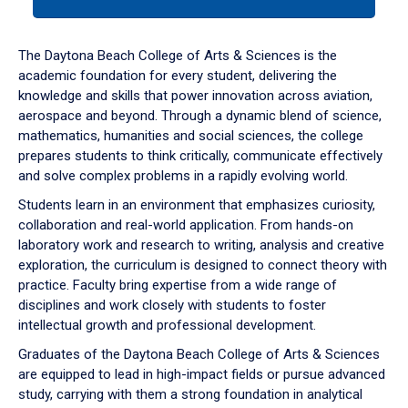
tab
or
down
The Daytona Beach College of Arts & Sciences is the
arrow
academic foundation for every student, delivering the
to
knowledge and skills that power innovation across aviation,
enter
aerospace and beyond. Through a dynamic blend of science,
a
mathematics, humanities and social sciences, the college
tabpanel.
prepares students to think critically, communicate effectively
and solve complex problems in a rapidly evolving world.
Students learn in an environment that emphasizes curiosity,
collaboration and real-world application. From hands-on
laboratory work and research to writing, analysis and creative
exploration, the curriculum is designed to connect theory with
practice. Faculty bring expertise from a wide range of
disciplines and work closely with students to foster
intellectual growth and professional development.
Graduates of the Daytona Beach College of Arts & Sciences
are equipped to lead in high-impact fields or pursue advanced
study, carrying with them a strong foundation in analytical