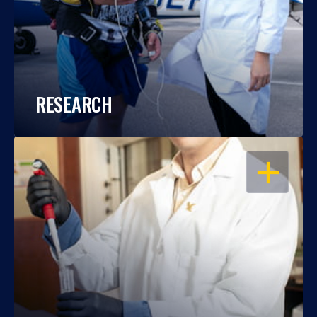
RESEARCH
OPEN