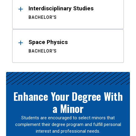
Interdisciplinary Studies
BACHELOR'S
Space Physics
BACHELOR'S
Enhance Your Degree With
a Minor
Students are encouraged to select minors that
complement their degree program and fulfill personal
interest and professional needs.