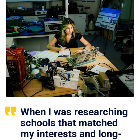
When I was researching
schools that matched
my interests and long-