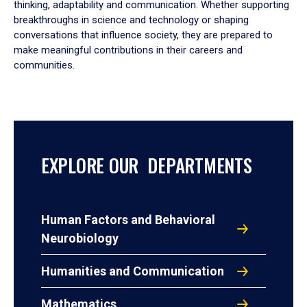
thinking, adaptability and communication. Whether supporting
breakthroughs in science and technology or shaping
conversations that influence society, they are prepared to
make meaningful contributions in their careers and
communities.
EXPLORE OUR DEPARTMENTS
Human Factors and Behavioral
Neurobiology
Humanities and Communication
Mathematics