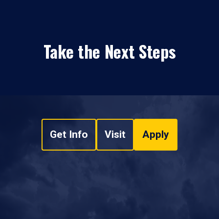
Take the Next Steps
Get Info
Visit
Apply