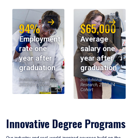
94%
$65,000
Employment
Average
rate one
salary one
year after
year after
graduation
graduation
Institutional Research,
Institutional
2023-24 Cohort
Research, 2023-24
Cohort
Innovative Degree Programs