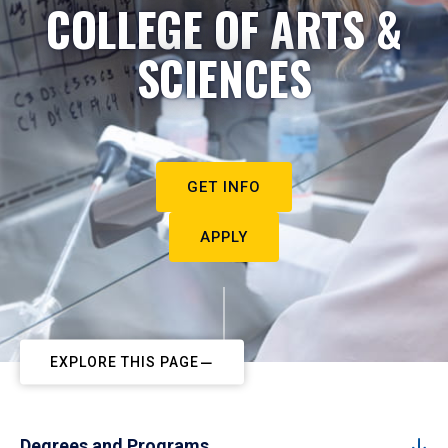
COLLEGE OF ARTS &
SCIENCES
GET INFO
APPLY
EXPLORE THIS PAGE
Degrees and Programs