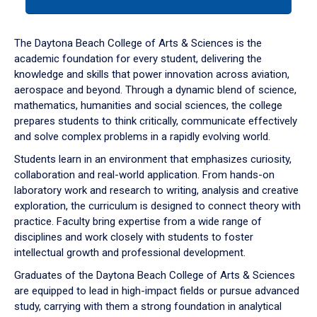
tab
or
down
The Daytona Beach College of Arts & Sciences is the
arrow
academic foundation for every student, delivering the
to
knowledge and skills that power innovation across aviation,
enter
aerospace and beyond. Through a dynamic blend of science,
a
mathematics, humanities and social sciences, the college
tabpanel.
prepares students to think critically, communicate effectively
and solve complex problems in a rapidly evolving world.
Students learn in an environment that emphasizes curiosity,
collaboration and real-world application. From hands-on
laboratory work and research to writing, analysis and creative
exploration, the curriculum is designed to connect theory with
practice. Faculty bring expertise from a wide range of
disciplines and work closely with students to foster
intellectual growth and professional development.
Graduates of the Daytona Beach College of Arts & Sciences
are equipped to lead in high-impact fields or pursue advanced
study, carrying with them a strong foundation in analytical