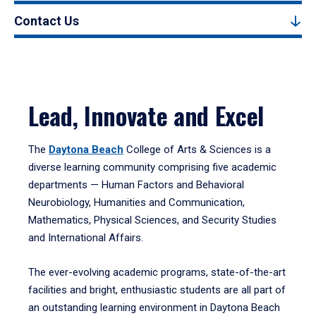
Contact Us
Lead, Innovate and Excel
The
Daytona Beach
College of Arts & Sciences is a
diverse learning community comprising five academic
departments — Human Factors and Behavioral
Neurobiology, Humanities and Communication,
Mathematics, Physical Sciences, and Security Studies
and International Affairs.
The ever-evolving academic programs, state-of-the-art
facilities and bright, enthusiastic students are all part of
an outstanding learning environment in Daytona Beach