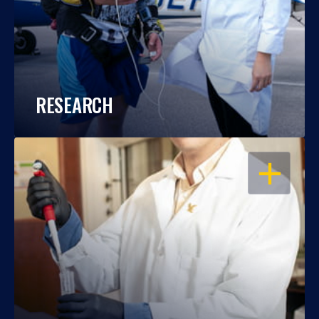
RESEARCH
OPEN