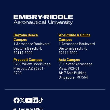
Daytona Beach
Worldwide & Online
Campus
Campus
1 Aerospace Boulevard
1 Aerospace Boulevard
Daytona Beach, FL
Daytona Beach, FL
32114-3900
32114-3900
Prescott Campus
Asia Campus
3700 Willow Creek Road
70 Seletar Aerospace
Prescott, AZ 86301-
View; #02-01
3720
Air 7 Asia Building
Singapore, 797564
Log in to ERNIE