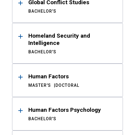
Global Conflict Studies
BACHELOR'S
Homeland Security and
Intelligence
BACHELOR'S
Human Factors
MASTER'S
DOCTORAL
Human Factors Psychology
BACHELOR'S