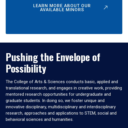
LEARN MORE ABOUT OUR
AVAILABLE MINORS
Pushing the Envelope of
Possibility
The College of Arts & Sciences conducts basic, applied and
translational research, and engages in creative work, providing
mentored research opportunities for undergraduate and
graduate students. In doing so, we foster unique and
innovative disciplinary, multidisciplinary and interdisciplinary
research, approaches and applications to STEM, social and
behavioral sciences and humanities.