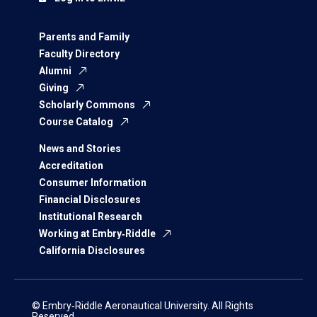
Parents and Family
Faculty Directory
Alumni
Giving
Scholarly Commons
Course Catalog
News and Stories
Accreditation
Consumer Information
Financial Disclosures
Institutional Research
Working at Embry‑Riddle
California Disclosures
© Embry‑Riddle Aeronautical University. All Rights
Reserved.