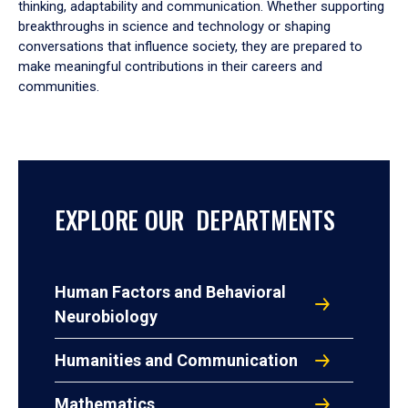
thinking, adaptability and communication. Whether supporting
breakthroughs in science and technology or shaping
conversations that influence society, they are prepared to
make meaningful contributions in their careers and
communities.
EXPLORE OUR DEPARTMENTS
Human Factors and Behavioral
Neurobiology
Humanities and Communication
Mathematics