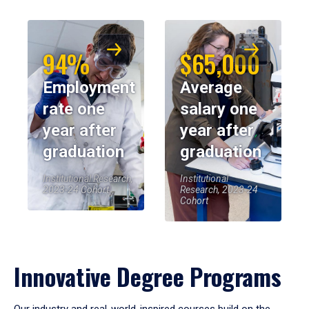
94%
$65,000
Employment
Average
rate one
salary one
year after
year after
graduation
graduation
Institutional Research,
Institutional
2023-24 Cohort
Research, 2023-24
Cohort
Innovative Degree Programs