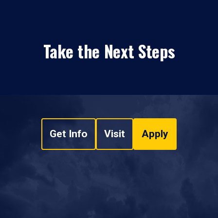
Take the Next Steps
Get Info
Visit
Apply