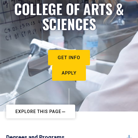
COLLEGE OF ARTS &
SCIENCES
GET INFO
APPLY
EXPLORE THIS PAGE
Degrees and Programs