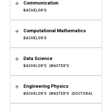
Communication
BACHELOR'S
Computational Mathematics
BACHELOR'S
Data Science
BACHELOR'S
MASTER'S
Engineering Physics
BACHELOR'S
MASTER'S
DOCTORAL