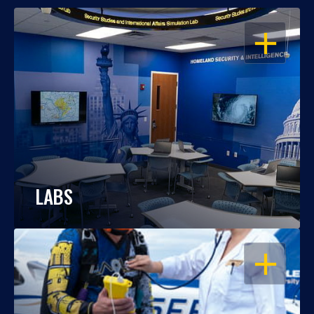
OPEN
LABS
OPEN