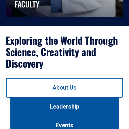
FACULTY
Exploring the World Through
Science, Creativity and
Discovery
Use
About Us
left/right
arrows
to
Leadership
navigate
between
tabs.
Events
Use