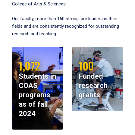
College of Arts & Sciences.
Our faculty, more than 160 strong, are leaders in their
fields and are consistently recognized for outstanding
research and teaching.
1,072
100
Students in
Funded
COAS
research
programs
grants
as of fall
2024