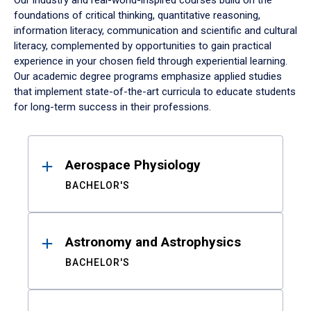
Our industry and real-world-inspired courses build on the
foundations of critical thinking, quantitative reasoning,
information literacy, communication and scientific and cultural
literacy, complemented by opportunities to gain practical
experience in your chosen field through experiential learning.
Our academic degree programs emphasize applied studies
that implement state-of-the-art curricula to educate students
for long-term success in their professions.
Results
Aerospace Physiology
BACHELOR'S
Astronomy and Astrophysics
BACHELOR'S