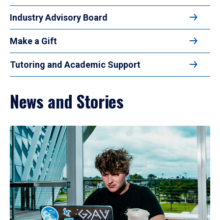
Industry Advisory Board
Make a Gift
Tutoring and Academic Support
News and Stories