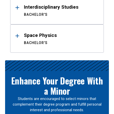
Interdisciplinary Studies
BACHELOR'S
Space Physics
BACHELOR'S
Enhance Your Degree With
a Minor
Students are encouraged to select minors that
complement their degree program and fulfill personal
interest and professional needs.