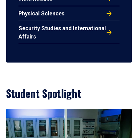
Physical Sciences
Security Studies and International
Affairs
Student Spotlight