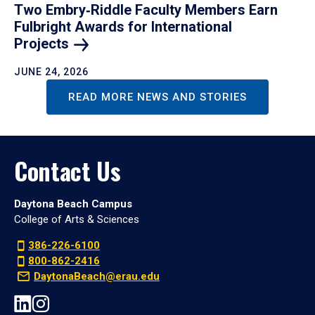
Two Embry‑Riddle Faculty Members Earn
Fulbright Awards for International
Projects
JUNE 24, 2026
READ MORE NEWS AND STORIES
Contact Us
Daytona Beach Campus
College of Arts & Sciences
386-226-6100
800-862-2416
DaytonaBeach@erau.edu