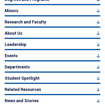
Minors
Research and Faculty
About Us
Leadership
Events
Departments
Student Spotlight
Related Resources
News and Stories