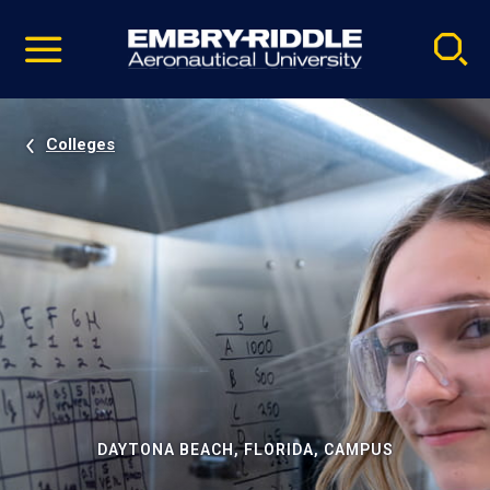
Pause
Skip
video
Navigation
Colleges
DAYTONA BEACH, FLORIDA, CAMPUS