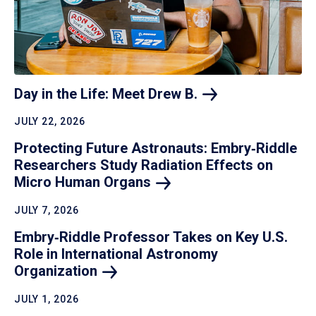
Day in the Life: Meet Drew
B.
JULY 22, 2026
Protecting Future Astronauts: Embry‑Riddle
Researchers Study Radiation Effects on
Micro Human
Organs
JULY 7, 2026
Embry‑Riddle Professor Takes on Key U.S.
Role in International Astronomy
Organization
JULY 1, 2026