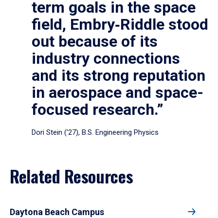
term goals in the space
field, Embry‑Riddle stood
out because of its
industry connections
and its strong reputation
in aerospace and space-
focused research.”
Dori Stein (’27), B.S. Engineering Physics
Related Resources
Daytona Beach Campus