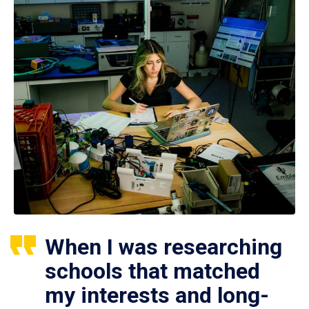
When I was researching
schools that matched
my interests and long-