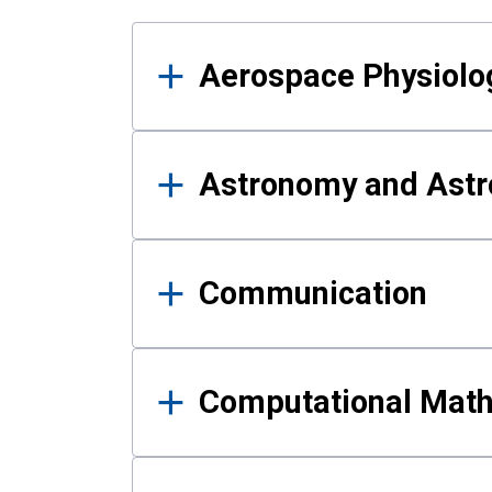
Results
Aerospace Physiolo
Astronomy and Astr
Communication
Computational Mat