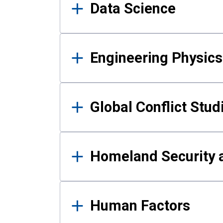
Data Science
Engineering Physics
Global Conflict Stud
Homeland Security a
Human Factors