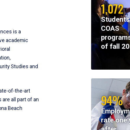
1,072
Students
COAS
ences is a
programs
ive academic
of fall 2
ioral
tion,
rity Studies and
te-of-the-art
94%
 are all part of an
tona Beach
Employm
rate one 
after