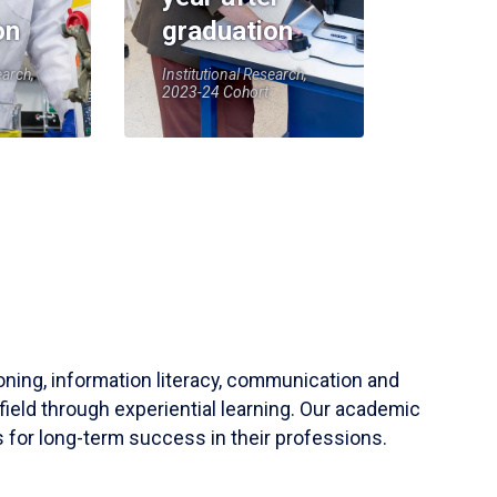
on
graduation
earch,
Institutional Research,
2023-24 Cohort
soning, information literacy, communication and
field through experiential learning. Our academic
 for long-term success in their professions.