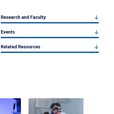
Research and Faculty
Events
Related Resources