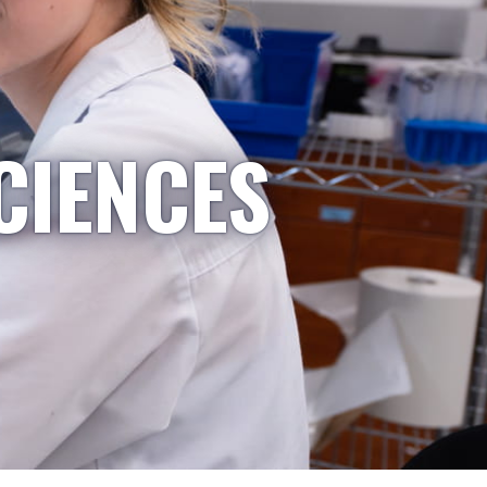
CIENCES