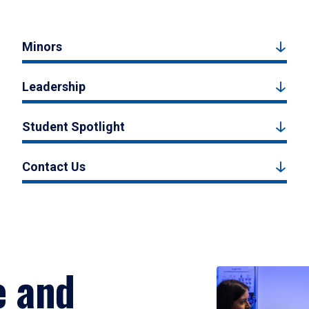
Minors
Leadership
Student Spotlight
Contact Us
e and