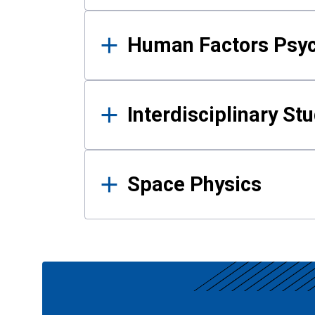
Human Factors Psy
Interdisciplinary St
Space Physics