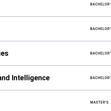
BACHELOR'
BACHELOR'
ies
BACHELOR'
nd Intelligence
BACHELOR'
MASTER'S