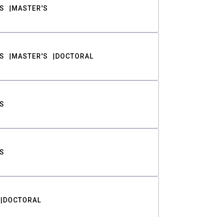
S
MASTER'S
S
MASTER'S
DOCTORAL
S
S
DOCTORAL