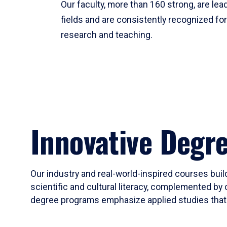
Our faculty, more than 160 strong, are lead
fields and are consistently recognized fo
research and teaching.
Innovative Degr
Our industry and real-world-inspired courses build
scientific and cultural literacy, complemented by 
degree programs emphasize applied studies that i