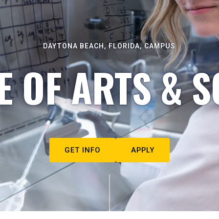
DAYTONA BEACH, FLORIDA, CAMPUS
E OF ARTS & S
GET INFO
APPLY