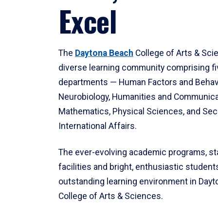
Excel
The
Daytona Beach
College of Arts & Sci
diverse learning community comprising f
departments — Human Factors and Behav
Neurobiology, Humanities and Communica
Mathematics, Physical Sciences, and Secu
International Affairs.
The ever-evolving academic programs, sta
facilities and bright, enthusiastic students
outstanding learning environment in Day
College of Arts & Sciences.