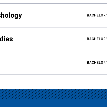
chology
BACHELOR'
udies
BACHELOR'
BACHELOR'