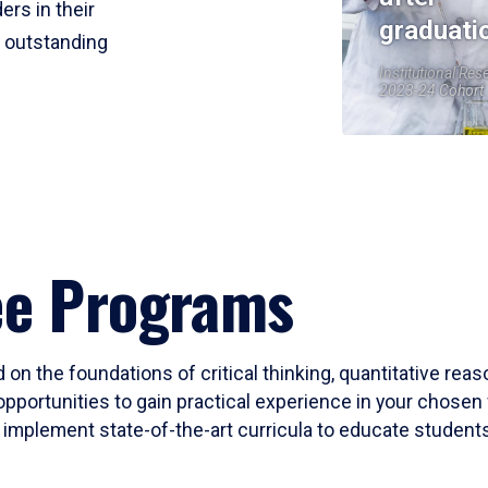
ers in their
graduati
r outstanding
Institutional Res
2023-24 Cohort
ee Programs
 on the foundations of critical thinking, quantitative rea
opportunities to gain practical experience in your chosen 
mplement state-of-the-art curricula to educate students