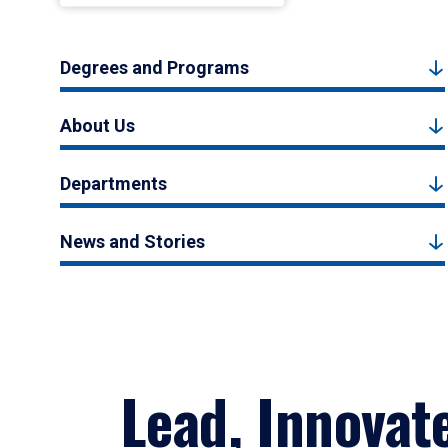
Degrees and Programs
About Us
Departments
News and Stories
Lead, Innovat