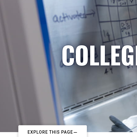
COLLEG
EXPLORE THIS PAGE