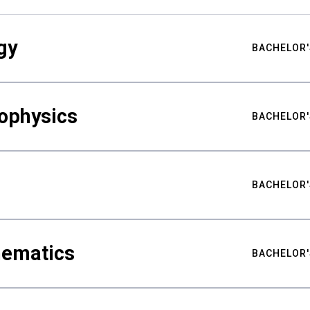
gy
BACHELOR'
ophysics
BACHELOR'
BACHELOR'
hematics
BACHELOR'