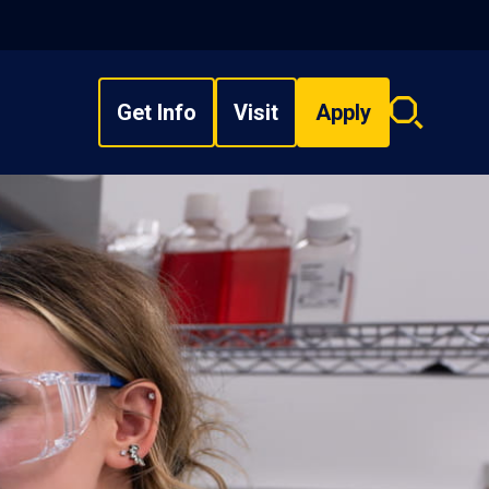
Get Info
Visit
Apply
Search
overlay