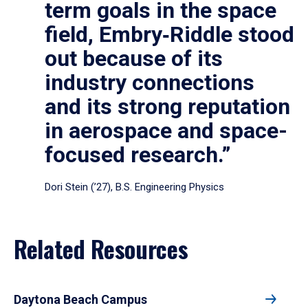
term goals in the space
field, Embry‑Riddle stood
out because of its
industry connections
and its strong reputation
in aerospace and space-
focused research.”
Dori Stein (’27), B.S. Engineering Physics
Related Resources
Daytona Beach Campus