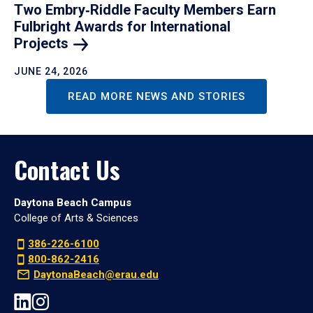
Two Embry‑Riddle Faculty Members Earn
Fulbright Awards for International
Projects
JUNE 24, 2026
READ MORE NEWS AND STORIES
Contact Us
Daytona Beach Campus
College of Arts & Sciences
386-226-6100
800-862-2416
DaytonaBeach@erau.edu