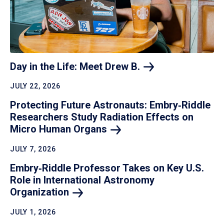
Day in the Life: Meet Drew
B.
JULY 22, 2026
Protecting Future Astronauts: Embry‑Riddle
Researchers Study Radiation Effects on
Micro Human
Organs
JULY 7, 2026
Embry‑Riddle Professor Takes on Key U.S.
Role in International Astronomy
Organization
JULY 1, 2026