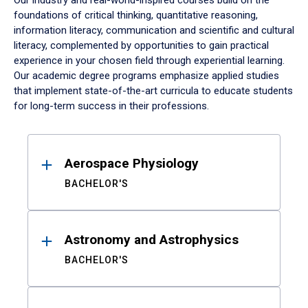
Our industry and real-world-inspired courses build on the
foundations of critical thinking, quantitative reasoning,
information literacy, communication and scientific and cultural
literacy, complemented by opportunities to gain practical
experience in your chosen field through experiential learning.
Our academic degree programs emphasize applied studies
that implement state-of-the-art curricula to educate students
for long-term success in their professions.
Results
Aerospace Physiology
BACHELOR'S
Astronomy and Astrophysics
BACHELOR'S