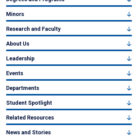
Minors
Research and Faculty
About Us
Leadership
Events
Departments
Student Spotlight
Related Resources
News and Stories