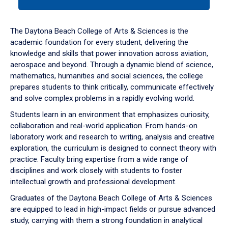
tab
or
down
The Daytona Beach College of Arts & Sciences is the
arrow
academic foundation for every student, delivering the
to
knowledge and skills that power innovation across aviation,
enter
aerospace and beyond. Through a dynamic blend of science,
a
mathematics, humanities and social sciences, the college
tabpanel.
prepares students to think critically, communicate effectively
and solve complex problems in a rapidly evolving world.
Students learn in an environment that emphasizes curiosity,
collaboration and real-world application. From hands-on
laboratory work and research to writing, analysis and creative
exploration, the curriculum is designed to connect theory with
practice. Faculty bring expertise from a wide range of
disciplines and work closely with students to foster
intellectual growth and professional development.
Graduates of the Daytona Beach College of Arts & Sciences
are equipped to lead in high-impact fields or pursue advanced
study, carrying with them a strong foundation in analytical