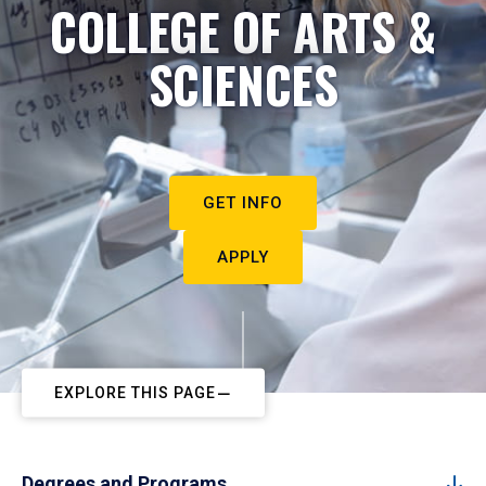
COLLEGE OF ARTS &
SCIENCES
GET INFO
APPLY
EXPLORE THIS PAGE
Degrees and Programs