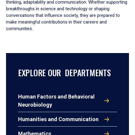
thinking, adaptability and communication. Whether supporting
breakthroughs in science and technology or shaping
conversations that influence society, they are prepared to
make meaningful contributions in their careers and
communities.
EXPLORE OUR DEPARTMENTS
Human Factors and Behavioral
Neurobiology
Humanities and Communication
Mathematics