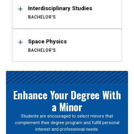
Interdisciplinary Studies
BACHELOR'S
Space Physics
BACHELOR'S
Enhance Your Degree With
a Minor
Students are encouraged to select minors that
complement their degree program and fulfill personal
interest and professional needs.