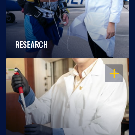
RESEARCH
OPEN