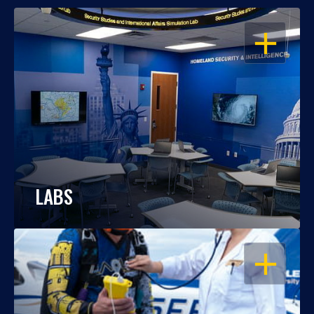
OPEN
LABS
OPEN