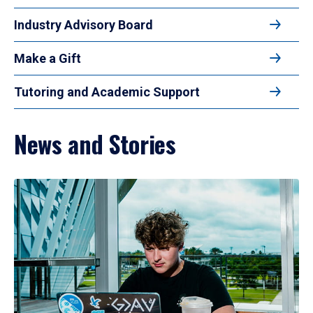
Industry Advisory Board
Make a Gift
Tutoring and Academic Support
News and Stories