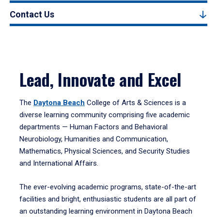
Contact Us
Lead, Innovate and Excel
The
Daytona Beach
College of Arts & Sciences is a
diverse learning community comprising five academic
departments — Human Factors and Behavioral
Neurobiology, Humanities and Communication,
Mathematics, Physical Sciences, and Security Studies
and International Affairs.
The ever-evolving academic programs, state-of-the-art
facilities and bright, enthusiastic students are all part of
an outstanding learning environment in Daytona Beach