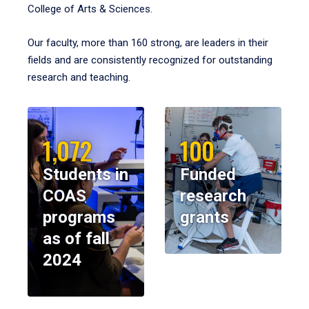
College of Arts & Sciences.
Our faculty, more than 160 strong, are leaders in their
fields and are consistently recognized for outstanding
research and teaching.
1,072
100
Students in
Funded
COAS
research
programs
grants
as of fall
2024