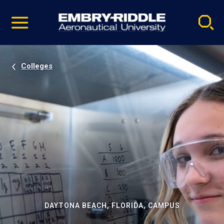
Pause
Skip
video
Navigation
Colleges
DAYTONA BEACH, FLORIDA, CAMPUS