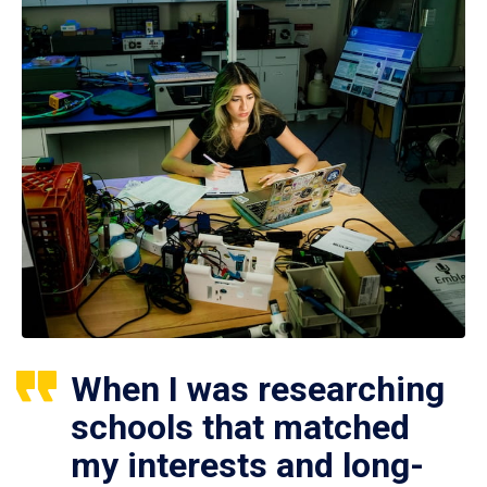
When I was researching
schools that matched
my interests and long-