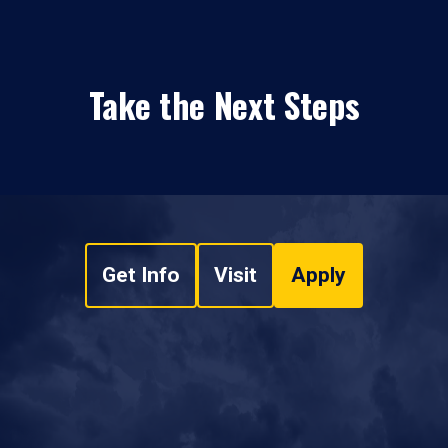
Take the Next Steps
Get Info
Visit
Apply