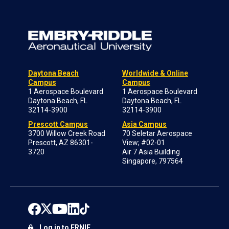
Daytona Beach
Worldwide & Online
Campus
Campus
1 Aerospace Boulevard
1 Aerospace Boulevard
Daytona Beach, FL
Daytona Beach, FL
32114-3900
32114-3900
Prescott Campus
Asia Campus
3700 Willow Creek Road
70 Seletar Aerospace
Prescott, AZ 86301-
View; #02-01
3720
Air 7 Asia Building
Singapore, 797564
Log in to ERNIE