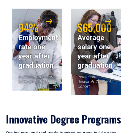
94%
$65,000
Employment
Average
rate one
salary one
year after
year after
graduation
graduation
Institutional Research,
Institutional
2023-24 Cohort
Research, 2023-24
Cohort
Innovative Degree Programs