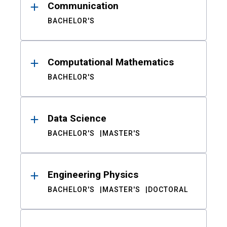
Communication
BACHELOR'S
Computational Mathematics
BACHELOR'S
Data Science
BACHELOR'S
MASTER'S
Engineering Physics
BACHELOR'S
MASTER'S
DOCTORAL