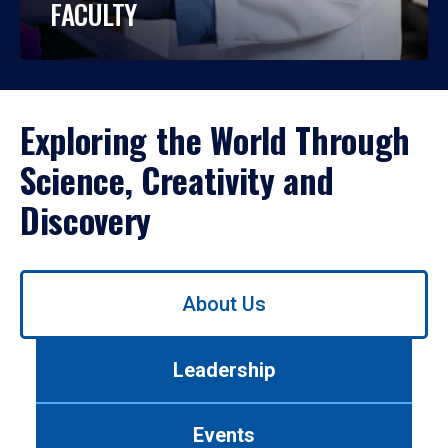
FACULTY
Exploring the World Through
Science, Creativity and
Discovery
Use
About Us
left/right
arrows
to
Leadership
navigate
between
tabs.
Events
Use