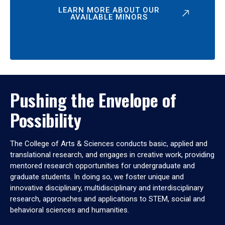
LEARN MORE ABOUT OUR
AVAILABLE MINORS
Pushing the Envelope of
Possibility
The College of Arts & Sciences conducts basic, applied and
translational research, and engages in creative work, providing
mentored research opportunities for undergraduate and
graduate students. In doing so, we foster unique and
innovative disciplinary, multidisciplinary and interdisciplinary
research, approaches and applications to STEM, social and
behavioral sciences and humanities.