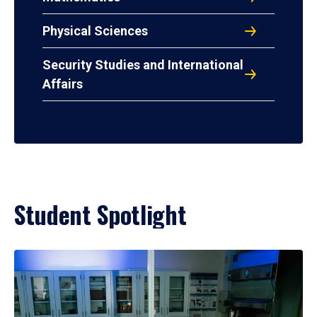
Physical Sciences
Security Studies and International
Affairs
Student Spotlight