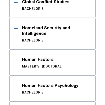
Global Conflict Studies
BACHELOR'S
Homeland Security and
Intelligence
BACHELOR'S
Human Factors
MASTER'S
DOCTORAL
Human Factors Psychology
BACHELOR'S