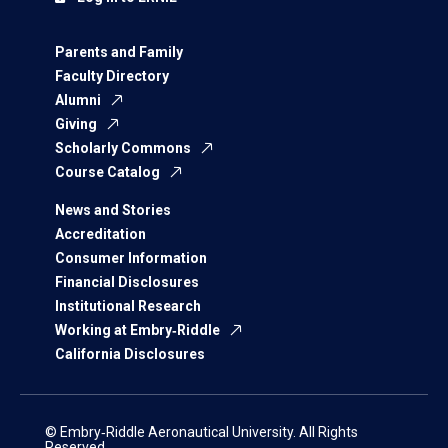
Parents and Family
Faculty Directory
Alumni
Giving
Scholarly Commons
Course Catalog
News and Stories
Accreditation
Consumer Information
Financial Disclosures
Institutional Research
Working at Embry‑Riddle
California Disclosures
© Embry‑Riddle Aeronautical University. All Rights
Reserved.