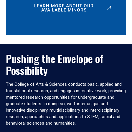
LEARN MORE ABOUT OUR
AVAILABLE MINORS
Pushing the Envelope of
Possibility
The College of Arts & Sciences conducts basic, applied and
translational research, and engages in creative work, providing
mentored research opportunities for undergraduate and
graduate students. In doing so, we foster unique and
innovative disciplinary, multidisciplinary and interdisciplinary
research, approaches and applications to STEM, social and
behavioral sciences and humanities.