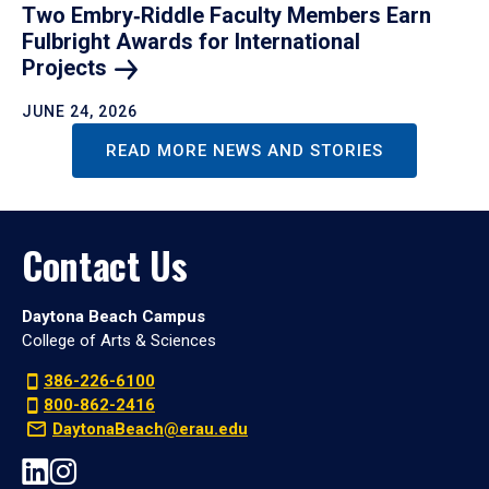
Two Embry‑Riddle Faculty Members Earn
Fulbright Awards for International
Projects
JUNE 24, 2026
READ MORE NEWS AND STORIES
Contact Us
Daytona Beach Campus
College of Arts & Sciences
386-226-6100
800-862-2416
DaytonaBeach@erau.edu