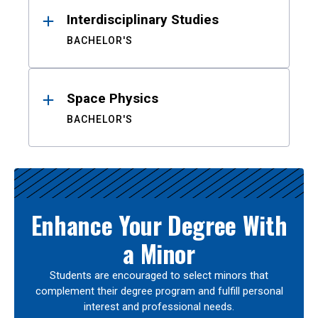
Interdisciplinary Studies
BACHELOR'S
Space Physics
BACHELOR'S
Enhance Your Degree With
a Minor
Students are encouraged to select minors that
complement their degree program and fulfill personal
interest and professional needs.