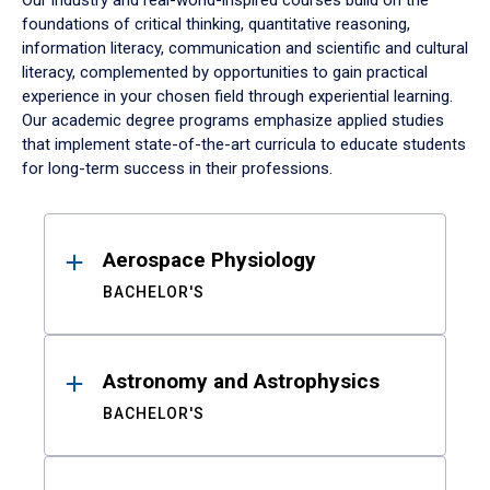
Our industry and real-world-inspired courses build on the
foundations of critical thinking, quantitative reasoning,
information literacy, communication and scientific and cultural
literacy, complemented by opportunities to gain practical
experience in your chosen field through experiential learning.
Our academic degree programs emphasize applied studies
that implement state-of-the-art curricula to educate students
for long-term success in their professions.
Results
Aerospace Physiology
BACHELOR'S
Astronomy and Astrophysics
BACHELOR'S