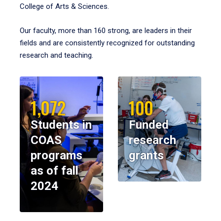
College of Arts & Sciences.
Our faculty, more than 160 strong, are leaders in their
fields and are consistently recognized for outstanding
research and teaching.
1,072
100
Students in
Funded
COAS
research
programs
grants
as of fall
2024