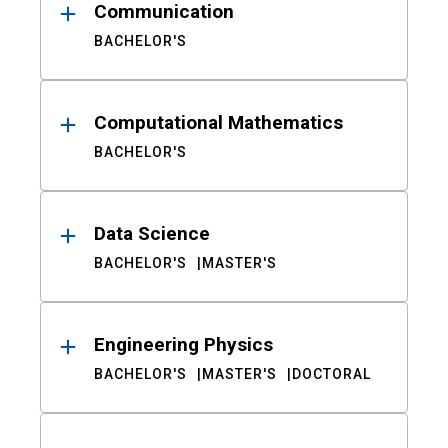
Communication
BACHELOR'S
Computational Mathematics
BACHELOR'S
Data Science
BACHELOR'S
MASTER'S
Engineering Physics
BACHELOR'S
MASTER'S
DOCTORAL