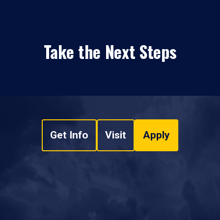
Take the Next Steps
Get Info
Visit
Apply