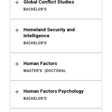
Global Conflict Studies
BACHELOR'S
Homeland Security and
Intelligence
BACHELOR'S
Human Factors
MASTER'S
DOCTORAL
Human Factors Psychology
BACHELOR'S