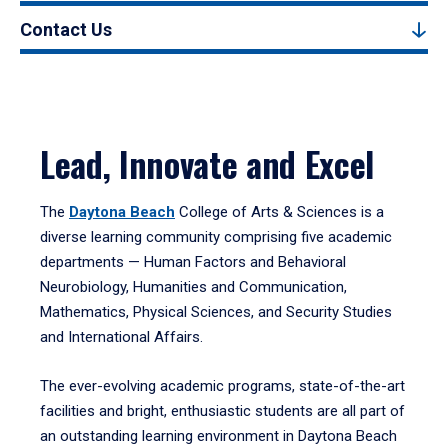
Contact Us
Lead, Innovate and Excel
The
Daytona Beach
College of Arts & Sciences is a
diverse learning community comprising five academic
departments — Human Factors and Behavioral
Neurobiology, Humanities and Communication,
Mathematics, Physical Sciences, and Security Studies
and International Affairs.
The ever-evolving academic programs, state-of-the-art
facilities and bright, enthusiastic students are all part of
an outstanding learning environment in Daytona Beach