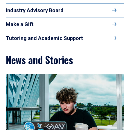
Industry Advisory Board
Make a Gift
Tutoring and Academic Support
News and Stories