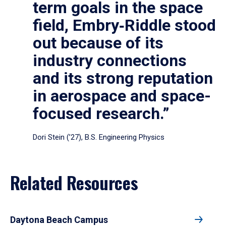
term goals in the space
field, Embry‑Riddle stood
out because of its
industry connections
and its strong reputation
in aerospace and space-
focused research.”
Dori Stein (’27), B.S. Engineering Physics
Related Resources
Daytona Beach Campus