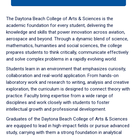
tab
or
down
The Daytona Beach College of Arts & Sciences is the
arrow
academic foundation for every student, delivering the
to
knowledge and skills that power innovation across aviation,
enter
aerospace and beyond. Through a dynamic blend of science,
a
mathematics, humanities and social sciences, the college
tabpanel.
prepares students to think critically, communicate effectively
and solve complex problems in a rapidly evolving world.
Students learn in an environment that emphasizes curiosity,
collaboration and real-world application. From hands-on
laboratory work and research to writing, analysis and creative
exploration, the curriculum is designed to connect theory with
practice. Faculty bring expertise from a wide range of
disciplines and work closely with students to foster
intellectual growth and professional development.
Graduates of the Daytona Beach College of Arts & Sciences
are equipped to lead in high-impact fields or pursue advanced
study, carrying with them a strong foundation in analytical