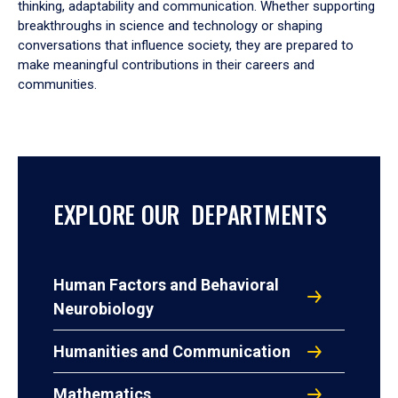
thinking, adaptability and communication. Whether supporting
breakthroughs in science and technology or shaping
conversations that influence society, they are prepared to
make meaningful contributions in their careers and
communities.
EXPLORE OUR DEPARTMENTS
Human Factors and Behavioral
Neurobiology
Humanities and Communication
Mathematics