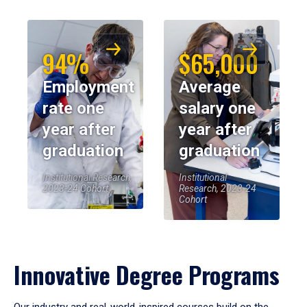
94%
$65,000
Employment
Average
rate one
salary one
year after
year after
graduation
graduation
Institutional Research,
Institutional
2023-24 Cohort
Research, 2023-24
Cohort
Innovative Degree Programs