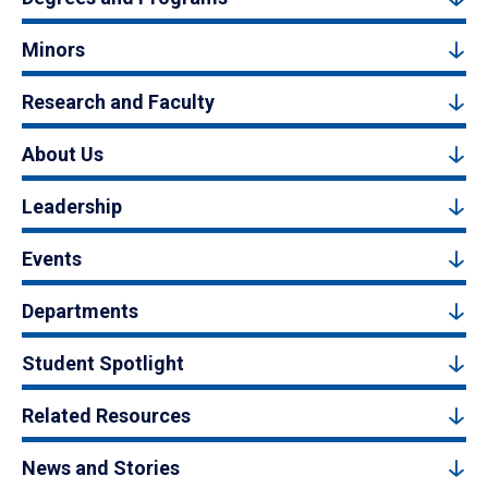
Minors
Research and Faculty
About Us
Leadership
Events
Departments
Student Spotlight
Related Resources
News and Stories