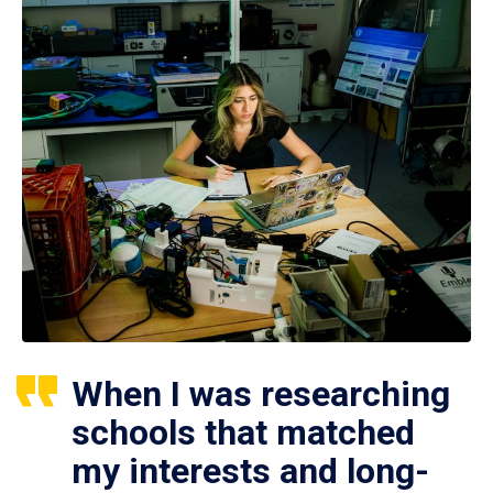
When I was researching
schools that matched
my interests and long-