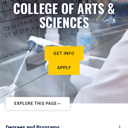
COLLEGE OF ARTS &
SCIENCES
GET INFO
APPLY
EXPLORE THIS PAGE
Degrees and Programs