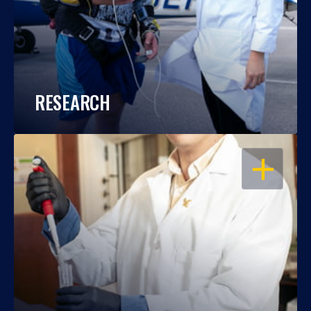
RESEARCH
OPEN