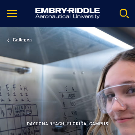
Pause
Skip
video
Navigation
Colleges
DAYTONA BEACH, FLORIDA, CAMPUS