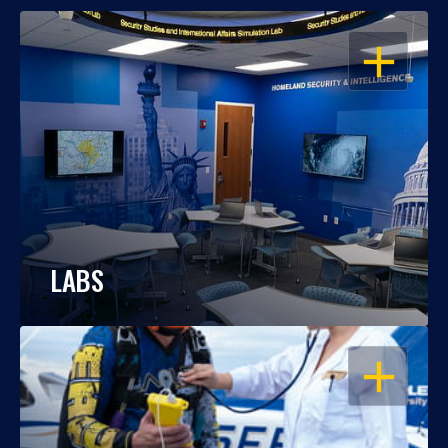
OPEN
LABS
OPEN