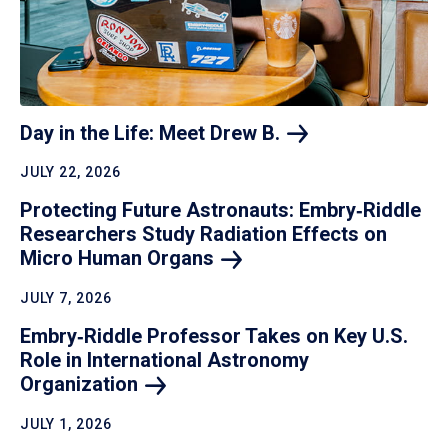
Day in the Life: Meet Drew
B.
JULY 22, 2026
Protecting Future Astronauts: Embry‑Riddle
Researchers Study Radiation Effects on
Micro Human
Organs
JULY 7, 2026
Embry‑Riddle Professor Takes on Key U.S.
Role in International Astronomy
Organization
JULY 1, 2026