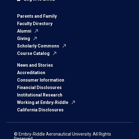
Parents and Family
Faculty Directory
Alumni
Giving
Scholarly Commons
Course Catalog
News and Stories
Accreditation
Consumer Information
Financial Disclosures
Institutional Research
Working at Embry‑Riddle
California Disclosures
© Embry‑Riddle Aeronautical University. All Rights
Reserved.