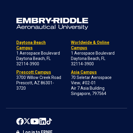
Daytona Beach
Worldwide & Online
Campus
Campus
1 Aerospace Boulevard
1 Aerospace Boulevard
Daytona Beach, FL
Daytona Beach, FL
32114-3900
32114-3900
Prescott Campus
Asia Campus
3700 Willow Creek Road
70 Seletar Aerospace
Prescott, AZ 86301-
View; #02-01
3720
Air 7 Asia Building
Singapore, 797564
Log in to ERNIE