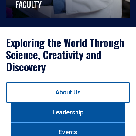
FACULTY
Exploring the World Through
Science, Creativity and
Discovery
Use
About Us
left/right
arrows
to
Leadership
navigate
between
tabs.
Events
Use