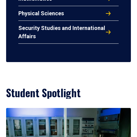
Physical Sciences
Security Studies and International
Affairs
Student Spotlight