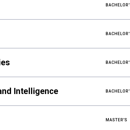
BACHELOR'
BACHELOR'
ies
BACHELOR'
nd Intelligence
BACHELOR'
MASTER'S