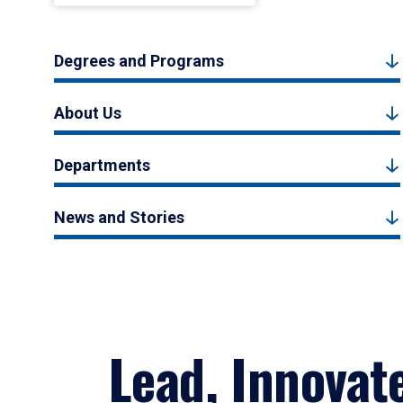
Degrees and Programs
About Us
Departments
News and Stories
Lead, Innovat