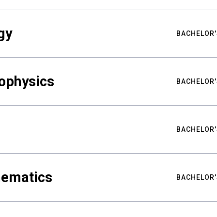
gy
BACHELOR'
ophysics
BACHELOR'
BACHELOR'
hematics
BACHELOR'