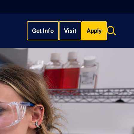
Get Info
Visit
Apply
Search
overlay