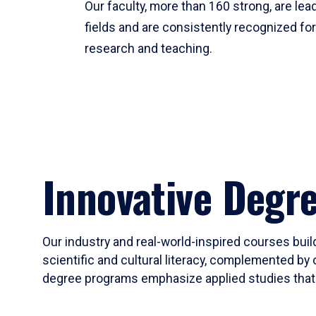
Our faculty, more than 160 strong, are lead
fields and are consistently recognized fo
research and teaching.
Innovative Degr
Our industry and real-world-inspired courses build
scientific and cultural literacy, complemented by 
degree programs emphasize applied studies that i