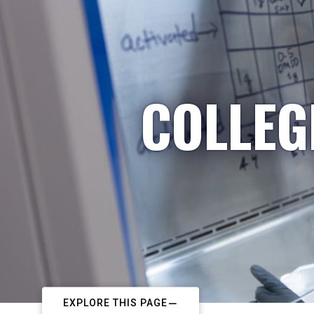
COLLEG
EXPLORE THIS PAGE