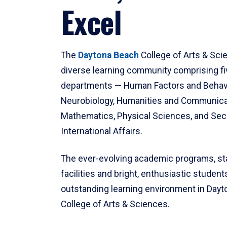
Excel
The
Daytona Beach
College of Arts & Sci
diverse learning community comprising f
departments — Human Factors and Behav
Neurobiology, Humanities and Communica
Mathematics, Physical Sciences, and Secu
International Affairs.
The ever-evolving academic programs, sta
facilities and bright, enthusiastic students
outstanding learning environment in Day
College of Arts & Sciences.