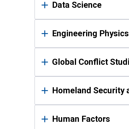
Data Science
Engineering Physics
Global Conflict Stud
Homeland Security a
Human Factors