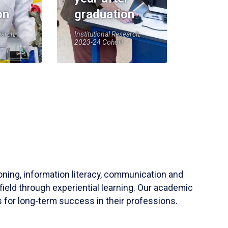
on
graduation
earch,
Institutional Research,
2023-24 Cohort
soning, information literacy, communication and
field through experiential learning. Our academic
 for long-term success in their professions.