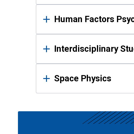
Human Factors Psy
Interdisciplinary St
Space Physics