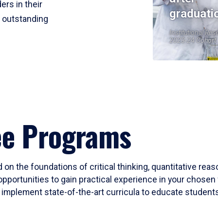
ers in their
graduati
r outstanding
Institutional Res
2023-24 Cohort
ee Programs
 on the foundations of critical thinking, quantitative rea
opportunities to gain practical experience in your chosen 
mplement state-of-the-art curricula to educate students