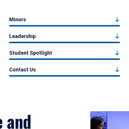
Minors
Leadership
Student Spotlight
Contact Us
e and