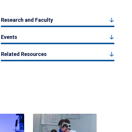
Research and Faculty
Events
Related Resources