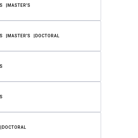
S
MASTER'S
S
MASTER'S
DOCTORAL
S
S
DOCTORAL