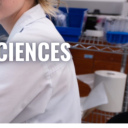
CIENCES