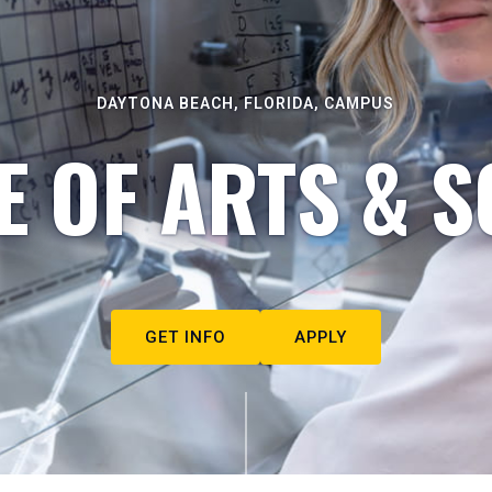
DAYTONA BEACH, FLORIDA, CAMPUS
E OF ARTS & S
GET INFO
APPLY