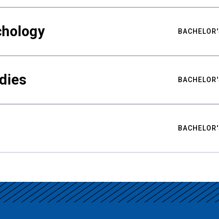
chology
BACHELOR'
udies
BACHELOR'
BACHELOR'