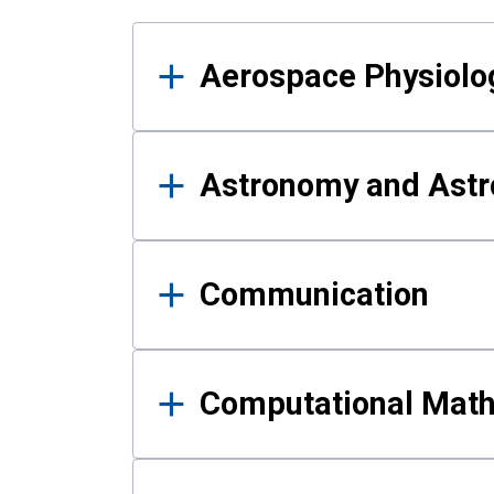
Results
Aerospace Physiolo
Astronomy and Astr
Communication
Computational Mat