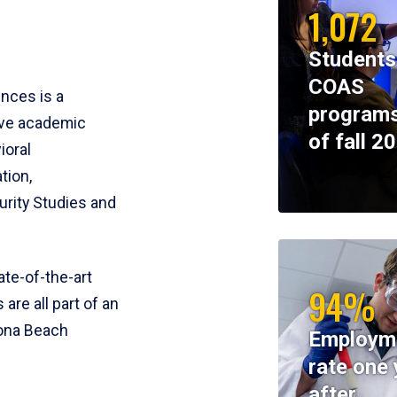
1,072
Students
COAS
ences is a
programs
ive academic
of fall 2
ioral
tion,
rity Studies and
te-of-the-art
94%
 are all part of an
tona Beach
Employm
rate one 
after