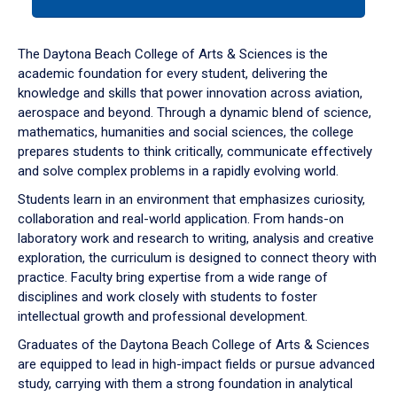
tab
or
down
The Daytona Beach College of Arts & Sciences is the
arrow
academic foundation for every student, delivering the
to
knowledge and skills that power innovation across aviation,
enter
aerospace and beyond. Through a dynamic blend of science,
a
mathematics, humanities and social sciences, the college
tabpanel.
prepares students to think critically, communicate effectively
and solve complex problems in a rapidly evolving world.
Students learn in an environment that emphasizes curiosity,
collaboration and real-world application. From hands-on
laboratory work and research to writing, analysis and creative
exploration, the curriculum is designed to connect theory with
practice. Faculty bring expertise from a wide range of
disciplines and work closely with students to foster
intellectual growth and professional development.
Graduates of the Daytona Beach College of Arts & Sciences
are equipped to lead in high-impact fields or pursue advanced
study, carrying with them a strong foundation in analytical