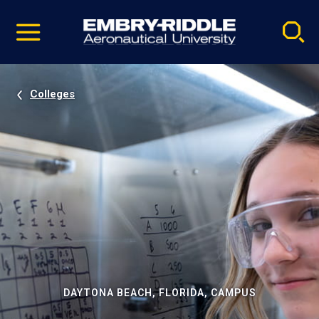
Pause
Skip
video
Navigation
Colleges
DAYTONA BEACH, FLORIDA, CAMPUS