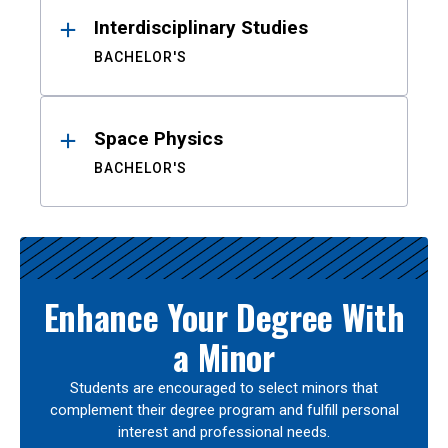
Interdisciplinary Studies
BACHELOR'S
Space Physics
BACHELOR'S
Enhance Your Degree With
a Minor
Students are encouraged to select minors that
complement their degree program and fulfill personal
interest and professional needs.