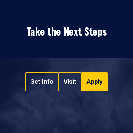
Take the Next Steps
Get Info
Visit
Apply