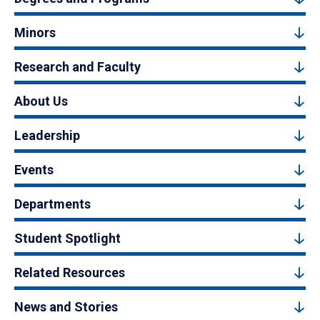
Minors
Research and Faculty
About Us
Leadership
Events
Departments
Student Spotlight
Related Resources
News and Stories