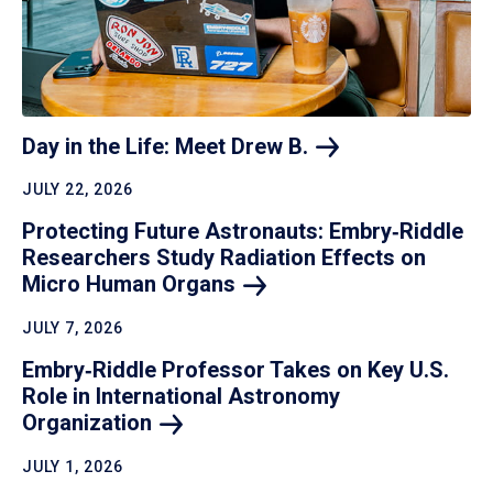
Day in the Life: Meet Drew
B.
JULY 22, 2026
Protecting Future Astronauts: Embry‑Riddle
Researchers Study Radiation Effects on
Micro Human
Organs
JULY 7, 2026
Embry‑Riddle Professor Takes on Key U.S.
Role in International Astronomy
Organization
JULY 1, 2026