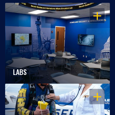
OPEN
LABS
OPEN