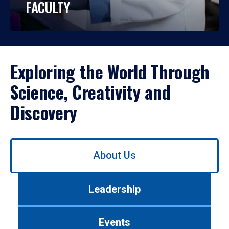
FACULTY
Exploring the World Through
Science, Creativity and
Discovery
Use
About Us
left/right
arrows
to
Leadership
navigate
between
tabs.
Events
Use