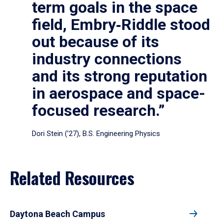
term goals in the space
field, Embry‑Riddle stood
out because of its
industry connections
and its strong reputation
in aerospace and space-
focused research.”
Dori Stein (’27), B.S. Engineering Physics
Related Resources
Daytona Beach Campus