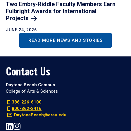
Two Embry‑Riddle Faculty Members Earn
Fulbright Awards for International
Projects
JUNE 24, 2026
READ MORE NEWS AND STORIES
Contact Us
Daytona Beach Campus
College of Arts & Sciences
386-226-6100
800-862-2416
DaytonaBeach@erau.edu