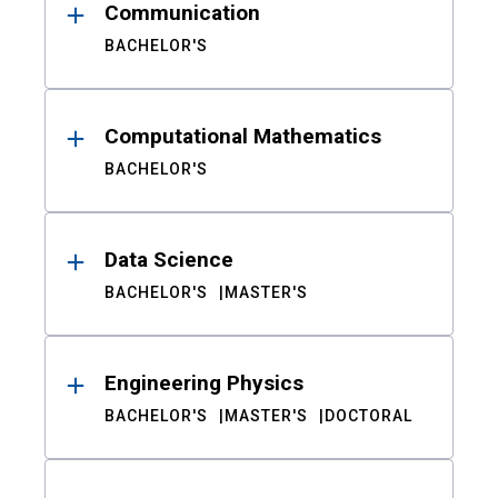
Communication
BACHELOR'S
Computational Mathematics
BACHELOR'S
Data Science
BACHELOR'S
MASTER'S
Engineering Physics
BACHELOR'S
MASTER'S
DOCTORAL