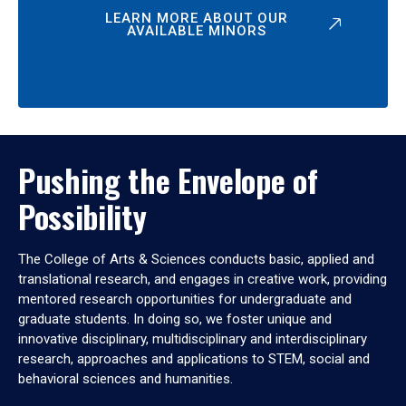
LEARN MORE ABOUT OUR
AVAILABLE MINORS
Pushing the Envelope of
Possibility
The College of Arts & Sciences conducts basic, applied and
translational research, and engages in creative work, providing
mentored research opportunities for undergraduate and
graduate students. In doing so, we foster unique and
innovative disciplinary, multidisciplinary and interdisciplinary
research, approaches and applications to STEM, social and
behavioral sciences and humanities.