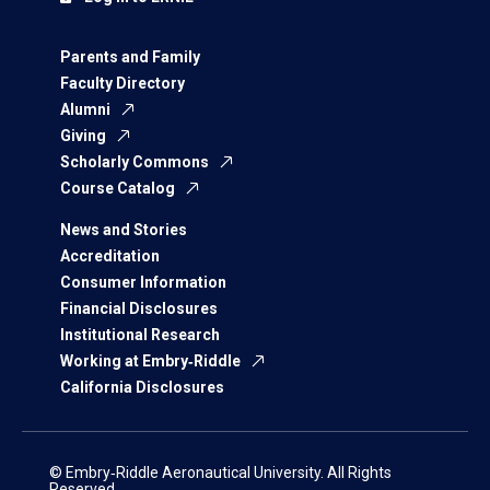
Parents and Family
Faculty Directory
Alumni
Giving
Scholarly Commons
Course Catalog
News and Stories
Accreditation
Consumer Information
Financial Disclosures
Institutional Research
Working at Embry‑Riddle
California Disclosures
© Embry‑Riddle Aeronautical University. All Rights
Reserved.