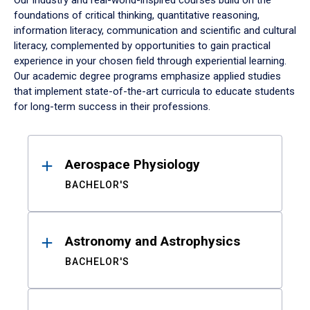
Our industry and real-world-inspired courses build on the
foundations of critical thinking, quantitative reasoning,
information literacy, communication and scientific and cultural
literacy, complemented by opportunities to gain practical
experience in your chosen field through experiential learning.
Our academic degree programs emphasize applied studies
that implement state-of-the-art curricula to educate students
for long-term success in their professions.
Results
Aerospace Physiology
BACHELOR'S
Astronomy and Astrophysics
BACHELOR'S