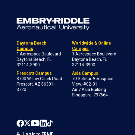
Daytona Beach
Worldwide & Online
Campus
Campus
1 Aerospace Boulevard
1 Aerospace Boulevard
Daytona Beach, FL
Daytona Beach, FL
32114-3900
32114-3900
Prescott Campus
Asia Campus
3700 Willow Creek Road
70 Seletar Aerospace
Prescott, AZ 86301-
View; #02-01
3720
Air 7 Asia Building
Singapore, 797564
Log in to ERNIE