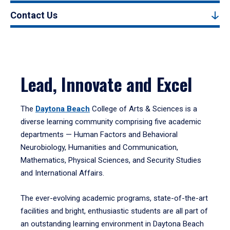
Contact Us
Lead, Innovate and Excel
The
Daytona Beach
College of Arts & Sciences is a
diverse learning community comprising five academic
departments — Human Factors and Behavioral
Neurobiology, Humanities and Communication,
Mathematics, Physical Sciences, and Security Studies
and International Affairs.
The ever-evolving academic programs, state-of-the-art
facilities and bright, enthusiastic students are all part of
an outstanding learning environment in Daytona Beach