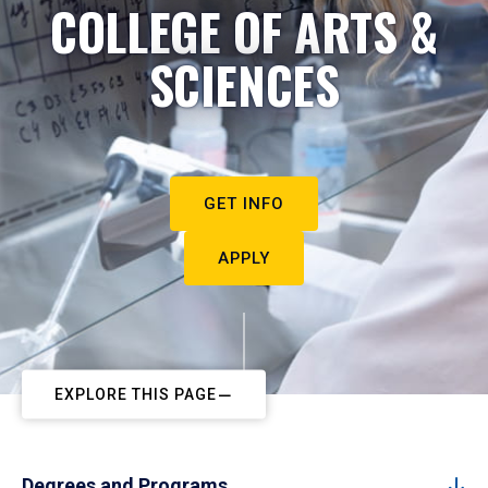
COLLEGE OF ARTS &
SCIENCES
GET INFO
APPLY
EXPLORE THIS PAGE
Degrees and Programs