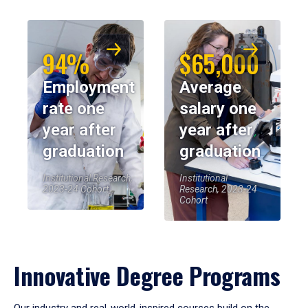
94%
$65,000
Employment
Average
rate one
salary one
year after
year after
graduation
graduation
Institutional Research,
Institutional
2023-24 Cohort
Research, 2023-24
Cohort
Innovative Degree Programs