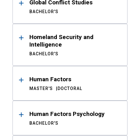
Global Conflict Studies
BACHELOR'S
Homeland Security and
Intelligence
BACHELOR'S
Human Factors
MASTER'S
DOCTORAL
Human Factors Psychology
BACHELOR'S