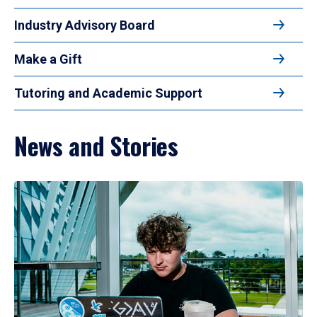
Industry Advisory Board
Make a Gift
Tutoring and Academic Support
News and Stories