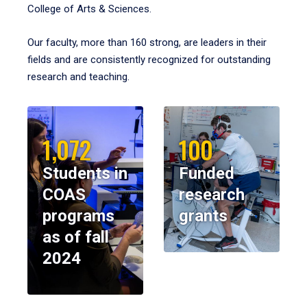
College of Arts & Sciences.
Our faculty, more than 160 strong, are leaders in their
fields and are consistently recognized for outstanding
research and teaching.
1,072
100
Students in
Funded
COAS
research
programs
grants
as of fall
2024