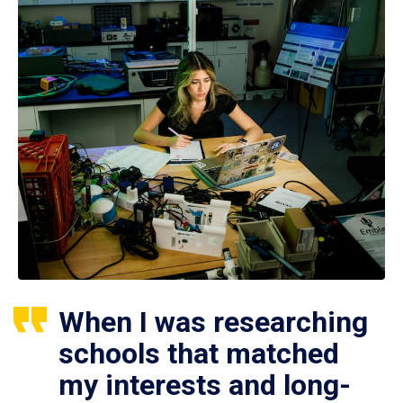
When I was researching
schools that matched
my interests and long-