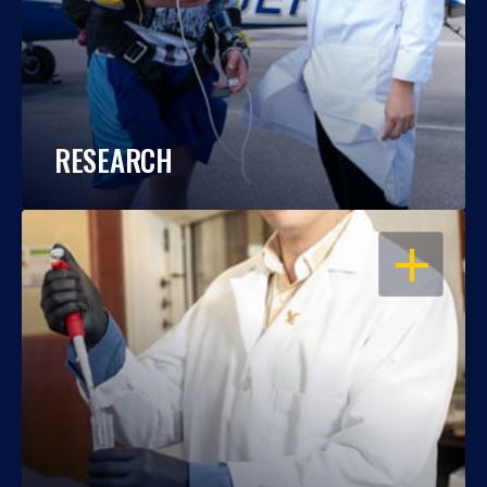
RESEARCH
OPEN