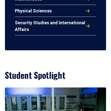
Physical Sciences
Security Studies and International
Affairs
Student Spotlight