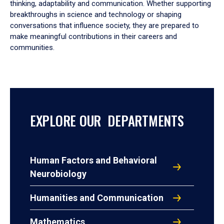
thinking, adaptability and communication. Whether supporting
breakthroughs in science and technology or shaping
conversations that influence society, they are prepared to
make meaningful contributions in their careers and
communities.
EXPLORE OUR DEPARTMENTS
Human Factors and Behavioral
Neurobiology
Humanities and Communication
Mathematics