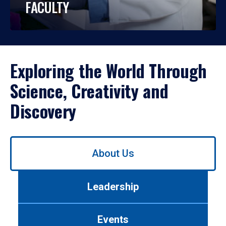
FACULTY
Exploring the World Through
Science, Creativity and
Discovery
Use
About Us
left/right
arrows
to
Leadership
navigate
between
tabs.
Events
Use