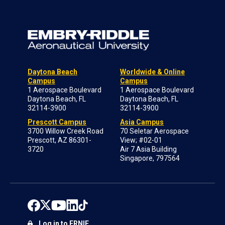
Daytona Beach
Worldwide & Online
Campus
Campus
1 Aerospace Boulevard
1 Aerospace Boulevard
Daytona Beach, FL
Daytona Beach, FL
32114-3900
32114-3900
Prescott Campus
Asia Campus
3700 Willow Creek Road
70 Seletar Aerospace
Prescott, AZ 86301-
View; #02-01
3720
Air 7 Asia Building
Singapore, 797564
Log in to ERNIE