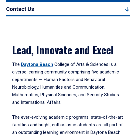
Contact Us
Lead, Innovate and Excel
The
Daytona Beach
College of Arts & Sciences is a
diverse learning community comprising five academic
departments — Human Factors and Behavioral
Neurobiology, Humanities and Communication,
Mathematics, Physical Sciences, and Security Studies
and International Affairs.
The ever-evolving academic programs, state-of-the-art
facilities and bright, enthusiastic students are all part of
an outstanding learning environment in Daytona Beach