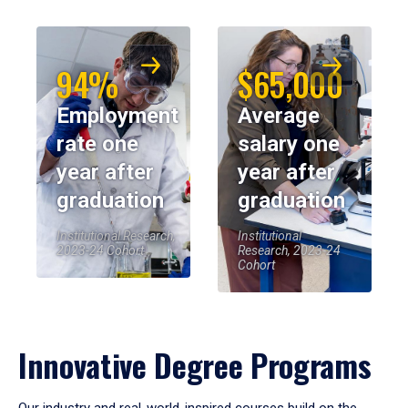
94%
$65,000
Employment
Average
rate one
salary one
year after
year after
graduation
graduation
Institutional Research,
Institutional
2023-24 Cohort
Research, 2023-24
Cohort
Innovative Degree Programs