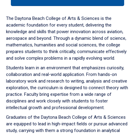
tab
or
down
The Daytona Beach College of Arts & Sciences is the
arrow
academic foundation for every student, delivering the
to
knowledge and skills that power innovation across aviation,
enter
aerospace and beyond. Through a dynamic blend of science,
a
mathematics, humanities and social sciences, the college
tabpanel.
prepares students to think critically, communicate effectively
and solve complex problems in a rapidly evolving world.
Students learn in an environment that emphasizes curiosity,
collaboration and real-world application. From hands-on
laboratory work and research to writing, analysis and creative
exploration, the curriculum is designed to connect theory with
practice. Faculty bring expertise from a wide range of
disciplines and work closely with students to foster
intellectual growth and professional development.
Graduates of the Daytona Beach College of Arts & Sciences
are equipped to lead in high-impact fields or pursue advanced
study, carrying with them a strong foundation in analytical