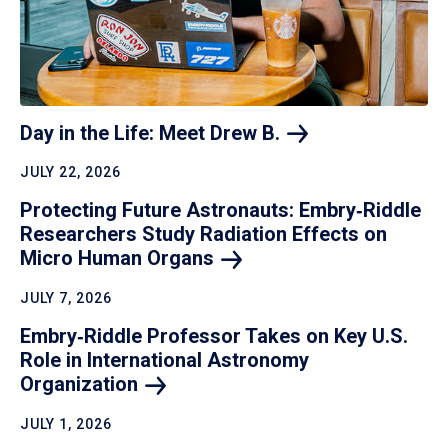
Day in the Life: Meet Drew
B.
JULY 22, 2026
Protecting Future Astronauts: Embry‑Riddle
Researchers Study Radiation Effects on
Micro Human
Organs
JULY 7, 2026
Embry‑Riddle Professor Takes on Key U.S.
Role in International Astronomy
Organization
JULY 1, 2026