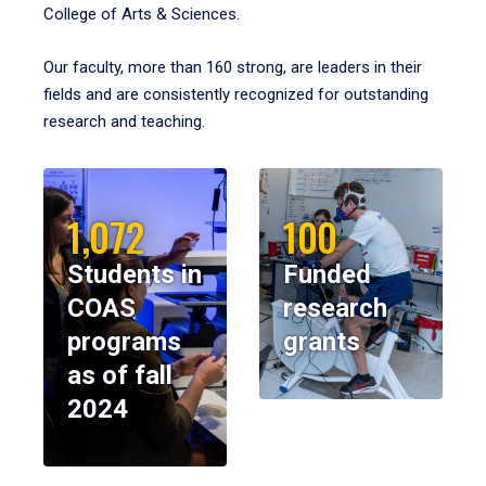
College of Arts & Sciences.
Our faculty, more than 160 strong, are leaders in their
fields and are consistently recognized for outstanding
research and teaching.
1,072
100
Students in
Funded
COAS
research
programs
grants
as of fall
2024