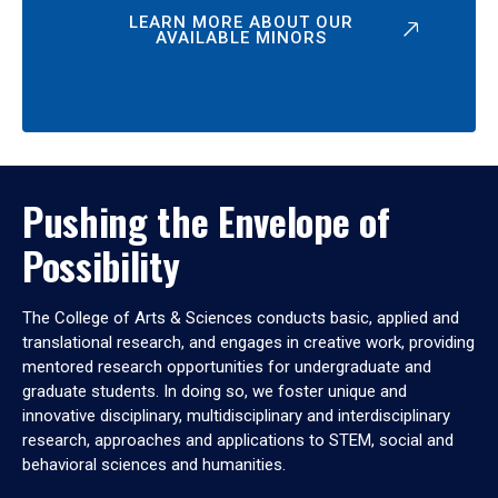
LEARN MORE ABOUT OUR
AVAILABLE MINORS
Pushing the Envelope of
Possibility
The College of Arts & Sciences conducts basic, applied and
translational research, and engages in creative work, providing
mentored research opportunities for undergraduate and
graduate students. In doing so, we foster unique and
innovative disciplinary, multidisciplinary and interdisciplinary
research, approaches and applications to STEM, social and
behavioral sciences and humanities.