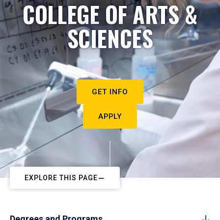
COLLEGE OF ARTS &
SCIENCES
GET INFO
APPLY
EXPLORE THIS PAGE
Degrees and Programs