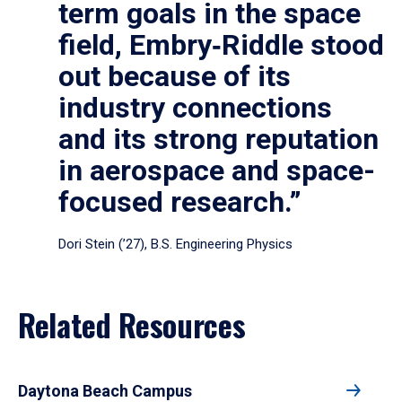
term goals in the space
field, Embry‑Riddle stood
out because of its
industry connections
and its strong reputation
in aerospace and space-
focused research.”
Dori Stein (’27), B.S. Engineering Physics
Related Resources
Daytona Beach Campus