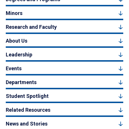
Minors
Research and Faculty
About Us
Leadership
Events
Departments
Student Spotlight
Related Resources
News and Stories