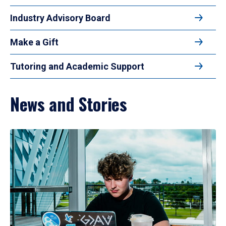
Industry Advisory Board
Make a Gift
Tutoring and Academic Support
News and Stories