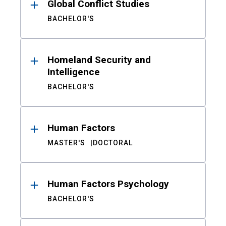
Global Conflict Studies
BACHELOR'S
Homeland Security and
Intelligence
BACHELOR'S
Human Factors
MASTER'S
DOCTORAL
Human Factors Psychology
BACHELOR'S