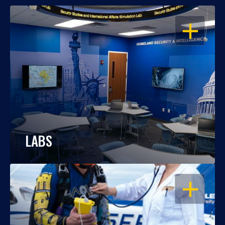
OPEN
LABS
OPEN