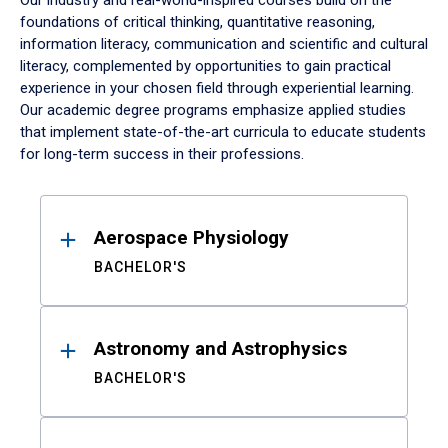
Our industry and real-world-inspired courses build on the
foundations of critical thinking, quantitative reasoning,
information literacy, communication and scientific and cultural
literacy, complemented by opportunities to gain practical
experience in your chosen field through experiential learning.
Our academic degree programs emphasize applied studies
that implement state-of-the-art curricula to educate students
for long-term success in their professions.
Results
Aerospace Physiology
BACHELOR'S
Astronomy and Astrophysics
BACHELOR'S