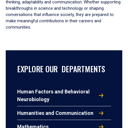
thinking, adaptability and communication. Whether supporting
breakthroughs in science and technology or shaping
conversations that influence society, they are prepared to
make meaningful contributions in their careers and
communities.
EXPLORE OUR DEPARTMENTS
Human Factors and Behavioral
Neurobiology
Humanities and Communication
Mathematics