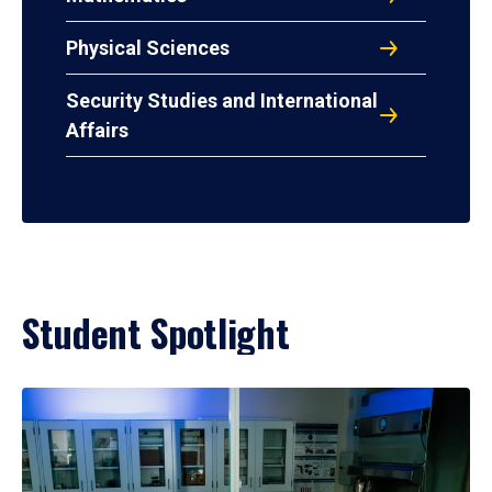
Physical Sciences
Security Studies and International
Affairs
Student Spotlight