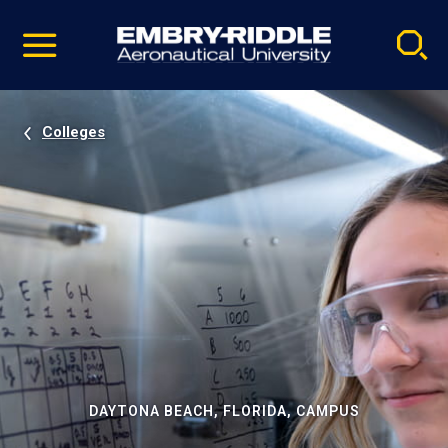
Pause
Skip
video
Navigation
Colleges
DAYTONA BEACH, FLORIDA, CAMPUS