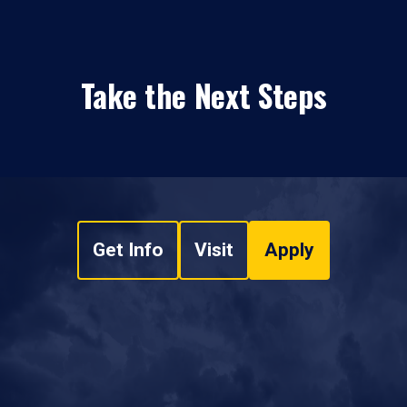
Take the Next Steps
Get Info
Visit
Apply