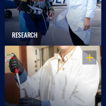
RESEARCH
OPEN