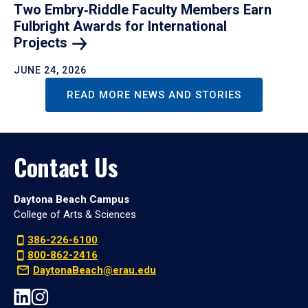
Two Embry‑Riddle Faculty Members Earn
Fulbright Awards for International
Projects
JUNE 24, 2026
READ MORE NEWS AND STORIES
Contact Us
Daytona Beach Campus
College of Arts & Sciences
386-226-6100
800-862-2416
DaytonaBeach@erau.edu