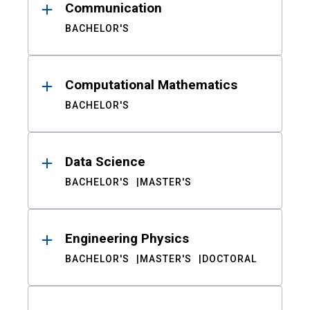
Communication
BACHELOR'S
Computational Mathematics
BACHELOR'S
Data Science
BACHELOR'S
MASTER'S
Engineering Physics
BACHELOR'S
MASTER'S
DOCTORAL