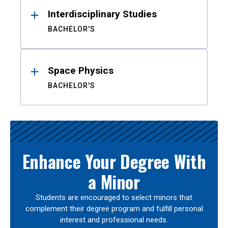
Interdisciplinary Studies
BACHELOR'S
Space Physics
BACHELOR'S
Enhance Your Degree With
a Minor
Students are encouraged to select minors that
complement their degree program and fulfill personal
interest and professional needs.