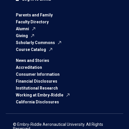
Parents and Family
Faculty Directory
Alumni
Giving
Scholarly Commons
Course Catalog
News and Stories
Accreditation
Consumer Information
Financial Disclosures
Institutional Research
Working at Embry‑Riddle
California Disclosures
© Embry‑Riddle Aeronautical University. All Rights
Reserved.