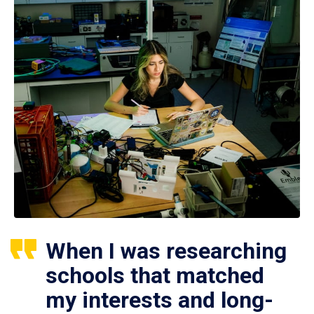
When I was researching
schools that matched
my interests and long-