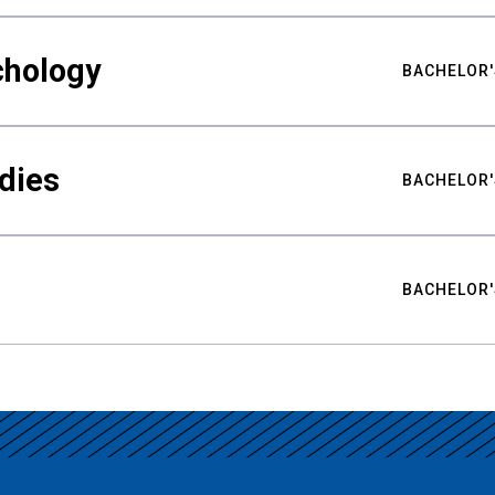
chology
BACHELOR'
udies
BACHELOR'
BACHELOR'