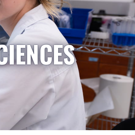
CIENCES