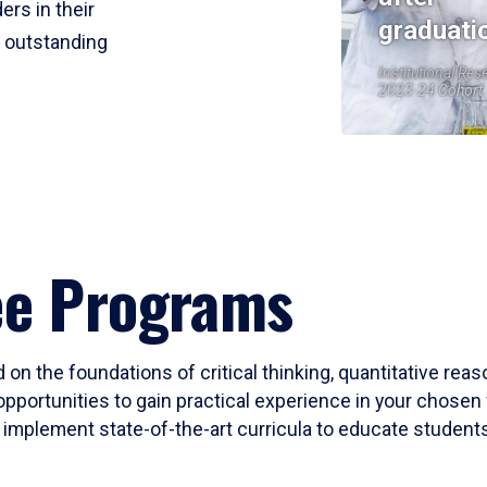
ers in their
graduati
r outstanding
Institutional Res
2023-24 Cohort
ee Programs
 on the foundations of critical thinking, quantitative rea
opportunities to gain practical experience in your chosen 
mplement state-of-the-art curricula to educate students