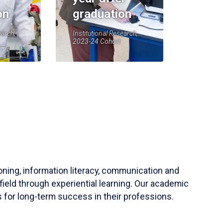
on
graduation
earch,
Institutional Research,
2023-24 Cohort
soning, information literacy, communication and
field through experiential learning. Our academic
 for long-term success in their professions.