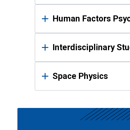
Human Factors Psy
Interdisciplinary St
Space Physics