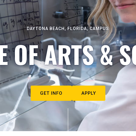
DAYTONA BEACH, FLORIDA, CAMPUS
E OF ARTS & S
GET INFO
APPLY