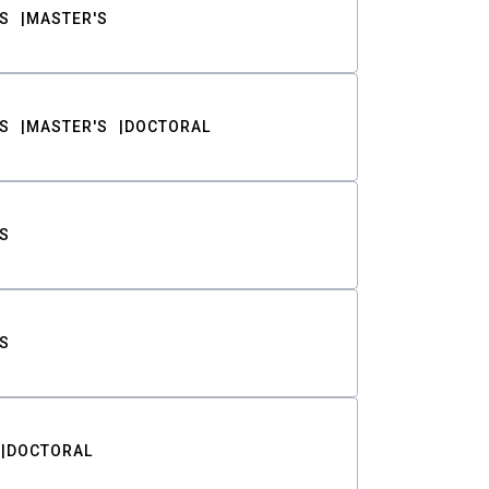
S
MASTER'S
S
MASTER'S
DOCTORAL
S
S
DOCTORAL