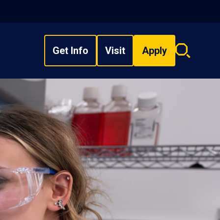
Get Info
Visit
Apply
Search
overlay