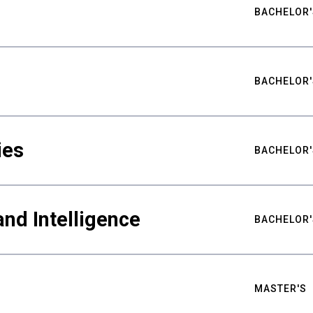
BACHELOR'
BACHELOR'
ies
BACHELOR'
nd Intelligence
BACHELOR'
MASTER'S