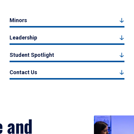
Minors
Leadership
Student Spotlight
Contact Us
e and