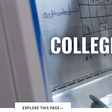
COLLEG
EXPLORE THIS PAGE