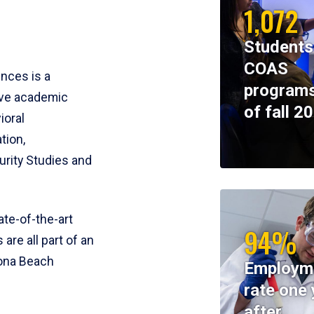
1,072
Students
COAS
ences is a
programs
ive academic
of fall 2
ioral
tion,
rity Studies and
te-of-the-art
94%
 are all part of an
tona Beach
Employm
rate one 
after