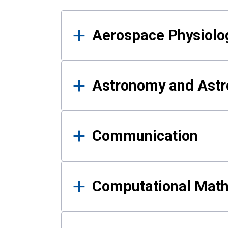
Results
Aerospace Physiolo
Astronomy and Astr
Communication
Computational Mat