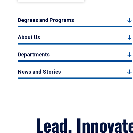
Degrees and Programs
About Us
Departments
News and Stories
Lead, Innovat