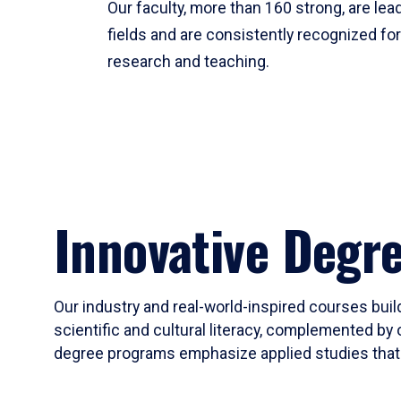
Our faculty, more than 160 strong, are lead
fields and are consistently recognized fo
research and teaching.
Innovative Degr
Our industry and real-world-inspired courses build
scientific and cultural literacy, complemented by 
degree programs emphasize applied studies that i