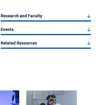
Research and Faculty
Events
Related Resources