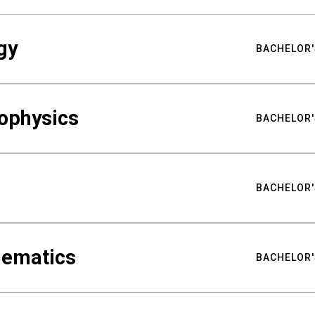
gy
BACHELOR'
ophysics
BACHELOR'
BACHELOR'
hematics
BACHELOR'