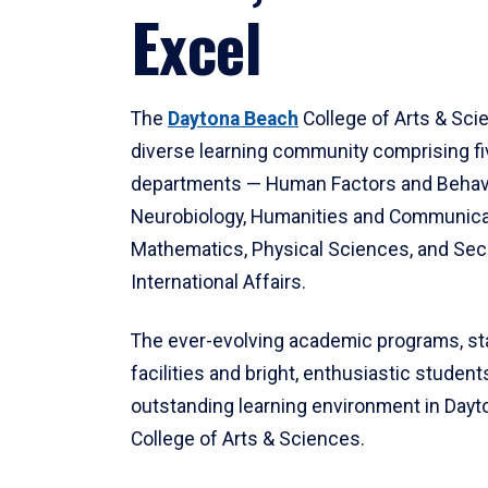
Excel
The
Daytona Beach
College of Arts & Sci
diverse learning community comprising f
departments — Human Factors and Behav
Neurobiology, Humanities and Communica
Mathematics, Physical Sciences, and Secu
International Affairs.
The ever-evolving academic programs, sta
facilities and bright, enthusiastic students
outstanding learning environment in Day
College of Arts & Sciences.