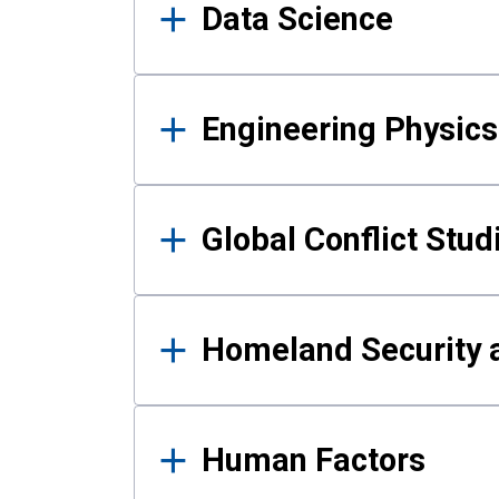
Data Science
Engineering Physics
Global Conflict Stud
Homeland Security a
Human Factors