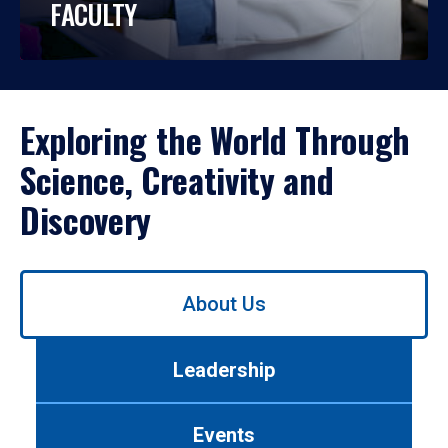
FACULTY
Exploring the World Through
Science, Creativity and
Discovery
Use
About Us
left/right
arrows
to
Leadership
navigate
between
tabs.
Events
Use