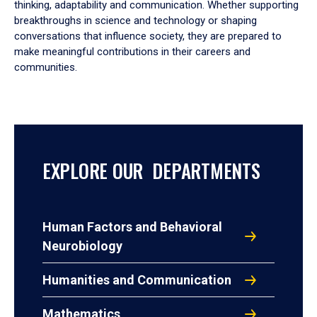
thinking, adaptability and communication. Whether supporting
breakthroughs in science and technology or shaping
conversations that influence society, they are prepared to
make meaningful contributions in their careers and
communities.
EXPLORE OUR DEPARTMENTS
Human Factors and Behavioral
Neurobiology
Humanities and Communication
Mathematics