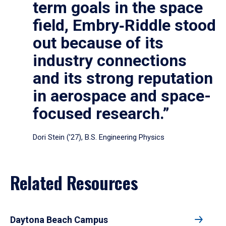
term goals in the space
field, Embry‑Riddle stood
out because of its
industry connections
and its strong reputation
in aerospace and space-
focused research.”
Dori Stein (’27), B.S. Engineering Physics
Related Resources
Daytona Beach Campus