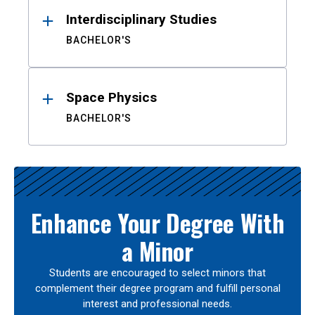
Interdisciplinary Studies
BACHELOR'S
Space Physics
BACHELOR'S
Enhance Your Degree With
a Minor
Students are encouraged to select minors that
complement their degree program and fulfill personal
interest and professional needs.