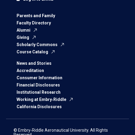
Parents and Family
Faculty Directory
Alumni
Giving
Scholarly Commons
Course Catalog
News and Stories
Accreditation
Consumer Information
Financial Disclosures
Institutional Research
Working at Embry‑Riddle
California Disclosures
© Embry‑Riddle Aeronautical University. All Rights
Reserved.