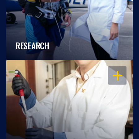
RESEARCH
OPEN