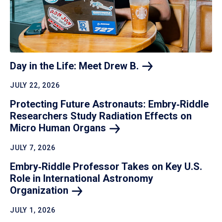
Day in the Life: Meet Drew
B.
JULY 22, 2026
Protecting Future Astronauts: Embry‑Riddle
Researchers Study Radiation Effects on
Micro Human
Organs
JULY 7, 2026
Embry‑Riddle Professor Takes on Key U.S.
Role in International Astronomy
Organization
JULY 1, 2026