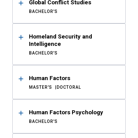
Global Conflict Studies
BACHELOR'S
Homeland Security and
Intelligence
BACHELOR'S
Human Factors
MASTER'S
DOCTORAL
Human Factors Psychology
BACHELOR'S