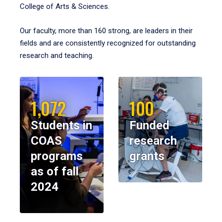
College of Arts & Sciences.
Our faculty, more than 160 strong, are leaders in their
fields and are consistently recognized for outstanding
research and teaching.
1,072
100
Students in
Funded
COAS
research
programs
grants
as of fall
2024