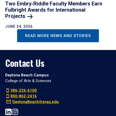
Two Embry‑Riddle Faculty Members Earn
Fulbright Awards for International
Projects
JUNE 24, 2026
READ MORE NEWS AND STORIES
Contact Us
Daytona Beach Campus
College of Arts & Sciences
386-226-6100
800-862-2416
DaytonaBeach@erau.edu