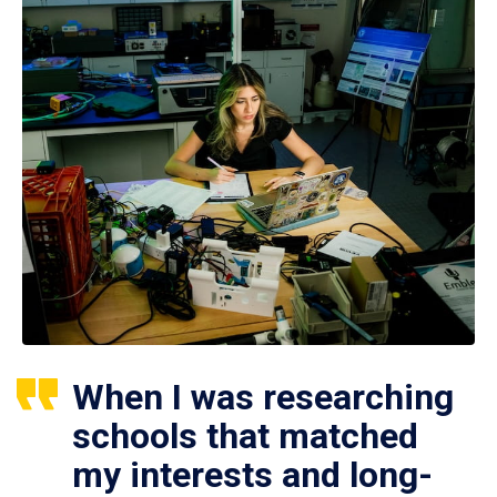
When I was researching
schools that matched
my interests and long-