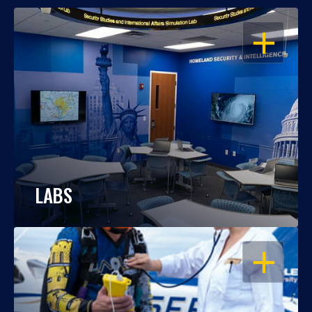
OPEN
LABS
OPEN