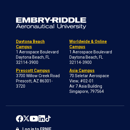
Daytona Beach
Worldwide & Online
Campus
Campus
1 Aerospace Boulevard
1 Aerospace Boulevard
Daytona Beach, FL
Daytona Beach, FL
32114-3900
32114-3900
Prescott Campus
Asia Campus
3700 Willow Creek Road
70 Seletar Aerospace
Prescott, AZ 86301-
View; #02-01
3720
Air 7 Asia Building
Singapore, 797564
Log in to ERNIE