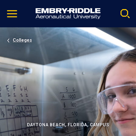
Pause
Skip
video
Navigation
Colleges
DAYTONA BEACH, FLORIDA, CAMPUS