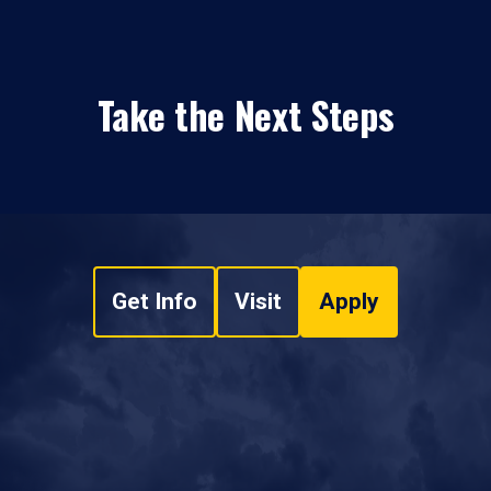
Take the Next Steps
Get Info
Visit
Apply