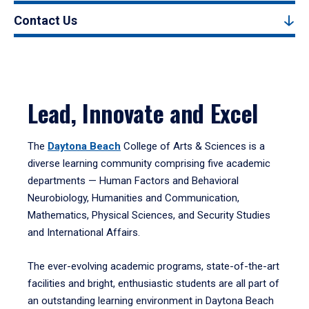
Contact Us
Lead, Innovate and Excel
The
Daytona Beach
College of Arts & Sciences is a
diverse learning community comprising five academic
departments — Human Factors and Behavioral
Neurobiology, Humanities and Communication,
Mathematics, Physical Sciences, and Security Studies
and International Affairs.
The ever-evolving academic programs, state-of-the-art
facilities and bright, enthusiastic students are all part of
an outstanding learning environment in Daytona Beach