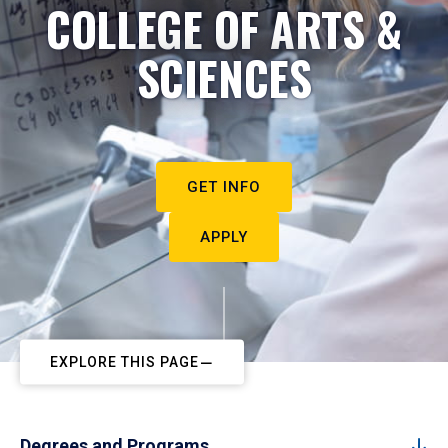
COLLEGE OF ARTS &
SCIENCES
GET INFO
APPLY
EXPLORE THIS PAGE
Degrees and Programs