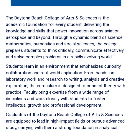
tab
or
down
The Daytona Beach College of Arts & Sciences is the
arrow
academic foundation for every student, delivering the
to
knowledge and skills that power innovation across aviation,
enter
aerospace and beyond. Through a dynamic blend of science,
a
mathematics, humanities and social sciences, the college
tabpanel.
prepares students to think critically, communicate effectively
and solve complex problems in a rapidly evolving world.
Students learn in an environment that emphasizes curiosity,
collaboration and real-world application. From hands-on
laboratory work and research to writing, analysis and creative
exploration, the curriculum is designed to connect theory with
practice. Faculty bring expertise from a wide range of
disciplines and work closely with students to foster
intellectual growth and professional development.
Graduates of the Daytona Beach College of Arts & Sciences
are equipped to lead in high-impact fields or pursue advanced
study, carrying with them a strong foundation in analytical