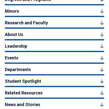
Minors
Research and Faculty
About Us
Leadership
Events
Departments
Student Spotlight
Related Resources
News and Stories