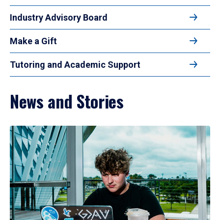
Industry Advisory Board
Make a Gift
Tutoring and Academic Support
News and Stories