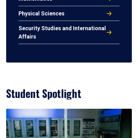
Physical Sciences
Security Studies and International
Affairs
Student Spotlight