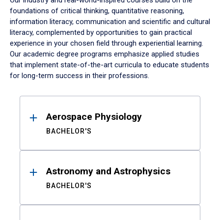
Our industry and real-world-inspired courses build on the
foundations of critical thinking, quantitative reasoning,
information literacy, communication and scientific and cultural
literacy, complemented by opportunities to gain practical
experience in your chosen field through experiential learning.
Our academic degree programs emphasize applied studies
that implement state-of-the-art curricula to educate students
for long-term success in their professions.
Results
Aerospace Physiology
BACHELOR'S
Astronomy and Astrophysics
BACHELOR'S