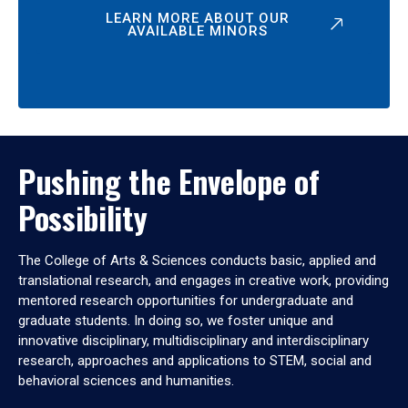
LEARN MORE ABOUT OUR
AVAILABLE MINORS
Pushing the Envelope of
Possibility
The College of Arts & Sciences conducts basic, applied and
translational research, and engages in creative work, providing
mentored research opportunities for undergraduate and
graduate students. In doing so, we foster unique and
innovative disciplinary, multidisciplinary and interdisciplinary
research, approaches and applications to STEM, social and
behavioral sciences and humanities.