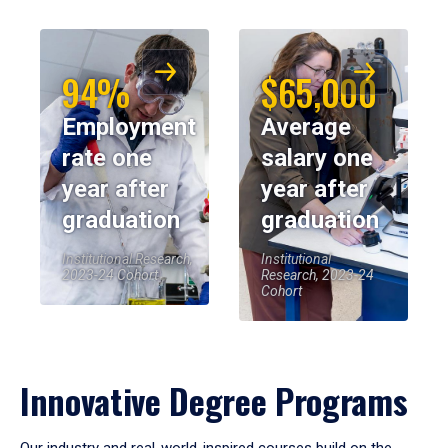
94%
$65,000
Employment
Average
rate one
salary one
year after
year after
graduation
graduation
Institutional Research,
Institutional
2023-24 Cohort
Research, 2023-24
Cohort
Innovative Degree Programs