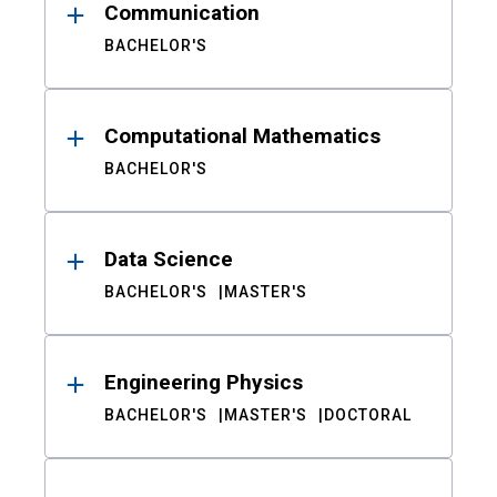
Communication
BACHELOR'S
Computational Mathematics
BACHELOR'S
Data Science
BACHELOR'S
MASTER'S
Engineering Physics
BACHELOR'S
MASTER'S
DOCTORAL