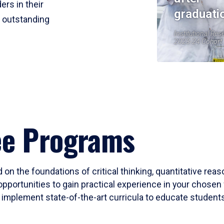
ers in their
graduati
r outstanding
Institutional Res
2023-24 Cohort
ee Programs
 on the foundations of critical thinking, quantitative rea
opportunities to gain practical experience in your chosen 
mplement state-of-the-art curricula to educate students