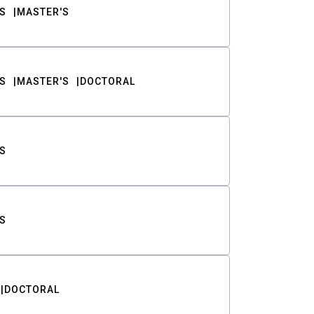
S
MASTER'S
S
MASTER'S
DOCTORAL
S
S
DOCTORAL