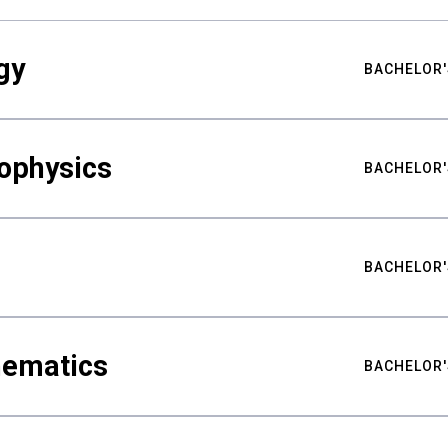
gy
BACHELOR'
ophysics
BACHELOR'
BACHELOR'
hematics
BACHELOR'