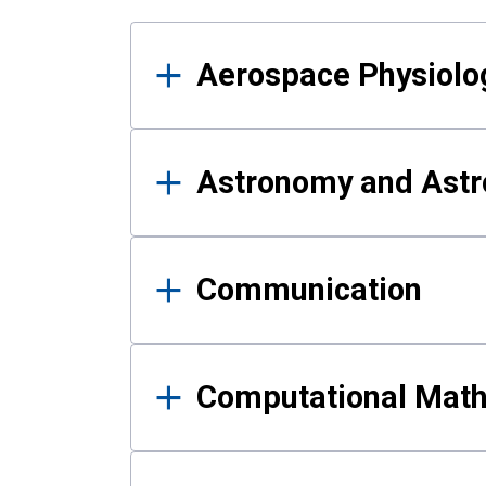
Results
Aerospace Physiolo
Astronomy and Astr
Communication
Computational Mat