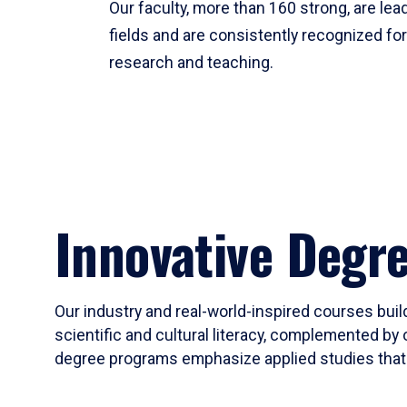
Our faculty, more than 160 strong, are lead
fields and are consistently recognized fo
research and teaching.
Innovative Degr
Our industry and real-world-inspired courses build
scientific and cultural literacy, complemented by 
degree programs emphasize applied studies that i