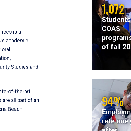
1,072
Students
COAS
ences is a
programs
ive academic
of fall 2
ioral
tion,
rity Studies and
te-of-the-art
94%
 are all part of an
tona Beach
Employm
rate one 
after