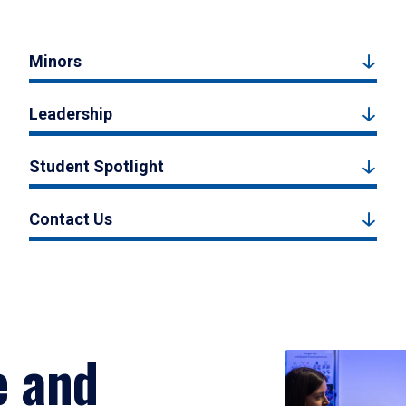
Minors
Leadership
Student Spotlight
Contact Us
e and