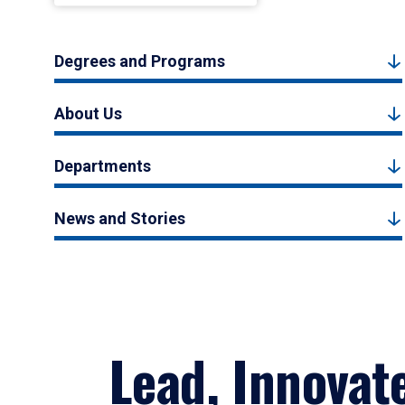
Degrees and Programs
About Us
Departments
News and Stories
Lead, Innovat