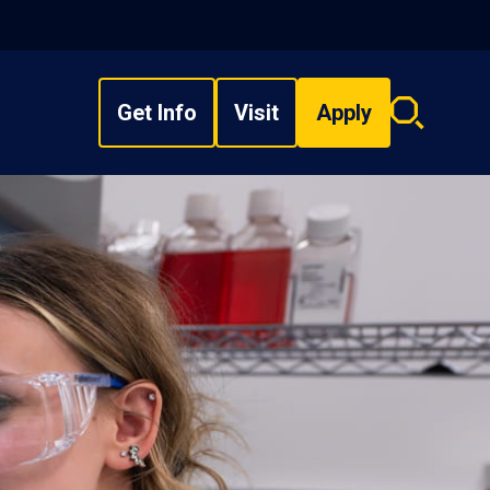
Get Info
Visit
Apply
Search
overlay