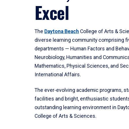
Excel
The
Daytona Beach
College of Arts & Sci
diverse learning community comprising f
departments — Human Factors and Behav
Neurobiology, Humanities and Communica
Mathematics, Physical Sciences, and Secu
International Affairs.
The ever-evolving academic programs, sta
facilities and bright, enthusiastic students
outstanding learning environment in Day
College of Arts & Sciences.