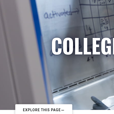
COLLEG
EXPLORE THIS PAGE