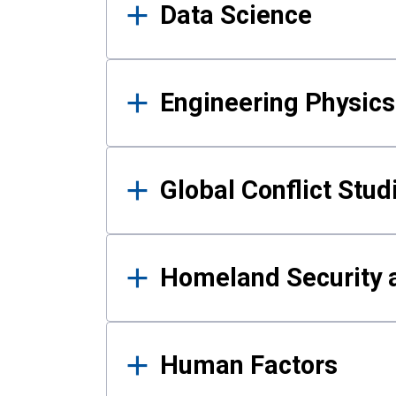
Data Science
Engineering Physics
Global Conflict Stud
Homeland Security a
Human Factors