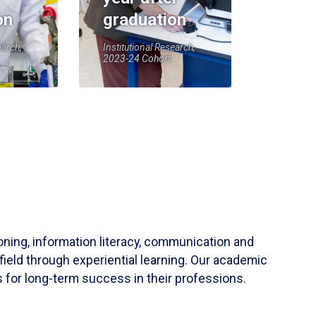
on
graduation
earch,
Institutional Research,
2023-24 Cohort
soning, information literacy, communication and
field through experiential learning. Our academic
 for long-term success in their professions.