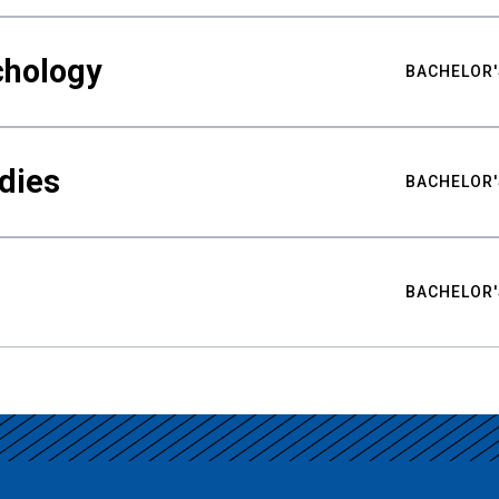
chology
BACHELOR'
udies
BACHELOR'
BACHELOR'