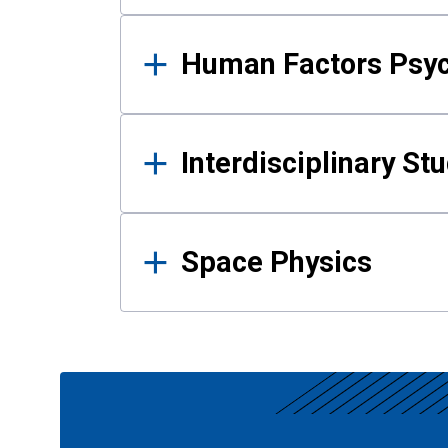
Human Factors Psy
Interdisciplinary St
Space Physics