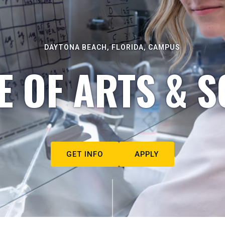
DAYTONA BEACH, FLORIDA, CAMPUS
E OF ARTS & S
GET INFO
APPLY