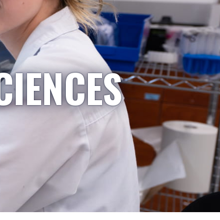
CIENCES