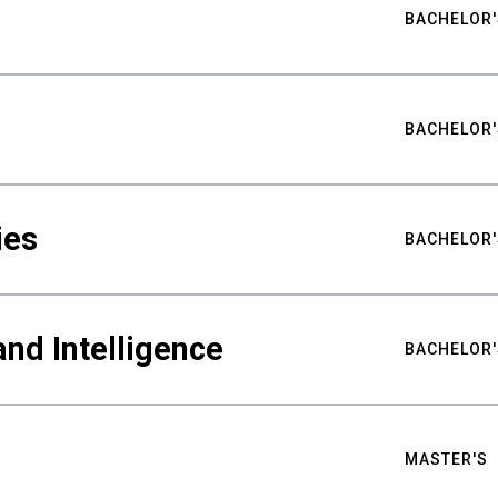
BACHELOR'
BACHELOR'
ies
BACHELOR'
nd Intelligence
BACHELOR'
MASTER'S