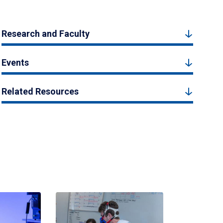
Research and Faculty
Events
Related Resources