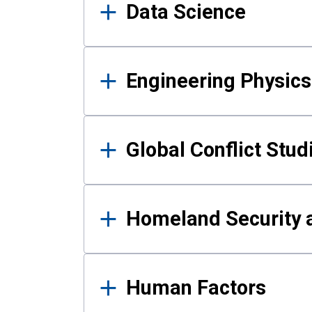
Data Science
Engineering Physics
Global Conflict Stud
Homeland Security a
Human Factors