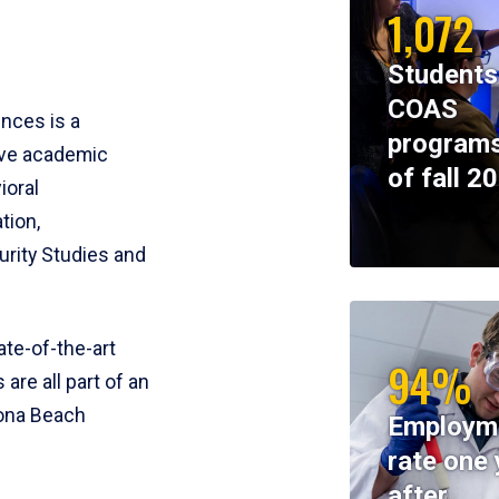
1,072
Students
COAS
ences is a
programs
ive academic
of fall 2
ioral
tion,
rity Studies and
te-of-the-art
94%
 are all part of an
tona Beach
Employm
rate one 
after