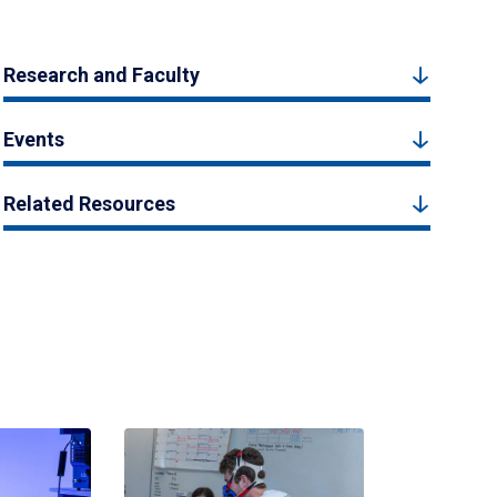
Research and Faculty
Events
Related Resources