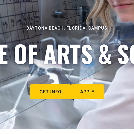
DAYTONA BEACH, FLORIDA, CAMPUS
E OF ARTS & S
GET INFO
APPLY