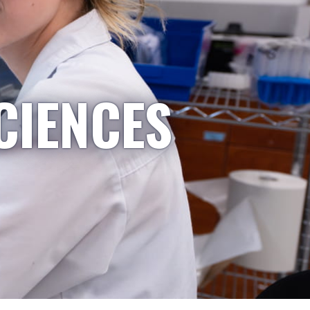
CIENCES