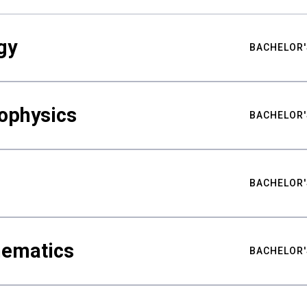
gy
BACHELOR'
ophysics
BACHELOR'
BACHELOR'
hematics
BACHELOR'