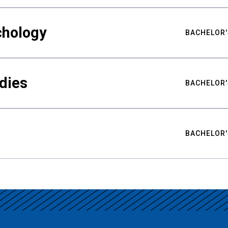
chology
BACHELOR'
udies
BACHELOR'
BACHELOR'