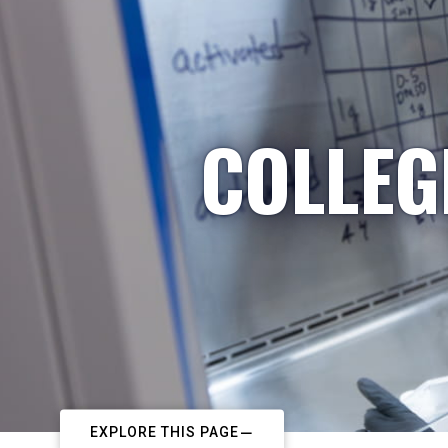
COLLEG
EXPLORE THIS PAGE