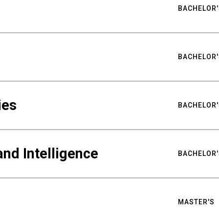
BACHELOR'
BACHELOR'
ies
BACHELOR'
nd Intelligence
BACHELOR'
MASTER'S