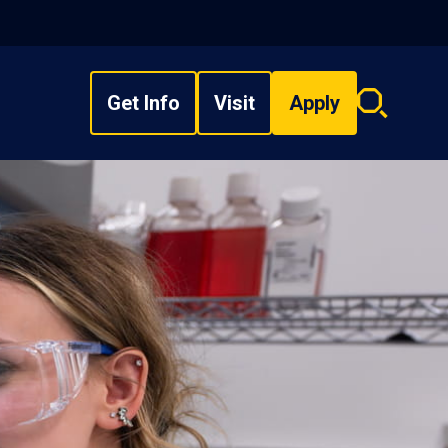
Get Info
Visit
Apply
Search
overlay