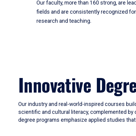
Our faculty, more than 160 strong, are lead
fields and are consistently recognized fo
research and teaching.
Innovative Degr
Our industry and real-world-inspired courses build
scientific and cultural literacy, complemented by 
degree programs emphasize applied studies that i