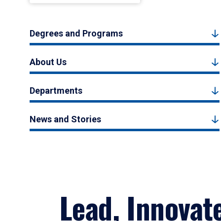
Degrees and Programs
About Us
Departments
News and Stories
Lead, Innovat