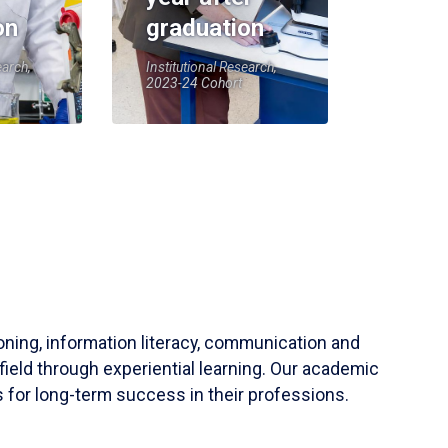
on
graduation
earch,
Institutional Research,
2023-24 Cohort
soning, information literacy, communication and
field through experiential learning. Our academic
 for long-term success in their professions.