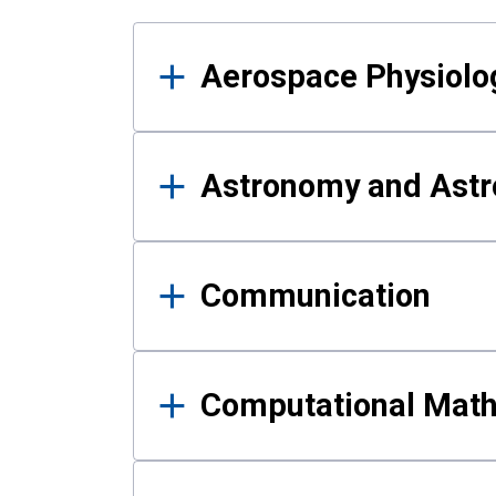
Results
Aerospace Physiolo
Astronomy and Astr
Communication
Computational Mat