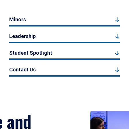
Minors
Leadership
Student Spotlight
Contact Us
e and