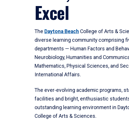
Excel
The
Daytona Beach
College of Arts & Sci
diverse learning community comprising f
departments — Human Factors and Behav
Neurobiology, Humanities and Communica
Mathematics, Physical Sciences, and Secu
International Affairs.
The ever-evolving academic programs, sta
facilities and bright, enthusiastic students
outstanding learning environment in Day
College of Arts & Sciences.