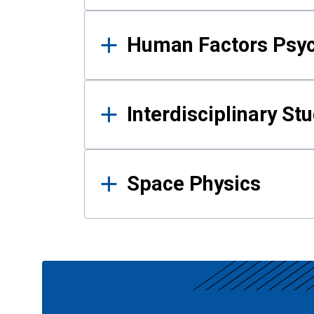
Human Factors Psy
Interdisciplinary St
Space Physics