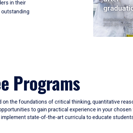
ers in their
graduati
r outstanding
Institutional Res
2023-24 Cohort
ee Programs
 on the foundations of critical thinking, quantitative rea
opportunities to gain practical experience in your chosen 
mplement state-of-the-art curricula to educate students