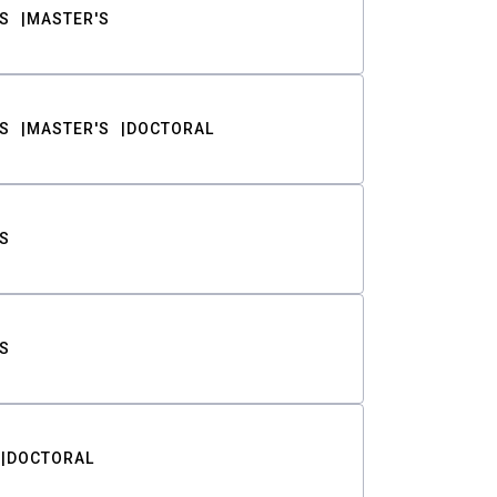
S
MASTER'S
S
MASTER'S
DOCTORAL
S
S
DOCTORAL