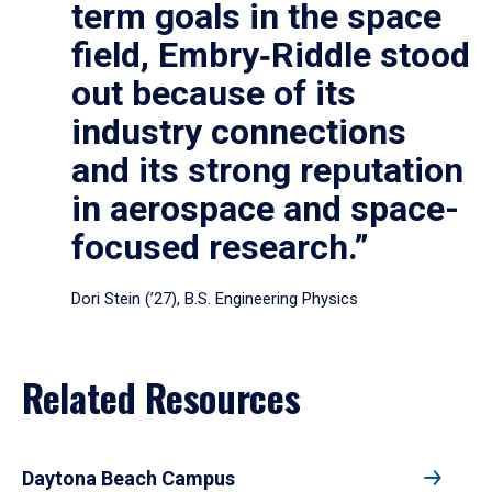
term goals in the space
field, Embry‑Riddle stood
out because of its
industry connections
and its strong reputation
in aerospace and space-
focused research.”
Dori Stein (’27), B.S. Engineering Physics
Related Resources
Daytona Beach Campus