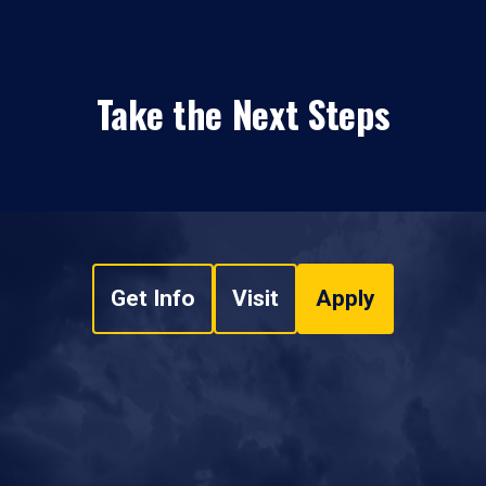
Take the Next Steps
Get Info
Visit
Apply