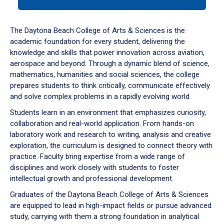
tab
or
down
The Daytona Beach College of Arts & Sciences is the
arrow
academic foundation for every student, delivering the
to
knowledge and skills that power innovation across aviation,
enter
aerospace and beyond. Through a dynamic blend of science,
a
mathematics, humanities and social sciences, the college
tabpanel.
prepares students to think critically, communicate effectively
and solve complex problems in a rapidly evolving world.
Students learn in an environment that emphasizes curiosity,
collaboration and real-world application. From hands-on
laboratory work and research to writing, analysis and creative
exploration, the curriculum is designed to connect theory with
practice. Faculty bring expertise from a wide range of
disciplines and work closely with students to foster
intellectual growth and professional development.
Graduates of the Daytona Beach College of Arts & Sciences
are equipped to lead in high-impact fields or pursue advanced
study, carrying with them a strong foundation in analytical