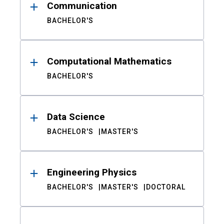
Communication
BACHELOR'S
Computational Mathematics
BACHELOR'S
Data Science
BACHELOR'S
MASTER'S
Engineering Physics
BACHELOR'S
MASTER'S
DOCTORAL