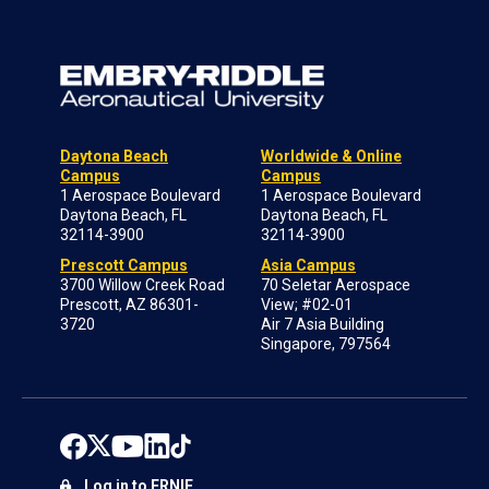
Daytona Beach
Worldwide & Online
Campus
Campus
1 Aerospace Boulevard
1 Aerospace Boulevard
Daytona Beach, FL
Daytona Beach, FL
32114-3900
32114-3900
Prescott Campus
Asia Campus
3700 Willow Creek Road
70 Seletar Aerospace
Prescott, AZ 86301-
View; #02-01
3720
Air 7 Asia Building
Singapore, 797564
Log in to ERNIE