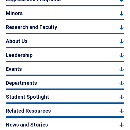
Minors
Research and Faculty
About Us
Leadership
Events
Departments
Student Spotlight
Related Resources
News and Stories