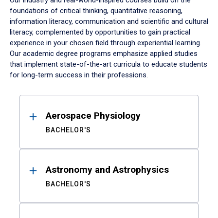
Our industry and real-world-inspired courses build on the
foundations of critical thinking, quantitative reasoning,
information literacy, communication and scientific and cultural
literacy, complemented by opportunities to gain practical
experience in your chosen field through experiential learning.
Our academic degree programs emphasize applied studies
that implement state-of-the-art curricula to educate students
for long-term success in their professions.
Results
Aerospace Physiology
BACHELOR'S
Astronomy and Astrophysics
BACHELOR'S