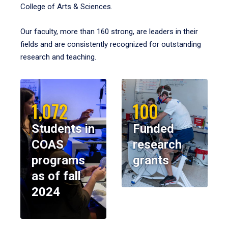
College of Arts & Sciences.
Our faculty, more than 160 strong, are leaders in their
fields and are consistently recognized for outstanding
research and teaching.
1,072
100
Students in
Funded
COAS
research
programs
grants
as of fall
2024