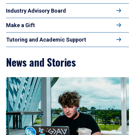
Industry Advisory Board
Make a Gift
Tutoring and Academic Support
News and Stories