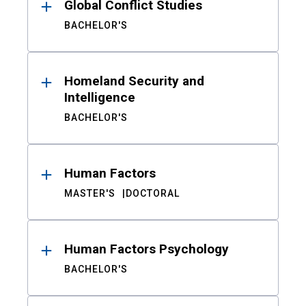
Global Conflict Studies
BACHELOR'S
Homeland Security and
Intelligence
BACHELOR'S
Human Factors
MASTER'S
DOCTORAL
Human Factors Psychology
BACHELOR'S