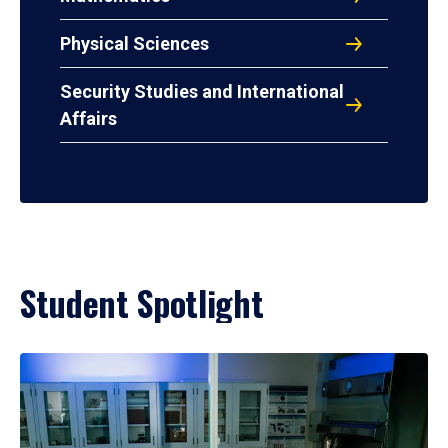
Physical Sciences
Security Studies and International
Affairs
Student Spotlight