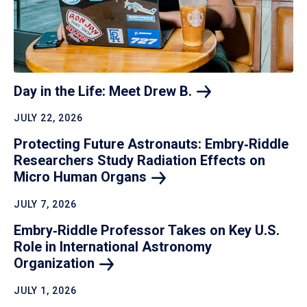
Day in the Life: Meet Drew
B.
JULY 22, 2026
Protecting Future Astronauts: Embry‑Riddle
Researchers Study Radiation Effects on
Micro Human
Organs
JULY 7, 2026
Embry‑Riddle Professor Takes on Key U.S.
Role in International Astronomy
Organization
JULY 1, 2026