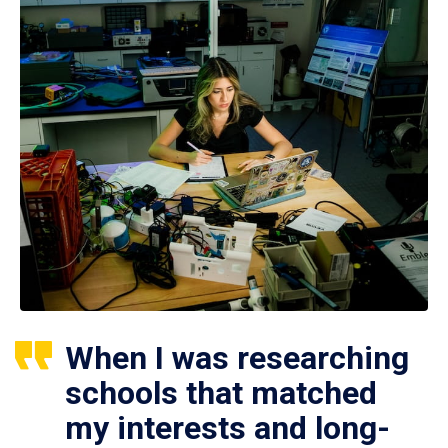
When I was researching
schools that matched
my interests and long-