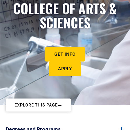
COLLEGE OF ARTS &
SCIENCES
GET INFO
APPLY
EXPLORE THIS PAGE
Degrees and Programs