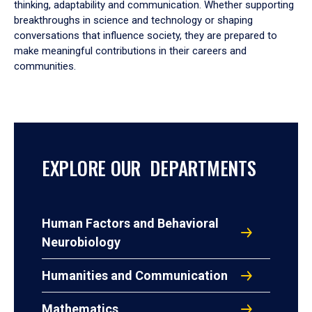
thinking, adaptability and communication. Whether supporting
breakthroughs in science and technology or shaping
conversations that influence society, they are prepared to
make meaningful contributions in their careers and
communities.
EXPLORE OUR DEPARTMENTS
Human Factors and Behavioral
Neurobiology
Humanities and Communication
Mathematics