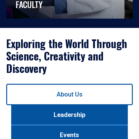
FACULTY
Exploring the World Through
Science, Creativity and
Discovery
Use
About Us
left/right
arrows
to
Leadership
navigate
between
tabs.
Events
Use