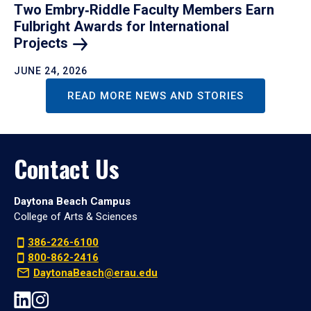
Two Embry‑Riddle Faculty Members Earn
Fulbright Awards for International
Projects
JUNE 24, 2026
READ MORE NEWS AND STORIES
Contact Us
Daytona Beach Campus
College of Arts & Sciences
386-226-6100
800-862-2416
DaytonaBeach@erau.edu