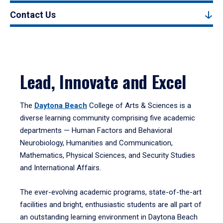
Contact Us
Lead, Innovate and Excel
The
Daytona Beach
College of Arts & Sciences is a
diverse learning community comprising five academic
departments — Human Factors and Behavioral
Neurobiology, Humanities and Communication,
Mathematics, Physical Sciences, and Security Studies
and International Affairs.
The ever-evolving academic programs, state-of-the-art
facilities and bright, enthusiastic students are all part of
an outstanding learning environment in Daytona Beach