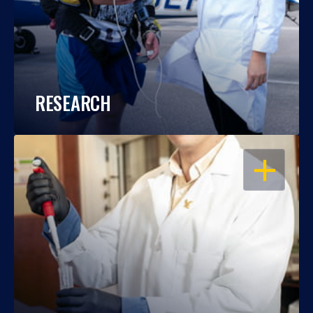
RESEARCH
OPEN