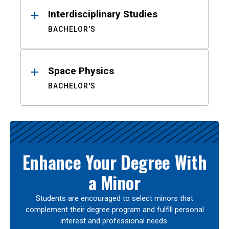
Interdisciplinary Studies
BACHELOR'S
Space Physics
BACHELOR'S
Enhance Your Degree With
a Minor
Students are encouraged to select minors that
complement their degree program and fulfill personal
interest and professional needs.