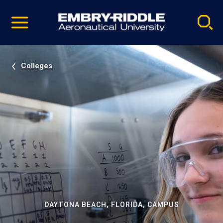
Pause
Skip
video
Navigation
Colleges
DAYTONA BEACH, FLORIDA, CAMPUS