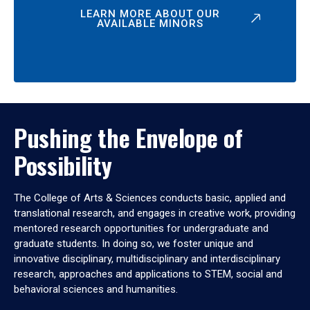
LEARN MORE ABOUT OUR
AVAILABLE MINORS
Pushing the Envelope of
Possibility
The College of Arts & Sciences conducts basic, applied and
translational research, and engages in creative work, providing
mentored research opportunities for undergraduate and
graduate students. In doing so, we foster unique and
innovative disciplinary, multidisciplinary and interdisciplinary
research, approaches and applications to STEM, social and
behavioral sciences and humanities.