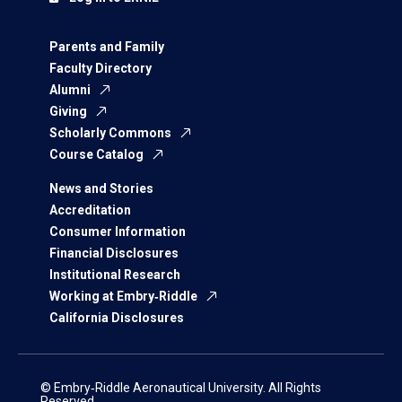
Parents and Family
Faculty Directory
Alumni
Giving
Scholarly Commons
Course Catalog
News and Stories
Accreditation
Consumer Information
Financial Disclosures
Institutional Research
Working at Embry‑Riddle
California Disclosures
© Embry‑Riddle Aeronautical University. All Rights
Reserved.