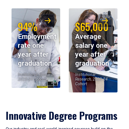
94%
$65,000
Employment
Average
rate one
salary one
year after
year after
graduation
graduation
Institutional Research,
Institutional
2023-24 Cohort
Research, 2023-24
Cohort
Innovative Degree Programs