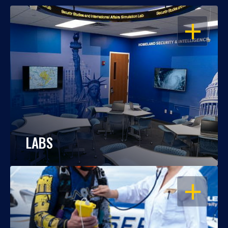
OPEN
LABS
OPEN