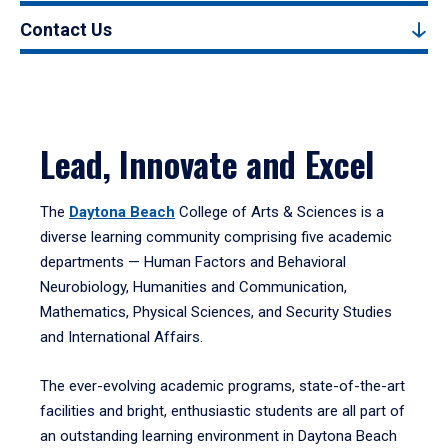
Contact Us
Lead, Innovate and Excel
The
Daytona Beach
College of Arts & Sciences is a
diverse learning community comprising five academic
departments — Human Factors and Behavioral
Neurobiology, Humanities and Communication,
Mathematics, Physical Sciences, and Security Studies
and International Affairs.
The ever-evolving academic programs, state-of-the-art
facilities and bright, enthusiastic students are all part of
an outstanding learning environment in Daytona Beach