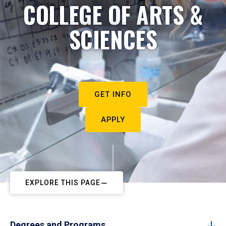
COLLEGE OF ARTS &
SCIENCES
GET INFO
APPLY
EXPLORE THIS PAGE
Degrees and Programs