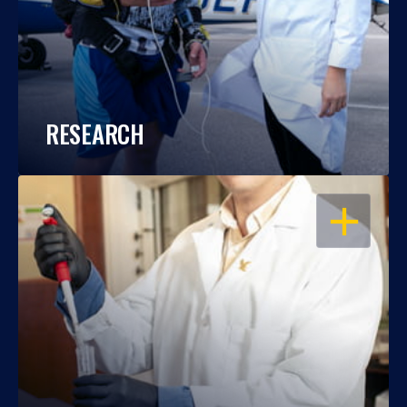
RESEARCH
OPEN