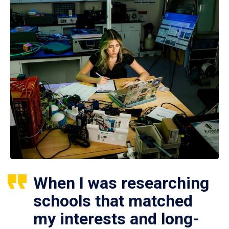
When I was researching
schools that matched
my interests and long-