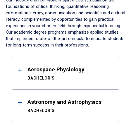
Our industry and real-world-inspired courses build on the
foundations of critical thinking, quantitative reasoning,
information literacy, communication and scientific and cultural
literacy, complemented by opportunities to gain practical
experience in your chosen field through experiential learning.
Our academic degree programs emphasize applied studies
that implement state-of-the-art curricula to educate students
for long-term success in their professions.
Results
Aerospace Physiology
BACHELOR'S
Astronomy and Astrophysics
BACHELOR'S