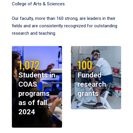
College of Arts & Sciences.
Our faculty, more than 160 strong, are leaders in their
fields and are consistently recognized for outstanding
research and teaching.
1,072
100
Students in
Funded
COAS
research
programs
grants
as of fall
2024