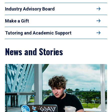
Industry Advisory Board
Make a Gift
Tutoring and Academic Support
News and Stories