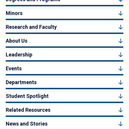
Minors
Research and Faculty
About Us
Leadership
Events
Departments
Student Spotlight
Related Resources
News and Stories