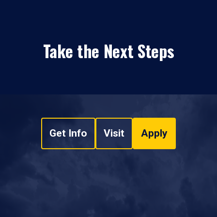
Take the Next Steps
Get Info
Visit
Apply