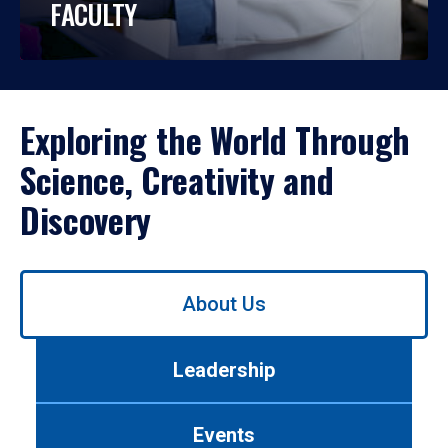
FACULTY
Exploring the World Through
Science, Creativity and
Discovery
Use
About Us
left/right
arrows
to
Leadership
navigate
between
tabs.
Events
Use