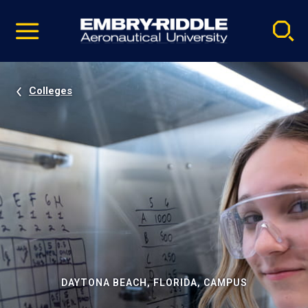
Pause
Skip
video
Navigation
Colleges
DAYTONA BEACH, FLORIDA, CAMPUS