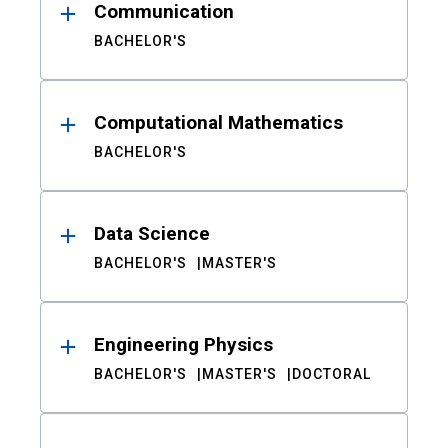
Communication
BACHELOR'S
Computational Mathematics
BACHELOR'S
Data Science
BACHELOR'S
MASTER'S
Engineering Physics
BACHELOR'S
MASTER'S
DOCTORAL