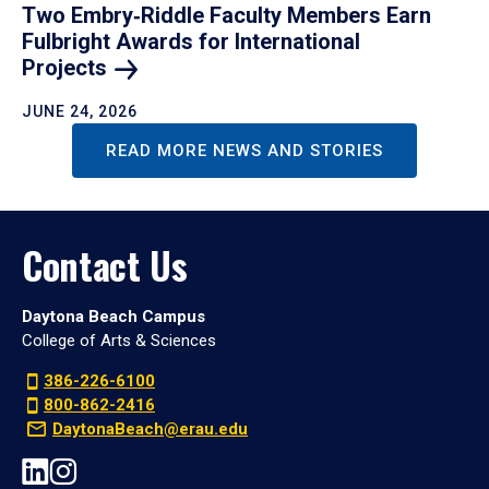
Two Embry‑Riddle Faculty Members Earn
Fulbright Awards for International
Projects
JUNE 24, 2026
READ MORE NEWS AND STORIES
Contact Us
Daytona Beach Campus
College of Arts & Sciences
386-226-6100
800-862-2416
DaytonaBeach@erau.edu