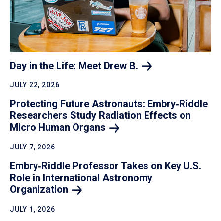
Day in the Life: Meet Drew
B.
JULY 22, 2026
Protecting Future Astronauts: Embry‑Riddle
Researchers Study Radiation Effects on
Micro Human
Organs
JULY 7, 2026
Embry‑Riddle Professor Takes on Key U.S.
Role in International Astronomy
Organization
JULY 1, 2026