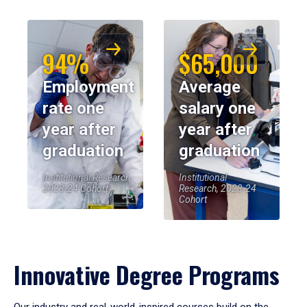
94%
$65,000
Employment
Average
rate one
salary one
year after
year after
graduation
graduation
Institutional Research,
Institutional
2023-24 Cohort
Research, 2023-24
Cohort
Innovative Degree Programs