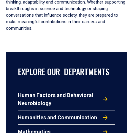
thinking, adaptability and communication. Whether supporting
breakthroughs in science and technology or shaping
conversations that influence society, they are prepared to
make meaningful contributions in their careers and
communities.
EXPLORE OUR DEPARTMENTS
Human Factors and Behavioral
Neurobiology
Humanities and Communication
Mathematics