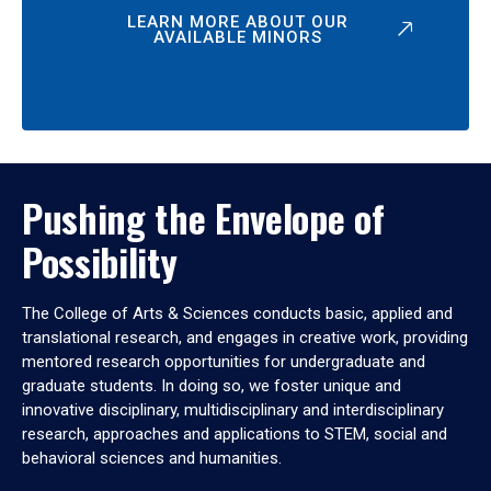
LEARN MORE ABOUT OUR
AVAILABLE MINORS
Pushing the Envelope of
Possibility
The College of Arts & Sciences conducts basic, applied and
translational research, and engages in creative work, providing
mentored research opportunities for undergraduate and
graduate students. In doing so, we foster unique and
innovative disciplinary, multidisciplinary and interdisciplinary
research, approaches and applications to STEM, social and
behavioral sciences and humanities.