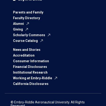
Parents and Family
Faculty Directory
Alumni
Giving
Scholarly Commons
Course Catalog
News and Stories
Accreditation
Consumer Information
Financial Disclosures
Institutional Research
Working at Embry‑Riddle
California Disclosures
© Embry‑Riddle Aeronautical University. All Rights
Reserved.