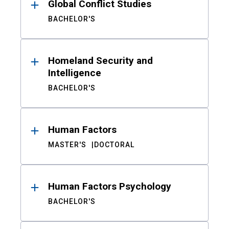
Global Conflict Studies
BACHELOR'S
Homeland Security and
Intelligence
BACHELOR'S
Human Factors
MASTER'S
DOCTORAL
Human Factors Psychology
BACHELOR'S