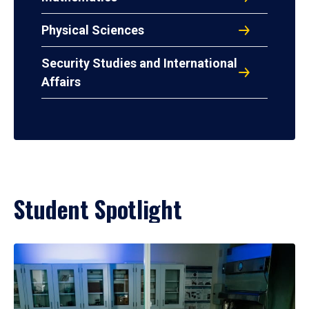
Physical Sciences
Security Studies and International
Affairs
Student Spotlight