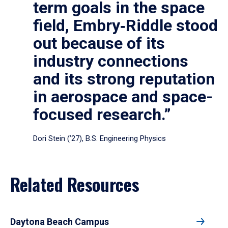
term goals in the space
field, Embry‑Riddle stood
out because of its
industry connections
and its strong reputation
in aerospace and space-
focused research.”
Dori Stein (’27), B.S. Engineering Physics
Related Resources
Daytona Beach Campus