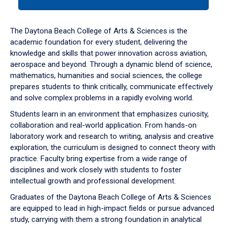
tab
or
down
The Daytona Beach College of Arts & Sciences is the
arrow
academic foundation for every student, delivering the
to
knowledge and skills that power innovation across aviation,
enter
aerospace and beyond. Through a dynamic blend of science,
a
mathematics, humanities and social sciences, the college
tabpanel.
prepares students to think critically, communicate effectively
and solve complex problems in a rapidly evolving world.
Students learn in an environment that emphasizes curiosity,
collaboration and real-world application. From hands-on
laboratory work and research to writing, analysis and creative
exploration, the curriculum is designed to connect theory with
practice. Faculty bring expertise from a wide range of
disciplines and work closely with students to foster
intellectual growth and professional development.
Graduates of the Daytona Beach College of Arts & Sciences
are equipped to lead in high-impact fields or pursue advanced
study, carrying with them a strong foundation in analytical