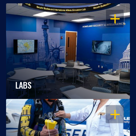
OPEN
LABS
OPEN