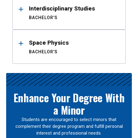
Interdisciplinary Studies
BACHELOR'S
Space Physics
BACHELOR'S
Enhance Your Degree With
a Minor
Students are encouraged to select minors that
complement their degree program and fulfill personal
interest and professional needs.