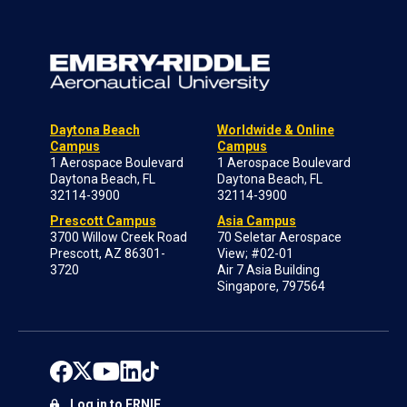
Daytona Beach
Worldwide & Online
Campus
Campus
1 Aerospace Boulevard
1 Aerospace Boulevard
Daytona Beach, FL
Daytona Beach, FL
32114-3900
32114-3900
Prescott Campus
Asia Campus
3700 Willow Creek Road
70 Seletar Aerospace
Prescott, AZ 86301-
View; #02-01
3720
Air 7 Asia Building
Singapore, 797564
Log in to ERNIE