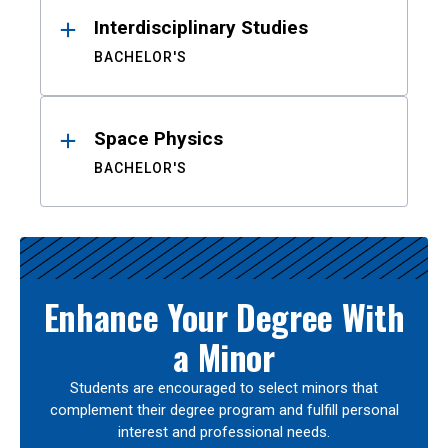
Interdisciplinary Studies
BACHELOR'S
Space Physics
BACHELOR'S
Enhance Your Degree With
a Minor
Students are encouraged to select minors that
complement their degree program and fulfill personal
interest and professional needs.