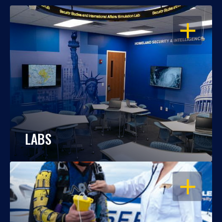
OPEN
LABS
OPEN