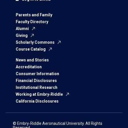
Parents and Family
Faculty Directory
Alumni
Giving
Scholarly Commons
Course Catalog
News and Stories
Accreditation
Consumer Information
Financial Disclosures
Institutional Research
Working at Embry‑Riddle
California Disclosures
© Embry‑Riddle Aeronautical University. All Rights
Reserved.