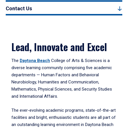
Contact Us
Lead, Innovate and Excel
The
Daytona Beach
College of Arts & Sciences is a
diverse learning community comprising five academic
departments — Human Factors and Behavioral
Neurobiology, Humanities and Communication,
Mathematics, Physical Sciences, and Security Studies
and International Affairs.
The ever-evolving academic programs, state-of-the-art
facilities and bright, enthusiastic students are all part of
an outstanding learning environment in Daytona Beach