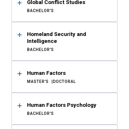
Global Conflict Studies
BACHELOR'S
Homeland Security and
Intelligence
BACHELOR'S
Human Factors
MASTER'S
DOCTORAL
Human Factors Psychology
BACHELOR'S