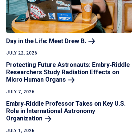
Day in the Life: Meet Drew
B.
JULY 22, 2026
Protecting Future Astronauts: Embry‑Riddle
Researchers Study Radiation Effects on
Micro Human
Organs
JULY 7, 2026
Embry‑Riddle Professor Takes on Key U.S.
Role in International Astronomy
Organization
JULY 1, 2026