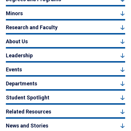
Minors
Research and Faculty
About Us
Leadership
Events
Departments
Student Spotlight
Related Resources
News and Stories