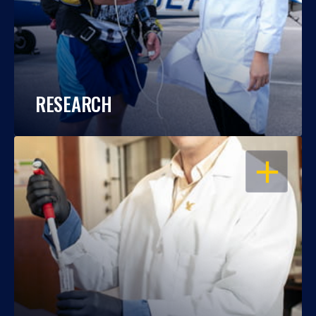
RESEARCH
OPEN