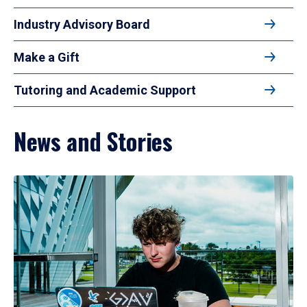
Industry Advisory Board
Make a Gift
Tutoring and Academic Support
News and Stories