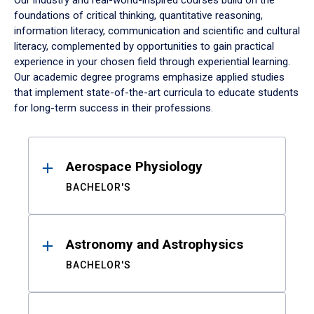
Our industry and real-world-inspired courses build on the
foundations of critical thinking, quantitative reasoning,
information literacy, communication and scientific and cultural
literacy, complemented by opportunities to gain practical
experience in your chosen field through experiential learning.
Our academic degree programs emphasize applied studies
that implement state-of-the-art curricula to educate students
for long-term success in their professions.
Results
Aerospace Physiology
BACHELOR'S
Astronomy and Astrophysics
BACHELOR'S