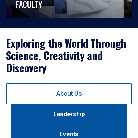
FACULTY
Exploring the World Through
Science, Creativity and
Discovery
Use
About Us
left/right
arrows
to
Leadership
navigate
between
tabs.
Events
Use