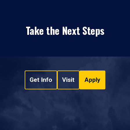
Take the Next Steps
Get Info
Visit
Apply