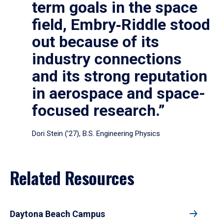
term goals in the space
field, Embry‑Riddle stood
out because of its
industry connections
and its strong reputation
in aerospace and space-
focused research.”
Dori Stein (’27), B.S. Engineering Physics
Related Resources
Daytona Beach Campus