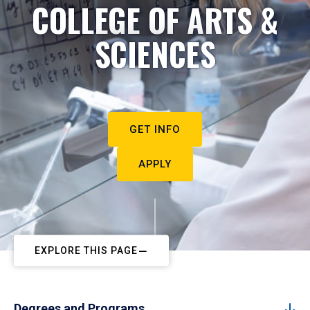
COLLEGE OF ARTS &
SCIENCES
GET INFO
APPLY
EXPLORE THIS PAGE
Degrees and Programs