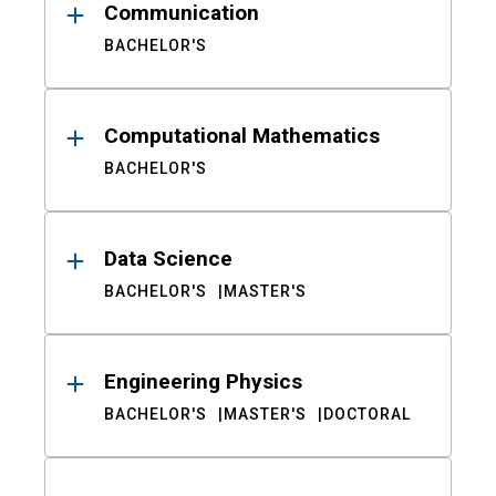
Communication
BACHELOR'S
Computational Mathematics
BACHELOR'S
Data Science
BACHELOR'S
MASTER'S
Engineering Physics
BACHELOR'S
MASTER'S
DOCTORAL