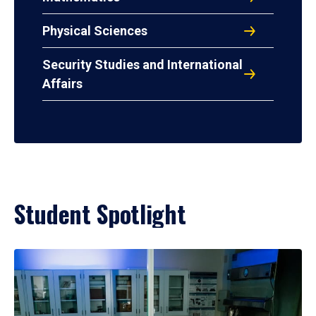
Physical Sciences
Security Studies and International
Affairs
Student Spotlight