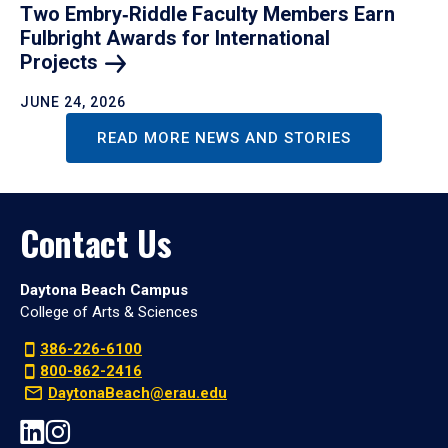
Two Embry‑Riddle Faculty Members Earn
Fulbright Awards for International
Projects
JUNE 24, 2026
READ MORE NEWS AND STORIES
Contact Us
Daytona Beach Campus
College of Arts & Sciences
386-226-6100
800-862-2416
DaytonaBeach@erau.edu