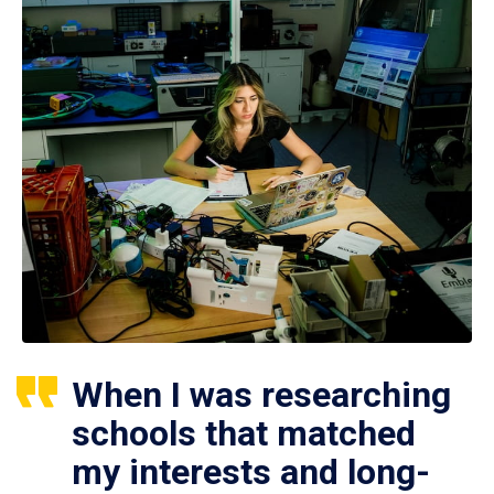
When I was researching
schools that matched
my interests and long-