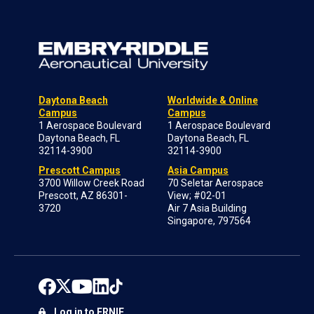
Daytona Beach
Worldwide & Online
Campus
Campus
1 Aerospace Boulevard
1 Aerospace Boulevard
Daytona Beach, FL
Daytona Beach, FL
32114-3900
32114-3900
Prescott Campus
Asia Campus
3700 Willow Creek Road
70 Seletar Aerospace
Prescott, AZ 86301-
View; #02-01
3720
Air 7 Asia Building
Singapore, 797564
Log in to ERNIE