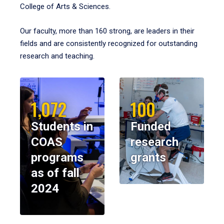
College of Arts & Sciences.
Our faculty, more than 160 strong, are leaders in their
fields and are consistently recognized for outstanding
research and teaching.
1,072
100
Students in
Funded
COAS
research
programs
grants
as of fall
2024