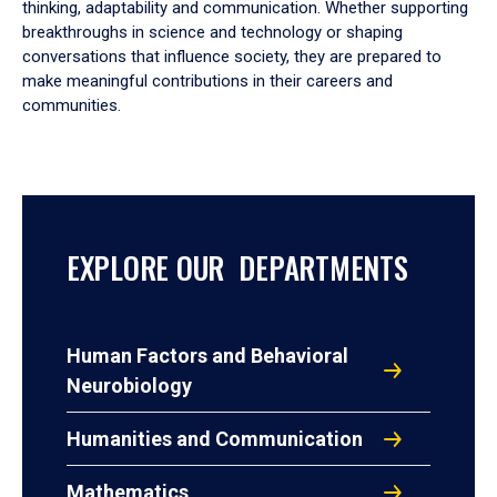
thinking, adaptability and communication. Whether supporting
breakthroughs in science and technology or shaping
conversations that influence society, they are prepared to
make meaningful contributions in their careers and
communities.
EXPLORE OUR DEPARTMENTS
Human Factors and Behavioral
Neurobiology
Humanities and Communication
Mathematics