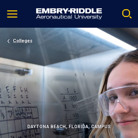
Pause
Skip
video
Navigation
Colleges
DAYTONA BEACH, FLORIDA, CAMPUS