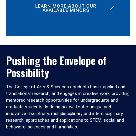
LEARN MORE ABOUT OUR
AVAILABLE MINORS
Pushing the Envelope of
Possibility
The College of Arts & Sciences conducts basic, applied and
translational research, and engages in creative work, providing
mentored research opportunities for undergraduate and
graduate students. In doing so, we foster unique and
innovative disciplinary, multidisciplinary and interdisciplinary
research, approaches and applications to STEM, social and
behavioral sciences and humanities.