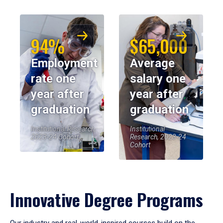
94%
$65,000
Employment
Average
rate one
salary one
year after
year after
graduation
graduation
Institutional Research,
Institutional
2023-24 Cohort
Research, 2023-24
Cohort
Innovative Degree Programs