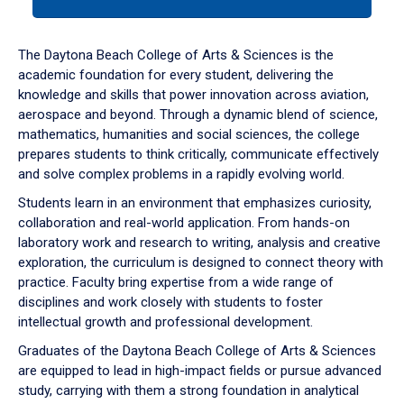
tab
or
down
The Daytona Beach College of Arts & Sciences is the
arrow
academic foundation for every student, delivering the
to
knowledge and skills that power innovation across aviation,
enter
aerospace and beyond. Through a dynamic blend of science,
a
mathematics, humanities and social sciences, the college
tabpanel.
prepares students to think critically, communicate effectively
and solve complex problems in a rapidly evolving world.
Students learn in an environment that emphasizes curiosity,
collaboration and real-world application. From hands-on
laboratory work and research to writing, analysis and creative
exploration, the curriculum is designed to connect theory with
practice. Faculty bring expertise from a wide range of
disciplines and work closely with students to foster
intellectual growth and professional development.
Graduates of the Daytona Beach College of Arts & Sciences
are equipped to lead in high-impact fields or pursue advanced
study, carrying with them a strong foundation in analytical