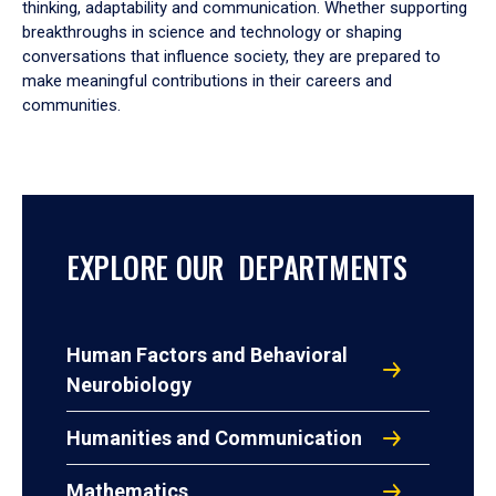
thinking, adaptability and communication. Whether supporting
breakthroughs in science and technology or shaping
conversations that influence society, they are prepared to
make meaningful contributions in their careers and
communities.
EXPLORE OUR DEPARTMENTS
Human Factors and Behavioral
Neurobiology
Humanities and Communication
Mathematics