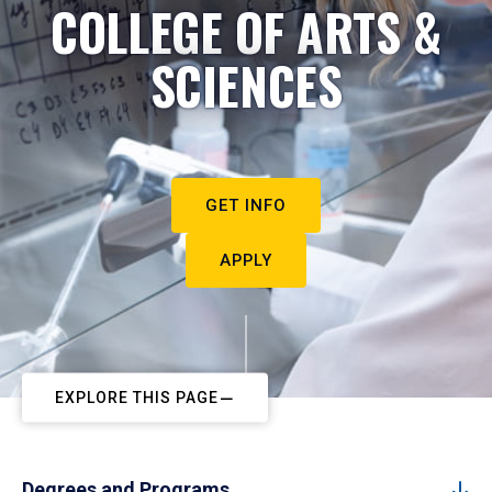
COLLEGE OF ARTS &
SCIENCES
GET INFO
APPLY
EXPLORE THIS PAGE
Degrees and Programs