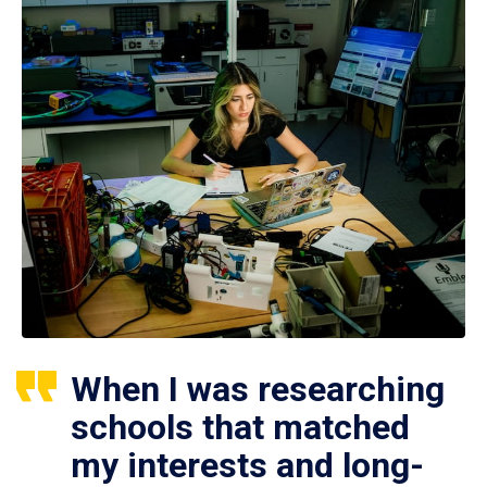
When I was researching
schools that matched
my interests and long-