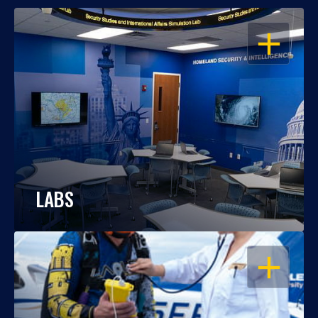
OPEN
LABS
OPEN