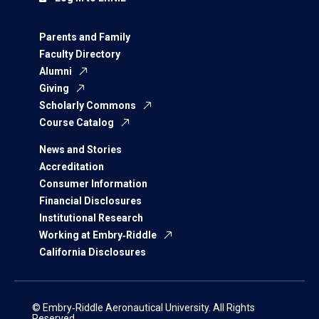
Parents and Family
Faculty Directory
Alumni
Giving
Scholarly Commons
Course Catalog
News and Stories
Accreditation
Consumer Information
Financial Disclosures
Institutional Research
Working at Embry‑Riddle
California Disclosures
© Embry‑Riddle Aeronautical University. All Rights
Reserved.