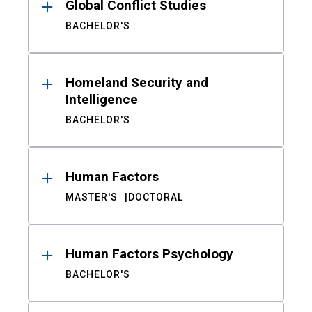
Global Conflict Studies
BACHELOR'S
Homeland Security and
Intelligence
BACHELOR'S
Human Factors
MASTER'S
DOCTORAL
Human Factors Psychology
BACHELOR'S