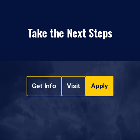
Take the Next Steps
Get Info
Visit
Apply