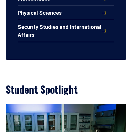
Physical Sciences
Security Studies and International
Affairs
Student Spotlight