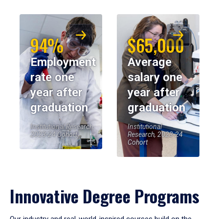
94%
$65,000
Employment
Average
rate one
salary one
year after
year after
graduation
graduation
Institutional Research,
Institutional
2023-24 Cohort
Research, 2023-24
Cohort
Innovative Degree Programs