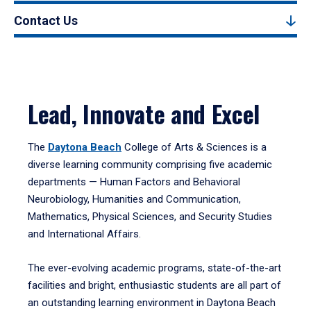
Contact Us
Lead, Innovate and Excel
The
Daytona Beach
College of Arts & Sciences is a
diverse learning community comprising five academic
departments — Human Factors and Behavioral
Neurobiology, Humanities and Communication,
Mathematics, Physical Sciences, and Security Studies
and International Affairs.
The ever-evolving academic programs, state-of-the-art
facilities and bright, enthusiastic students are all part of
an outstanding learning environment in Daytona Beach