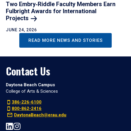
Two Embry‑Riddle Faculty Members Earn
Fulbright Awards for International
Projects
JUNE 24, 2026
READ MORE NEWS AND STORIES
Contact Us
Daytona Beach Campus
College of Arts & Sciences
386-226-6100
800-862-2416
DaytonaBeach@erau.edu