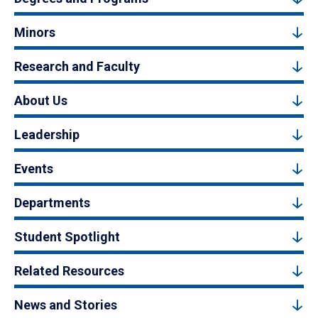
Minors
Research and Faculty
About Us
Leadership
Events
Departments
Student Spotlight
Related Resources
News and Stories