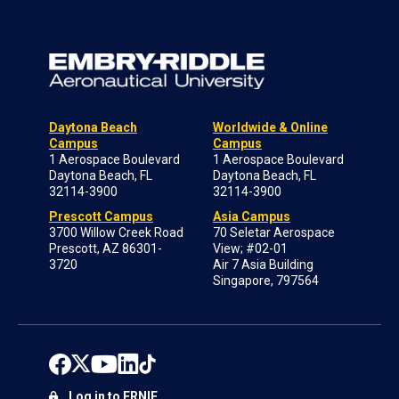
Daytona Beach
Worldwide & Online
Campus
Campus
1 Aerospace Boulevard
1 Aerospace Boulevard
Daytona Beach, FL
Daytona Beach, FL
32114-3900
32114-3900
Prescott Campus
Asia Campus
3700 Willow Creek Road
70 Seletar Aerospace
Prescott, AZ 86301-
View; #02-01
3720
Air 7 Asia Building
Singapore, 797564
Log in to ERNIE