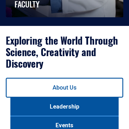
FACULTY
Exploring the World Through
Science, Creativity and
Discovery
Use
About Us
left/right
arrows
to
Leadership
navigate
between
tabs.
Events
Use