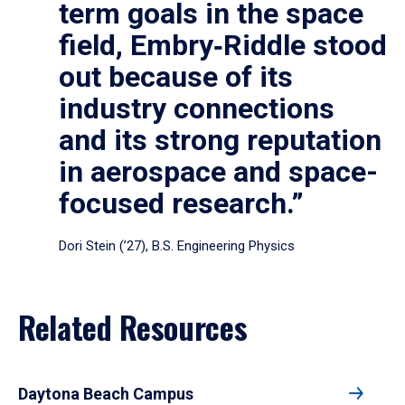
term goals in the space
field, Embry‑Riddle stood
out because of its
industry connections
and its strong reputation
in aerospace and space-
focused research.”
Dori Stein (’27), B.S. Engineering Physics
Related Resources
Daytona Beach Campus