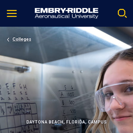
Pause
Skip
video
Navigation
Colleges
DAYTONA BEACH, FLORIDA, CAMPUS