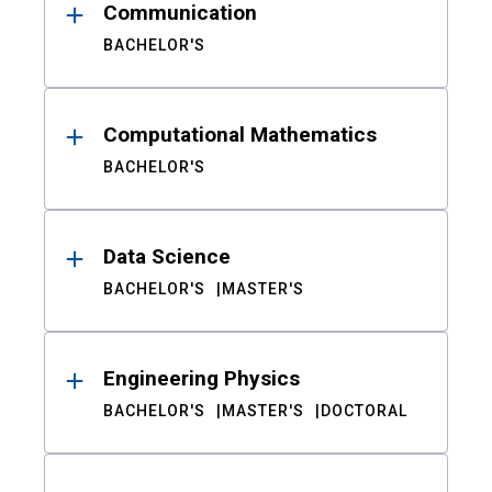
Communication
BACHELOR'S
Computational Mathematics
BACHELOR'S
Data Science
BACHELOR'S
MASTER'S
Engineering Physics
BACHELOR'S
MASTER'S
DOCTORAL