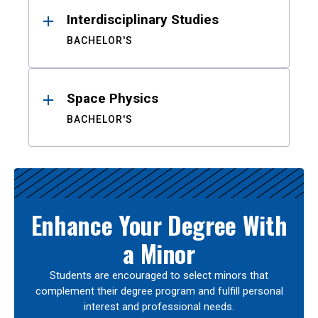
Interdisciplinary Studies
BACHELOR'S
Space Physics
BACHELOR'S
Enhance Your Degree With
a Minor
Students are encouraged to select minors that
complement their degree program and fulfill personal
interest and professional needs.