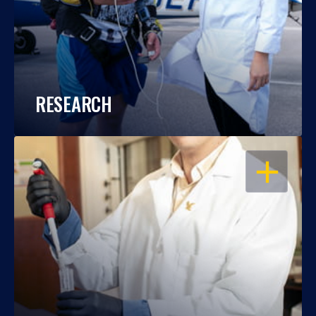
RESEARCH
OPEN