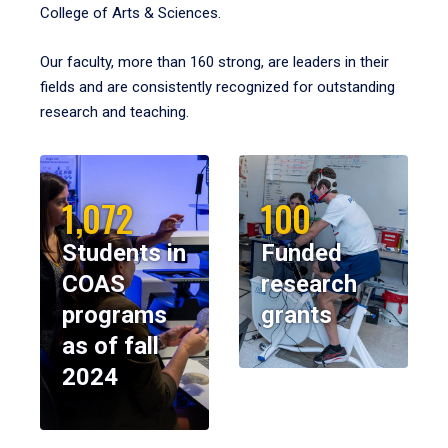
College of Arts & Sciences.
Our faculty, more than 160 strong, are leaders in their
fields and are consistently recognized for outstanding
research and teaching.
1,072
100
Students in
Funded
COAS
research
programs
grants
as of fall
2024