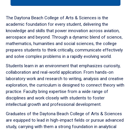
tab
or
down
The Daytona Beach College of Arts & Sciences is the
arrow
academic foundation for every student, delivering the
to
knowledge and skills that power innovation across aviation,
enter
aerospace and beyond. Through a dynamic blend of science,
a
mathematics, humanities and social sciences, the college
tabpanel.
prepares students to think critically, communicate effectively
and solve complex problems in a rapidly evolving world.
Students learn in an environment that emphasizes curiosity,
collaboration and real-world application. From hands-on
laboratory work and research to writing, analysis and creative
exploration, the curriculum is designed to connect theory with
practice. Faculty bring expertise from a wide range of
disciplines and work closely with students to foster
intellectual growth and professional development.
Graduates of the Daytona Beach College of Arts & Sciences
are equipped to lead in high-impact fields or pursue advanced
study, carrying with them a strong foundation in analytical