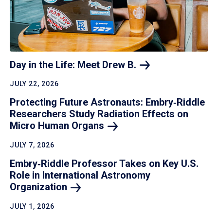
Day in the Life: Meet Drew
B.
JULY 22, 2026
Protecting Future Astronauts: Embry‑Riddle
Researchers Study Radiation Effects on
Micro Human
Organs
JULY 7, 2026
Embry‑Riddle Professor Takes on Key U.S.
Role in International Astronomy
Organization
JULY 1, 2026