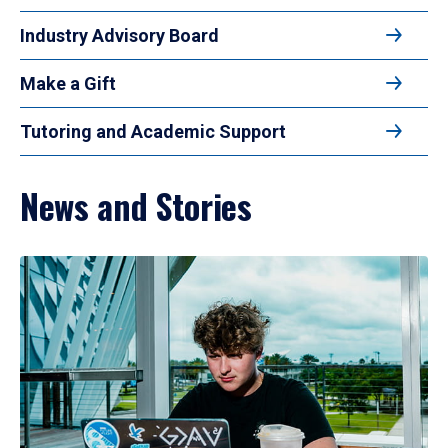
Industry Advisory Board
Make a Gift
Tutoring and Academic Support
News and Stories