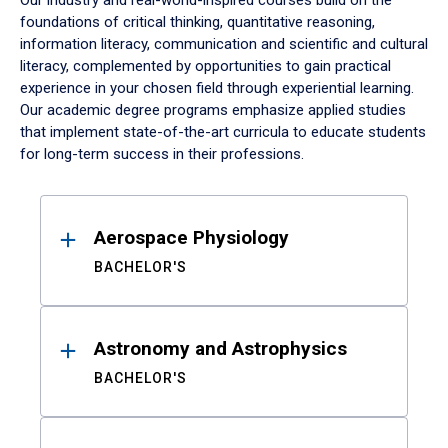
Our industry and real-world-inspired courses build on the
foundations of critical thinking, quantitative reasoning,
information literacy, communication and scientific and cultural
literacy, complemented by opportunities to gain practical
experience in your chosen field through experiential learning.
Our academic degree programs emphasize applied studies
that implement state-of-the-art curricula to educate students
for long-term success in their professions.
Results
Aerospace Physiology
BACHELOR'S
Astronomy and Astrophysics
BACHELOR'S