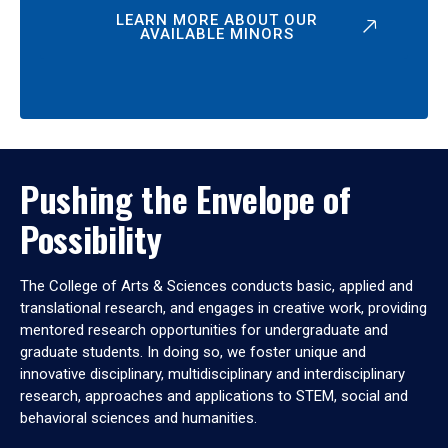
LEARN MORE ABOUT OUR
AVAILABLE MINORS
Pushing the Envelope of
Possibility
The College of Arts & Sciences conducts basic, applied and
translational research, and engages in creative work, providing
mentored research opportunities for undergraduate and
graduate students. In doing so, we foster unique and
innovative disciplinary, multidisciplinary and interdisciplinary
research, approaches and applications to STEM, social and
behavioral sciences and humanities.