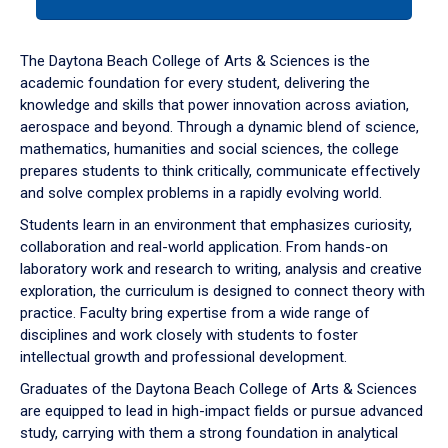
tab
or
down
The Daytona Beach College of Arts & Sciences is the
arrow
academic foundation for every student, delivering the
to
knowledge and skills that power innovation across aviation,
enter
aerospace and beyond. Through a dynamic blend of science,
a
mathematics, humanities and social sciences, the college
tabpanel.
prepares students to think critically, communicate effectively
and solve complex problems in a rapidly evolving world.
Students learn in an environment that emphasizes curiosity,
collaboration and real-world application. From hands-on
laboratory work and research to writing, analysis and creative
exploration, the curriculum is designed to connect theory with
practice. Faculty bring expertise from a wide range of
disciplines and work closely with students to foster
intellectual growth and professional development.
Graduates of the Daytona Beach College of Arts & Sciences
are equipped to lead in high-impact fields or pursue advanced
study, carrying with them a strong foundation in analytical