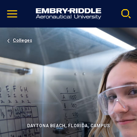
Pause
Skip
video
Navigation
Colleges
DAYTONA BEACH, FLORIDA, CAMPUS