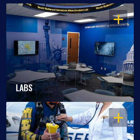
OPEN
LABS
OPEN