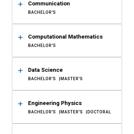
Communication
BACHELOR'S
Computational Mathematics
BACHELOR'S
Data Science
BACHELOR'S
MASTER'S
Engineering Physics
BACHELOR'S
MASTER'S
DOCTORAL