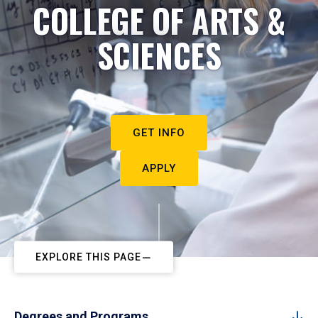
COLLEGE OF ARTS &
SCIENCES
GET INFO
APPLY
EXPLORE THIS PAGE
Degrees and Programs