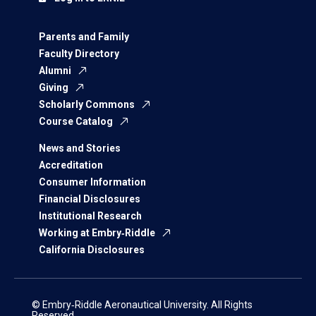
Parents and Family
Faculty Directory
Alumni
Giving
Scholarly Commons
Course Catalog
News and Stories
Accreditation
Consumer Information
Financial Disclosures
Institutional Research
Working at Embry‑Riddle
California Disclosures
© Embry‑Riddle Aeronautical University. All Rights
Reserved.