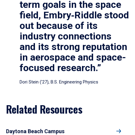
term goals in the space
field, Embry‑Riddle stood
out because of its
industry connections
and its strong reputation
in aerospace and space-
focused research.”
Dori Stein (’27), B.S. Engineering Physics
Related Resources
Daytona Beach Campus