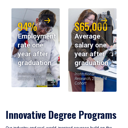
94%
$65,000
Employment
Average
rate one
salary one
year after
year after
graduation
graduation
Institutional Research,
Institutional
2023-24 Cohort
Research, 2023-24
Cohort
Innovative Degree Programs