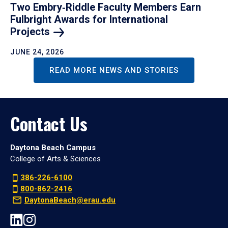
Two Embry‑Riddle Faculty Members Earn
Fulbright Awards for International
Projects
JUNE 24, 2026
READ MORE NEWS AND STORIES
Contact Us
Daytona Beach Campus
College of Arts & Sciences
386-226-6100
800-862-2416
DaytonaBeach@erau.edu