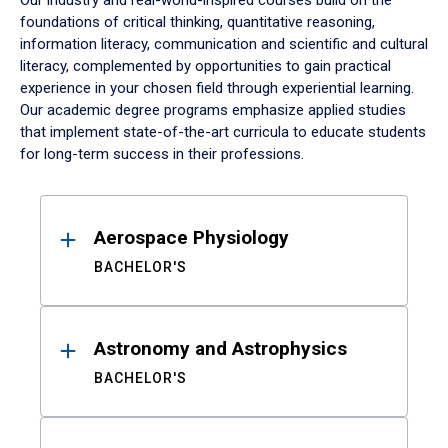
Our industry and real-world-inspired courses build on the
foundations of critical thinking, quantitative reasoning,
information literacy, communication and scientific and cultural
literacy, complemented by opportunities to gain practical
experience in your chosen field through experiential learning.
Our academic degree programs emphasize applied studies
that implement state-of-the-art curricula to educate students
for long-term success in their professions.
Results
Aerospace Physiology
BACHELOR'S
Astronomy and Astrophysics
BACHELOR'S