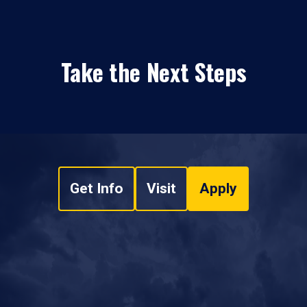
Take the Next Steps
Get Info
Visit
Apply