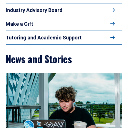
Industry Advisory Board
Make a Gift
Tutoring and Academic Support
News and Stories