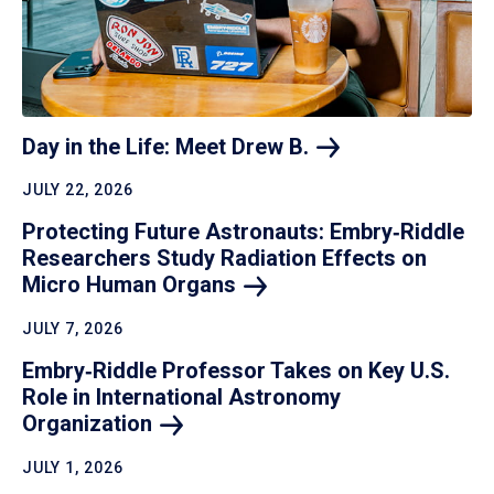
Day in the Life: Meet Drew
B.
JULY 22, 2026
Protecting Future Astronauts: Embry‑Riddle
Researchers Study Radiation Effects on
Micro Human
Organs
JULY 7, 2026
Embry‑Riddle Professor Takes on Key U.S.
Role in International Astronomy
Organization
JULY 1, 2026