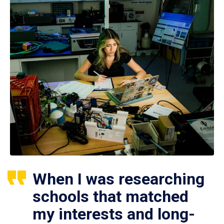
When I was researching
schools that matched
my interests and long-