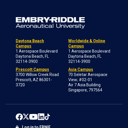
Daytona Beach
Worldwide & Online
Campus
Campus
1 Aerospace Boulevard
1 Aerospace Boulevard
Daytona Beach, FL
Daytona Beach, FL
32114-3900
32114-3900
Prescott Campus
Asia Campus
3700 Willow Creek Road
70 Seletar Aerospace
Prescott, AZ 86301-
View; #02-01
3720
Air 7 Asia Building
Singapore, 797564
Log in to ERNIE