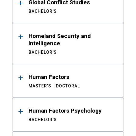
Global Conflict Studies
BACHELOR'S
Homeland Security and
Intelligence
BACHELOR'S
Human Factors
MASTER'S
DOCTORAL
Human Factors Psychology
BACHELOR'S