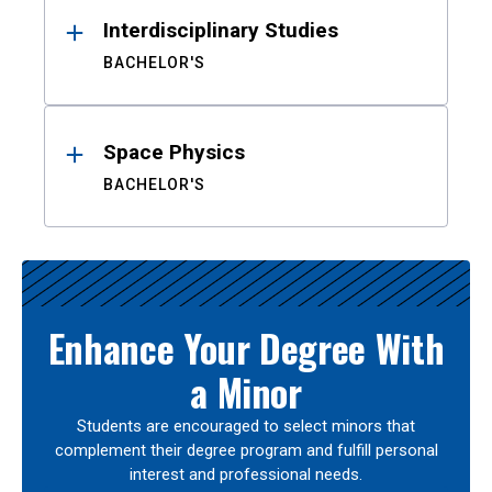
Interdisciplinary Studies
BACHELOR'S
Space Physics
BACHELOR'S
Enhance Your Degree With
a Minor
Students are encouraged to select minors that
complement their degree program and fulfill personal
interest and professional needs.