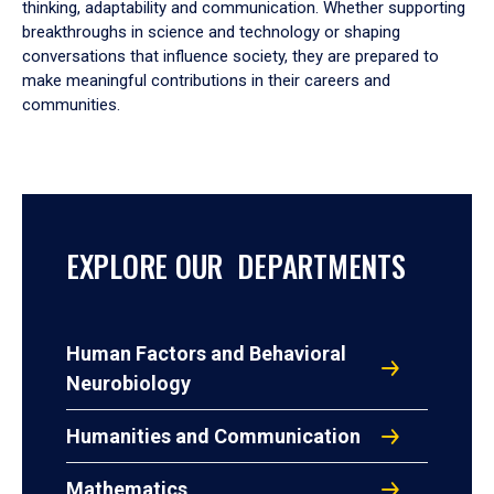
thinking, adaptability and communication. Whether supporting
breakthroughs in science and technology or shaping
conversations that influence society, they are prepared to
make meaningful contributions in their careers and
communities.
EXPLORE OUR DEPARTMENTS
Human Factors and Behavioral
Neurobiology
Humanities and Communication
Mathematics