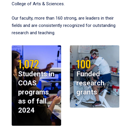
College of Arts & Sciences.
Our faculty, more than 160 strong, are leaders in their
fields and are consistently recognized for outstanding
research and teaching.
1,072
100
Students in
Funded
COAS
research
programs
grants
as of fall
2024