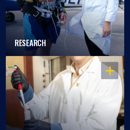
RESEARCH
OPEN