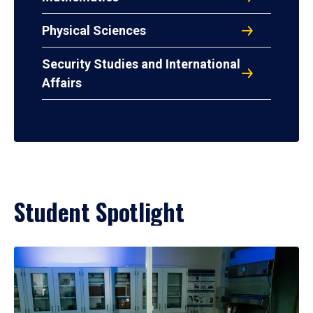
Physical Sciences
Security Studies and International
Affairs
Student Spotlight