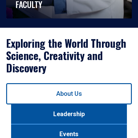
FACULTY
Exploring the World Through
Science, Creativity and
Discovery
Use
About Us
left/right
arrows
to
Leadership
navigate
between
tabs.
Events
Use