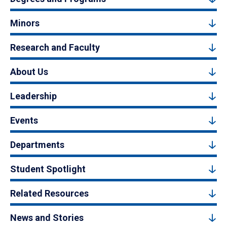
Minors
Research and Faculty
About Us
Leadership
Events
Departments
Student Spotlight
Related Resources
News and Stories