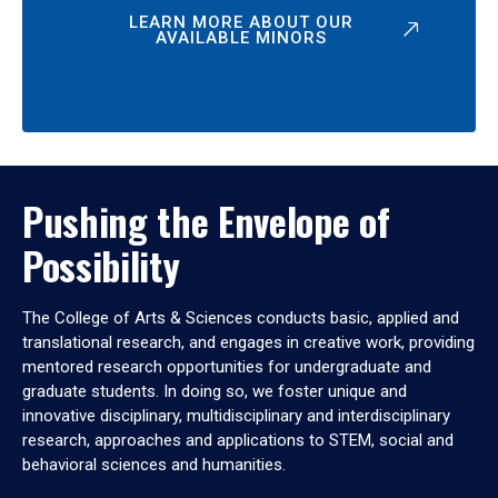
LEARN MORE ABOUT OUR
AVAILABLE MINORS
Pushing the Envelope of
Possibility
The College of Arts & Sciences conducts basic, applied and
translational research, and engages in creative work, providing
mentored research opportunities for undergraduate and
graduate students. In doing so, we foster unique and
innovative disciplinary, multidisciplinary and interdisciplinary
research, approaches and applications to STEM, social and
behavioral sciences and humanities.