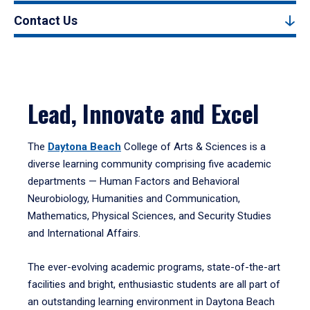
Contact Us
Lead, Innovate and Excel
The
Daytona Beach
College of Arts & Sciences is a
diverse learning community comprising five academic
departments — Human Factors and Behavioral
Neurobiology, Humanities and Communication,
Mathematics, Physical Sciences, and Security Studies
and International Affairs.
The ever-evolving academic programs, state-of-the-art
facilities and bright, enthusiastic students are all part of
an outstanding learning environment in Daytona Beach