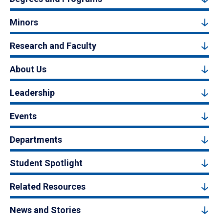
Minors
Research and Faculty
About Us
Leadership
Events
Departments
Student Spotlight
Related Resources
News and Stories