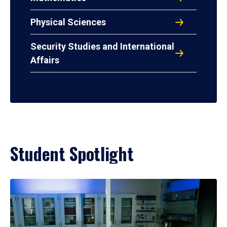
Physical Sciences
Security Studies and International
Affairs
Student Spotlight