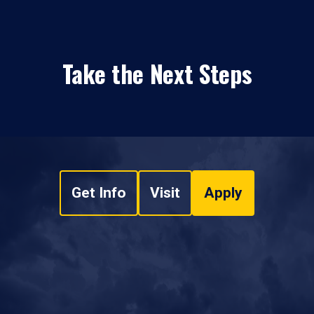
Take the Next Steps
Get Info
Visit
Apply