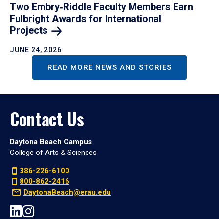
Two Embry‑Riddle Faculty Members Earn
Fulbright Awards for International
Projects
JUNE 24, 2026
READ MORE NEWS AND STORIES
Contact Us
Daytona Beach Campus
College of Arts & Sciences
386-226-6100
800-862-2416
DaytonaBeach@erau.edu