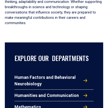
thinking, adaptability and communication. Whether supporting
breakthroughs in science and technology or shaping
conversations that influence society, they are prepared to
make meaningful contributions in their careers and
communities.
EXPLORE OUR DEPARTMENTS
Human Factors and Behavioral
Neurobiology
Humanities and Communication
Mathematics