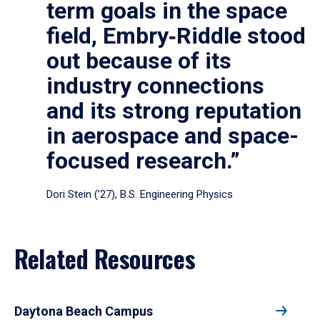
term goals in the space
field, Embry‑Riddle stood
out because of its
industry connections
and its strong reputation
in aerospace and space-
focused research.”
Dori Stein (’27), B.S. Engineering Physics
Related Resources
Daytona Beach Campus