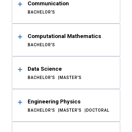
Communication
BACHELOR'S
Computational Mathematics
BACHELOR'S
Data Science
BACHELOR'S
MASTER'S
Engineering Physics
BACHELOR'S
MASTER'S
DOCTORAL