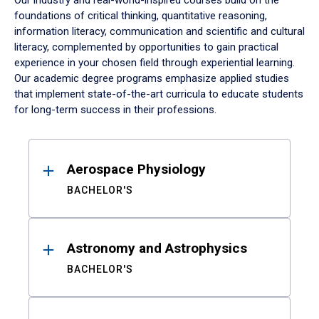
Our industry and real-world-inspired courses build on the
foundations of critical thinking, quantitative reasoning,
information literacy, communication and scientific and cultural
literacy, complemented by opportunities to gain practical
experience in your chosen field through experiential learning.
Our academic degree programs emphasize applied studies
that implement state-of-the-art curricula to educate students
for long-term success in their professions.
Results
Aerospace Physiology
BACHELOR'S
Astronomy and Astrophysics
BACHELOR'S