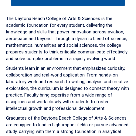
tab
or
down
The Daytona Beach College of Arts & Sciences is the
arrow
academic foundation for every student, delivering the
to
knowledge and skills that power innovation across aviation,
enter
aerospace and beyond. Through a dynamic blend of science,
a
mathematics, humanities and social sciences, the college
tabpanel.
prepares students to think critically, communicate effectively
and solve complex problems in a rapidly evolving world.
Students learn in an environment that emphasizes curiosity,
collaboration and real-world application. From hands-on
laboratory work and research to writing, analysis and creative
exploration, the curriculum is designed to connect theory with
practice. Faculty bring expertise from a wide range of
disciplines and work closely with students to foster
intellectual growth and professional development.
Graduates of the Daytona Beach College of Arts & Sciences
are equipped to lead in high-impact fields or pursue advanced
study, carrying with them a strong foundation in analytical