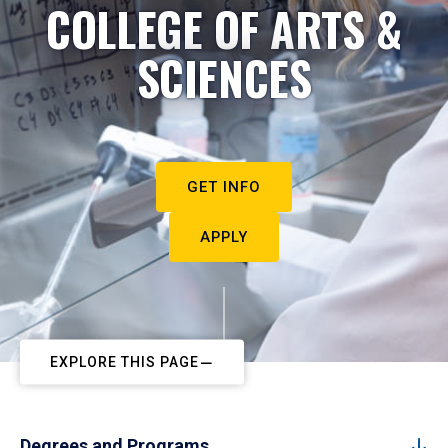
COLLEGE OF ARTS &
SCIENCES
GET INFO
APPLY
EXPLORE THIS PAGE
Degrees and Programs