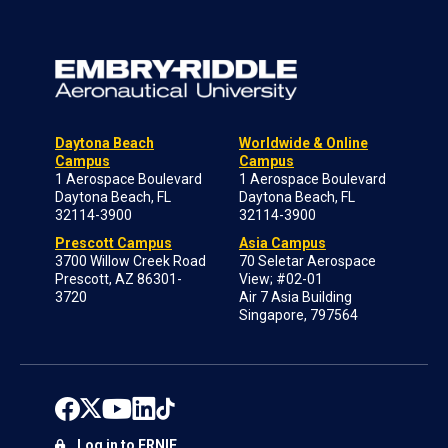
Daytona Beach
Worldwide & Online
Campus
Campus
1 Aerospace Boulevard
1 Aerospace Boulevard
Daytona Beach, FL
Daytona Beach, FL
32114-3900
32114-3900
Prescott Campus
Asia Campus
3700 Willow Creek Road
70 Seletar Aerospace
Prescott, AZ 86301-
View; #02-01
3720
Air 7 Asia Building
Singapore, 797564
Log in to ERNIE