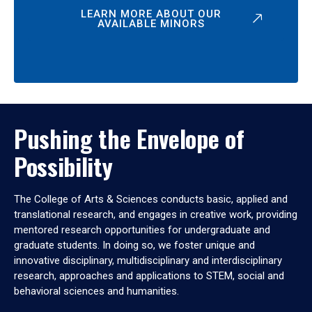
LEARN MORE ABOUT OUR
AVAILABLE MINORS
Pushing the Envelope of
Possibility
The College of Arts & Sciences conducts basic, applied and
translational research, and engages in creative work, providing
mentored research opportunities for undergraduate and
graduate students. In doing so, we foster unique and
innovative disciplinary, multidisciplinary and interdisciplinary
research, approaches and applications to STEM, social and
behavioral sciences and humanities.