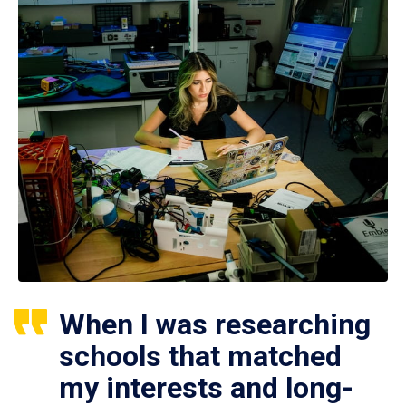
When I was researching
schools that matched
my interests and long-