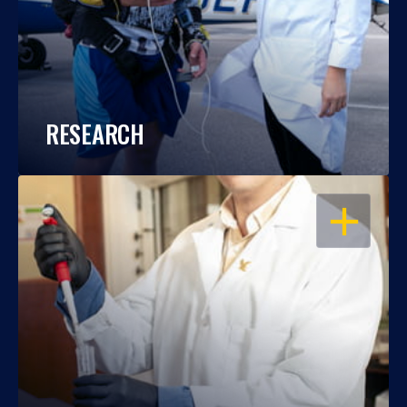
RESEARCH
OPEN