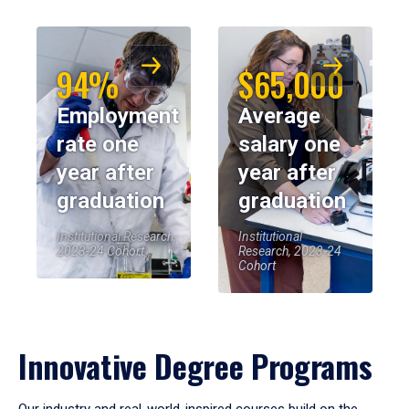
94%
$65,000
Employment
Average
rate one
salary one
year after
year after
graduation
graduation
Institutional Research,
Institutional
2023-24 Cohort
Research, 2023-24
Cohort
Innovative Degree Programs