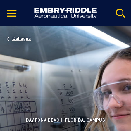
Pause
Skip
video
Navigation
Colleges
DAYTONA BEACH, FLORIDA, CAMPUS