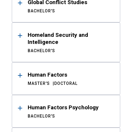
Global Conflict Studies
BACHELOR'S
Homeland Security and
Intelligence
BACHELOR'S
Human Factors
MASTER'S
DOCTORAL
Human Factors Psychology
BACHELOR'S