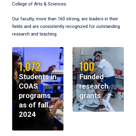
College of Arts & Sciences.
Our faculty, more than 160 strong, are leaders in their
fields and are consistently recognized for outstanding
research and teaching.
1,072
100
Students in
Funded
COAS
research
programs
grants
as of fall
2024