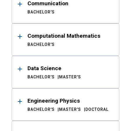
Communication
BACHELOR'S
Computational Mathematics
BACHELOR'S
Data Science
BACHELOR'S
MASTER'S
Engineering Physics
BACHELOR'S
MASTER'S
DOCTORAL