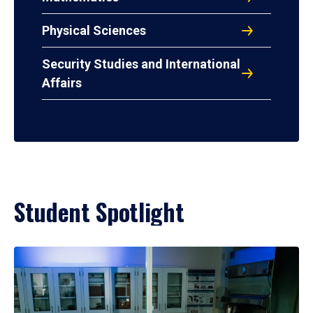
Physical Sciences
Security Studies and International
Affairs
Student Spotlight