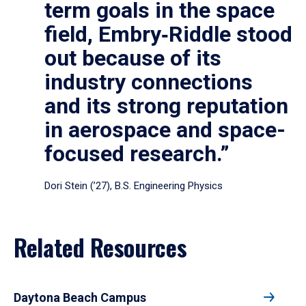
term goals in the space
field, Embry‑Riddle stood
out because of its
industry connections
and its strong reputation
in aerospace and space-
focused research.”
Dori Stein (’27), B.S. Engineering Physics
Related Resources
Daytona Beach Campus