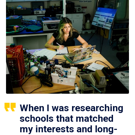
When I was researching
schools that matched
my interests and long-