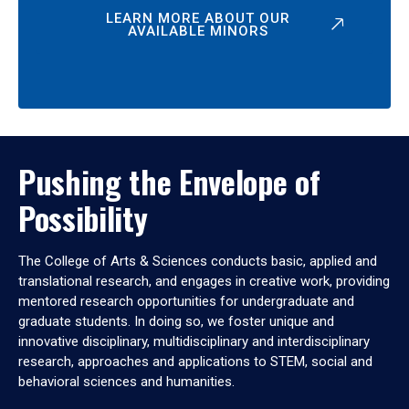
LEARN MORE ABOUT OUR
AVAILABLE MINORS
Pushing the Envelope of
Possibility
The College of Arts & Sciences conducts basic, applied and
translational research, and engages in creative work, providing
mentored research opportunities for undergraduate and
graduate students. In doing so, we foster unique and
innovative disciplinary, multidisciplinary and interdisciplinary
research, approaches and applications to STEM, social and
behavioral sciences and humanities.