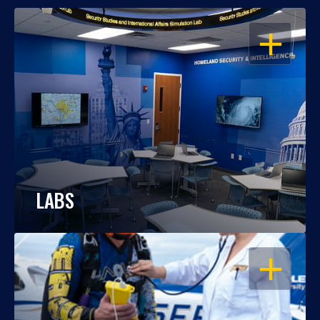
OPEN
LABS
OPEN