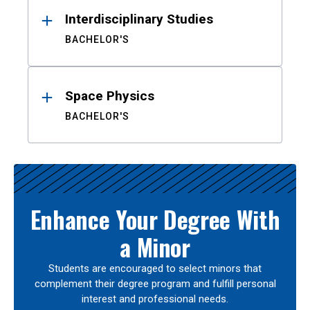
Interdisciplinary Studies
BACHELOR'S
Space Physics
BACHELOR'S
Enhance Your Degree With
a Minor
Students are encouraged to select minors that
complement their degree program and fulfill personal
interest and professional needs.