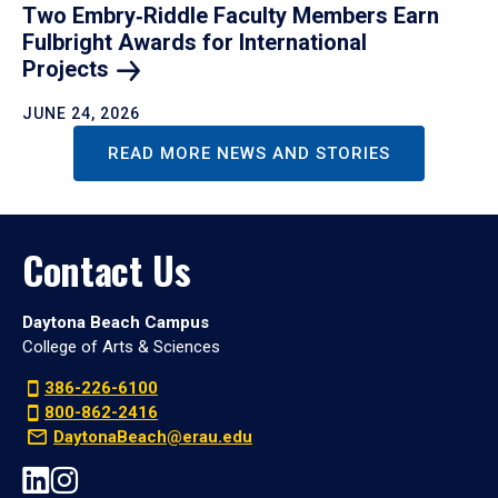
Two Embry‑Riddle Faculty Members Earn
Fulbright Awards for International
Projects
JUNE 24, 2026
READ MORE NEWS AND STORIES
Contact Us
Daytona Beach Campus
College of Arts & Sciences
386-226-6100
800-862-2416
DaytonaBeach@erau.edu