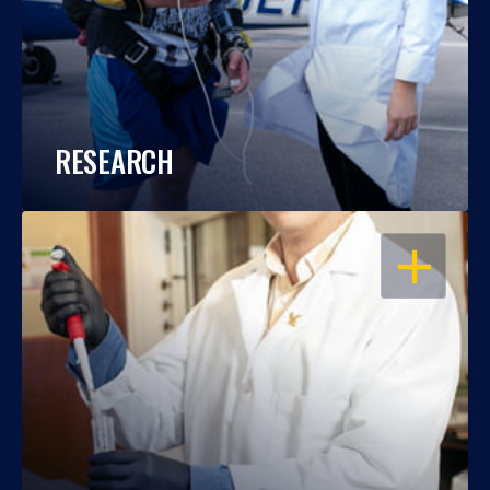
RESEARCH
OPEN