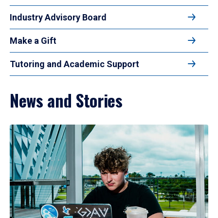
Industry Advisory Board
Make a Gift
Tutoring and Academic Support
News and Stories