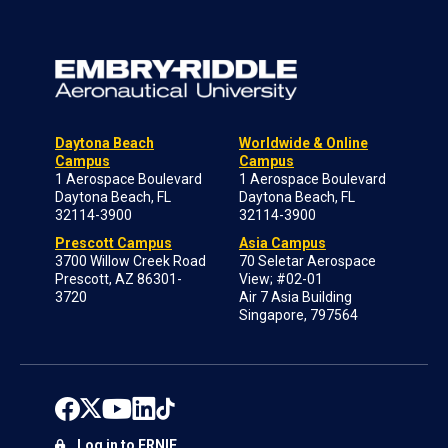
Daytona Beach
Worldwide & Online
Campus
Campus
1 Aerospace Boulevard
1 Aerospace Boulevard
Daytona Beach, FL
Daytona Beach, FL
32114-3900
32114-3900
Prescott Campus
Asia Campus
3700 Willow Creek Road
70 Seletar Aerospace
Prescott, AZ 86301-
View; #02-01
3720
Air 7 Asia Building
Singapore, 797564
Log in to ERNIE