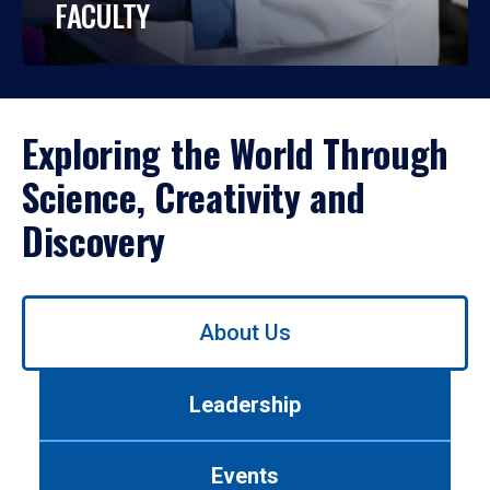
FACULTY
Exploring the World Through
Science, Creativity and
Discovery
Use
About Us
left/right
arrows
to
Leadership
navigate
between
tabs.
Events
Use