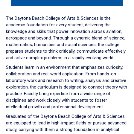
tab
or
down
The Daytona Beach College of Arts & Sciences is the
arrow
academic foundation for every student, delivering the
to
knowledge and skills that power innovation across aviation,
enter
aerospace and beyond. Through a dynamic blend of science,
a
mathematics, humanities and social sciences, the college
tabpanel.
prepares students to think critically, communicate effectively
and solve complex problems in a rapidly evolving world.
Students learn in an environment that emphasizes curiosity,
collaboration and real-world application. From hands-on
laboratory work and research to writing, analysis and creative
exploration, the curriculum is designed to connect theory with
practice. Faculty bring expertise from a wide range of
disciplines and work closely with students to foster
intellectual growth and professional development.
Graduates of the Daytona Beach College of Arts & Sciences
are equipped to lead in high-impact fields or pursue advanced
study, carrying with them a strong foundation in analytical