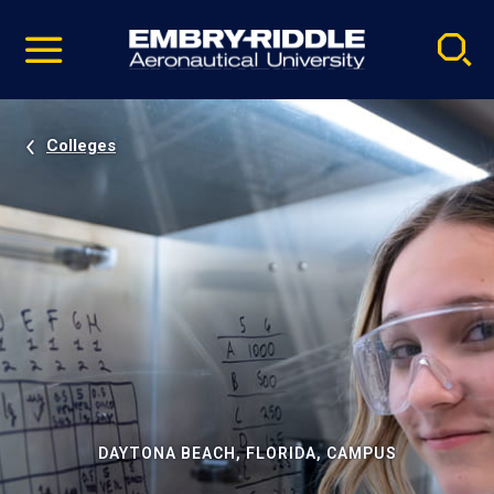
Pause
Skip
video
Navigation
Colleges
DAYTONA BEACH, FLORIDA, CAMPUS