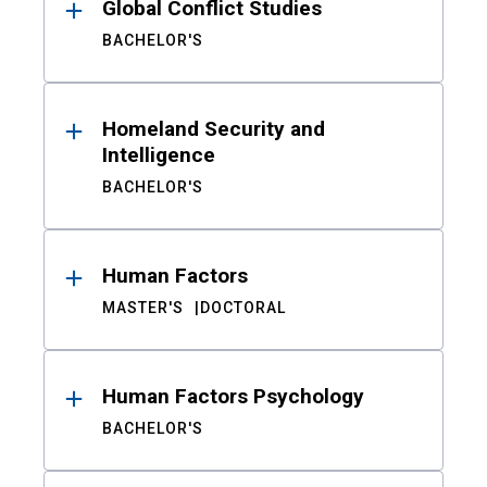
Global Conflict Studies
BACHELOR'S
Homeland Security and
Intelligence
BACHELOR'S
Human Factors
MASTER'S
DOCTORAL
Human Factors Psychology
BACHELOR'S