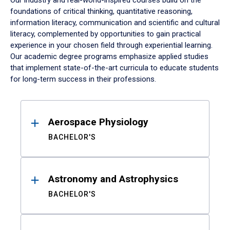
Our industry and real-world-inspired courses build on the
foundations of critical thinking, quantitative reasoning,
information literacy, communication and scientific and cultural
literacy, complemented by opportunities to gain practical
experience in your chosen field through experiential learning.
Our academic degree programs emphasize applied studies
that implement state-of-the-art curricula to educate students
for long-term success in their professions.
Results
Aerospace Physiology
BACHELOR'S
Astronomy and Astrophysics
BACHELOR'S