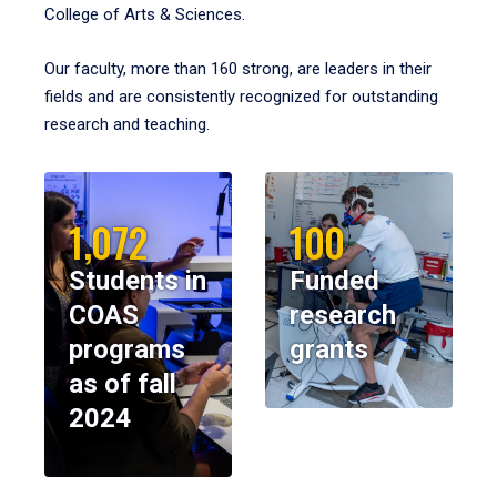
College of Arts & Sciences.
Our faculty, more than 160 strong, are leaders in their
fields and are consistently recognized for outstanding
research and teaching.
1,072
100
Students in
Funded
COAS
research
programs
grants
as of fall
2024