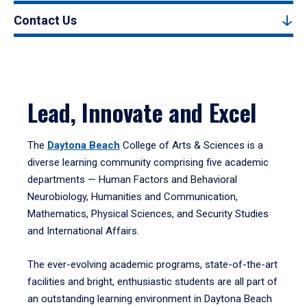
Contact Us
Lead, Innovate and Excel
The
Daytona Beach
College of Arts & Sciences is a
diverse learning community comprising five academic
departments — Human Factors and Behavioral
Neurobiology, Humanities and Communication,
Mathematics, Physical Sciences, and Security Studies
and International Affairs.
The ever-evolving academic programs, state-of-the-art
facilities and bright, enthusiastic students are all part of
an outstanding learning environment in Daytona Beach