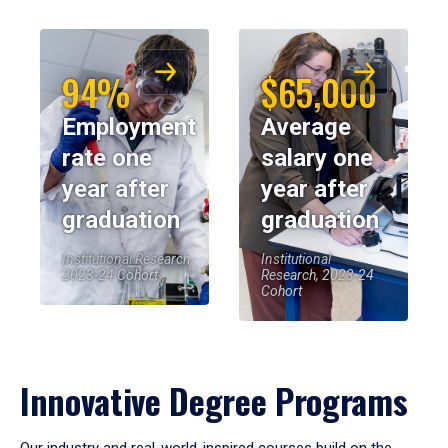
94%
$65,000
Employment
Average
rate one
salary one
year after
year after
graduation
graduation
Institutional Research,
Institutional
2023-24 Cohort
Research, 2023-24
Cohort
Innovative Degree Programs