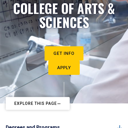
COLLEGE OF ARTS &
SCIENCES
GET INFO
APPLY
EXPLORE THIS PAGE
Degrees and Programs