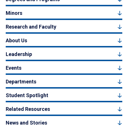
Minors
Research and Faculty
About Us
Leadership
Events
Departments
Student Spotlight
Related Resources
News and Stories