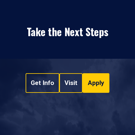
Take the Next Steps
Get Info
Visit
Apply