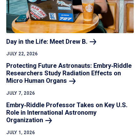
Day in the Life: Meet Drew
B.
JULY 22, 2026
Protecting Future Astronauts: Embry‑Riddle
Researchers Study Radiation Effects on
Micro Human
Organs
JULY 7, 2026
Embry‑Riddle Professor Takes on Key U.S.
Role in International Astronomy
Organization
JULY 1, 2026