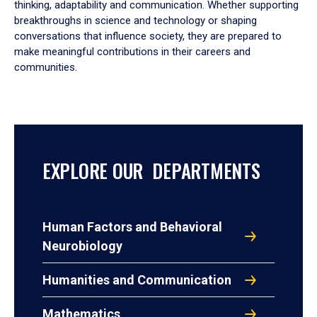
thinking, adaptability and communication. Whether supporting
breakthroughs in science and technology or shaping
conversations that influence society, they are prepared to
make meaningful contributions in their careers and
communities.
EXPLORE OUR DEPARTMENTS
Human Factors and Behavioral
Neurobiology
Humanities and Communication
Mathematics