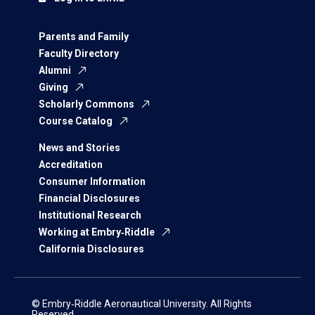
Parents and Family
Faculty Directory
Alumni
Giving
Scholarly Commons
Course Catalog
News and Stories
Accreditation
Consumer Information
Financial Disclosures
Institutional Research
Working at Embry‑Riddle
California Disclosures
© Embry‑Riddle Aeronautical University. All Rights
Reserved.