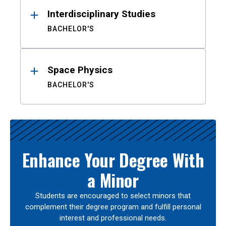
Interdisciplinary Studies
BACHELOR'S
Space Physics
BACHELOR'S
Enhance Your Degree With
a Minor
Students are encouraged to select minors that
complement their degree program and fulfill personal
interest and professional needs.