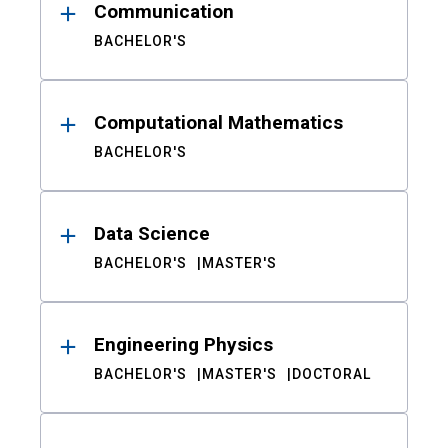
Communication
BACHELOR'S
Computational Mathematics
BACHELOR'S
Data Science
BACHELOR'S
MASTER'S
Engineering Physics
BACHELOR'S
MASTER'S
DOCTORAL