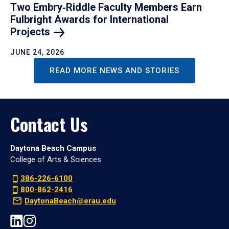
Two Embry‑Riddle Faculty Members Earn
Fulbright Awards for International
Projects
JUNE 24, 2026
READ MORE NEWS AND STORIES
Contact Us
Daytona Beach Campus
College of Arts & Sciences
386-226-6100
800-862-2416
DaytonaBeach@erau.edu