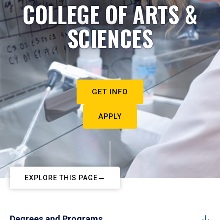
COLLEGE OF ARTS &
SCIENCES
GET INFO
APPLY
EXPLORE THIS PAGE
Degrees and Programs