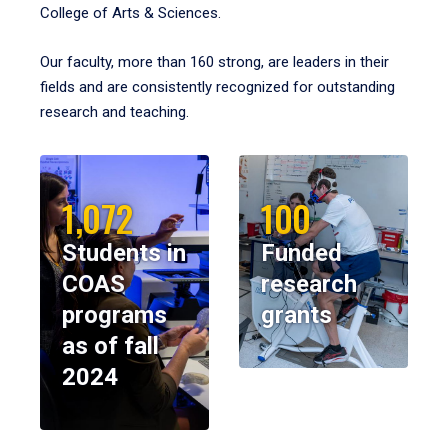
College of Arts & Sciences.
Our faculty, more than 160 strong, are leaders in their
fields and are consistently recognized for outstanding
research and teaching.
1,072
100
Students in
Funded
COAS
research
programs
grants
as of fall
2024