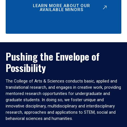
LEARN MORE ABOUT OUR
AVAILABLE MINORS
Pushing the Envelope of
Possibility
The College of Arts & Sciences conducts basic, applied and
translational research, and engages in creative work, providing
mentored research opportunities for undergraduate and
graduate students. In doing so, we foster unique and
innovative disciplinary, multidisciplinary and interdisciplinary
research, approaches and applications to STEM, social and
behavioral sciences and humanities.