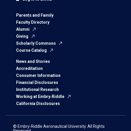
Parents and Family
Faculty Directory
Alumni
Giving
Scholarly Commons
Course Catalog
News and Stories
Accreditation
Consumer Information
Financial Disclosures
Institutional Research
Working at Embry‑Riddle
California Disclosures
© Embry‑Riddle Aeronautical University. All Rights
Reserved.