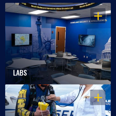
OPEN
LABS
OPEN