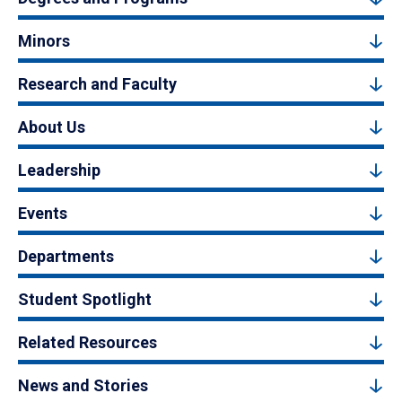
Minors
Research and Faculty
About Us
Leadership
Events
Departments
Student Spotlight
Related Resources
News and Stories