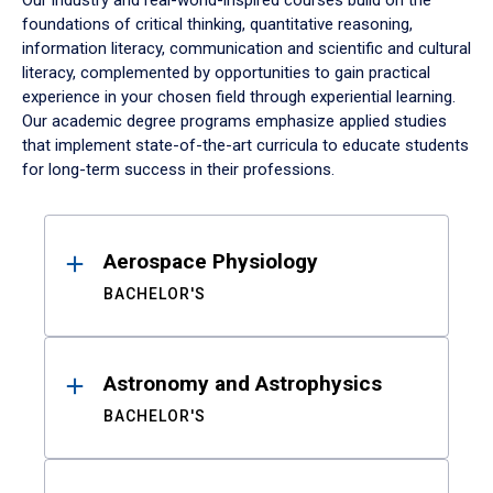
Our industry and real-world-inspired courses build on the
foundations of critical thinking, quantitative reasoning,
information literacy, communication and scientific and cultural
literacy, complemented by opportunities to gain practical
experience in your chosen field through experiential learning.
Our academic degree programs emphasize applied studies
that implement state-of-the-art curricula to educate students
for long-term success in their professions.
Results
Aerospace Physiology
BACHELOR'S
Astronomy and Astrophysics
BACHELOR'S