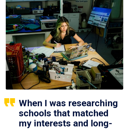
When I was researching
schools that matched
my interests and long-