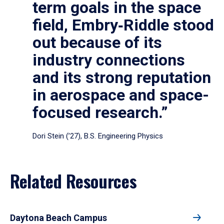
term goals in the space
field, Embry‑Riddle stood
out because of its
industry connections
and its strong reputation
in aerospace and space-
focused research.”
Dori Stein (’27), B.S. Engineering Physics
Related Resources
Daytona Beach Campus