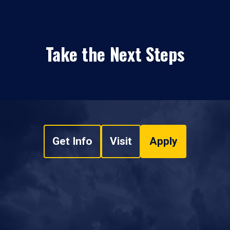
Take the Next Steps
Get Info
Visit
Apply