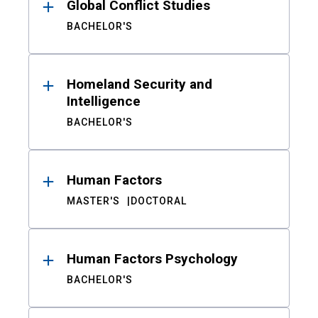
Global Conflict Studies
BACHELOR'S
Homeland Security and
Intelligence
BACHELOR'S
Human Factors
MASTER'S
DOCTORAL
Human Factors Psychology
BACHELOR'S