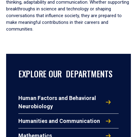
thinking, adaptability and communication. Whether supporting
breakthroughs in science and technology or shaping
conversations that influence society, they are prepared to
make meaningful contributions in their careers and
communities.
EXPLORE OUR DEPARTMENTS
Human Factors and Behavioral
Neurobiology
Humanities and Communication
Mathematics