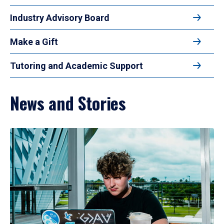
Industry Advisory Board
Make a Gift
Tutoring and Academic Support
News and Stories