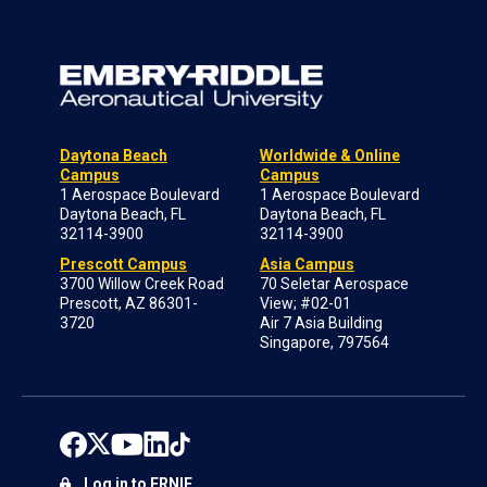
Daytona Beach
Worldwide & Online
Campus
Campus
1 Aerospace Boulevard
1 Aerospace Boulevard
Daytona Beach, FL
Daytona Beach, FL
32114-3900
32114-3900
Prescott Campus
Asia Campus
3700 Willow Creek Road
70 Seletar Aerospace
Prescott, AZ 86301-
View; #02-01
3720
Air 7 Asia Building
Singapore, 797564
Log in to ERNIE