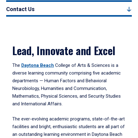
Contact Us
Lead, Innovate and Excel
The
Daytona Beach
College of Arts & Sciences is a
diverse learning community comprising five academic
departments — Human Factors and Behavioral
Neurobiology, Humanities and Communication,
Mathematics, Physical Sciences, and Security Studies
and International Affairs.
The ever-evolving academic programs, state-of-the-art
facilities and bright, enthusiastic students are all part of
an outstanding learning environment in Daytona Beach