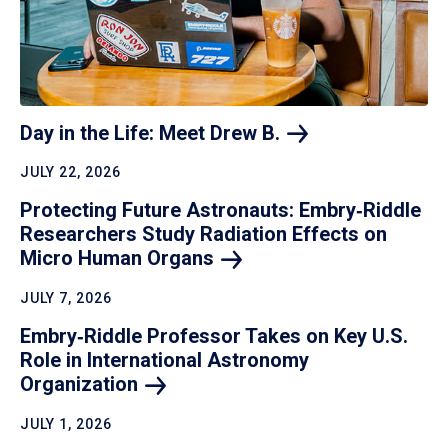
Day in the Life: Meet Drew
B.
JULY 22, 2026
Protecting Future Astronauts: Embry‑Riddle
Researchers Study Radiation Effects on
Micro Human
Organs
JULY 7, 2026
Embry‑Riddle Professor Takes on Key U.S.
Role in International Astronomy
Organization
JULY 1, 2026