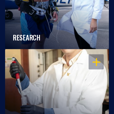
RESEARCH
OPEN