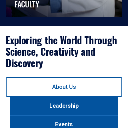
FACULTY
Exploring the World Through
Science, Creativity and
Discovery
Use
About Us
left/right
arrows
to
Leadership
navigate
between
tabs.
Events
Use