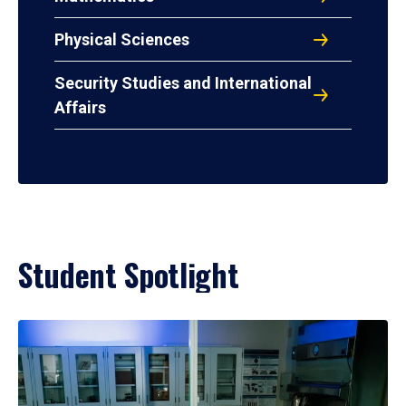
Physical Sciences
Security Studies and International
Affairs
Student Spotlight