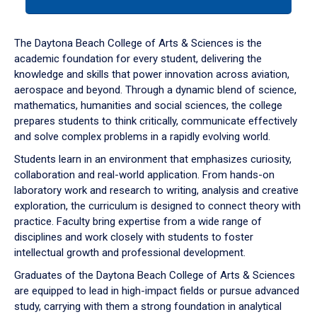
tab
or
down
The Daytona Beach College of Arts & Sciences is the
arrow
academic foundation for every student, delivering the
to
knowledge and skills that power innovation across aviation,
enter
aerospace and beyond. Through a dynamic blend of science,
a
mathematics, humanities and social sciences, the college
tabpanel.
prepares students to think critically, communicate effectively
and solve complex problems in a rapidly evolving world.
Students learn in an environment that emphasizes curiosity,
collaboration and real-world application. From hands-on
laboratory work and research to writing, analysis and creative
exploration, the curriculum is designed to connect theory with
practice. Faculty bring expertise from a wide range of
disciplines and work closely with students to foster
intellectual growth and professional development.
Graduates of the Daytona Beach College of Arts & Sciences
are equipped to lead in high-impact fields or pursue advanced
study, carrying with them a strong foundation in analytical