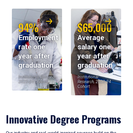
94%
$65,000
Employment
Average
rate one
salary one
year after
year after
graduation
graduation
Institutional Research,
Institutional
2023-24 Cohort
Research, 2023-24
Cohort
Innovative Degree Programs