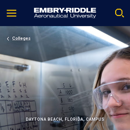
Pause
Skip
video
Navigation
Colleges
DAYTONA BEACH, FLORIDA, CAMPUS