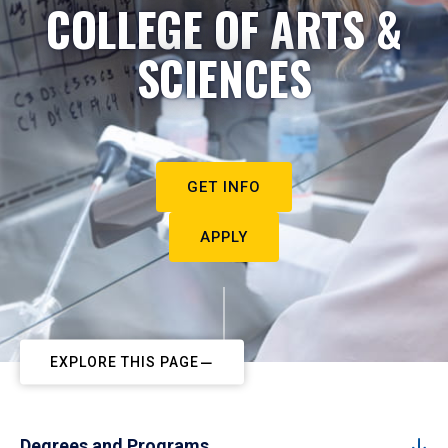
COLLEGE OF ARTS &
SCIENCES
GET INFO
APPLY
EXPLORE THIS PAGE
Degrees and Programs