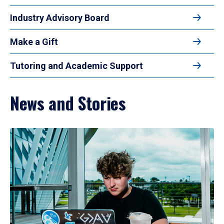
Industry Advisory Board
Make a Gift
Tutoring and Academic Support
News and Stories