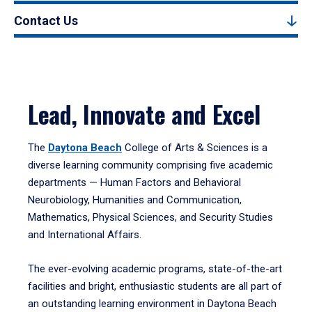
Contact Us
Lead, Innovate and Excel
The
Daytona Beach
College of Arts & Sciences is a
diverse learning community comprising five academic
departments — Human Factors and Behavioral
Neurobiology, Humanities and Communication,
Mathematics, Physical Sciences, and Security Studies
and International Affairs.
The ever-evolving academic programs, state-of-the-art
facilities and bright, enthusiastic students are all part of
an outstanding learning environment in Daytona Beach