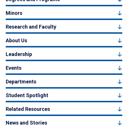
Minors
Research and Faculty
About Us
Leadership
Events
Departments
Student Spotlight
Related Resources
News and Stories