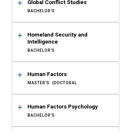
Global Conflict Studies
BACHELOR'S
Homeland Security and
Intelligence
BACHELOR'S
Human Factors
MASTER'S
DOCTORAL
Human Factors Psychology
BACHELOR'S