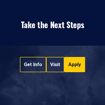
Take the Next Steps
Get Info
Visit
Apply