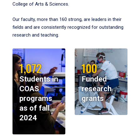
College of Arts & Sciences.
Our faculty, more than 160 strong, are leaders in their
fields and are consistently recognized for outstanding
research and teaching.
1,072
100
Students in
Funded
COAS
research
programs
grants
as of fall
2024