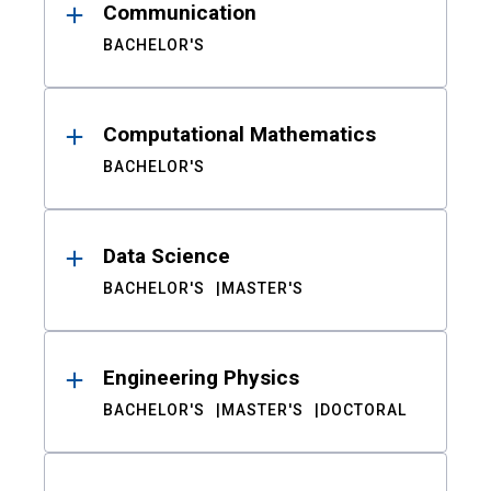
Communication
BACHELOR'S
Computational Mathematics
BACHELOR'S
Data Science
BACHELOR'S
MASTER'S
Engineering Physics
BACHELOR'S
MASTER'S
DOCTORAL