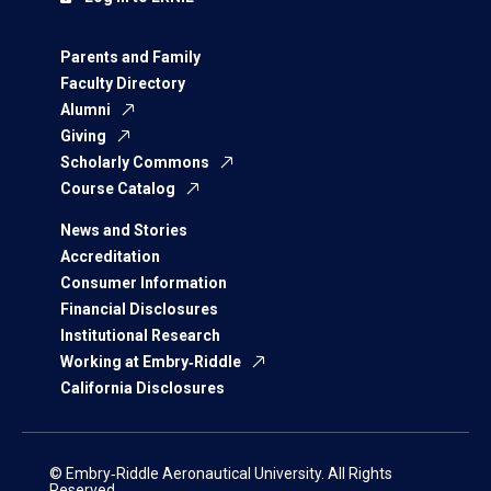
Parents and Family
Faculty Directory
Alumni
Giving
Scholarly Commons
Course Catalog
News and Stories
Accreditation
Consumer Information
Financial Disclosures
Institutional Research
Working at Embry‑Riddle
California Disclosures
© Embry‑Riddle Aeronautical University. All Rights
Reserved.