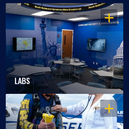
OPEN
LABS
OPEN