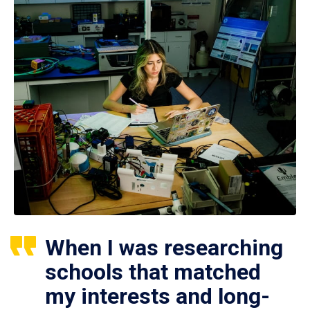
When I was researching
schools that matched
my interests and long-