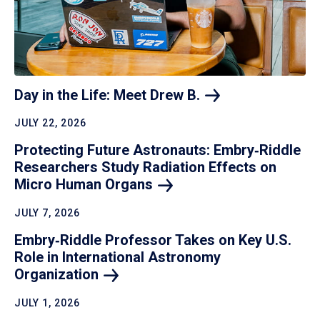
Day in the Life: Meet Drew
B.
JULY 22, 2026
Protecting Future Astronauts: Embry‑Riddle
Researchers Study Radiation Effects on
Micro Human
Organs
JULY 7, 2026
Embry‑Riddle Professor Takes on Key U.S.
Role in International Astronomy
Organization
JULY 1, 2026