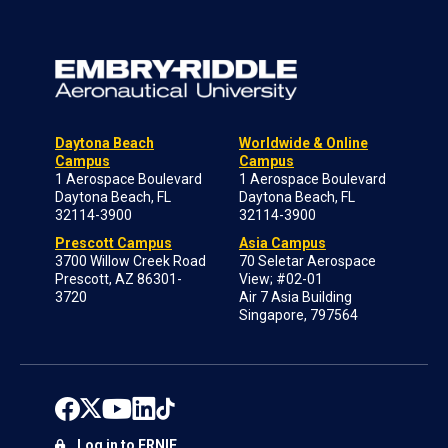
Daytona Beach
Worldwide & Online
Campus
Campus
1 Aerospace Boulevard
1 Aerospace Boulevard
Daytona Beach, FL
Daytona Beach, FL
32114-3900
32114-3900
Prescott Campus
Asia Campus
3700 Willow Creek Road
70 Seletar Aerospace
Prescott, AZ 86301-
View; #02-01
3720
Air 7 Asia Building
Singapore, 797564
Log in to ERNIE