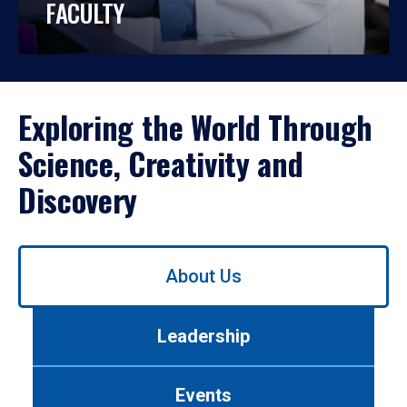
FACULTY
Exploring the World Through
Science, Creativity and
Discovery
Use
About Us
left/right
arrows
to
Leadership
navigate
between
tabs.
Events
Use