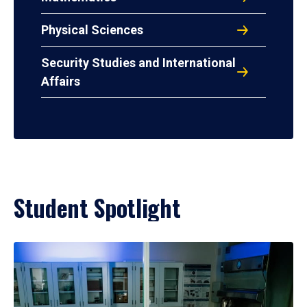
Physical Sciences
Security Studies and International
Affairs
Student Spotlight