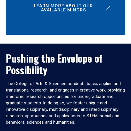
LEARN MORE ABOUT OUR
AVAILABLE MINORS
Pushing the Envelope of
Possibility
The College of Arts & Sciences conducts basic, applied and
translational research, and engages in creative work, providing
mentored research opportunities for undergraduate and
graduate students. In doing so, we foster unique and
innovative disciplinary, multidisciplinary and interdisciplinary
research, approaches and applications to STEM, social and
behavioral sciences and humanities.