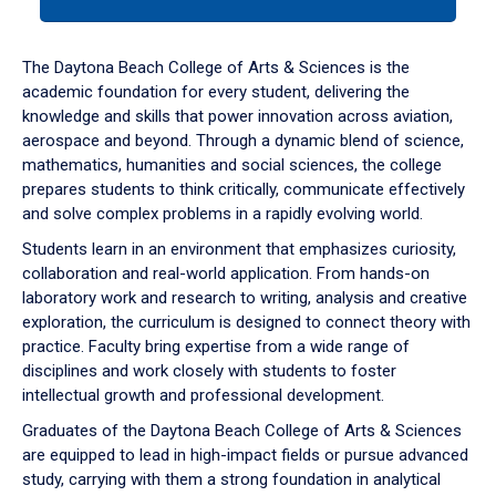
tab
or
down
The Daytona Beach College of Arts & Sciences is the
arrow
academic foundation for every student, delivering the
to
knowledge and skills that power innovation across aviation,
enter
aerospace and beyond. Through a dynamic blend of science,
a
mathematics, humanities and social sciences, the college
tabpanel.
prepares students to think critically, communicate effectively
and solve complex problems in a rapidly evolving world.
Students learn in an environment that emphasizes curiosity,
collaboration and real-world application. From hands-on
laboratory work and research to writing, analysis and creative
exploration, the curriculum is designed to connect theory with
practice. Faculty bring expertise from a wide range of
disciplines and work closely with students to foster
intellectual growth and professional development.
Graduates of the Daytona Beach College of Arts & Sciences
are equipped to lead in high-impact fields or pursue advanced
study, carrying with them a strong foundation in analytical