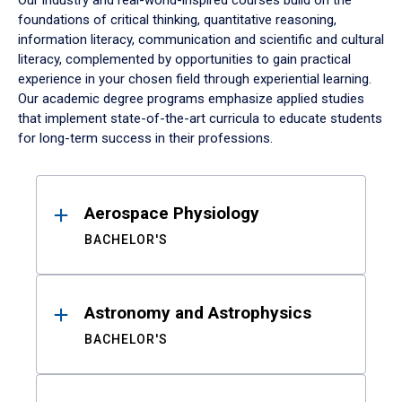
Our industry and real-world-inspired courses build on the
foundations of critical thinking, quantitative reasoning,
information literacy, communication and scientific and cultural
literacy, complemented by opportunities to gain practical
experience in your chosen field through experiential learning.
Our academic degree programs emphasize applied studies
that implement state-of-the-art curricula to educate students
for long-term success in their professions.
Results
Aerospace Physiology
BACHELOR'S
Astronomy and Astrophysics
BACHELOR'S