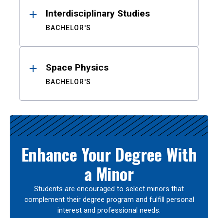
Interdisciplinary Studies
BACHELOR'S
Space Physics
BACHELOR'S
Enhance Your Degree With
a Minor
Students are encouraged to select minors that
complement their degree program and fulfill personal
interest and professional needs.