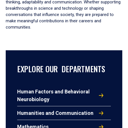
thinking, adaptability and communication. Whether supporting
breakthroughs in science and technology or shaping
conversations that influence society, they are prepared to
make meaningful contributions in their careers and
communities.
EXPLORE OUR DEPARTMENTS
Human Factors and Behavioral
Neurobiology
Humanities and Communication
Mathematics