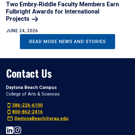
Two Embry‑Riddle Faculty Members Earn
Fulbright Awards for International
Projects
JUNE 24, 2026
READ MORE NEWS AND STORIES
Contact Us
Daytona Beach Campus
College of Arts & Sciences
386-226-6100
800-862-2416
DaytonaBeach@erau.edu