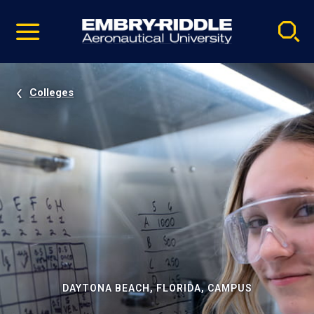
Pause
Skip
video
Navigation
Colleges
DAYTONA BEACH, FLORIDA, CAMPUS