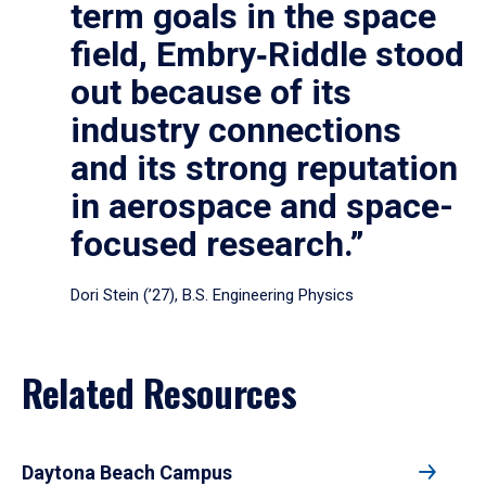
term goals in the space
field, Embry‑Riddle stood
out because of its
industry connections
and its strong reputation
in aerospace and space-
focused research.”
Dori Stein (’27), B.S. Engineering Physics
Related Resources
Daytona Beach Campus