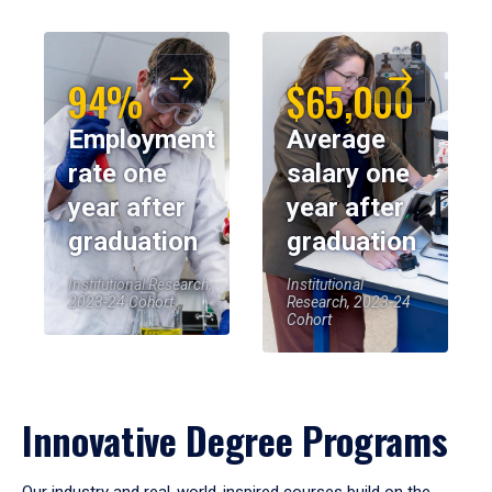
94%
$65,000
Employment
Average
rate one
salary one
year after
year after
graduation
graduation
Institutional Research,
Institutional
2023-24 Cohort
Research, 2023-24
Cohort
Innovative Degree Programs