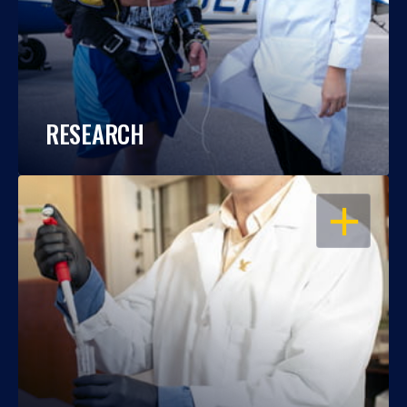
RESEARCH
OPEN