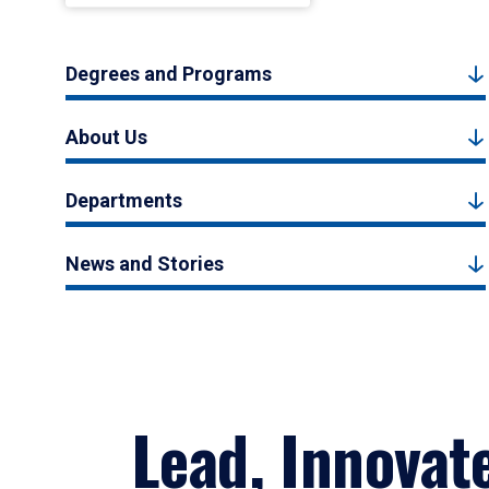
Degrees and Programs
About Us
Departments
News and Stories
Lead, Innovat