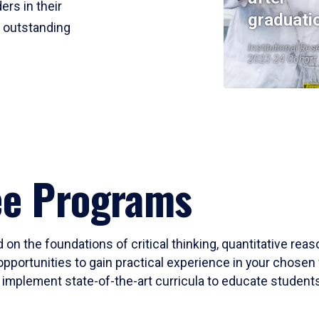
ers in their
graduati
r outstanding
Institutional Res
2023-24 Cohort
ee Programs
 on the foundations of critical thinking, quantitative rea
opportunities to gain practical experience in your chosen 
mplement state-of-the-art curricula to educate students