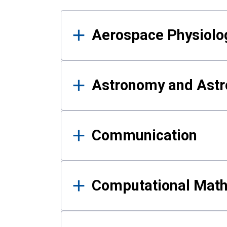
Results
Aerospace Physiolo
Astronomy and Astr
Communication
Computational Mat