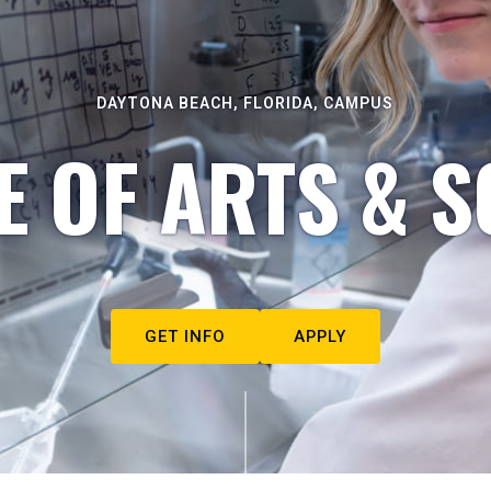
DAYTONA BEACH, FLORIDA, CAMPUS
E OF ARTS & S
GET INFO
APPLY