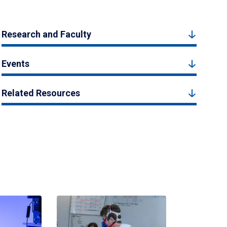
Research and Faculty
Events
Related Resources