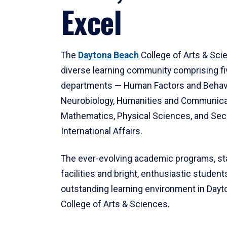
Excel
The
Daytona Beach
College of Arts & Sci
diverse learning community comprising f
departments — Human Factors and Behav
Neurobiology, Humanities and Communica
Mathematics, Physical Sciences, and Secu
International Affairs.
The ever-evolving academic programs, sta
facilities and bright, enthusiastic students
outstanding learning environment in Day
College of Arts & Sciences.