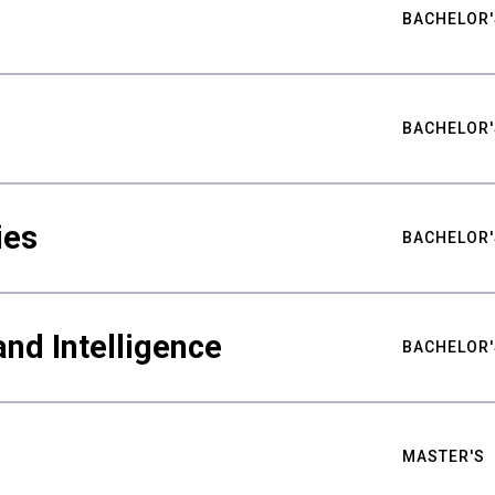
BACHELOR'
BACHELOR'
ies
BACHELOR'
nd Intelligence
BACHELOR'
MASTER'S