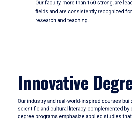
Our faculty, more than 160 strong, are lead
fields and are consistently recognized fo
research and teaching.
Innovative Degr
Our industry and real-world-inspired courses build
scientific and cultural literacy, complemented by 
degree programs emphasize applied studies that i