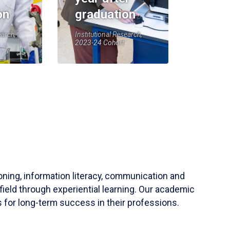
on
graduation
earch,
Institutional Research,
2023-24 Cohort
soning, information literacy, communication and
field through experiential learning. Our academic
 for long-term success in their professions.