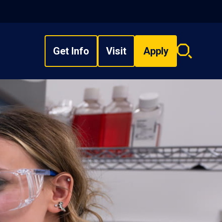
Get Info
Visit
Apply
Search
overlay