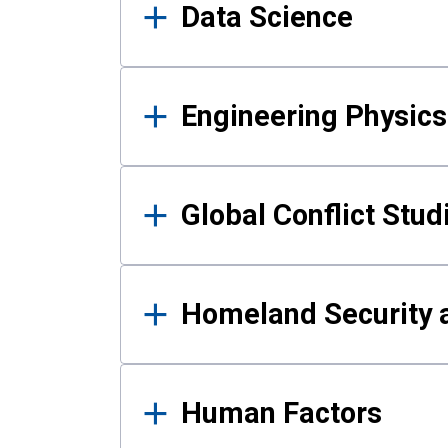
Data Science
Engineering Physics
Global Conflict Stud
Homeland Security a
Human Factors