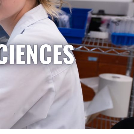
CIENCES