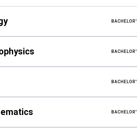
gy
BACHELOR'
ophysics
BACHELOR'
BACHELOR'
hematics
BACHELOR'