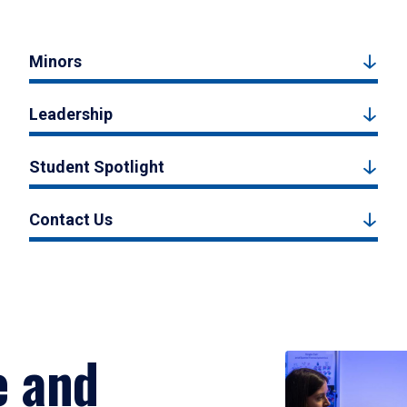
Minors
Leadership
Student Spotlight
Contact Us
e and