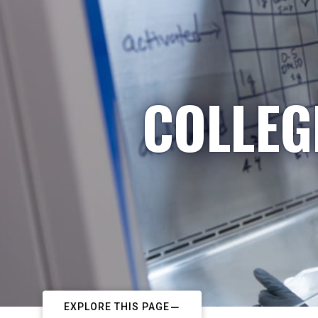
COLLEG
EXPLORE THIS PAGE