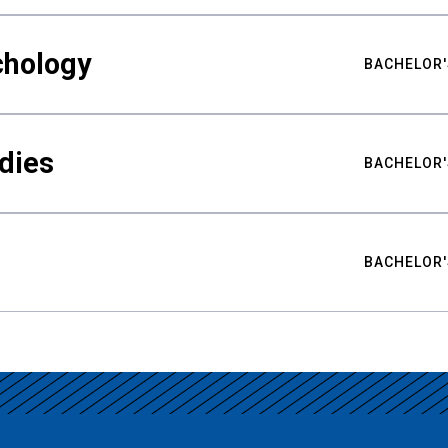
chology
BACHELOR'
udies
BACHELOR'
BACHELOR'