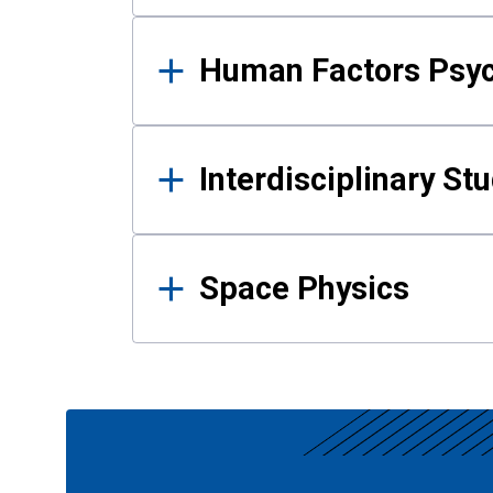
Human Factors Psy
Interdisciplinary St
Space Physics