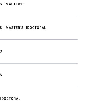
S
MASTER'S
S
MASTER'S
DOCTORAL
S
S
DOCTORAL