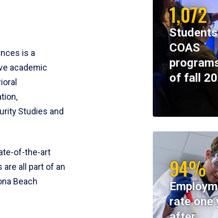
1,072
Students
COAS
ences is a
programs
ive academic
of fall 2
ioral
tion,
rity Studies and
te-of-the-art
94%
 are all part of an
tona Beach
Employm
rate one 
after