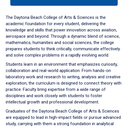
tab
or
down
The Daytona Beach College of Arts & Sciences is the
arrow
academic foundation for every student, delivering the
to
knowledge and skills that power innovation across aviation,
enter
aerospace and beyond. Through a dynamic blend of science,
a
mathematics, humanities and social sciences, the college
tabpanel.
prepares students to think critically, communicate effectively
and solve complex problems in a rapidly evolving world.
Students learn in an environment that emphasizes curiosity,
collaboration and real-world application. From hands-on
laboratory work and research to writing, analysis and creative
exploration, the curriculum is designed to connect theory with
practice. Faculty bring expertise from a wide range of
disciplines and work closely with students to foster
intellectual growth and professional development.
Graduates of the Daytona Beach College of Arts & Sciences
are equipped to lead in high-impact fields or pursue advanced
study, carrying with them a strong foundation in analytical