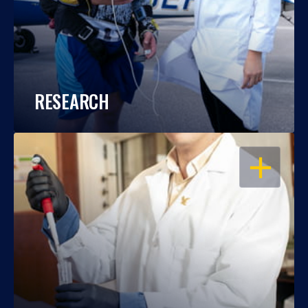
RESEARCH
OPEN