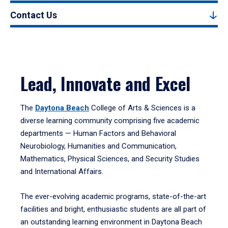
Contact Us
Lead, Innovate and Excel
The
Daytona Beach
College of Arts & Sciences is a
diverse learning community comprising five academic
departments — Human Factors and Behavioral
Neurobiology, Humanities and Communication,
Mathematics, Physical Sciences, and Security Studies
and International Affairs.
The ever-evolving academic programs, state-of-the-art
facilities and bright, enthusiastic students are all part of
an outstanding learning environment in Daytona Beach