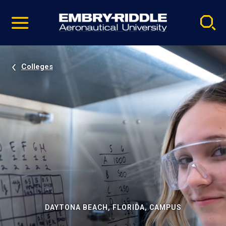
Pause
Skip
video
Navigation
Colleges
DAYTONA BEACH, FLORIDA, CAMPUS