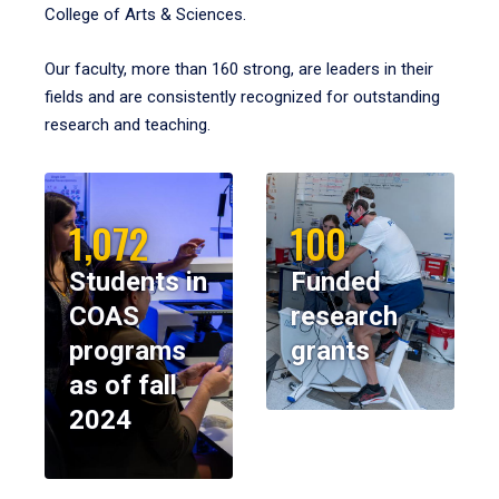
College of Arts & Sciences.
Our faculty, more than 160 strong, are leaders in their
fields and are consistently recognized for outstanding
research and teaching.
1,072
100
Students in
Funded
COAS
research
programs
grants
as of fall
2024