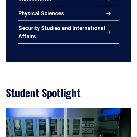
Physical Sciences
Security Studies and International
Affairs
Student Spotlight