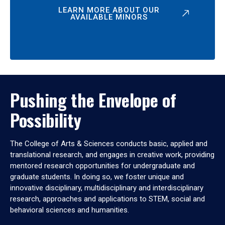
LEARN MORE ABOUT OUR
AVAILABLE MINORS
Pushing the Envelope of
Possibility
The College of Arts & Sciences conducts basic, applied and
translational research, and engages in creative work, providing
mentored research opportunities for undergraduate and
graduate students. In doing so, we foster unique and
innovative disciplinary, multidisciplinary and interdisciplinary
research, approaches and applications to STEM, social and
behavioral sciences and humanities.