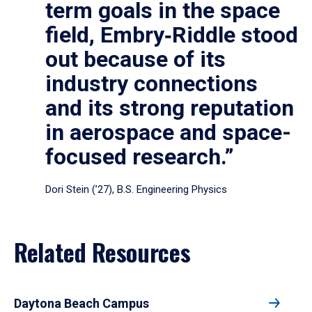
term goals in the space
field, Embry‑Riddle stood
out because of its
industry connections
and its strong reputation
in aerospace and space-
focused research.”
Dori Stein (’27), B.S. Engineering Physics
Related Resources
Daytona Beach Campus