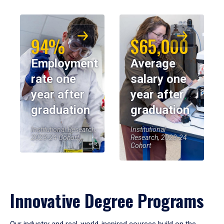
94%
$65,000
Employment
Average
rate one
salary one
year after
year after
graduation
graduation
Institutional Research,
Institutional
2023-24 Cohort
Research, 2023-24
Cohort
Innovative Degree Programs