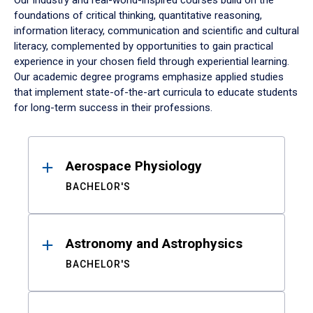
Our industry and real-world-inspired courses build on the
foundations of critical thinking, quantitative reasoning,
information literacy, communication and scientific and cultural
literacy, complemented by opportunities to gain practical
experience in your chosen field through experiential learning.
Our academic degree programs emphasize applied studies
that implement state-of-the-art curricula to educate students
for long-term success in their professions.
Results
Aerospace Physiology
BACHELOR'S
Astronomy and Astrophysics
BACHELOR'S