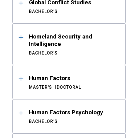
Global Conflict Studies
BACHELOR'S
Homeland Security and
Intelligence
BACHELOR'S
Human Factors
MASTER'S
DOCTORAL
Human Factors Psychology
BACHELOR'S