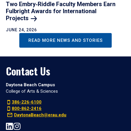
Two Embry‑Riddle Faculty Members Earn
Fulbright Awards for International
Projects
JUNE 24, 2026
READ MORE NEWS AND STORIES
Contact Us
Daytona Beach Campus
College of Arts & Sciences
386-226-6100
800-862-2416
DaytonaBeach@erau.edu