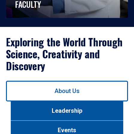
FACULTY
Exploring the World Through
Science, Creativity and
Discovery
Use
About Us
left/right
arrows
to
Leadership
navigate
between
tabs.
Events
Use