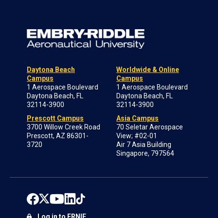
Daytona Beach
Worldwide & Online
Campus
Campus
1 Aerospace Boulevard
1 Aerospace Boulevard
Daytona Beach, FL
Daytona Beach, FL
32114-3900
32114-3900
Prescott Campus
Asia Campus
3700 Willow Creek Road
70 Seletar Aerospace
Prescott, AZ 86301-
View; #02-01
3720
Air 7 Asia Building
Singapore, 797564
Log in to ERNIE