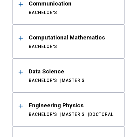
Communication
BACHELOR'S
Computational Mathematics
BACHELOR'S
Data Science
BACHELOR'S
MASTER'S
Engineering Physics
BACHELOR'S
MASTER'S
DOCTORAL