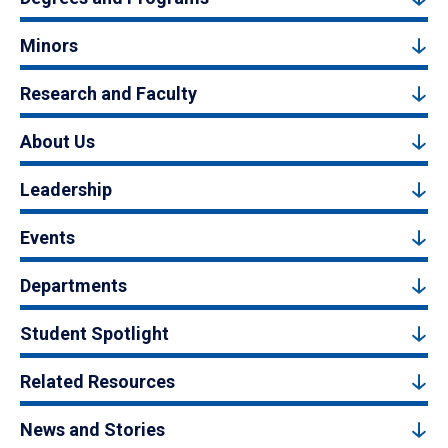
Minors
Research and Faculty
About Us
Leadership
Events
Departments
Student Spotlight
Related Resources
News and Stories