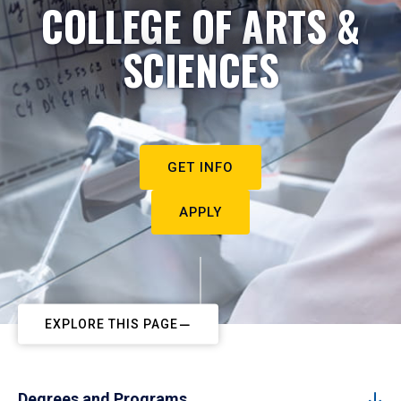
COLLEGE OF ARTS &
SCIENCES
GET INFO
APPLY
EXPLORE THIS PAGE
Degrees and Programs