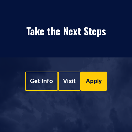
Take the Next Steps
Get Info
Visit
Apply