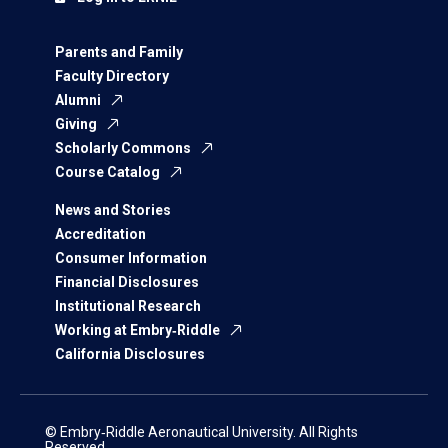
Parents and Family
Faculty Directory
Alumni
Giving
Scholarly Commons
Course Catalog
News and Stories
Accreditation
Consumer Information
Financial Disclosures
Institutional Research
Working at Embry‑Riddle
California Disclosures
© Embry‑Riddle Aeronautical University. All Rights
Reserved.