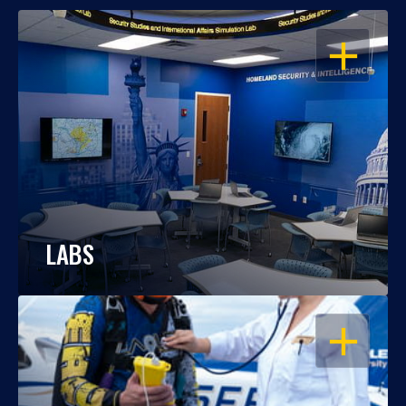
OPEN
LABS
OPEN