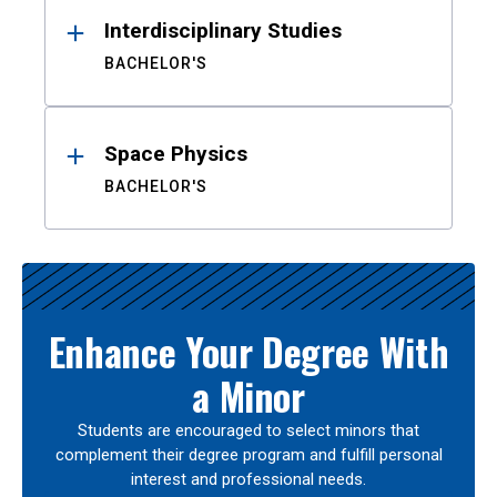
Interdisciplinary Studies
BACHELOR'S
Space Physics
BACHELOR'S
Enhance Your Degree With
a Minor
Students are encouraged to select minors that
complement their degree program and fulfill personal
interest and professional needs.