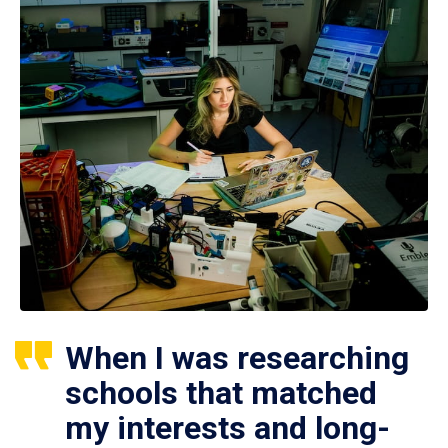
When I was researching
schools that matched
my interests and long-