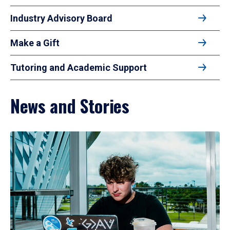
Industry Advisory Board
Make a Gift
Tutoring and Academic Support
News and Stories