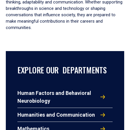
thinking, adaptability and communication. Whether supporting
breakthroughs in science and technology or shaping
conversations that influence society, they are prepared to
make meaningful contributions in their careers and
communities.
EXPLORE OUR DEPARTMENTS
Human Factors and Behavioral
Neurobiology
Humanities and Communication
Mathematics