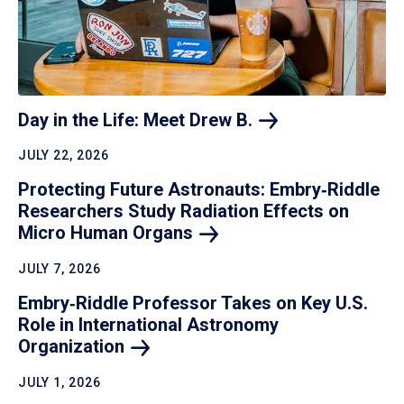
Day in the Life: Meet Drew
B.
JULY 22, 2026
Protecting Future Astronauts: Embry‑Riddle
Researchers Study Radiation Effects on
Micro Human
Organs
JULY 7, 2026
Embry‑Riddle Professor Takes on Key U.S.
Role in International Astronomy
Organization
JULY 1, 2026