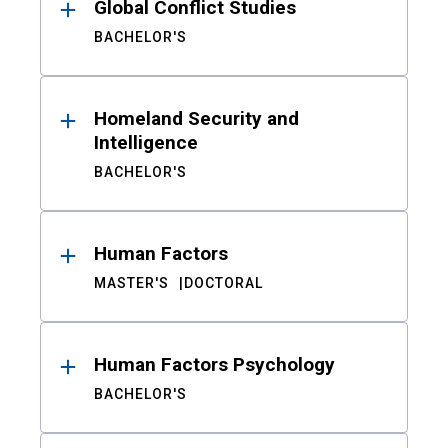
Global Conflict Studies
BACHELOR'S
Homeland Security and
Intelligence
BACHELOR'S
Human Factors
MASTER'S
DOCTORAL
Human Factors Psychology
BACHELOR'S