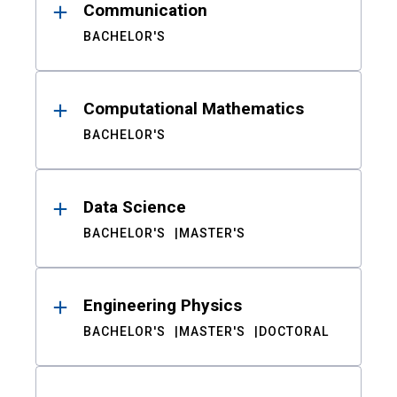
Communication
BACHELOR'S
Computational Mathematics
BACHELOR'S
Data Science
BACHELOR'S
MASTER'S
Engineering Physics
BACHELOR'S
MASTER'S
DOCTORAL