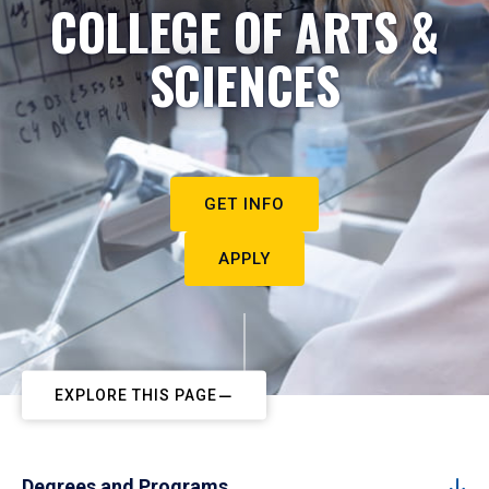
COLLEGE OF ARTS &
SCIENCES
GET INFO
APPLY
EXPLORE THIS PAGE
Degrees and Programs