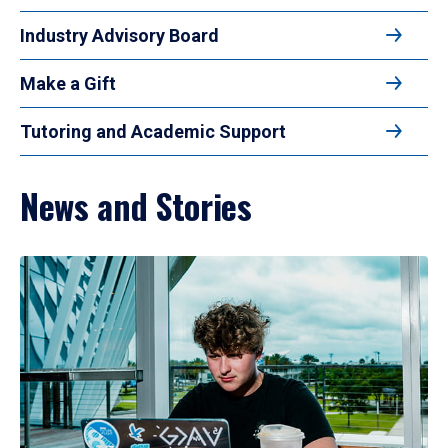
Industry Advisory Board
Make a Gift
Tutoring and Academic Support
News and Stories