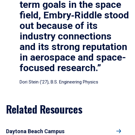
term goals in the space
field, Embry‑Riddle stood
out because of its
industry connections
and its strong reputation
in aerospace and space-
focused research.”
Dori Stein (’27), B.S. Engineering Physics
Related Resources
Daytona Beach Campus