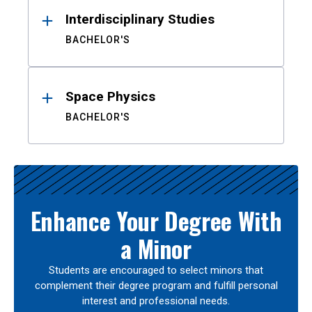
Interdisciplinary Studies
BACHELOR'S
Space Physics
BACHELOR'S
Enhance Your Degree With
a Minor
Students are encouraged to select minors that
complement their degree program and fulfill personal
interest and professional needs.