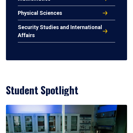
Physical Sciences
Security Studies and International
Affairs
Student Spotlight