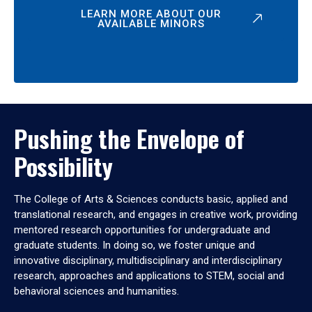
LEARN MORE ABOUT OUR
AVAILABLE MINORS
Pushing the Envelope of
Possibility
The College of Arts & Sciences conducts basic, applied and
translational research, and engages in creative work, providing
mentored research opportunities for undergraduate and
graduate students. In doing so, we foster unique and
innovative disciplinary, multidisciplinary and interdisciplinary
research, approaches and applications to STEM, social and
behavioral sciences and humanities.