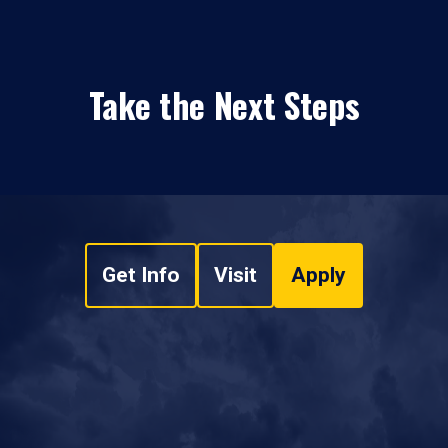
Take the Next Steps
Get Info
Visit
Apply