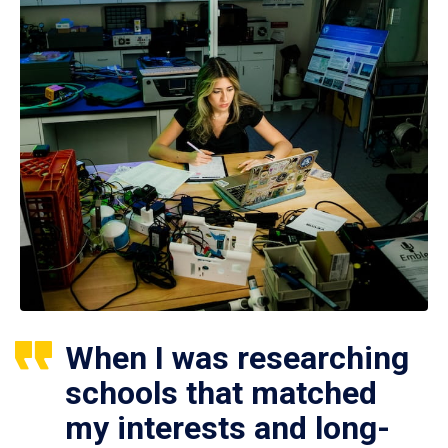
When I was researching
schools that matched
my interests and long-