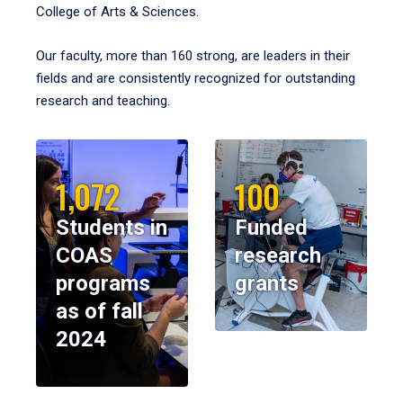
College of Arts & Sciences.
Our faculty, more than 160 strong, are leaders in their
fields and are consistently recognized for outstanding
research and teaching.
1,072
100
Students in
Funded
COAS
research
programs
grants
as of fall
2024