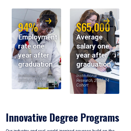
94%
$65,000
Employment
Average
rate one
salary one
year after
year after
graduation
graduation
Institutional Research,
Institutional
2023-24 Cohort
Research, 2023-24
Cohort
Innovative Degree Programs