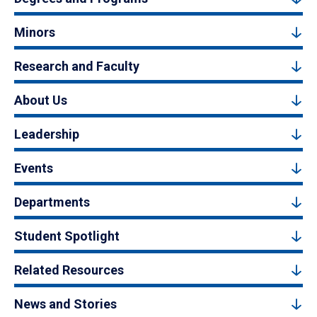
Minors
Research and Faculty
About Us
Leadership
Events
Departments
Student Spotlight
Related Resources
News and Stories