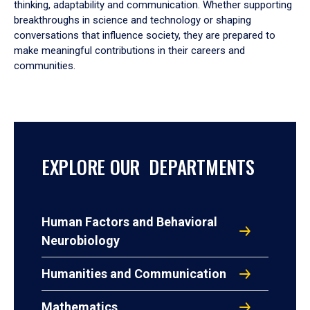
thinking, adaptability and communication. Whether supporting
breakthroughs in science and technology or shaping
conversations that influence society, they are prepared to
make meaningful contributions in their careers and
communities.
EXPLORE OUR DEPARTMENTS
Human Factors and Behavioral
Neurobiology
Humanities and Communication
Mathematics