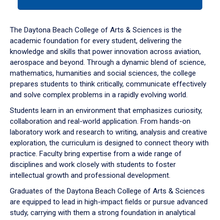
tab
or
down
The Daytona Beach College of Arts & Sciences is the
arrow
academic foundation for every student, delivering the
to
knowledge and skills that power innovation across aviation,
enter
aerospace and beyond. Through a dynamic blend of science,
a
mathematics, humanities and social sciences, the college
tabpanel.
prepares students to think critically, communicate effectively
and solve complex problems in a rapidly evolving world.
Students learn in an environment that emphasizes curiosity,
collaboration and real-world application. From hands-on
laboratory work and research to writing, analysis and creative
exploration, the curriculum is designed to connect theory with
practice. Faculty bring expertise from a wide range of
disciplines and work closely with students to foster
intellectual growth and professional development.
Graduates of the Daytona Beach College of Arts & Sciences
are equipped to lead in high-impact fields or pursue advanced
study, carrying with them a strong foundation in analytical