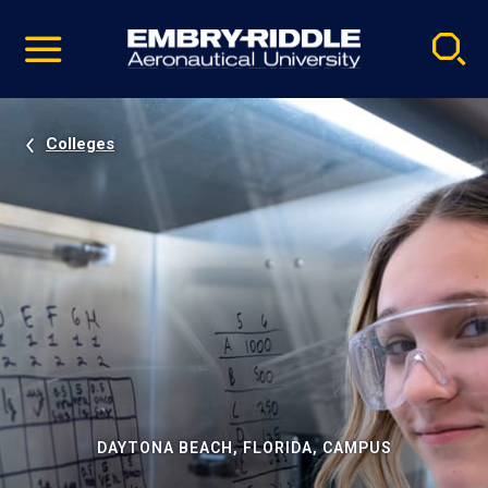
Pause
Skip
video
Navigation
Colleges
DAYTONA BEACH, FLORIDA, CAMPUS