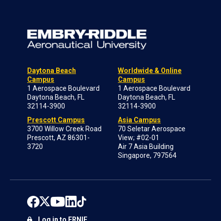
Daytona Beach
Worldwide & Online
Campus
Campus
1 Aerospace Boulevard
1 Aerospace Boulevard
Daytona Beach, FL
Daytona Beach, FL
32114-3900
32114-3900
Prescott Campus
Asia Campus
3700 Willow Creek Road
70 Seletar Aerospace
Prescott, AZ 86301-
View; #02-01
3720
Air 7 Asia Building
Singapore, 797564
Log in to ERNIE