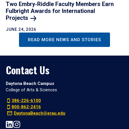
Two Embry‑Riddle Faculty Members Earn
Fulbright Awards for International
Projects
JUNE 24, 2026
READ MORE NEWS AND STORIES
Contact Us
Daytona Beach Campus
College of Arts & Sciences
386-226-6100
800-862-2416
DaytonaBeach@erau.edu