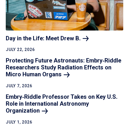
Day in the Life: Meet Drew
B.
JULY 22, 2026
Protecting Future Astronauts: Embry‑Riddle
Researchers Study Radiation Effects on
Micro Human
Organs
JULY 7, 2026
Embry‑Riddle Professor Takes on Key U.S.
Role in International Astronomy
Organization
JULY 1, 2026