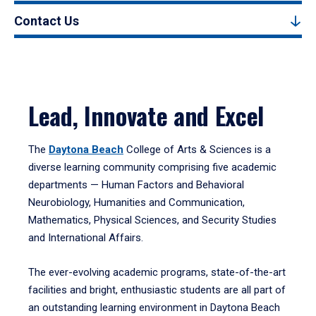
Contact Us
Lead, Innovate and Excel
The
Daytona Beach
College of Arts & Sciences is a
diverse learning community comprising five academic
departments — Human Factors and Behavioral
Neurobiology, Humanities and Communication,
Mathematics, Physical Sciences, and Security Studies
and International Affairs.
The ever-evolving academic programs, state-of-the-art
facilities and bright, enthusiastic students are all part of
an outstanding learning environment in Daytona Beach