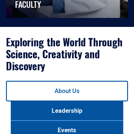
FACULTY
Exploring the World Through
Science, Creativity and
Discovery
Use
About Us
left/right
arrows
to
Leadership
navigate
between
tabs.
Events
Use