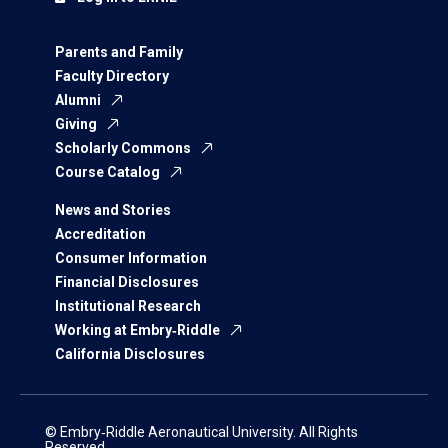
Parents and Family
Faculty Directory
Alumni
Giving
Scholarly Commons
Course Catalog
News and Stories
Accreditation
Consumer Information
Financial Disclosures
Institutional Research
Working at Embry‑Riddle
California Disclosures
© Embry‑Riddle Aeronautical University. All Rights
Reserved.