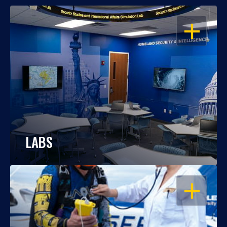
OPEN
LABS
OPEN