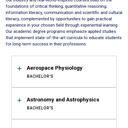
Our industry and real-world-inspired courses build on the
foundations of critical thinking, quantitative reasoning,
information literacy, communication and scientific and cultural
literacy, complemented by opportunities to gain practical
experience in your chosen field through experiential learning.
Our academic degree programs emphasize applied studies
that implement state-of-the-art curricula to educate students
for long-term success in their professions.
Results
Aerospace Physiology
BACHELOR'S
Astronomy and Astrophysics
BACHELOR'S