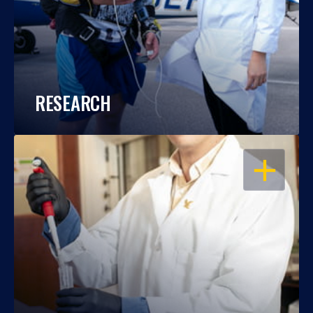
RESEARCH
OPEN