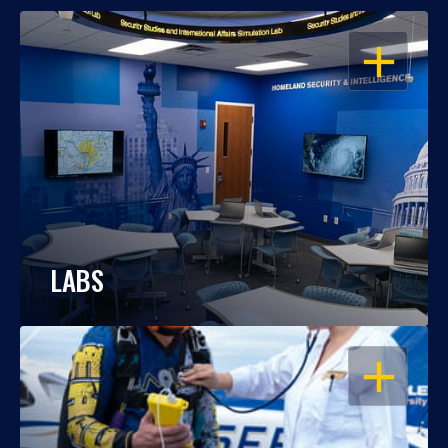
OPEN
LABS
OPEN