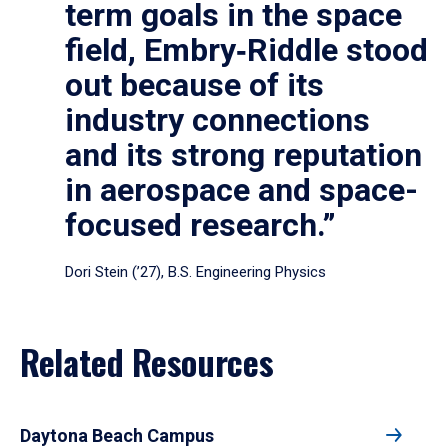
term goals in the space
field, Embry‑Riddle stood
out because of its
industry connections
and its strong reputation
in aerospace and space-
focused research.”
Dori Stein (’27), B.S. Engineering Physics
Related Resources
Daytona Beach Campus