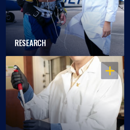
RESEARCH
OPEN