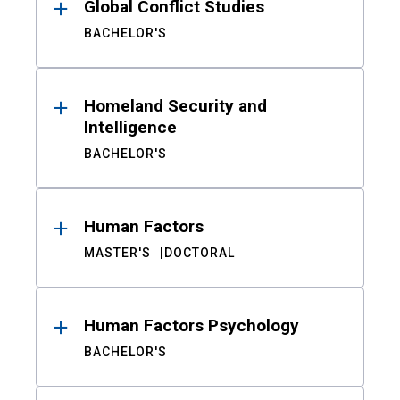
Global Conflict Studies
BACHELOR'S
Homeland Security and
Intelligence
BACHELOR'S
Human Factors
MASTER'S
DOCTORAL
Human Factors Psychology
BACHELOR'S