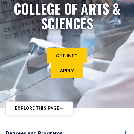
COLLEGE OF ARTS &
SCIENCES
GET INFO
APPLY
EXPLORE THIS PAGE
Degrees and Programs