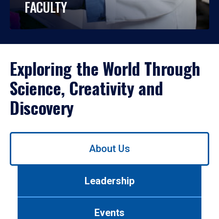
FACULTY
Exploring the World Through
Science, Creativity and
Discovery
Use
About Us
left/right
arrows
to
Leadership
navigate
between
tabs.
Events
Use