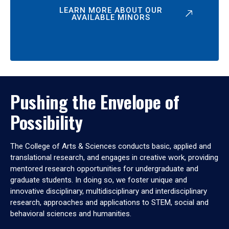
LEARN MORE ABOUT OUR
AVAILABLE MINORS
Pushing the Envelope of
Possibility
The College of Arts & Sciences conducts basic, applied and
translational research, and engages in creative work, providing
mentored research opportunities for undergraduate and
graduate students. In doing so, we foster unique and
innovative disciplinary, multidisciplinary and interdisciplinary
research, approaches and applications to STEM, social and
behavioral sciences and humanities.