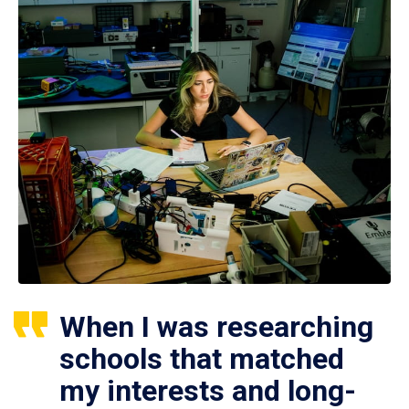
When I was researching
schools that matched
my interests and long-