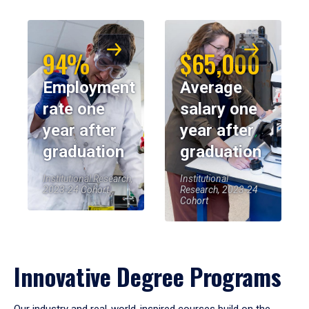
94%
$65,000
Employment
Average
rate one
salary one
year after
year after
graduation
graduation
Institutional Research,
Institutional
2023-24 Cohort
Research, 2023-24
Cohort
Innovative Degree Programs