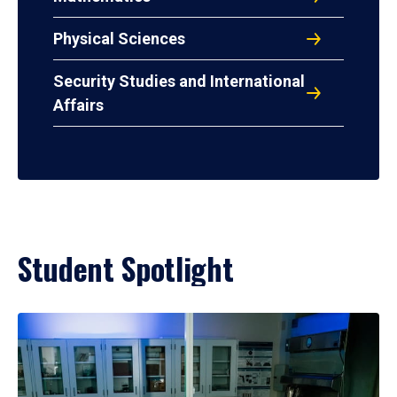
Physical Sciences
Security Studies and International
Affairs
Student Spotlight