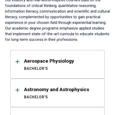
Our industry and real-world-inspired courses build on the
foundations of critical thinking, quantitative reasoning,
information literacy, communication and scientific and cultural
literacy, complemented by opportunities to gain practical
experience in your chosen field through experiential learning.
Our academic degree programs emphasize applied studies
that implement state-of-the-art curricula to educate students
for long-term success in their professions.
Results
Aerospace Physiology
BACHELOR'S
Astronomy and Astrophysics
BACHELOR'S