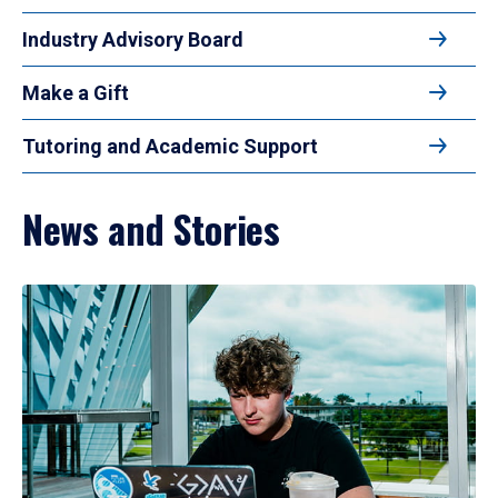
Industry Advisory Board
Make a Gift
Tutoring and Academic Support
News and Stories