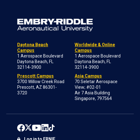
Daytona Beach
Worldwide & Online
Campus
Campus
1 Aerospace Boulevard
1 Aerospace Boulevard
Daytona Beach, FL
Daytona Beach, FL
32114-3900
32114-3900
Prescott Campus
Asia Campus
3700 Willow Creek Road
70 Seletar Aerospace
Prescott, AZ 86301-
View; #02-01
3720
Air 7 Asia Building
Singapore, 797564
Log in to ERNIE