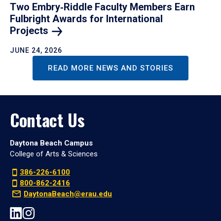
Two Embry‑Riddle Faculty Members Earn
Fulbright Awards for International
Projects
JUNE 24, 2026
READ MORE NEWS AND STORIES
Contact Us
Daytona Beach Campus
College of Arts & Sciences
386-226-6100
800-862-2416
DaytonaBeach@erau.edu