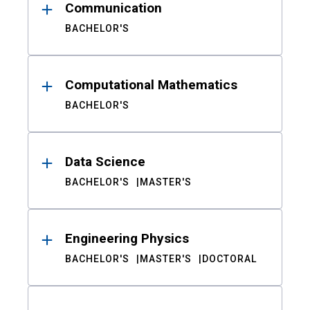
Communication
BACHELOR'S
Computational Mathematics
BACHELOR'S
Data Science
BACHELOR'S
MASTER'S
Engineering Physics
BACHELOR'S
MASTER'S
DOCTORAL