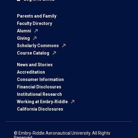
Parents and Family
Faculty Directory
Alumni
Giving
Scholarly Commons
Course Catalog
News and Stories
Accreditation
Consumer Information
Financial Disclosures
Institutional Research
Working at Embry‑Riddle
California Disclosures
© Embry‑Riddle Aeronautical University. All Rights
Reserved.