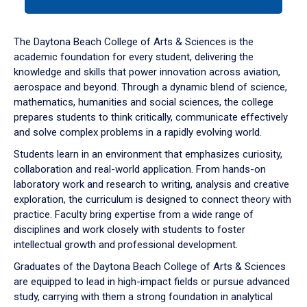
tab
or
down
The Daytona Beach College of Arts & Sciences is the
arrow
academic foundation for every student, delivering the
to
knowledge and skills that power innovation across aviation,
enter
aerospace and beyond. Through a dynamic blend of science,
a
mathematics, humanities and social sciences, the college
tabpanel.
prepares students to think critically, communicate effectively
and solve complex problems in a rapidly evolving world.
Students learn in an environment that emphasizes curiosity,
collaboration and real-world application. From hands-on
laboratory work and research to writing, analysis and creative
exploration, the curriculum is designed to connect theory with
practice. Faculty bring expertise from a wide range of
disciplines and work closely with students to foster
intellectual growth and professional development.
Graduates of the Daytona Beach College of Arts & Sciences
are equipped to lead in high-impact fields or pursue advanced
study, carrying with them a strong foundation in analytical