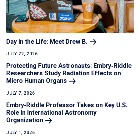
Day in the Life: Meet Drew
B.
JULY 22, 2026
Protecting Future Astronauts: Embry‑Riddle
Researchers Study Radiation Effects on
Micro Human
Organs
JULY 7, 2026
Embry‑Riddle Professor Takes on Key U.S.
Role in International Astronomy
Organization
JULY 1, 2026