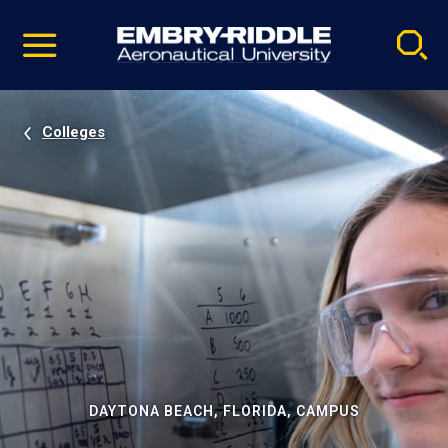
Pause
Skip
video
Navigation
Colleges
DAYTONA BEACH, FLORIDA, CAMPUS