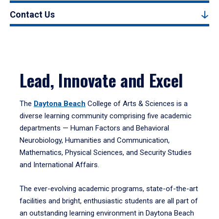
Contact Us
Lead, Innovate and Excel
The
Daytona Beach
College of Arts & Sciences is a
diverse learning community comprising five academic
departments — Human Factors and Behavioral
Neurobiology, Humanities and Communication,
Mathematics, Physical Sciences, and Security Studies
and International Affairs.
The ever-evolving academic programs, state-of-the-art
facilities and bright, enthusiastic students are all part of
an outstanding learning environment in Daytona Beach