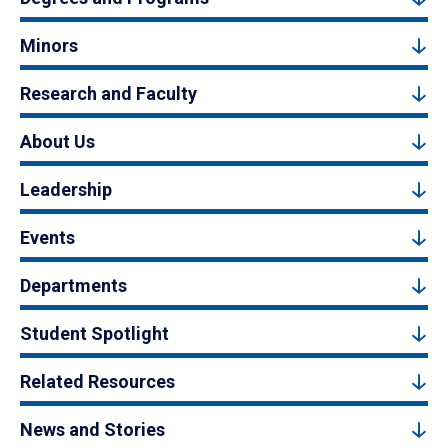
Minors
Research and Faculty
About Us
Leadership
Events
Departments
Student Spotlight
Related Resources
News and Stories