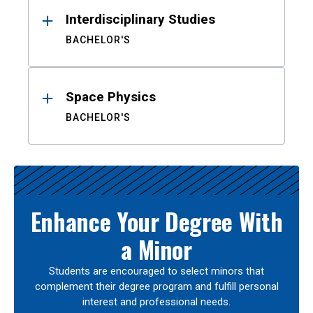
Interdisciplinary Studies
BACHELOR'S
Space Physics
BACHELOR'S
Enhance Your Degree With
a Minor
Students are encouraged to select minors that
complement their degree program and fulfill personal
interest and professional needs.