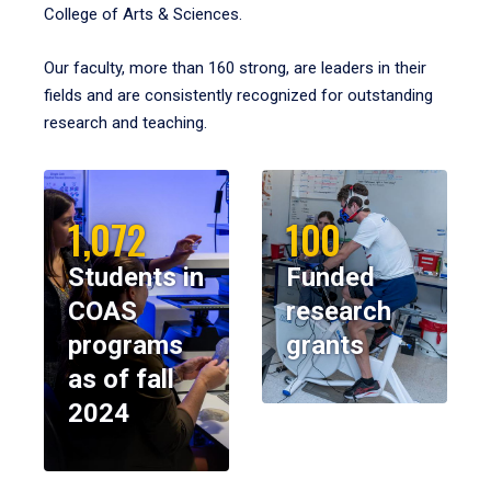
College of Arts & Sciences.
Our faculty, more than 160 strong, are leaders in their
fields and are consistently recognized for outstanding
research and teaching.
1,072
100
Students in
Funded
COAS
research
programs
grants
as of fall
2024