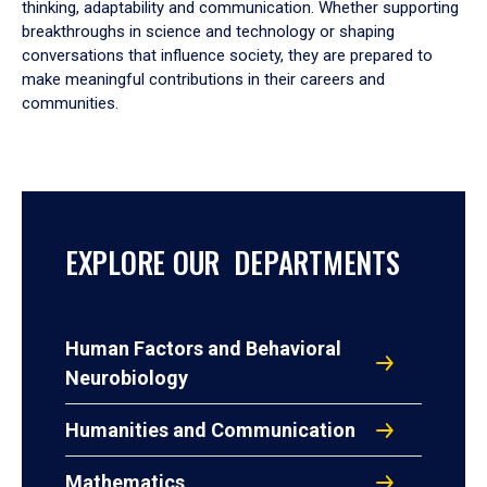
thinking, adaptability and communication. Whether supporting
breakthroughs in science and technology or shaping
conversations that influence society, they are prepared to
make meaningful contributions in their careers and
communities.
EXPLORE OUR DEPARTMENTS
Human Factors and Behavioral
Neurobiology
Humanities and Communication
Mathematics