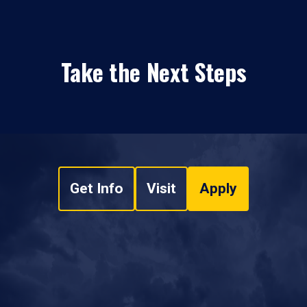
Take the Next Steps
Get Info
Visit
Apply